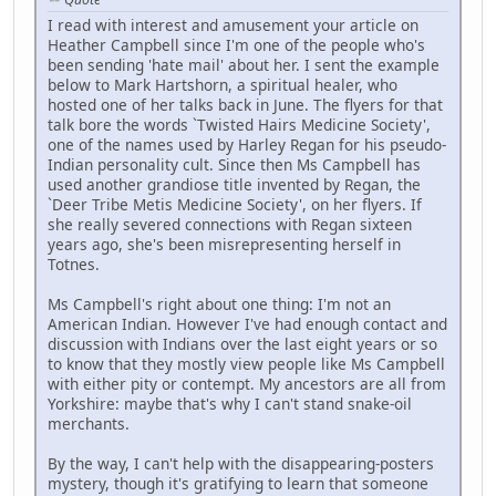
I read with interest and amusement your article on
Heather Campbell since I'm one of the people who's
been sending 'hate mail' about her. I sent the example
below to Mark Hartshorn, a spiritual healer, who
hosted one of her talks back in June. The flyers for that
talk bore the words `Twisted Hairs Medicine Society',
one of the names used by Harley Regan for his pseudo-
Indian personality cult. Since then Ms Campbell has
used another grandiose title invented by Regan, the
`Deer Tribe Metis Medicine Society', on her flyers. If
she really severed connections with Regan sixteen
years ago, she's been misrepresenting herself in
Totnes.
Ms Campbell's right about one thing: I'm not an
American Indian. However I've had enough contact and
discussion with Indians over the last eight years or so
to know that they mostly view people like Ms Campbell
with either pity or contempt. My ancestors are all from
Yorkshire: maybe that's why I can't stand snake-oil
merchants.
By the way, I can't help with the disappearing-posters
mystery, though it's gratifying to learn that someone