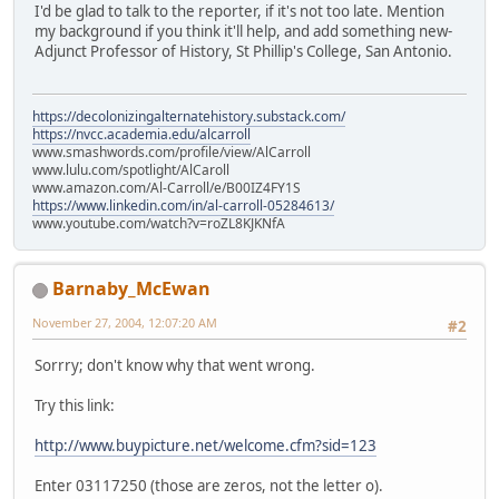
I'd be glad to talk to the reporter, if it's not too late. Mention
my background if you think it'll help, and add something new-
Adjunct Professor of History, St Phillip's College, San Antonio.
https://decolonizingalternatehistory.substack.com/
https://nvcc.academia.edu/alcarroll
www.smashwords.com/profile/view/AlCarroll
www.lulu.com/spotlight/AlCaroll
www.amazon.com/Al-Carroll/e/B00IZ4FY1S
https://www.linkedin.com/in/al-carroll-05284613/
www.youtube.com/watch?v=roZL8KJKNfA
Barnaby_McEwan
November 27, 2004, 12:07:20 AM
#2
Sorrry; don't know why that went wrong.
Try this link:
http://www.buypicture.net/welcome.cfm?sid=123
Enter 03117250 (those are zeros, not the letter o).