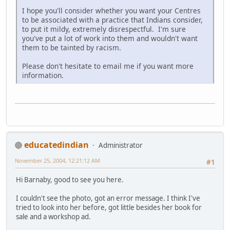
I hope you'll consider whether you want your Centres
to be associated with a practice that Indians consider,
to put it mildy, extremely disrespectful. I'm sure
you've put a lot of work into them and wouldn't want
them to be tainted by racism.
Please don't hesitate to email me if you want more
information.
educatedindian
Administrator
November 25, 2004, 12:21:12 AM
#1
Hi Barnaby, good to see you here.
I couldn't see the photo, got an error message. I think I've
tried to look into her before, got little besides her book for
sale and a workshop ad.