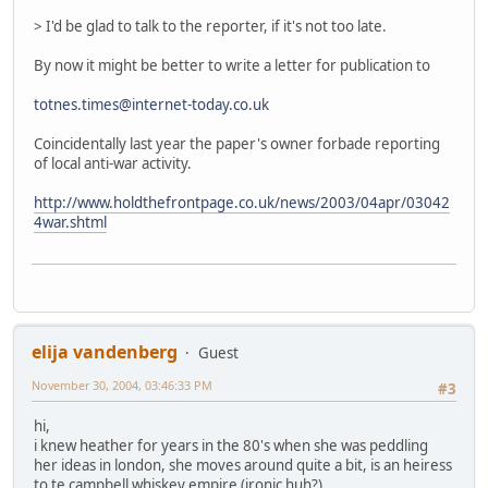
> I'd be glad to talk to the reporter, if it's not too late.
By now it might be better to write a letter for publication to
totnes.times@internet-today.co.uk
Coincidentally last year the paper's owner forbade reporting
of local anti-war activity.
http://www.holdthefrontpage.co.uk/news/2003/04apr/03042
4war.shtml
elija vandenberg
Guest
November 30, 2004, 03:46:33 PM
#3
hi,
i knew heather for years in the 80's when she was peddling
her ideas in london, she moves around quite a bit, is an heiress
to te campbell whiskey empire (ironic huh?)