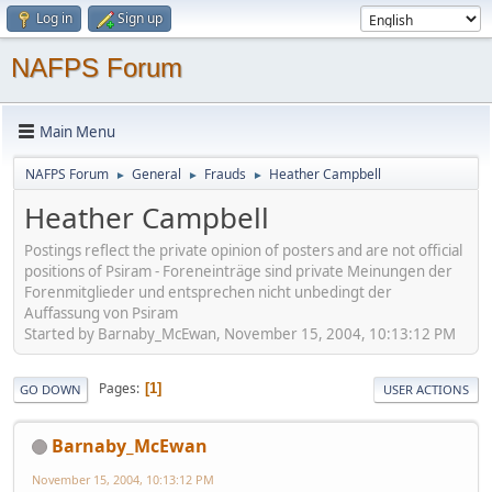
Log in
Sign up
NAFPS Forum
Main Menu
NAFPS Forum
General
Frauds
Heather Campbell
►
►
►
Heather Campbell
Postings reflect the private opinion of posters and are not official
positions of Psiram - Foreneinträge sind private Meinungen der
Forenmitglieder und entsprechen nicht unbedingt der
Auffassung von Psiram
Started by Barnaby_McEwan, November 15, 2004, 10:13:12 PM
Pages
1
GO DOWN
USER ACTIONS
Barnaby_McEwan
November 15, 2004, 10:13:12 PM