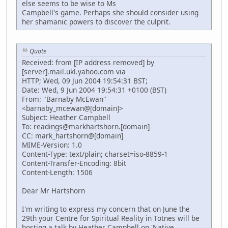
else seems to be wise to Ms
Campbell's game. Perhaps she should consider using
her shamanic powers to discover the culprit.
Quote
Received: from [IP address removed] by
[server].mail.ukl.yahoo.com via
HTTP; Wed, 09 Jun 2004 19:54:31 BST;
Date: Wed, 9 Jun 2004 19:54:31 +0100 (BST)
From: "Barnaby McEwan"
<barnaby_mcewan@[domain]>
Subject: Heather Campbell
To: readings@markhartshorn.[domain]
CC: mark_hartshorn@[domain]
MIME-Version: 1.0
Content-Type: text/plain; charset=iso-8859-1
Content-Transfer-Encoding: 8bit
Content-Length: 1506
Dear Mr Hartshorn
I'm writing to express my concern that on June the
29th your Centre for Spiritual Reality in Totnes will be
hosting a talk by Heather Campbell on 'Native