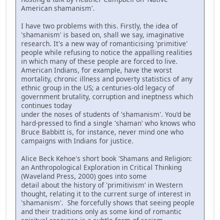
American shamanism'.
I have two problems with this. Firstly, the idea of
'shamanism' is based on, shall we say, imaginative
research. It's a new way of romanticising 'primitive'
people while refusing to notice the appalling realities
in which many of these people are forced to live.
American Indians, for example, have the worst
mortality, chronic illness and poverty statistics of any
ethnic group in the US; a centuries-old legacy of
government brutality, corruption and ineptness which
continues today
under the noses of students of 'shamanism'. You'd be
hard-pressed to find a single 'shaman' who knows who
Bruce Babbitt is, for instance, never mind one who
campaigns with Indians for justice.
Alice Beck Kehoe's short book 'Shamans and Religion:
an Anthropological Exploration in Critical Thinking
(Waveland Press, 2000) goes into some
detail about the history of 'primitivism' in Western
thought, relating it to the current surge of interest in
'shamanism'. She forcefully shows that seeing people
and their traditions only as some kind of romantic