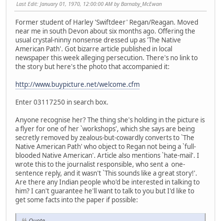
Last Edit
: January 01, 1970, 12:00:00 AM by Barnaby_McEwan
Former student of Harley 'Swiftdeer' Regan/Reagan. Moved
near me in south Devon about six months ago. Offering the
usual crystal-ninny nonsense dressed up as 'The Native
American Path'. Got bizarre article published in local
newspaper this week alleging persecution. There's no link to
the story but here's the photo that accompanied it:
http://www.buypicture.net/welcome.cfm
Enter 03117250 in search box.
Anyone recognise her? The thing she's holding in the picture is
a flyer for one of her `workshops', which she says are being
secretly removed by zealous-but-cowardly converts to `The
Native American Path' who object to Regan not being a `full-
blooded Native American'. Article also mentions `hate-mail'. I
wrote this to the journalist responsible, who sent a one-
sentence reply, and it wasn't `This sounds like a great story!'.
Are there any Indian people who'd be interested in talking to
him? I can't guarantee he'll want to talk to you but I'd like to
get some facts into the paper if possible:
Quote