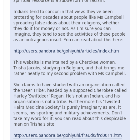
spiritual resource is a subtle form of racism.
Indians tend to concur in that view: they've been
protesting for decades about people like Ms Campbell
spreading false ideas about their religions, whether
they do it for money or not. As I'm sure you can
imagine, they tend to see the activities of these people
as an outrageous insult. You can read about this here:
http://users.pandora.be/gohiyuhi/articles/index.htm
This website is maintained by a Cherokee woman,
Trisha Jacobs, studying in Belgium, and that brings me
rather neatly to my second problem with Ms Campbell.
She claims to have studied with an organisation called
the 'Deer Tribe', headed by a supposed Cherokee called
Harley 'Swiftdeer' Regan. He's not an Indian, and his
organisation is not a tribe. Furthermore his 'Twisted
Hairs Medicine Society' is purely imaginary as are, it
seems, his sporting and military achievements. Don't
take my word for it: you can read about this despicable
man on Trisha's site:
http://users.pandora.be/gohiyuhi/frauds/frd0011.htm