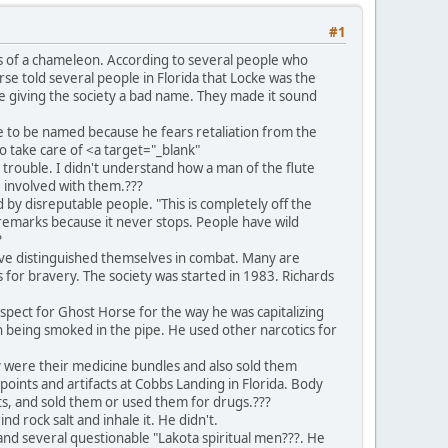
#1
rs of a chameleon. According to several people who
se told several people in Florida that Locke was the
e giving the society a bad name. They made it sound
 to be named because he fears retaliation from the
 take care of <a target="_blank"
 trouble. I didn't understand how a man of the flute
e involved with them.???
y disreputable people. "This is completely off the
r remarks because it never stops. People have wild
?
ave distinguished themselves in combat. Many are
s for bravery. The society was started in 1983. Richards
pect for Ghost Horse for the way he was capitalizing
h being smoked in the pipe. He used other narcotics for
y were their medicine bundles and also sold them
points and artifacts at Cobbs Landing in Florida. Body
ts, and sold them or used them for drugs.???
d rock salt and inhale it. He didn't.
nd several questionable "Lakota spiritual men???. He