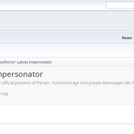
News:
osthorse" Lakota Impersonator
mpersonator
ot official positions of Psiram - Foreneinträge sind private Meinungen d
47 PM