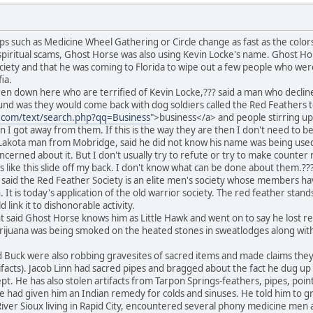
s such as Medicine Wheel Gathering or Circle change as fast as the colo
piritual scams, Ghost Horse was also using Kevin Locke's name. Ghost Hor
ciety and that he was coming to Florida to wipe out a few people who wer
ia.
n down here who are terrified of Kevin Locke,??? said a man who decline
nd was they would come back with dog soldiers called the Red Feathers to
e.com/text/search.php?qq=Business
">business</a> and people stirring up
n I got away from them. If this is the way they are then I don't need to b
Lakota man from Mobridge, said he did not know his name was being used b
oncerned about it. But I don't usually try to refute or try to make counte
ngs like this slide off my back. I don't know what can be done about them.??
 said the Red Feather Society is an elite men's society whose members h
It is today's application of the old warrior society. The red feather stand
link it to dishonorable activity.
said Ghost Horse knows him as Little Hawk and went on to say he lost res
marijuana was being smoked on the heated stones in sweatlodges along wit
nd Buck were also robbing gravesites of sacred items and made claims the
ifacts). Jacob Linn had sacred pipes and bragged about the fact he dug up 
. He has also stolen artifacts from Tarpon Springs-feathers, pipes, poin
 had given him an Indian remedy for colds and sinuses. He told him to grin
ver Sioux living in Rapid City, encountered several phony medicine men a