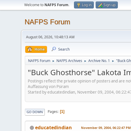
Welcome to
NAFPS Forum
.
Log in
Sign up
NAFPS Forum
August 06, 2026, 10:48:13 AM
Home
Search
NAFPS Forum
NAFPS Archives
Archive No. 1
"Buck Gh
►
►
►
"Buck Ghosthorse" Lakota I
Postings reflect the private opinion of posters and are n
Auffassung von Psiram
Started by educatedindian, November 09, 2004, 06:22:
Pages
1
GO DOWN
educatedindian
November 09, 2004, 06:22:47 PM