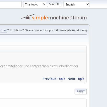
Chat
* Problems? Please contact support at newagefraud dot org
er Forenmitglieder und entsprechen nicht unbedingt der
Previous Topic
-
Next Topic
PRINT