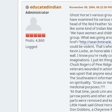
educatedindian
November 09, 2004, 06:23:38 PM
Administrator
Ghost Horse's various group
have examined his various s
head of the Red Feather So
like some kind of Indian Maf
"We have women and childre
group. What was going arou
Posts: 4,860
href="
http://searchmiracl
could be violent. That's whe
Logged
Kevin Locke, an honorable 
wall. I know you're really c
imaginations. I just let thi
Chuck Rogers of Pine Ridge
veterans wounded in action. 
was upset that anyone would 
The Southeastern informant 
on spirituality. "Grass or 
medicinal purposes.???
"At that time, Jacob Linn a
(arrow points and other art
parts were removed and kept
Little Hawk said Ghost Horse
Don Dobbins, a Cheyenne Ri