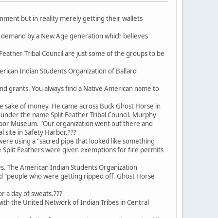
nment but in reality merely getting their wallets
n demand by a New Age generation which believes
eather Tribal Council are just some of the groups to be
rican Indian Students Organization of Ballard
and grants. You always find a Native American name to
he sake of money. He came across Buck Ghost Horse in
nder the name Split Feather Tribal Council. Murphy
arbor Museum. "Our organization went out there and
l site in Safety Harbor.???
were using a "sacred pipe that looked like something
e Split Feathers were given exemptions for fire permits
s. The American Indian Students Organization
nd "people who were getting ripped off. Ghost Horse
or a day of sweats.???
ith the United Network of Indian Tribes in Central