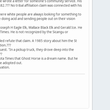
e wrote a letter for someone's community service. His
?? No tribal affiliation claim was connected with his
 here white people are always looking for something to
doing acid and sending people out on their vision
oseph H Eagle Elk, Wallace Black Elk and Gerald Ice. He
Times. He is not recognized by the Sicangu or
d refute that claim. A 1985 story about him the St
tion.???
quest. "In a pickup truck, they drove deep into the
??
akota Times that Ghost Horse is a dream name. But he
be adopted out.
rvation.