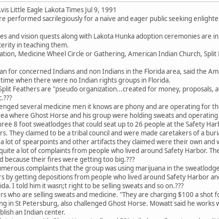
is Little Eagle Lakota Times Jul 9, 1991
are performed sacrilegiously for a naïve and eager public seeking enlighte
s and vision quests along with Lakota Hunka adoption ceremonies are i
erity in teaching them.
tion, Medicine Wheel Circle or Gathering, American Indian Church, Split F
 for concerned Indians and non Indians in the Florida area, said the Ame
time when there were no Indian rights groups in Florida.
Split Feathers are "pseudo organization...created for money, proposals, 
.???
lenged several medicine men it knows are phony and are operating for t
ea where Ghost Horse and his group were holding sweats and operating u
three 8 foot sweatlodges that could seat up to 26 people at the Safety H
s. They claimed to be a tribal council and were made caretakers of a buria
 lot of spearpoints and other artifacts they claimed were their own and 
quite a lot of complaints from people who lived around Safety Harbor. Th
 because their fires were getting too big.???
merous complaints that the group was using marijuana in the sweatlodge
ers by getting depositions from people who lived around Safety Harbor a
da. I told him it wasn;t right to be selling sweats and so on.???
s who are selling sweats and medicine. "They are charging $100 a shot f
g in St Petersburg, also challenged Ghost Horse. Mowatt said he works w
ablish an Indian center.