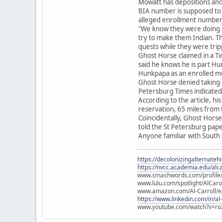
Mowatt has depositions and
BIA number is supposed to 
alleged enrollment number
"We know they were doing a 
try to make them Indian. T
quests while they were trip
Ghost Horse claimed in a Ti
said he knows he is part Hu
Hunkpapa as an enrolled 
Ghost Horse denied taking 
Petersburg Times indicated
According to the article, hi
reservation, 65 miles from t
Coincidentally, Ghost Horse
told the St Petersburg pape
Anyone familiar with South
https://decolonizingalternateh
https://nvcc.academia.edu/alca
www.smashwords.com/profile/v
www.lulu.com/spotlight/AlCaro
www.amazon.com/Al-Carroll/
https://www.linkedin.com/in/al
www.youtube.com/watch?v=ro