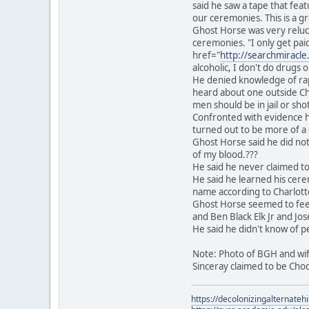
said he saw a tape that fea
our ceremonies. This is a g
Ghost Horse was very reluc
ceremonies. "I only get pai
href="
http://searchmiracl
alcoholic, I don't do drugs o
He denied knowledge of rap
heard about one outside Chic
men should be in jail or sho
Confronted with evidence h
turned out to be more of a c
Ghost Horse said he did not 
of my blood.???
He said he never claimed to
He said he learned his cerem
name according to Charlotte
Ghost Horse seemed to feel k
and Ben Black Elk Jr and Jos
He said he didn't know of p
Note: Photo of BGH and wife 
Sinceray claimed to be Choc
https://decolonizingalternateh