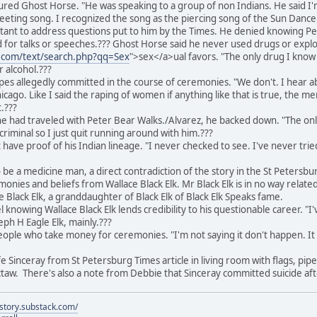
tured Ghost Horse. "He was speaking to a group of non Indians. He said I'
reeting song. I recognized the song as the piercing song of the Sun Dance
tant to address questions put to him by the Times. He denied knowing P
d for talks or speeches.??? Ghost Horse said he never used drugs or exploi
e.com/text/search.php?qq=Sex
">sex</a>ual favors. "The only drug I know 
r alcohol.???
es allegedly committed in the course of ceremonies. "We don't. I hear a
ago. Like I said the raping of women if anything like that is true, the me
t.???
e had traveled with Peter Bear Walks./Alvarez, he backed down. "The only
riminal so I just quit running around with him.???
have proof of his Indian lineage. "I never checked to see. I've never trie
 be a medicine man, a direct contradiction of the story in the St Petersbu
onies and beliefs from Wallace Black Elk. Mr Black Elk is in no way related 
 Black Elk, a granddaughter of Black Elk of Black Elk Speaks fame.
nowing Wallace Black Elk lends credibility to his questionable career. "I'
eph H Eagle Elk, mainly.???
eople who take money for ceremonies. "I'm not saying it don't happen. It 
Sinceray from St Petersburg Times article in living room with flags, pipes,
taw. There's also a note from Debbie that Sinceray committed suicide aft
istory.substack.com/