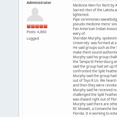
Administrator
Medicine Men for Rent by Av
Sacred rites of the Lakota 
lightened.
Pipe ceremonies sweatlodge
pseudo medicine mens' sinc
Pan American Indian Associa
Posts: 4,860
wary of.
Sheridan Murphy, spokesman
Logged
University was formed at a 
He said groups such as the 
make them sound authentic
Murphy said his group chal
the Tampa-St Petersburg ar
said the group had set up 
confronted the Split Feather
Murphy said the group had a
out of Toys R Us. We heard 
and then they were revoked
Murphy said he received nu
challenged the Split Feath
was chased right out of Flori
Murphy said there are other
RC Mowatt, a Comanche livin
Florida. It is working to est