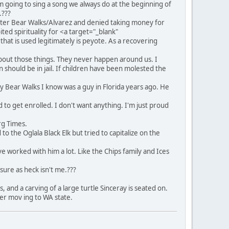
m going to sing a song we always do at the beginning of
.???
eter Bear Walks/Alvarez and denied taking money for
ted spirituality for <a target="_blank"
that is used legitimately is peyote. As a recovering
bout those things. They never happen around us. I
n should be in jail. If children have been molested the
 Bear Walks I know was a guy in Florida years ago. He
d to get enrolled. I don't want anything. I'm just proud
rg Times.
to the Oglala Black Elk but tried to capitalize on the
ve worked with him a lot. Like the Chips family and Ices
sure as heck isn't me.???
 and a carving of a large turtle Sinceray is seated on.
er mov ing to WA state.