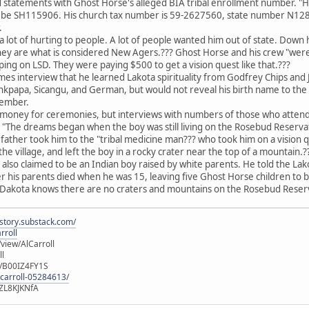
 statements with Ghost Horse's alleged BIA tribal enrollment number. "H
be SH115906. His church tax number is 59-2627560, state number N12882.?
.
lot of hurting to people. A lot of people wanted him out of state. Down
hey are what is considered New Agers.??? Ghost Horse and his crew "were 
ping on LSD. They were paying $500 to get a vision quest like that.???
mes interview that he learned Lakota spirituality from Godfrey Chips and J
nkpapa, Sicangu, and German, but would not reveal his birth name to the 
member.
money for ceremonies, but interviews with numbers of those who attende
 "The dreams began when the boy was still living on the Rosebud Reserva
s father took him to the "tribal medicine man??? who took him on a vision 
he village, and left the boy in a rocky crater near the top of a mountain.?
 also claimed to be an Indian boy raised by white parents. He told the L
r his parents died when he was 15, leaving five Ghost Horse children to 
 Dakota knows there are no craters and mountains on the Rosebud Rese
istory.substack.com/
rroll
iew/AlCarroll
ll
e/B00IZ4FY1S
-carroll-05284613/
ZL8KJKNfA