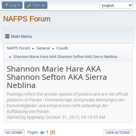
Log in
Sign up
NAFPS Forum
Main Menu
NAFPS Forum
General
Frauds
►
►
Shannon Marie Hare AKA Shannon Sefton AKA Sierra Neblina
►
Shannon Marie Hare AKA
Shannon Sefton AKA Sierra
Neblina
Postings reflect the private opinion of posters and are not official
positions of Psiram - Foreneinträge sind private Meinungen der
Forenmitglieder und entsprechen nicht unbedingt der
Auffassung von Psiram
Started by Epiphany, October 21, 2013, 04:19:45 AM
1
Pages
2
GO DOWN
USER ACTIONS