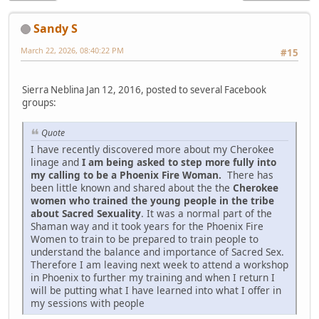
Sandy S
March 22, 2026, 08:40:22 PM
#15
Sierra Neblina Jan 12, 2016, posted to several Facebook
groups:
Quote
I have recently discovered more about my Cherokee
linage and
I am being asked to step more fully into
my calling to be a Phoenix Fire Woman.
There has
been little known and shared about the the
Cherokee
women who trained the young people in the tribe
about Sacred Sexuality
. It was a normal part of the
Shaman way and it took years for the Phoenix Fire
Women to train to be prepared to train people to
understand the balance and importance of Sacred Sex.
Therefore I am leaving next week to attend a workshop
in Phoenix to further my training and when I return I
will be putting what I have learned into what I offer in
my sessions with people