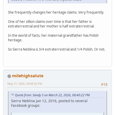
She frequently changes her heritage claims. Very frequently.
One of her zillion claims over time is that her father is
extraterrestrial and her mother is half extraterrestrial.
In the world of facts, her maternal grandfather has Polish
heritage.
So Sierra Neblina is 3/4 extraterrestrial and 1/4 Polish. Or not.
milehighsalute
May 21, 2026, 04:08:56 PM
#18
Quote from: Sandy S on March 22, 2026, 08:40:22 PM
Sierra Neblina Jan 12, 2016, posted to several
Facebook groups: