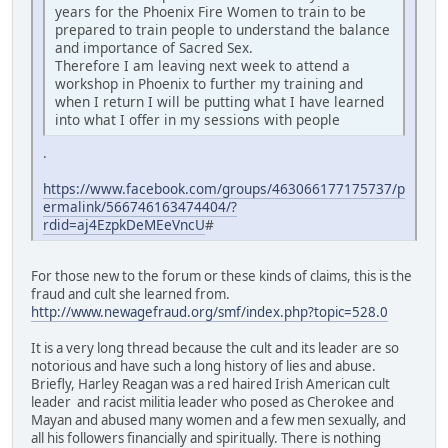
years for the Phoenix Fire Women to train to be
prepared to train people to understand the balance
and importance of Sacred Sex.
Therefore I am leaving next week to attend a
workshop in Phoenix to further my training and
when I return I will be putting what I have learned
into what I offer in my sessions with people
.
https://www.facebook.com/groups/463066177175737/p
ermalink/566746163474404/?
rdid=aj4EzpkDeMEeVncU
#
For those new to the forum or these kinds of claims, this is the
fraud and cult she learned from.
http://www.newagefraud.org/smf/index.php?topic=528.0
It is a very long thread because the cult and its leader are so
notorious and have such a long history of lies and abuse.
Briefly, Harley Reagan was a red haired Irish American cult
leader and racist militia leader who posed as Cherokee and
Mayan and abused many women and a few men sexually, and
all his followers financially and spiritually. There is nothing