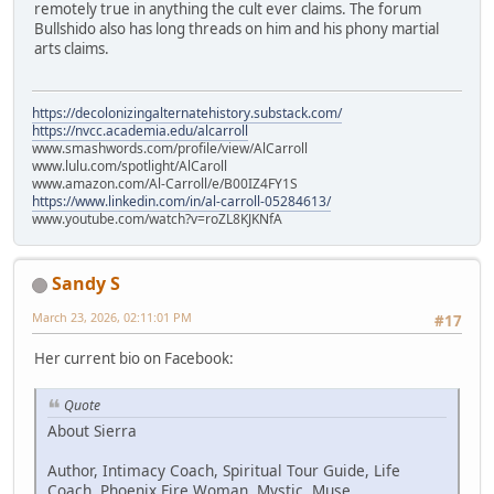
remotely true in anything the cult ever claims. The forum
Bullshido also has long threads on him and his phony martial
arts claims.
https://decolonizingalternatehistory.substack.com/
https://nvcc.academia.edu/alcarroll
www.smashwords.com/profile/view/AlCarroll
www.lulu.com/spotlight/AlCaroll
www.amazon.com/Al-Carroll/e/B00IZ4FY1S
https://www.linkedin.com/in/al-carroll-05284613/
www.youtube.com/watch?v=roZL8KJKNfA
Sandy S
March 23, 2026, 02:11:01 PM
#17
Her current bio on Facebook:
Quote
About Sierra
Author, Intimacy Coach, Spiritual Tour Guide, Life
Coach, Phoenix Fire Woman, Mystic, Muse