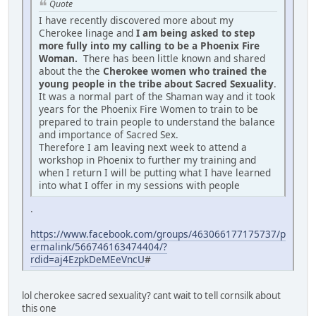
Quote
I have recently discovered more about my
Cherokee linage and
I am being asked to step
more fully into my calling to be a Phoenix Fire
Woman.
There has been little known and shared
about the the
Cherokee women who trained the
young people in the tribe about Sacred Sexuality
.
It was a normal part of the Shaman way and it took
years for the Phoenix Fire Women to train to be
prepared to train people to understand the balance
and importance of Sacred Sex.
Therefore I am leaving next week to attend a
workshop in Phoenix to further my training and
when I return I will be putting what I have learned
into what I offer in my sessions with people
.
https://www.facebook.com/groups/463066177175737/p
ermalink/566746163474404/?
rdid=aj4EzpkDeMEeVncU
#
lol cherokee sacred sexuality? cant wait to tell cornsilk about
this one