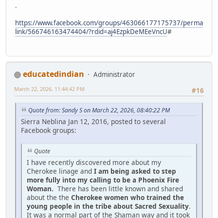
.
https://www.facebook.com/groups/463066177175737/perma
link/566746163474404/?rdid=aj4EzpkDeMEeVncU
#
educatedindian
Administrator
March 22, 2026, 11:44:42 PM
#16
Quote from: Sandy S on March 22, 2026, 08:40:22 PM
Sierra Neblina Jan 12, 2016, posted to several
Facebook groups:
Quote
I have recently discovered more about my
Cherokee linage and
I am being asked to step
more fully into my calling to be a Phoenix Fire
Woman.
There has been little known and shared
about the the
Cherokee women who trained the
young people in the tribe about Sacred Sexuality
.
It was a normal part of the Shaman way and it took