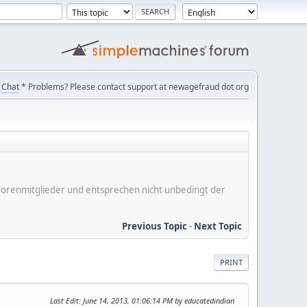
Chat
* Problems? Please contact support at newagefraud dot org
er Forenmitglieder und entsprechen nicht unbedingt der
Previous Topic
-
Next Topic
PRINT
Last Edit
: June 14, 2013, 01:06:14 PM by educatedindian