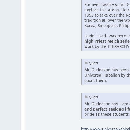
For over twenty years G
explore this arena. He 
1995 to take over the R
tradition all over the w
Korea, Singapore, Philip
Gudni "Ged" was born in 
high Priest Melchizedek
work by the HIERARCHY 
Quote
Mr. Gudnason has been 
Universal Kaballah by t
count them.
Quote
Mr. Gudnason has lived 
and perfect seeking lif
pride as these students
http://www.universalkabb