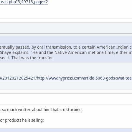
m/read.php?5,49713,page=2
ntually passed, by oral transmission, to a certain American Indian c
 Shaye explains. "He and the Native American met one time, either i
s it. That was the transfer.
eb/20120212025421/http://www.nypress.com/article-5063-gods-swat-te
s so much written about him that is disturbing.
or products he is selling: