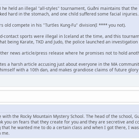
e held an illegal "all-styles" tournament, Guðni maintains that the
ked hard in the stomach, and one child suffered some facial injuries.
rs old compete in his "Turtles Kung-Fu" division(I **** you not).
ad-contact sports were illegal in Iceland at the time, and this tour
that being Karate, TKD and Judo, the police launched an investigation
nother news article/press release where he promises not to hold anoth
tes a harsh article accusing just about everyone in the MA community
imself with a 10th dan, and makes grandiose claims of future glory f
e with the Rocky Mountain Mystery School. The head of the school, 
ok you on fears that they create for you and they are secretive and co
g that he wanted me to do a certain class and when I got there, I was
n me.