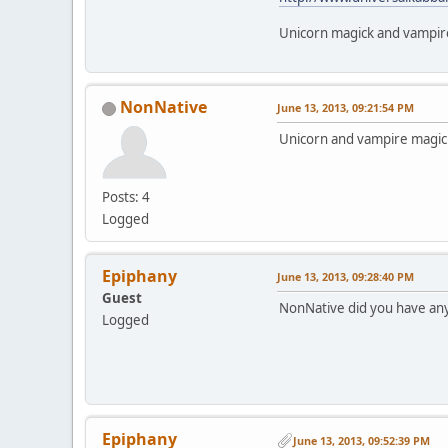
Unicorn magick and vampire
NonNative
June 13, 2013, 09:21:54 PM
Unicorn and vampire magick!
Posts: 4
Logged
Epiphany
June 13, 2013, 09:28:40 PM
Guest
NonNative did you have any
Logged
Epiphany
June 13, 2013, 09:52:39 PM