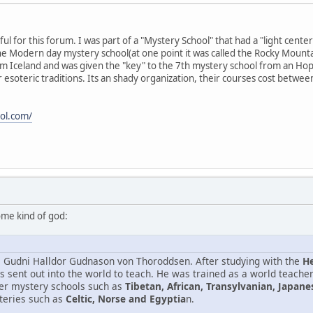
ful for this forum. I was part of a "Mystery School" that had a "light center
d the Modern day mystery school(at one point it was called the Rocky Moun
 Iceland and was given the "key" to the 7th mystery school from an Hopi
 esoteric traditions. Its an shady organization, their courses cost betw
ol.com/
some kind of god:
s Gudni Halldor Gudnason von Thoroddsen. After studying with the
He
s sent out into the world to teach. He was trained as a world teache
her mystery schools such as
Tibetan, African, Transylvanian, Japan
teries such as
Celtic, Norse and Egyptia
n.