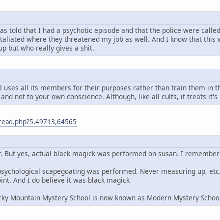
s told that I had a psychotic episode and that the police were called
etaliated where they threatened my job as well. And I know that this
up but who really gives a shit.
 uses all its members for their purposes rather than train them in t
and not to your own conscience. Although, like all cults, it treats it's
m/read.php?5,49713,64565
r. But yes, actual black magick was performed on susan. I remember t
s, psychological scapegoating was performed. Never measuring up, e
int. And I do believe it was black magick
Rocky Mountain Mystery School is now known as Modern Mystery Schoo