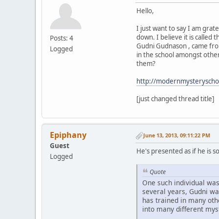
Hello,
I just want to say I am grate
down. I believe it is calle
Posts: 4
Gudni Gudnason , came from
Logged
in the school amongst other
them?
http://modernmysteryscho
[just changed thread title]
Epiphany
June 13, 2013, 09:11:22 PM
Guest
He's presented as if he is 
Logged
Quote
One such individual wa
several years, Gudni wa
has trained in many ot
into many different mys