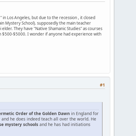
" in Los Angeles, but due to the recession , it closed
tain Mystery School). supposedly the main teacher
 elder. They have "Native Shamanic Studies" as courses
een $500-$5000. I wonder if anyone had experience with
#1
rmetic Order of the Golden Dawn
in England for
r and he does indeed teach all over the world. He
ese mystery schools
and he has had initiations