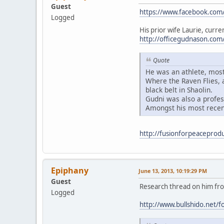
Guest
https://www.facebook.com
Logged
His prior wife Laurie, curren
http://officegudnason.co
Quote
He was an athlete, most
Where the Raven Flies, a
black belt in Shaolin.
Gudni was also a profes
Amongst his most recen
http://fusionforpeaceprodu
Epiphany
June 13, 2013, 10:19:29 PM
Guest
Research thread on him from
Logged
http://www.bullshido.ne