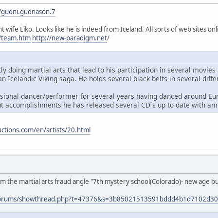
/gudni.gudnason.7
t wife Eiko. Looks like he is indeed from Iceland. All sorts of web sites onl
m/team.htm
http://new-paradigm.net
/
ly doing martial arts that lead to his participation in several movi
n Icelandic Viking saga. He holds several black belts in several diffe
sional dancer/performer for several years having danced around Eur
t accomplishments he has released several CD`s up to date with am
ctions.com/en/artists/20.html
 the martial arts fraud angle "7th mystery school(Colorado)- new age bulls
t/forums/showthread.php?t=47376&s=3b85021513591bddd4b1d7102d3