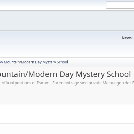
News:
ky Mountain/Modern Day Mystery School
untain/Modern Day Mystery School
ot official positions of Psiram - Foreneinträge sind private Meinungen d