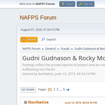
Welcome to
NAFPS Forum
.
Log in
Sign up
NAFPS Forum
August 07, 2026, 01:54:10 PM
Home
Search
NAFPS Forum
General
Frauds
Gudni Gudnason & Roc
►
►
►
Gudni Gudnason & Rocky Mo
Postings reflect the private opinion of posters and are n
Auffassung von Psiram
Started by NonNative, June 13, 2013, 06:54:16 PM
2
3
...
5
Pages
1
GO DOWN
NonNative
June 13, 2013, 06:54:16 PM