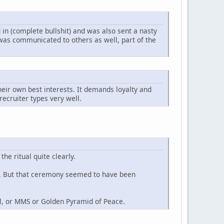
 in (complete bullshit) and was also sent a nasty
 was communicated to others as well, part of the
heir own best interests. It demands loyalty and
 recruiter types very well.
he ritual quite clearly.
tc. But that ceremony seemed to have been
l, or MMS or Golden Pyramid of Peace.