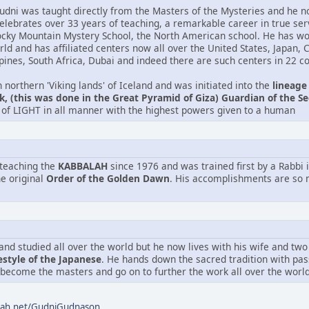
udni was taught directly from the Masters of the Mysteries and he n
celebrates over 33 years of teaching, a remarkable career in true se
ocky Mountain Mystery School, the North American school. He has wo
orld and has affiliated centers now all over the United States, Japan,
pines, South Africa, Dubai and indeed there are such centers in 22 co
northern 'Viking lands' of Iceland and was initiated into the
lineage
, (this was done in the Great Pyramid of Giza) Guardian of the Se
of LIGHT in all manner with the highest powers given to a human
teaching the
KABBALAH
since 1976 and was trained first by a Rabbi i
he original
Order of the Golden Dawn
. His accomplishments are so m
and studied all over the world but he now lives with his wife and two
estyle of the Japanese
. He hands down the sacred tradition with pa
 become the masters and go on to further the work all over the world
alah.net/GudniGudnason