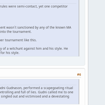
 rules were semi-contact, yet one competitor
nament wasn´t sanctioned by any of the known MA
 into the tournament.
er tournament like this.
 of a witchunt against him and his style. He
or his style.
#6
Gudni Gudnason, performed a scapegoating ritual
ntrolling and full of lies. Gudni called me to one
 singled out and victimised and a devestating