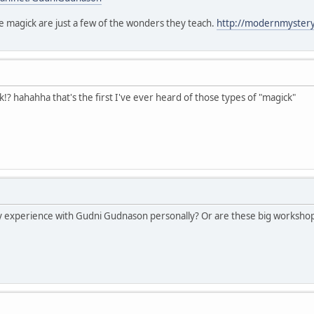
 magick are just a few of the wonders they teach.
http://modernmysterys
? hahahha that's the first I've ever heard of those types of "magick"
 experience with Gudni Gudnason personally? Or are these big workshop