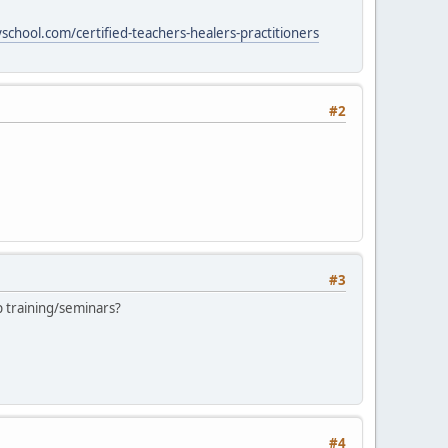
chool.com/certified-teachers-healers-practitioners
#2
#3
 training/seminars?
#4