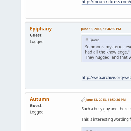
http://forum.rickross.co
Epiphany
June 13, 2013, 11:46:59 PM
Guest
Quote
Logged
Solomon's mysteries eve
had all the knowledge,"
They hugged, and that wa
http://web.archive.org/w
Autumn
June 13, 2013, 11:50:36 PM
Guest
Such a busy guy and there i
Logged
This is interesting wording f