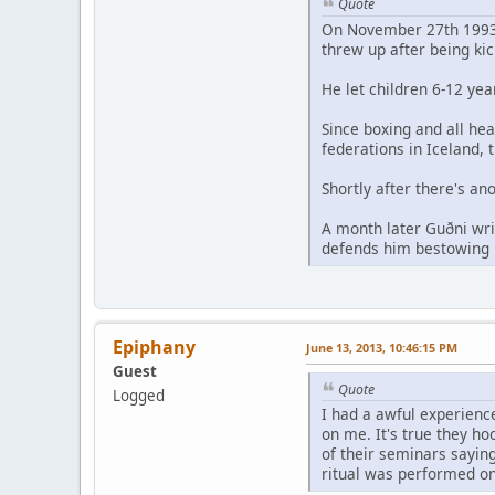
Quote
On November 27th 1993 h
threw up after being kic
He let children 6-12 yea
Since boxing and all he
federations in Iceland, 
Shortly after there's a
A month later Guðni wri
defends him bestowing h
Epiphany
June 13, 2013, 10:46:15 PM
Guest
Quote
Logged
I had a awful experienc
on me. It's true they ho
of their seminars sayin
ritual was performed o