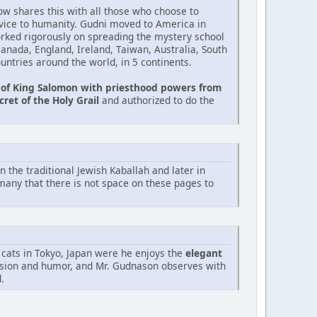
ow shares this with all those who choose to
rvice to humanity. Gudni moved to America in
rked rigorously on spreading the mystery school
 Canada, England, Ireland, Taiwan, Australia, South
untries around the world, in 5 continents.
 of King Salomon with priesthood powers from
cret of the Holy Grail
and authorized to do the
n the traditional Jewish Kaballah and later in
any that there is not space on these pages to
 cats in Tokyo, Japan were he enjoys the
elegant
ssion and humor, and Mr. Gudnason observes with
.