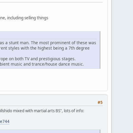
ine, including selling things
es as a stunt man. The most prominent of these was
rent styles with the highest being a 7th degree
ope on both TV and prestigious stages.
bient music and trance/house dance music.
#5
hido mixed with martial arts BS", lots of info:
0e744