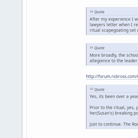
Quote
After my experience I wa
lawyers letter when I r
ritual scapegoating set 
Quote
More broadly, the school
allegience to the leader 
http://forum.rickross.co
Quote
Yes, its been over a yea
Prior to the ritual, ye
her(Susan's) breaking po
Just to continue. The 