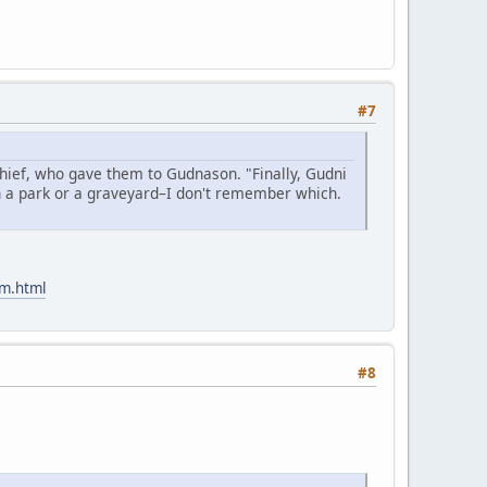
#7
hief, who gave them to Gudnason. "Finally, Gudni
n a park or a graveyard–I don't remember which.
am.html
#8