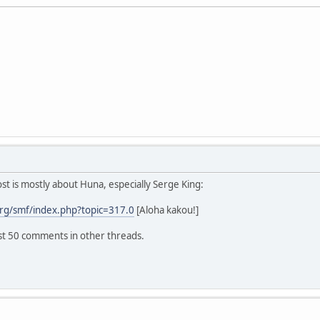
 is mostly about Huna, especially Serge King:
rg/smf/index.php?topic=317.0
[Aloha kakou!]
ast 50 comments in other threads.