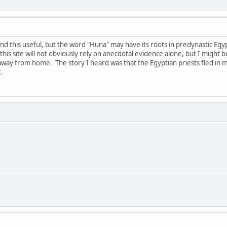
find this useful, but the word "Huna" may have its roots in predynastic Egy
this site will not obviously rely on anecdotal evidence alone, but I might be 
m away from home. The story I heard was that the Egyptian priests fled in 
.