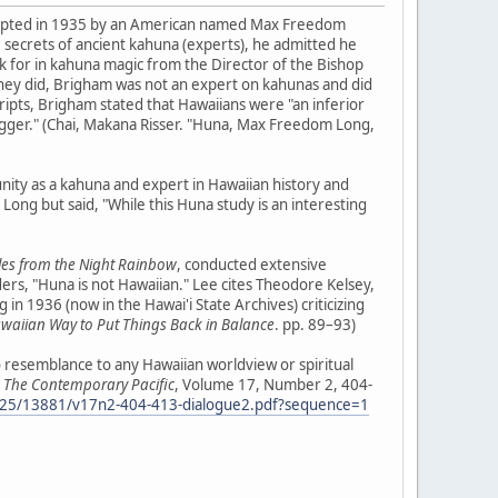
dopted in 1935 by an American named Max Freedom
e secrets of ancient kahuna (experts), he admitted he
k for in kahuna magic from the Director of the Bishop
they did, Brigham was not an expert on kahunas and did
ripts, Brigham stated that Hawaiians were "an inferior
"nigger." (Chai, Makana Risser. "Huna, Max Freedom Long,
nity as a kahuna and expert in Hawaiian history and
ong but said, "While this Huna study is an interesting
les from the Night Rainbow
, conducted extensive
s, "Huna is not Hawaiian." Lee cites Theodore Kelsey,
in 1936 (now in the Hawai'i State Archives) criticizing
awaiian Way to Put Things Back in Balance
. pp. 89–93)
no resemblance to any Hawaiian worldview or spiritual
"
The Contemporary Pacific
, Volume 17, Number 2, 404-
0125/13881/v17n2-404-413-dialogue2.pdf?sequence=1