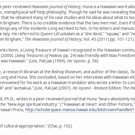
the peer-reviewed
Hawaiian Journal of History
, Huna is a Hawaiian word a
ic, metaphysical self-help philosophy. Though he said he was revealing th
hat he obtained many of his case studies and his ideas about what to loo
m Brigham. There is no credible evidence that the two men met. Even if 
tings any of the incidents Long ascribed to him. In his letters and manusc
e lazy. He referred to Queen Lili'uokalani as a "she devil," "squaw," and 
liam Brigham,"
The Hawaiian Journal of History
, Vol. 45 (2011) pp. 101-121)
rles Kenn, a Living Treasure of Hawai'i recognized in the Hawaiian commu
. (2000).
Living Treasures of Hawaii,
pp. 24) was friendly with Max Freedom L
er was Hawaiian." (Lee, Pali Jae (1999).
Ho`opono
. p. 56)
e, a research librarian at the Bishop Museum, and author of the classic,
Ta
ng and Huna. She concluded, based on her interviews with Hawaiian elder
 renowned for his work as a Hawaiian translator who wrote a letter to Long 
ili" and "aumakua." (Lee, Pali Jae (2007).
Ho`opono - Revised Edition: The H
ll, Ph.D., writes in a peer-reviewed journal that Huna "bears absolutely 
f the "New Age spiritual industry." ("'Hawaiian at Heart' and Other Fictions,
Hawai'i Press,
http://scholarspace.manoa.hawaii.edu/bitstream/handle
 cultural appropriation." (Chai, p. 102)