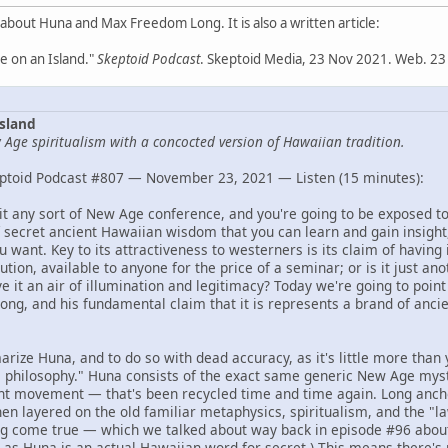
 about Huna and Max Freedom Long. It is also a written article:
 on an Island."
Skeptoid Podcast
. Skeptoid Media, 23 Nov 2021. Web. 23
sland
Age spiritualism with a concocted version of Hawaiian tradition.
ptoid Podcast #807 — November 23, 2021 — Listen (15 minutes):
isit any sort of New Age conference, and you're going to be exposed t
 secret ancient Hawaiian wisdom that you can learn and gain insight,
 want. Key to its attractiveness to westerners is its claim of having 
ution, available to anyone for the price of a seminar; or is it just an
 it an air of illumination and legitimacy? Today we're going to point 
ng, and his fundamental claim that it is represents a brand of anc
arize Huna, and to do so with dead accuracy, as it's little more than 
philosophy." Huna consists of the exact same generic New Age myst
ht movement — that's been recycled time and time again. Long anchor
hen layered on the old familiar metaphysics, spiritualism, and the "law
g come true — which we talked about way back in episode #96 abo
, as Huna is an actual Hawaiian word for secret.) This means there's 