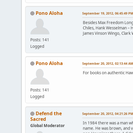
Pono Aloha
September 19, 2012, 06:45:49 P
Besides Max Freedom Long, a
Chiles, Hank Wesselman – H
James Vinson Wingo, Clark 
Posts: 141
Logged
Pono Aloha
September 20, 2012, 02:13:44 A
For books on authentic Haw
Posts: 141
Logged
Defend the
September 20, 2012, 04:21:26 P
Sacred
In 1984 there was a man who
Global Moderator
name. He was brown, and ver