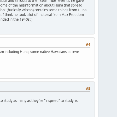
uds and sellouts at the "Bear Tribe" events, he gave
n some of the misinformation about Huna that spread
on" (basically Wiccan) contains some things from Huna
ut I think he took a lot of material from Max Freedom
unded in the 1940s ;)
#4
ism including Huna, some native Hawaiians believe
#5
o study as many as they're "inspired" to study is