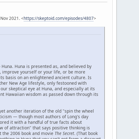
 Nov 2021. <
https://skeptoid.com/episodes/4807
>
o Huna. Huna is presented as, and believed by
 improve yourself or your life, or be more
its basis on an enlightened ancient culture. Is
other New Age lifestyle, only festooned with
our skeptical eye at Huna, and especially at its
ient Hawaiian wisdom as passed down through its
yet another iteration of the old "spin the wheel
icism — though most authors of Long's day
ed it with a handful of true facts about
 of attraction" that says positive thinking is
ut the 2006 book and movie
The Secret
. (That book
nothing in Huna that you can't get from a discount