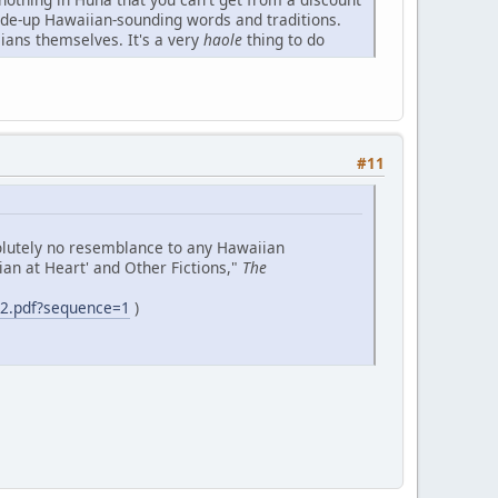
made-up Hawaiian-sounding words and traditions.
ians themselves. It's a very
haole
thing to do
#11
solutely no resemblance to any Hawaiian
iian at Heart' and Other Fictions,"
The
e2.pdf?sequence=1
)