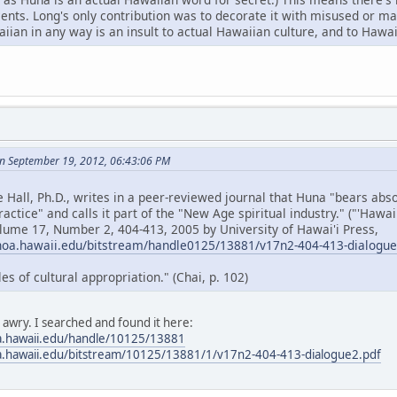
cents. Long's only contribution was to decorate it with misused or 
ian in any way is an insult to actual Hawaiian culture, and to Hawai
n September 19, 2012, 06:43:06 PM
e Hall, Ph.D., writes in a peer-reviewed journal that Huna "bears ab
ractice" and calls it part of the "New Age spiritual industry." ("'Hawa
olume 17, Number 2, 404-413, 2005 by University of Hawai'i Press,
noa.hawaii.edu/bitstream/handle0125/13881/v17n2-404-413-dialogu
 of cultural appropriation." (Chai, p. 102)
s awry. I searched and found it here:
a.hawaii.edu/handle/10125/13881
a.hawaii.edu/bitstream/10125/13881/1/v17n2-404-413-dialogue2.pdf