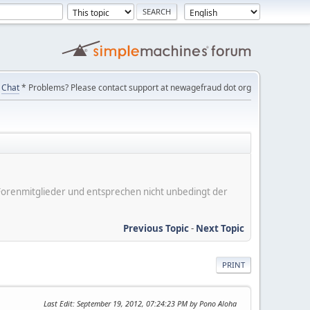
Chat
* Problems? Please contact support at newagefraud dot org
er Forenmitglieder und entsprechen nicht unbedingt der
Previous Topic
-
Next Topic
PRINT
Last Edit
: September 19, 2012, 07:24:23 PM by Pono Aloha