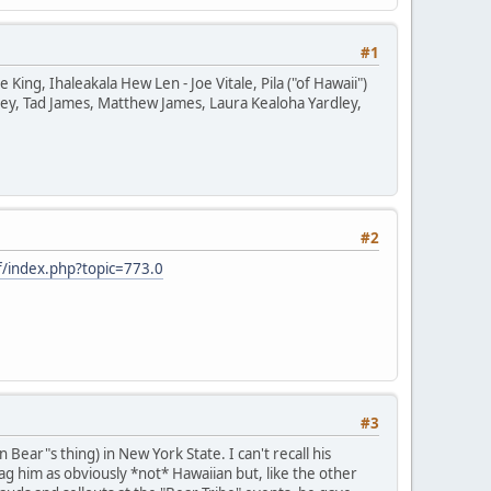
#1
ng, Ihaleakala Hew Len - Joe Vitale, Pila ("of Hawaii")
ey, Tad James, Matthew James, Laura Kealoha Yardley,
#2
/index.php?topic=773.0
#3
ear"s thing) in New York State. I can't recall his
g him as obviously *not* Hawaiian but, like the other