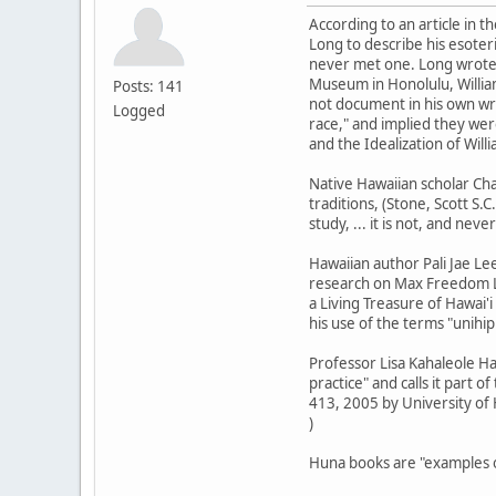
According to an article in 
Long to describe his esoter
never met one. Long wrote t
Museum in Honolulu, Willia
Posts: 141
not document in his own wri
Logged
race," and implied they wer
and the Idealization of Wil
Native Hawaiian scholar Cha
traditions, (Stone, Scott S.C
study, ... it is not, and nev
Hawaiian author Pali Jae Le
research on Max Freedom Lo
a Living Treasure of Hawai'i
his use of the terms "unihip
Professor Lisa Kahaleole Ha
practice" and calls it part o
413, 2005 by University of 
)
Huna books are "examples of