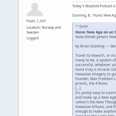
Today's Skeptoid Podcast is
Dunning, B. "Huna: New Age
Posts: 1,547
Quote
Location: Norway and
Huna: New Age on an I
Sweden
Huna blends generic New 
Logged
by Brian Dunning — Ske
Travel to Hawai?i, or v
many to be, a system of
successful, whatever you
Huna truly a miracle sol
Hawaiian imagery to give
founder, Max Freedom Lo
priests, the
k?huna
.
[...]
It's pretty easy to summ
and make up a New Age 
called it the New Thoug
Hawaiian
k?huna
, and t
enough to make anythin
even has the same title