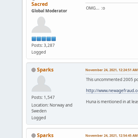
Sacred
OMG... :o
Global Moderator
Posts: 3,287
Logged
Sparks
November 24, 2021, 12:24:51 AM
This uncommented 2005 post
http://www.newagefraud.o
Posts: 1,547
Huna is mentioned in at le
Location: Norway and
Sweden
Logged
Sparks
November 24, 2021, 12:54:45 AM