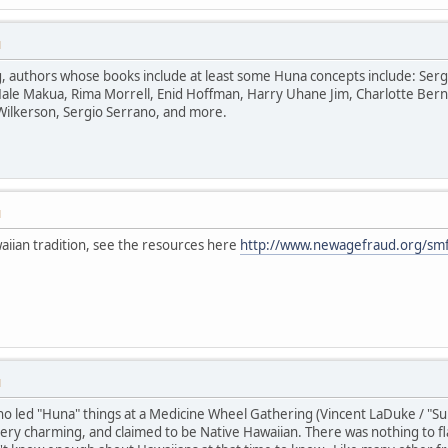
M
uthors whose books include at least some Huna concepts include: Serge Ki
ale Makua, Rima Morrell, Enid Hoffman, Harry Uhane Jim, Charlotte Bern
Wilkerson, Sergio Serrano, and more.
M
aiian tradition, see the resources here
http://www.newagefraud.org/smf
M
 led "Huna" things at a Medicine Wheel Gathering (Vincent LaDuke / "Sun B
y charming, and claimed to be Native Hawaiian. There was nothing to fla