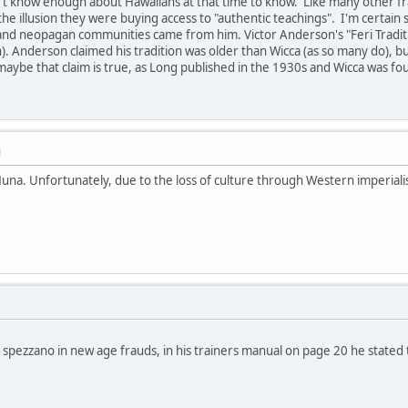
't know enough about Hawaiians at that time to know. Like many other fra
e illusion they were buying access to "authentic teachings". I'm certai
nd neopagan communities came from him. Victor Anderson's "Feri Traditi
h). Anderson claimed his tradition was older than Wicca (as so many do), b
aybe that claim is true, as Long published in the 1930s and Wicca was fo
M
una. Unfortunately, due to the loss of culture through Western imperial
 spezzano in new age frauds, in his trainers manual on page 20 he stated t