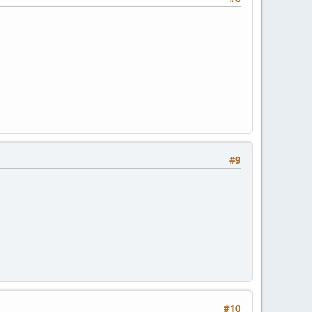
#9
#10