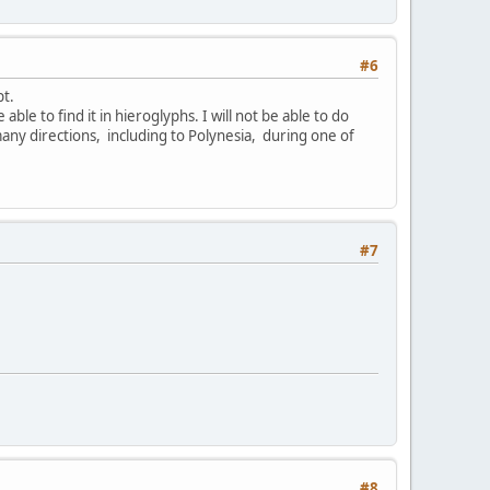
#6
pt.
able to find it in hieroglyphs. I will not be able to do
many directions, including to Polynesia, during one of
#7
#8