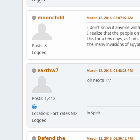
moonchild
March 12, 2016, 02:07:02 AM
I don't know if anyone will 
I realize that the people on 
this for a few days, as I a
the many invasions of Egypt
Posts: 8
Logged
earthw7
March 12, 2016, 01:48:23 PM
oh next!! ???
Posts: 1,412
In Spirit
Location: Fort Yates ND
Logged
Defend the
March 13, 2016, 06:30:12 PM