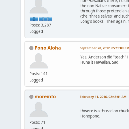
non-Hawaiians there, I didn
the non-Native consumers th
through those pretendian a
(the "three selves" and suc
Long's books. Then again, m
Posts: 3,287
Logged
Pono Aloha
September 20, 2012, 05:19:09 P
Yes, Anderson did "teach" H
Huna is Hawaiian. Sad.
Posts: 141
Logged
moreinfo
February 11, 2016, 02:48:01 AM
thwere is a thread on chuck
Honopono,
Posts: 71
Logged