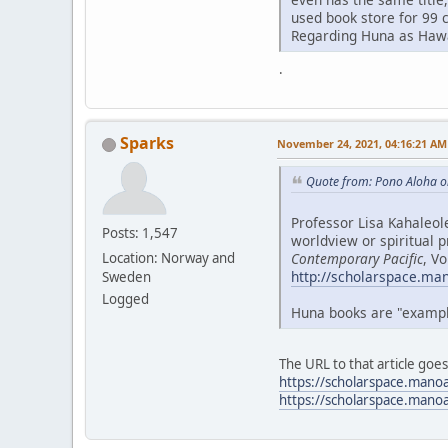
used book store for 99 
Regarding Huna as Hawai
.
Sparks
November 24, 2021, 04:16:21 AM
Quote from: Pono Aloha o
Professor Lisa Kahaleol
Posts: 1,547
worldview or spiritual p
Contemporary Pacific
, V
Location: Norway and
http://scholarspace.ma
Sweden
Logged
Huna books are "examples
The URL to that article goe
https://scholarspace.mano
https://scholarspace.mano