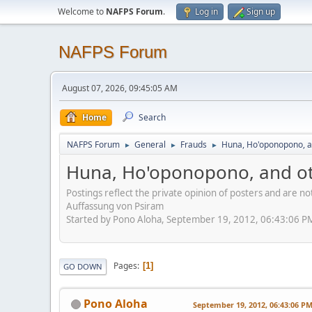
Welcome to
NAFPS Forum
.
Log in
Sign up
NAFPS Forum
August 07, 2026, 09:45:05 AM
Home
Search
NAFPS Forum
General
Frauds
Huna, Ho'oponopono, a
►
►
►
Huna, Ho'oponopono, and ot
Postings reflect the private opinion of posters and are n
Auffassung von Psiram
Started by Pono Aloha, September 19, 2012, 06:43:06 P
Pages
1
GO DOWN
Pono Aloha
September 19, 2012, 06:43:06 P