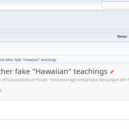
News:
nd other fake "Hawaiian" teachings
her fake "Hawaiian" teachings
ot official positions of Psiram - Foreneinträge sind private Meinungen d
M
M