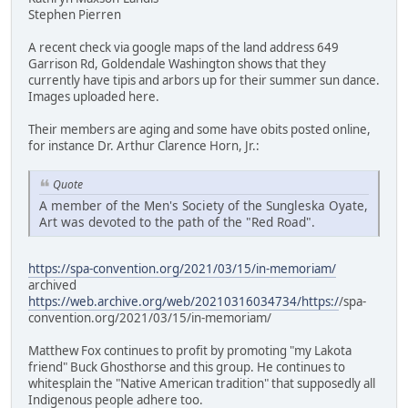
Stephen Pierren
A recent check via google maps of the land address 649
Garrison Rd, Goldendale Washington shows that they
currently have tipis and arbors up for their summer sun dance.
Images uploaded here.
Their members are aging and some have obits posted online,
for instance Dr. Arthur Clarence Horn, Jr.:
Quote
A member of the Men's Society of the Sungleska Oyate,
Art was devoted to the path of the "Red Road".
https://spa-convention.org/2021/03/15/in-memoriam/
archived
https://web.archive.org/web/20210316034734/https:/
/spa-
convention.org/2021/03/15/in-memoriam/
Matthew Fox continues to profit by promoting "my Lakota
friend" Buck Ghosthorse and this group. He continues to
whitesplain the "Native American tradition" that supposedly all
Indigenous people adhere too.