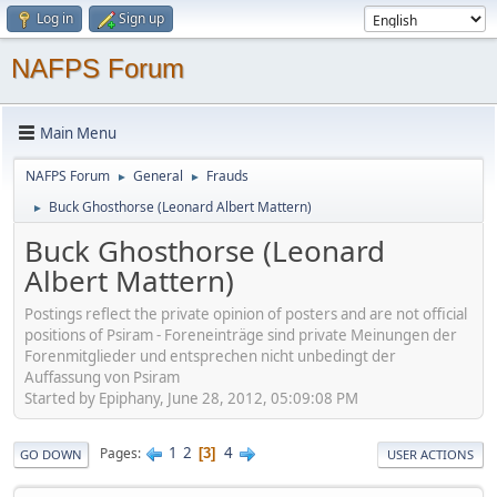
Log in
Sign up
NAFPS Forum
Main Menu
NAFPS Forum
General
Frauds
►
►
Buck Ghosthorse (Leonard Albert Mattern)
►
Buck Ghosthorse (Leonard
Albert Mattern)
Postings reflect the private opinion of posters and are not official
positions of Psiram - Foreneinträge sind private Meinungen der
Forenmitglieder und entsprechen nicht unbedingt der
Auffassung von Psiram
Started by Epiphany, June 28, 2012, 05:09:08 PM
1
2
4
Pages
3
GO DOWN
USER ACTIONS