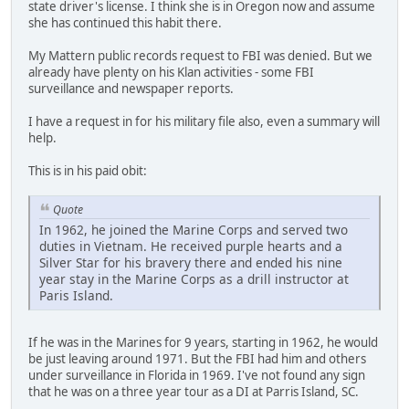
state driver's license. I think she is in Oregon now and assume
she has continued this habit there.
My Mattern public records request to FBI was denied. But we
already have plenty on his Klan activities - some FBI
surveillance and newspaper reports.
I have a request in for his military file also, even a summary will
help.
This is in his paid obit:
Quote
In 1962, he joined the Marine Corps and served two
duties in Vietnam. He received purple hearts and a
Silver Star for his bravery there and ended his nine
year stay in the Marine Corps as a drill instructor at
Paris Island.
If he was in the Marines for 9 years, starting in 1962, he would
be just leaving around 1971. But the FBI had him and others
under surveillance in Florida in 1969. I've not found any sign
that he was on a three year tour as a DI at Parris Island, SC.