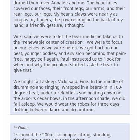
draped them over Annalee and me. The bear faces
covered our faces, their front legs, our arms, and their
rear legs, our legs. My bear's claws were nearly as
long as my fingers, the paw resting on the back of my
hand, a friendly gesture, I thought.
Vicki said we were to let the bear medicine take us to
the "renewable center of creation." We were to focus
on ourselves as we were before we got hurt, in our
best, younger bodies, and envision becoming that pain-
free, happy self again. Paul instructed us to "look for
when and why the problem started: ask the bear to
give that."
We might fall asleep, Vicki said. Fine. In the middle of
drumming and singing, wrapped in a bearskin in 100-
degree heat, under a relentless sun beating down on
the arbor's cedar bows, in the afternoon shade, we did
fall asleep. We would wear the robes for three days,
drifting between dance and dreamtime.
Quote
I scanned the 200 or so people sitting, standing,