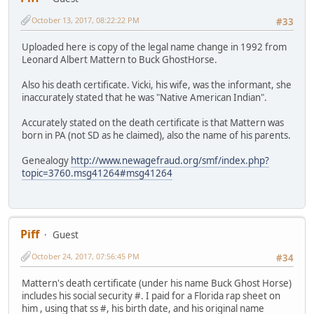
October 13, 2017, 08:22:22 PM
#33
Uploaded here is copy of the legal name change in 1992 from
Leonard Albert Mattern to Buck GhostHorse.
Also his death certificate. Vicki, his wife, was the informant, she
inaccurately stated that he was "Native American Indian".
Accurately stated on the death certificate is that Mattern was
born in PA (not SD as he claimed), also the name of his parents.
Genealogy
http://www.newagefraud.org/smf/index.php?
topic=3760.msg41264#msg41264
Piff
Guest
October 24, 2017, 07:56:45 PM
#34
Mattern's death certificate (under his name Buck Ghost Horse)
includes his social security #. I paid for a Florida rap sheet on
him , using that ss #, his birth date, and his original name