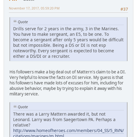
November 17, 2017, 05:59:20 PM
#37
Quote
Drills serve for 2 years in the army, 3 in the Marines.
You have to make sergeant, an E5, to be one. To
become a sergeant after only 5 years would be difficult
but not impossible. Being a DS or DI is not esp
noteworthy. Every sergeant is expected to become
either a DS/DI or a recruiter.
His followers make a big deal out of Mattern's claim to be a DI.
Very helpful to know the facts on DI service. My guess is that
his followers have made lots of excuses for him, including for
abusive behavior, maybe by trying to explain it away with his
military service.
Quote
There was a Larry Mattern awarded it, but not
Leonard. Larry was from Saegertown PA. Perhaps a
relative?
http://www.homeofheroes.com/members/04_SS/5_RVN/
citations/marines/m.html