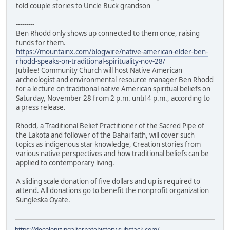
told couple stories to Uncle Buck grandson
---------
Ben Rhodd only shows up connected to them once, raising
funds for them.
https://mountainx.com/blogwire/native-american-elder-ben-
rhodd-speaks-on-traditional-spirituality-nov-28/
Jubilee! Community Church will host Native American
archeologist and environmental resource manager Ben Rhodd
for a lecture on traditional native American spiritual beliefs on
Saturday, November 28 from 2 p.m. until 4 p.m., according to
a press release.
Rhodd, a Traditional Belief Practitioner of the Sacred Pipe of
the Lakota and follower of the Bahai faith, will cover such
topics as indigenous star knowledge, Creation stories from
various native perspectives and how traditional beliefs can be
applied to contemporary living.
A sliding scale donation of five dollars and up is required to
attend. All donations go to benefit the nonprofit organization
Sungleska Oyate.
https://decolonizingalternatehistory.substack.com/