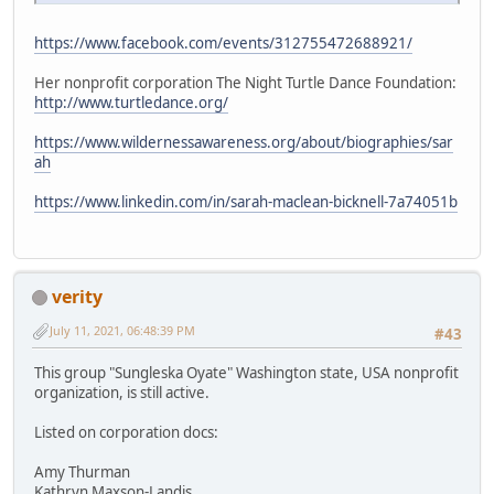
https://www.facebook.com/events/312755472688921/
Her nonprofit corporation The Night Turtle Dance Foundation:
http://www.turtledance.org/
https://www.wildernessawareness.org/about/biographies/sar
ah
https://www.linkedin.com/in/sarah-maclean-bicknell-7a74051b
verity
July 11, 2021, 06:48:39 PM
#43
This group "Sungleska Oyate" Washington state, USA nonprofit
organization, is still active.
Listed on corporation docs:
Amy Thurman
Kathryn Maxson-Landis