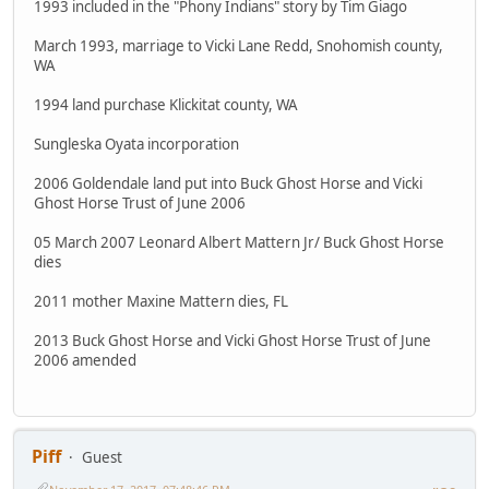
1993 included in the "Phony Indians" story by Tim Giago
March 1993, marriage to Vicki Lane Redd, Snohomish county,
WA
1994 land purchase Klickitat county, WA
Sungleska Oyata incorporation
2006 Goldendale land put into Buck Ghost Horse and Vicki
Ghost Horse Trust of June 2006
05 March 2007 Leonard Albert Mattern Jr/ Buck Ghost Horse
dies
2011 mother Maxine Mattern dies, FL
2013 Buck Ghost Horse and Vicki Ghost Horse Trust of June
2006 amended
Piff
Guest