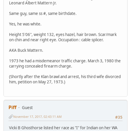
Leonard Albert Mattern Jr.
Same guy, same ss #, same birthdate.
Yes, he was white.
Height 5'06", weight 132, eyes hazel, hair brown. Scar/mark
on chin and near right eye. Occupation : cable splicer.
AKA Buck Mattern.
1973 he had a misdemeanor traffic charge. March 3, 1980 the
carrying concealed firearm charge.
(Shortly after the Klan brawl and arrest, his third wife divorced
him, petition on May 27, 1973.)
Piff
Guest
November 17, 2017, 02:43:11 AM
#35
Vicki B Ghosthorse listed her race as "I" for Indian on her WA