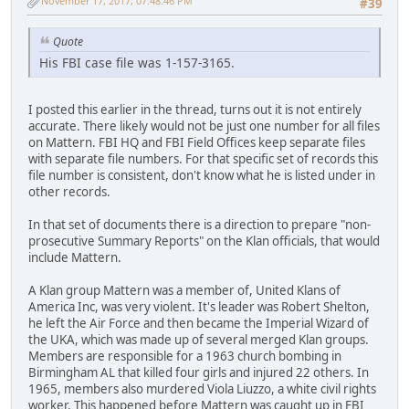
November 17, 2017, 07:48:46 PM
#39
Quote
His FBI case file was 1-157-3165.
I posted this earlier in the thread, turns out it is not entirely
accurate. There likely would not be just one number for all files
on Mattern. FBI HQ and FBI Field Offices keep separate files
with separate file numbers. For that specific set of records this
file number is consistent, don't know what he is listed under in
other records.
In that set of documents there is a direction to prepare "non-
prosecutive Summary Reports" on the Klan officials, that would
include Mattern.
A Klan group Mattern was a member of, United Klans of
America Inc, was very violent. It's leader was Robert Shelton,
he left the Air Force and then became the Imperial Wizard of
the UKA, which was made up of several merged Klan groups.
Members are responsible for a 1963 church bombing in
Birmingham AL that killed four girls and injured 22 others. In
1965, members also murdered Viola Liuzzo, a white civil rights
worker. This happened before Mattern was caught up in FBI