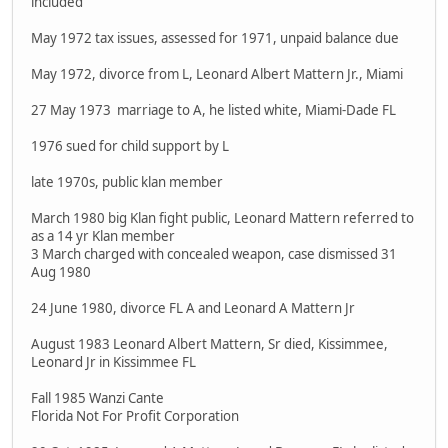
included
May 1972 tax issues, assessed for 1971, unpaid balance due
May 1972, divorce from L, Leonard Albert Mattern Jr., Miami
27 May 1973 marriage to A, he listed white, Miami-Dade FL
1976 sued for child support by L
late 1970s, public klan member
March 1980 big Klan fight public, Leonard Mattern referred to
as a 14 yr Klan member
3 March charged with concealed weapon, case dismissed 31
Aug 1980
24 June 1980, divorce FL A and Leonard A Mattern Jr
August 1983 Leonard Albert Mattern, Sr died, Kissimmee,
Leonard Jr in Kissimmee FL
Fall 1985 Wanzi Cante
Florida Not For Profit Corporation