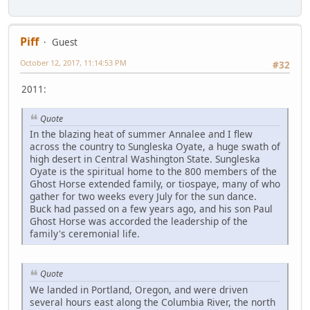
Piff
Guest
October 12, 2017, 11:14:53 PM
#32
2011:
Quote
In the blazing heat of summer Annalee and I flew
across the country to Sungleska Oyate, a huge swath of
high desert in Central Washington State. Sungleska
Oyate is the spiritual home to the 800 members of the
Ghost Horse extended family, or tiospaye, many of who
gather for two weeks every July for the sun dance.
Buck had passed on a few years ago, and his son Paul
Ghost Horse was accorded the leadership of the
family's ceremonial life.
Quote
We landed in Portland, Oregon, and were driven
several hours east along the Columbia River, the north