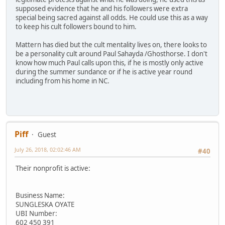
supposed evidence that he and his followers were extra
special being sacred against all odds. He could use this as a way
to keep his cult followers bound to him.
Mattern has died but the cult mentality lives on, there looks to
be a personality cult around Paul Sahayda /Ghosthorse. I don't
know how much Paul calls upon this, if he is mostly only active
during the summer sundance or if he is active year round
including from his home in NC.
Piff
Guest
July 26, 2018, 02:02:46 AM
#40
Their nonprofit is active:
Business Name:
SUNGLESKA OYATE
UBI Number:
602 450 391