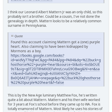
I think our Leonard Albert Mattern Jr was an only child, so this
probably isn't a brother. Could be a cousin, I've not done the
genealogy in depth. Mattern looks to be a relatively common
surname in Pennsylvania.
Quote
Found this account claiming Mattern got a (one) purple
heart. Also claiming to have been kidnapped by
Mormons as a boy.
https://books.google.com/books?
id=widVy77KqFwC&pg=PA84&lpg=PA84&dq=%22buck+g
hosthorse%22+purple+heart&source=bl&ots=6oSbOUE
9sT&sig=g0T2DT8hMX0EFahnzLcvuG9OBwg&hl=en&sa
=X&ved=0ahUKEwjJnqb-4sXXAhXCSyYKHZH-
Bx0Q6AEITjAH#v=onepage&q=%22buck%20ghosthorse
%22%20purple%20heart&f=false
This is by the New Age luminary Matthew Fox, he's written
quite a bit about Mattern. Mattern and his then wife worked
for 3 years at Fox's school before they came up to WA. Fox is
totally enamored of Mattern. Most likely he uses his stories of