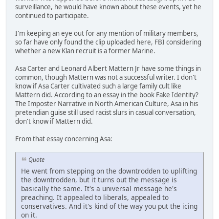
surveillance, he would have known about these events, yet he
continued to participate.
I'm keeping an eye out for any mention of military members,
so far have only found the clip uploaded here, FBI considering
whether a new Klan recruit is a former Marine.
Asa Carter and Leonard Albert Mattern Jr have some things in
common, though Mattern was not a successful writer. I don't
know if Asa Carter cultivated such a large family cult like
Mattern did. According to an essay in the book Fake Identity?
The Imposter Narrative in North American Culture, Asa in his
pretendian guise still used racist slurs in casual conversation,
don't know if Mattern did.
From that essay concerning Asa:
Quote
He went from stepping on the downtrodden to uplifting
the downtrodden, but it turns out the message is
basically the same. It's a universal message he's
preaching. It appealed to liberals, appealed to
conservatives. And it's kind of the way you put the icing
on it.