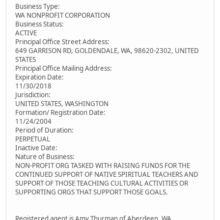
Business Type:
WA NONPROFIT CORPORATION
Business Status:
ACTIVE
Principal Office Street Address:
649 GARRISON RD, GOLDENDALE, WA, 98620-2302, UNITED
STATES
Principal Office Mailing Address:
Expiration Date:
11/30/2018
Jurisdiction:
UNITED STATES, WASHINGTON
Formation/ Registration Date:
11/24/2004
Period of Duration:
PERPETUAL
Inactive Date:
Nature of Business:
NON-PROFIT ORG TASKED WITH RAISING FUNDS FOR THE
CONTINUED SUPPORT OF NATIVE SPIRITUAL TEACHERS AND
SUPPORT OF THOSE TEACHING CULTURAL ACTIVITIES OR
SUPPORTING ORGS THAT SUPPORT THOSE GOALS.
Registered agent is Amy Thurman of Aberdeen, WA.