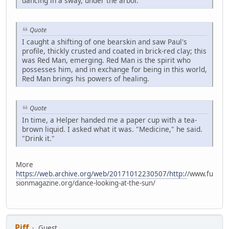
dancing in a sway, under the arbor.
Quote
I caught a shifting of one bearskin and saw Paul's
profile, thickly crusted and coated in brick-red clay; this
was Red Man, emerging. Red Man is the spirit who
possesses him, and in exchange for being in this world,
Red Man brings his powers of healing.
Quote
In time, a Helper handed me a paper cup with a tea-
brown liquid. I asked what it was. "Medicine," he said.
"Drink it."
More
https://web.archive.org/web/20171012230507/http:/
/www.fu
sionmagazine.org/dance-looking-at-the-sun/
Piff
Guest