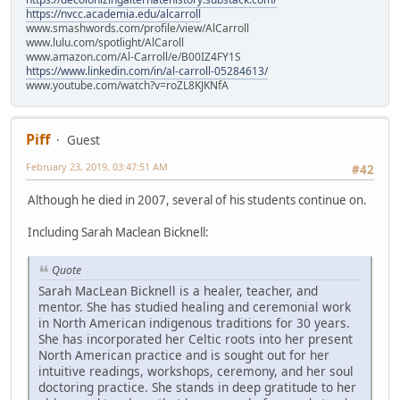
https://nvcc.academia.edu/alcarroll
www.smashwords.com/profile/view/AlCarroll
www.lulu.com/spotlight/AlCaroll
www.amazon.com/Al-Carroll/e/B00IZ4FY1S
https://www.linkedin.com/in/al-carroll-05284613/
www.youtube.com/watch?v=roZL8KJKNfA
Piff
Guest
February 23, 2019, 03:47:51 AM
#42
Although he died in 2007, several of his students continue on.
Including Sarah Maclean Bicknell:
Quote
Sarah MacLean Bicknell is a healer, teacher, and
mentor. She has studied healing and ceremonial work
in North American indigenous traditions for 30 years.
She has incorporated her Celtic roots into her present
North American practice and is sought out for her
intuitive readings, workshops, ceremony, and her soul
doctoring practice. She stands in deep gratitude to her