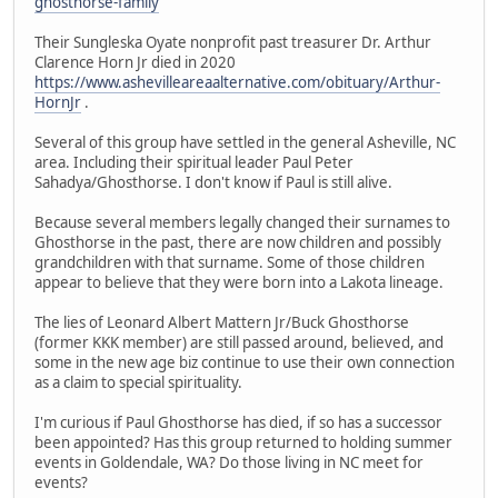
ghosthorse-family
Their Sungleska Oyate nonprofit past treasurer Dr. Arthur
Clarence Horn Jr died in 2020
https://www.ashevilleareaalternative.com/obituary/Arthur-
HornJr
.
Several of this group have settled in the general Asheville, NC
area. Including their spiritual leader Paul Peter
Sahadya/Ghosthorse. I don't know if Paul is still alive.
Because several members legally changed their surnames to
Ghosthorse in the past, there are now children and possibly
grandchildren with that surname. Some of those children
appear to believe that they were born into a Lakota lineage.
The lies of Leonard Albert Mattern Jr/Buck Ghosthorse
(former KKK member) are still passed around, believed, and
some in the new age biz continue to use their own connection
as a claim to special spirituality.
I'm curious if Paul Ghosthorse has died, if so has a successor
been appointed? Has this group returned to holding summer
events in Goldendale, WA? Do those living in NC meet for
events?