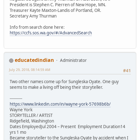
President is Stephen C. Pierren of New Hope, MN.
Treasurer Kayte Maxton-Landis of Portland, OR.
Secretary Amy Thurman
Info from search done here:
https://ccfs.sos.wa.gov/#/AdvancedSearch
educatedindian
Administrator
July 29, 2018, 08:14:59 AM
#41
Two other names come up for Sungleska Oyate. One guy
seems to make a living off being their storyteller.
----------
https://www.linkedin.com/in/wayne-york-57698b6b/
Wayne York
STORYTELLER / ARTIST
Ridgefield, Washington
Dates EmployedJul 2004 – Present Employment Duration14
yrs 1 mo
Became storyteller to the Sungleska Oyate by accident when I