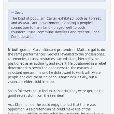
Quote
The kind of populism Carter exhibited, both as Forrest
and as Asa - anti-government, extolling a people's
connection to their land - played well to both
countercultural commune dwellers and resentful neo-
Confederates.
In both guises - Klan/militia and pretendian - Mattern got to do
the same performances. Secrets revealed to the chosen ones,
ceremonies, rituals, costumes, sacred altars, hierarchy, he
positioned as an authority and expert. He positioned as a rebel
determined to reveal the good news to the masses. A
reluctant messiah, he said he didn't want to work with white
people and give them indigenous teachings initially, but a
vision and elders told him too.
So his followers could feel extra special, they were getting the
good secret stuff from the real deal.
As a Klan member he could enjoy the fact that there was
opposition. As a pretendian he could make use of the
legitimate protests against what he was doing, he used this as