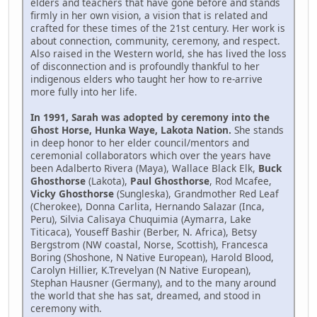
elders and teachers that have gone before and stands
firmly in her own vision, a vision that is related and
crafted for these times of the 21st century. Her work is
about connection, community, ceremony, and respect.
Also raised in the Western world, she has lived the loss
of disconnection and is profoundly thankful to her
indigenous elders who taught her how to re-arrive
more fully into her life.
In 1991, Sarah was adopted by ceremony into the
Ghost Horse, Hunka Waye, Lakota Nation.
She stands
in deep honor to her elder council/mentors and
ceremonial collaborators which over the years have
been Adalberto Rivera (Maya), Wallace Black Elk,
Buck
Ghosthorse
(Lakota),
Paul Ghosthorse
, Rod Mcafee,
Vicky Ghosthorse
(Sungleska), Grandmother Red Leaf
(Cherokee), Donna Carlita, Hernando Salazar (Inca,
Peru), Silvia Calisaya Chuquimia (Aymarra, Lake
Titicaca), Youseff Bashir (Berber, N. Africa), Betsy
Bergstrom (NW coastal, Norse, Scottish), Francesca
Boring (Shoshone, N Native European), Harold Blood,
Carolyn Hillier, K.Trevelyan (N Native European),
Stephan Hausner (Germany), and to the many around
the world that she has sat, dreamed, and stood in
ceremony with.