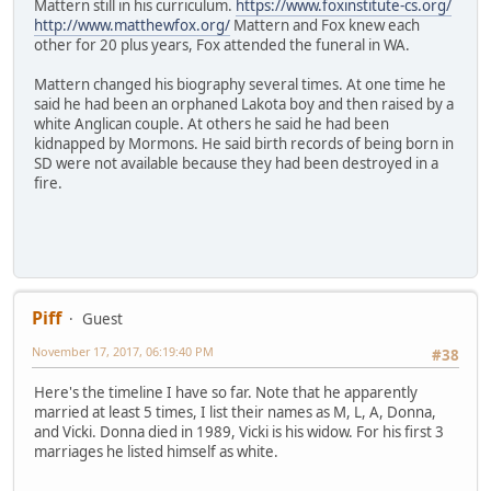
Mattern still in his curriculum.
https://www.foxinstitute-cs.org/
http://www.matthewfox.org/
Mattern and Fox knew each
other for 20 plus years, Fox attended the funeral in WA.
Mattern changed his biography several times. At one time he
said he had been an orphaned Lakota boy and then raised by a
white Anglican couple. At others he said he had been
kidnapped by Mormons. He said birth records of being born in
SD were not available because they had been destroyed in a
fire.
Piff
Guest
November 17, 2017, 06:19:40 PM
#38
Here's the timeline I have so far. Note that he apparently
married at least 5 times, I list their names as M, L, A, Donna,
and Vicki. Donna died in 1989, Vicki is his widow. For his first 3
marriages he listed himself as white.