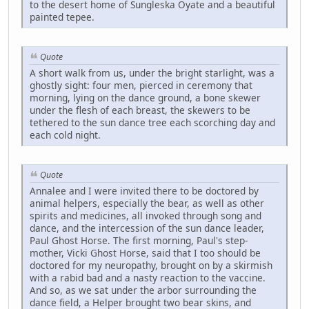
to the desert home of Sungleska Oyate and a beautiful
painted tepee.
Quote
A short walk from us, under the bright starlight, was a
ghostly sight: four men, pierced in ceremony that
morning, lying on the dance ground, a bone skewer
under the flesh of each breast, the skewers to be
tethered to the sun dance tree each scorching day and
each cold night.
Quote
Annalee and I were invited there to be doctored by
animal helpers, especially the bear, as well as other
spirits and medicines, all invoked through song and
dance, and the intercession of the sun dance leader,
Paul Ghost Horse. The first morning, Paul's step-
mother, Vicki Ghost Horse, said that I too should be
doctored for my neuropathy, brought on by a skirmish
with a rabid bad and a nasty reaction to the vaccine.
And so, as we sat under the arbor surrounding the
dance field, a Helper brought two bear skins, and