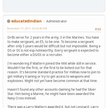
educatedindian
Administrator
November 17, 2017, 02:23:46 PM
#36
Drills serve for 2 years in the army, 3 in the Marines. You have
to make sergeant, an E5, to be one. To become a sergeant
after only 5 years would be difficult but not impossible. Being a
DS or DI is not esp noteworthy. Every sergeant is expected to
become either a DS/DI or a recruiter.
I'm wondering if Mattern joined the KKK while still in service.
Wouldn't be the first, or the first to be kicked out for that
reason. It's become standard practice for militias now to join to
get military training or try to get access to weapons and
explosives. Might not yet have become common at that time.
Haven't found any other accounts claiming he had the Silver
Star. Him being a Marine, he might have been awarded the
Navy Cross instead.
There was a Larry Mattern awarded it, but not Leonard. Larry