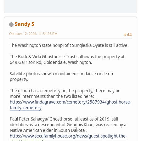
Sandy S
October 12, 2024, 11:34:26 PM
#44
The Washington state nonprofit Sungleska Oyate is still active.
The Buck & Vicki Ghosthorse Trust still owns the property at
649 Garrison Rd, Goldendale, Washington.
Satellite photos show a maintained sundance circle on
property.
The group has a cemetery on the property, there may be
more internments than the two listed here:
https://www.findagrave.com/cemetery/2587934/ghost-horse-
family-cemetery
Paul Peter Sahadya/ Ghosthorse, at least as of 2019, still
identifies as "a descendant of Genghis Khan, was reared by a
Native American elder in South Dakota".
https://www.secufamilyhouse.org/news/guest-spotlight-the-