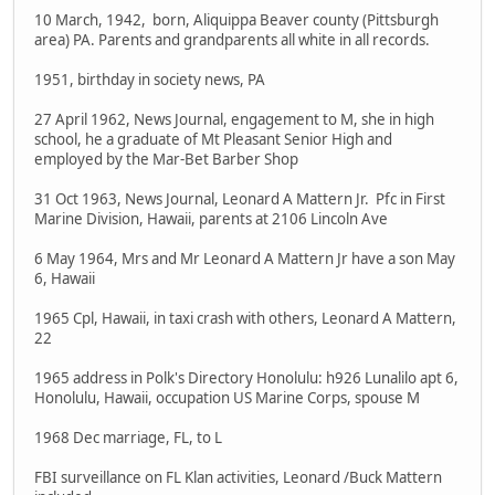
10 March, 1942, born, Aliquippa Beaver county (Pittsburgh
area) PA. Parents and grandparents all white in all records.
1951, birthday in society news, PA
27 April 1962, News Journal, engagement to M, she in high
school, he a graduate of Mt Pleasant Senior High and
employed by the Mar-Bet Barber Shop
31 Oct 1963, News Journal, Leonard A Mattern Jr. Pfc in First
Marine Division, Hawaii, parents at 2106 Lincoln Ave
6 May 1964, Mrs and Mr Leonard A Mattern Jr have a son May
6, Hawaii
1965 Cpl, Hawaii, in taxi crash with others, Leonard A Mattern,
22
1965 address in Polk's Directory Honolulu: h926 Lunalilo apt 6,
Honolulu, Hawaii, occupation US Marine Corps, spouse M
1968 Dec marriage, FL, to L
FBI surveillance on FL Klan activities, Leonard /Buck Mattern