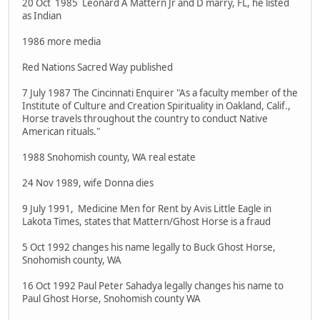
20 Oct 1985 Leonard A Mattern Jr and D marry, FL, he listed
as Indian
1986 more media
Red Nations Sacred Way published
7 July 1987 The Cincinnati Enquirer "As a faculty member of the
Institute of Culture and Creation Spirituality in Oakland, Calif.,
Horse travels throughout the country to conduct Native
American rituals."
1988 Snohomish county, WA real estate
24 Nov 1989, wife Donna dies
9 July 1991, Medicine Men for Rent by Avis Little Eagle in
Lakota Times, states that Mattern/Ghost Horse is a fraud
5 Oct 1992 changes his name legally to Buck Ghost Horse,
Snohomish county, WA
16 Oct 1992 Paul Peter Sahadya legally changes his name to
Paul Ghost Horse, Snohomish county WA