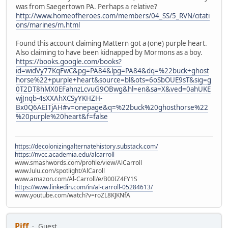
was from Saegertown PA. Perhaps a relative?
http://www.homeofheroes.com/members/04_SS/5_RVN/citati
ons/marines/m.html
Found this account claiming Mattern got a (one) purple heart.
Also claiming to have been kidnapped by Mormons as a boy.
https://books.google.com/books?
id=widVy77KqFwC&pg=PA84&lpg=PA84&dq=%22buck+ghost
horse%22+purple+heart&source=bl&ots=6oSbOUE9sT&sig=g
0T2DT8hMX0EFahnzLcvuG9OBwg&hl=en&sa=X&ved=0ahUKE
wjJnqb-4sXXAhXCSyYKHZH-
Bx0Q6AEITjAH#v=onepage&q=%22buck%20ghosthorse%22
%20purple%20heart&f=false
https://decolonizingalternatehistory.substack.com/
https://nvcc.academia.edu/alcarroll
www.smashwords.com/profile/view/AlCarroll
www.lulu.com/spotlight/AlCaroll
www.amazon.com/Al-Carroll/e/B00IZ4FY1S
https://www.linkedin.com/in/al-carroll-05284613/
www.youtube.com/watch?v=roZL8KJKNfA
Piff
Guest