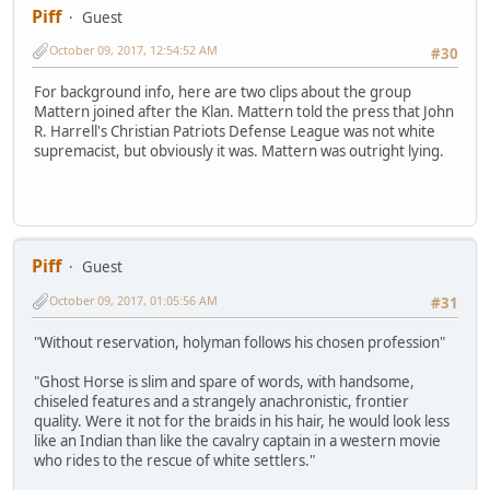
Piff
Guest
October 09, 2017, 12:54:52 AM
#30
For background info, here are two clips about the group
Mattern joined after the Klan. Mattern told the press that John
R. Harrell's Christian Patriots Defense League was not white
supremacist, but obviously it was. Mattern was outright lying.
Piff
Guest
October 09, 2017, 01:05:56 AM
#31
"Without reservation, holyman follows his chosen profession"
"Ghost Horse is slim and spare of words, with handsome,
chiseled features and a strangely anachronistic, frontier
quality. Were it not for the braids in his hair, he would look less
like an Indian than like the cavalry captain in a western movie
who rides to the rescue of white settlers."