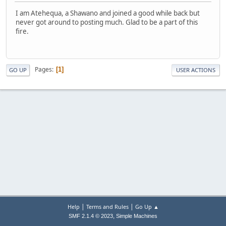
I am Atehequa, a Shawano and joined a good while back but
never got around to posting much. Glad to be a part of this
fire.
Pages
1
GO UP
USER ACTIONS
|
|
Help
Terms and Rules
Go Up ▲
,
SMF 2.1.4 © 2023
Simple Machines