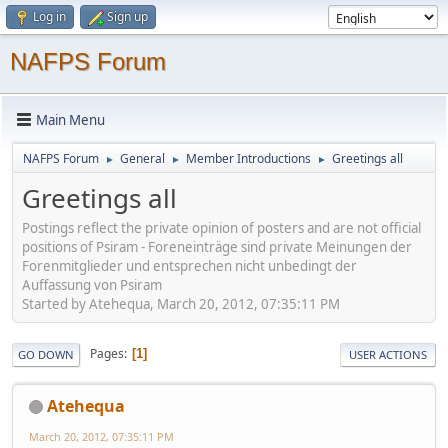
Log in
Sign up
NAFPS Forum
Main Menu
NAFPS Forum
General
Member Introductions
Greetings all
►
►
►
Greetings all
Postings reflect the private opinion of posters and are not official
positions of Psiram - Foreneinträge sind private Meinungen der
Forenmitglieder und entsprechen nicht unbedingt der
Auffassung von Psiram
Started by Atehequa, March 20, 2012, 07:35:11 PM
Pages
1
GO DOWN
USER ACTIONS
Atehequa
March 20, 2012, 07:35:11 PM