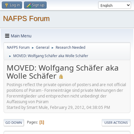
Log in
Sign up
NAFPS Forum
Main Menu
NAFPS Forum
General
Research Needed
►
►
MOVED: Wolfgang Schäfer aka Wolle Schäfer
►
MOVED: Wolfgang Schäfer aka
Wolle Schäfer
Postings reflect the private opinion of posters and are not official
positions of Psiram - Foreneinträge sind private Meinungen der
Forenmitglieder und entsprechen nicht unbedingt der
Auffassung von Psiram
Started by Smart Mule, February 29, 2012, 04:38:05 PM
Pages
1
GO DOWN
USER ACTIONS