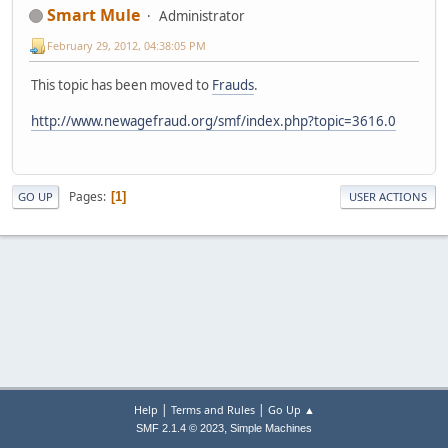
Smart Mule
Administrator
February 29, 2012, 04:38:05 PM
This topic has been moved to
Frauds
.
http://www.newagefraud.org/smf/index.php?topic=3616.0
Pages
1
GO UP
USER ACTIONS
|
|
Help
Terms and Rules
Go Up ▲
,
SMF 2.1.4 © 2023
Simple Machines