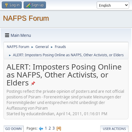
Log in
Sign up
NAFPS Forum
Main Menu
NAFPS Forum
General
Frauds
►
►
ALERT: Imposters Posing Online as NAFPS, Other Activists, or Elders
►
ALERT: Imposters Posing Online
as NAFPS, Other Activists, or
Elders
Postings reflect the private opinion of posters and are not official
positions of Psiram - Foreneinträge sind private Meinungen der
Forenmitglieder und entsprechen nicht unbedingt der
Auffassung von Psiram
Started by educatedindian, April 14, 2011, 01:16:01 PM
1
2
3
Pages
4
GO DOWN
USER ACTIONS