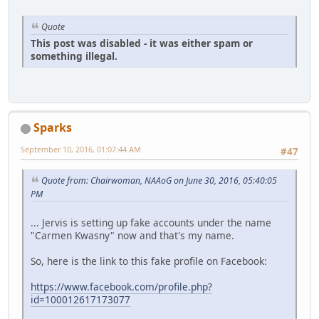
Quote
This post was disabled - it was either spam or
something illegal.
Sparks
September 10, 2016, 01:07:44 AM
#47
Quote from: Chairwoman, NAAoG on June 30, 2016, 05:40:05
PM
... Jervis is setting up fake accounts under the name
"Carmen Kwasny" now and that's my name.
So, here is the link to this fake profile on Facebook:
https://www.facebook.com/profile.php?
id=100012617173077