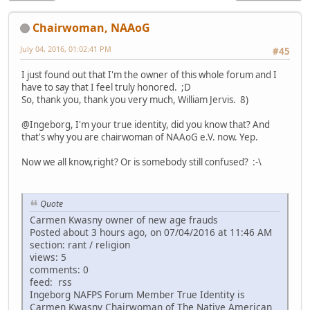
Chairwoman, NAAoG
July 04, 2016, 01:02:41 PM
#45
I just found out that I'm the owner of this whole forum and I
have to say that I feel truly honored. ;D
So, thank you, thank you very much, William Jervis. 8)
@Ingeborg, I'm your true identity, did you know that? And
that's why you are chairwoman of NAAoG e.V. now. Yep.
Now we all know,right? Or is somebody still confused? :-\
Quote
Carmen Kwasny owner of new age frauds
Posted about 3 hours ago, on 07/04/2016 at 11:46 AM
section: rant / religion
views: 5
comments: 0
feed: rss
Ingeborg NAFPS Forum Member True Identity is
Carmen Kwasny Chairwoman of The Native American