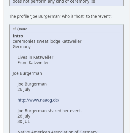
does not perform any kind of ceremony!!!!!
The profile "Joe Burgerman" who is "host" to the "event":
Quote
Intro
ceremonies sweat lodge Katzweiler
Germany
Lives in Katzweiler
From Katzweiler
Joe Burgerman
Joe Burgerman
26 July ·
http://www.naaog.de/
Joe Burgerman shared her event.
26 July ·
30 JUL
Native American Association of Germany