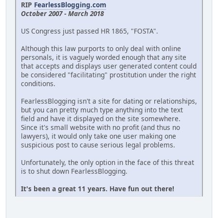
RIP
FearlessBlogging.com
October 2007 - March 2018
US Congress just passed HR 1865, "FOSTA".
Although this law purports to only deal with online
personals, it is vaguely worded enough that any site
that accepts and displays user generated content could
be considered "facilitating" prostitution under the right
conditions.
FearlessBlogging isn't a site for dating or relationships,
but you can pretty much type anything into the text
field and have it displayed on the site somewhere.
Since it's small website with no profit (and thus no
lawyers), it would only take one user making one
suspicious post to cause serious legal problems.
Unfortunately, the only option in the face of this threat
is to shut down FearlessBlogging.
It's been a great 11 years. Have fun out there!