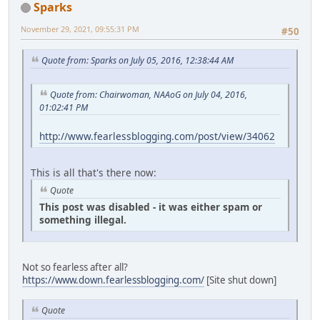
Sparks
November 29, 2021, 09:55:31 PM
#50
Quote from: Sparks on July 05, 2016, 12:38:44 AM
Quote from: Chairwoman, NAAoG on July 04, 2016,
01:02:41 PM
http://www.fearlessblogging.com/post/view/34062
This is all that's there now:
Quote
This post was disabled - it was either spam or
something illegal.
Not so fearless after all?
https://www.down.fearlessblogging.com/
[Site shut down]
Quote