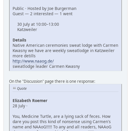
Public · Hosted by Joe Burgerman
Guest — 2 interested — 1 went
30 July at 10:00–13:00
Katzweiler
Details
Native American ceremonies sweat lodge with Carmen
Kwasny we have are weekly sweatlodge in Katzweiler
more detills
http://www.naaog.de/
sweatlodge leader Carmen Kwasny
On the "Discussion" page there is one response:
Quote
Elizabeth Roemer
28 July ·
You, Medicine Turtle, are a lying sack of feces. How
dare you post this kind of nonsense using Carmen's
name and NAAoG!!!!! To any and all readers, NAAoG