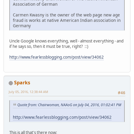
Association of German
Carmen Kwasny is the owner of the web page new age
fraud is works at native American Indian association in
Germany
Uncle Google knows everything, well - almost everything - and
if he says so, then it must be true, right? ::)
http://www.fearlessblogging.com/post/view/34062
Sparks
July 05, 2016, 12:38:44 AM
#46
Quote from: Chairwoman, NAAoG on July 04, 2016, 01:02:41 PM
http://www.fearlessblogging.com/post/view/34062
This is all that's there now: