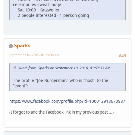
ceremonies sweat lodge
Sat 10:00 · Katzweiler
2 people interested · 1 person going
Sparks
September 10, 2016, 01:59:38 AM
#49
Quote from: Sparks on September 10, 2016, 01:57:33 AM
The profile "Joe Burgerman" who is "host" to the
"event":
https://www.facebook.com/profile.php?id=100012918670987
(I forgot to add the Facebook link in my previous post ...)