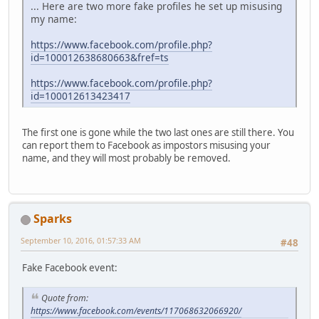
... Here are two more fake profiles he set up misusing
my name:
https://www.facebook.com/profile.php?
id=100012638680663&fref=ts
https://www.facebook.com/profile.php?
id=100012613423417
The first one is gone while the two last ones are still there. You
can report them to Facebook as impostors misusing your
name, and they will most probably be removed.
Sparks
September 10, 2016, 01:57:33 AM
#48
Fake Facebook event:
Quote from:
https://www.facebook.com/events/117068632066920/