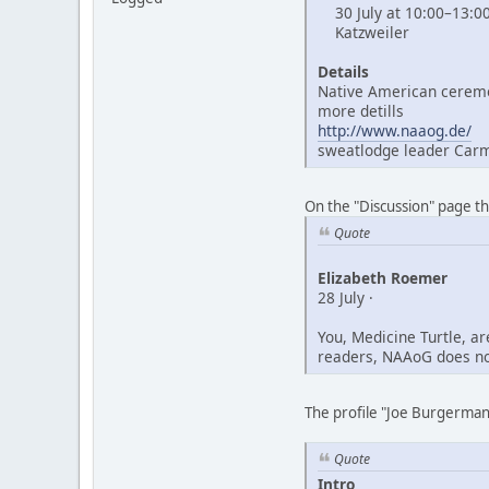
30 July at 10:00–13:0
Katzweiler
Details
Native American ceremo
more detills
http://www.naaog.de/
sweatlodge leader Car
On the "Discussion" page t
Quote
Elizabeth Roemer
28 July ·
You, Medicine Turtle, a
readers, NAAoG does not
The profile "Joe Burgerman"
Quote
Intro