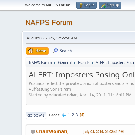
Welcome to
NAFPS Forum
.
Log in
Sign up
NAFPS Forum
August 06, 2026, 12:55:50 AM
Home
Search
NAFPS Forum
General
Frauds
ALERT: Imposters Posing
►
►
►
ALERT: Imposters Posing Onli
Postings reflect the private opinion of posters and are n
Auffassung von Psiram
Started by educatedindian, April 14, 2011, 01:16:01 PM
1
2
3
Pages
4
GO DOWN
Chairwoman,
July 04, 2016, 01:02:41 PM