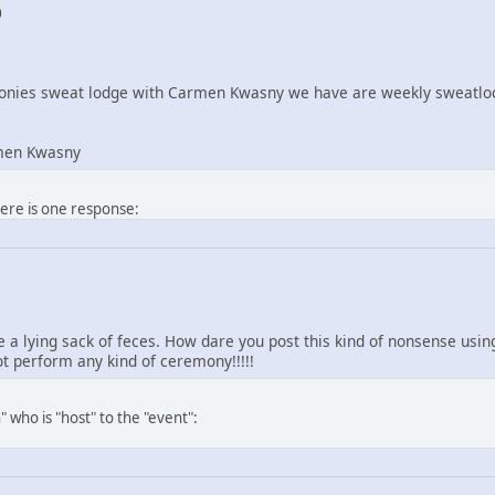
0
nies sweat lodge with Carmen Kwasny we have are weekly sweatlod
men Kwasny
here is one response:
re a lying sack of feces. How dare you post this kind of nonsense us
 perform any kind of ceremony!!!!!
 who is "host" to the "event":