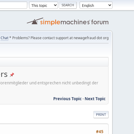
Chat
* Problems? Please contact support at newagefraud dot org
ers
er Forenmitglieder und entsprechen nicht unbedingt der
Previous Topic
-
Next Topic
PRINT
#45