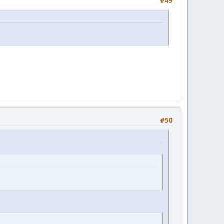
#49
#50