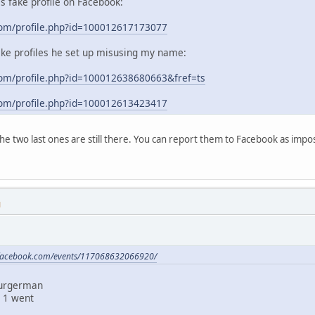
his fake profile on Facebook:
com/profile.php?id=100012617173077
ake profiles he set up misusing my name:
om/profile.php?id=100012638680663&fref=ts
com/profile.php?id=100012613423417
 the two last ones are still there. You can report them to Facebook as im
M
.facebook.com/events/117068632066920/
Burgerman
 1 went