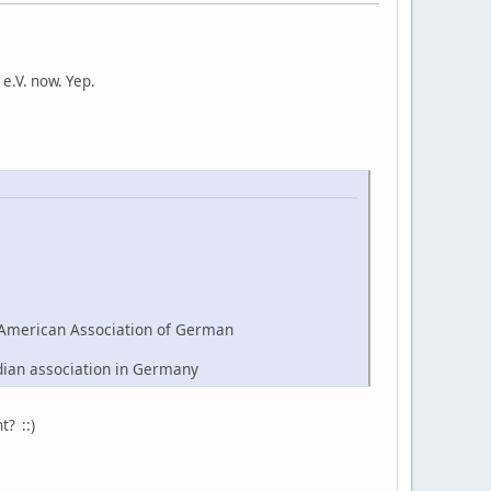
e.V. now. Yep.
American Association of German
dian association in Germany
t? ::)