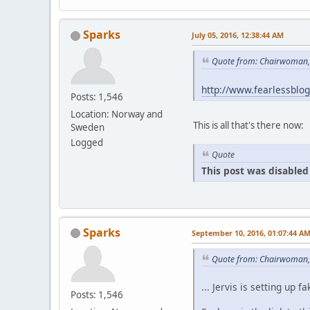
Sparks
July 05, 2016, 12:38:44 AM
Quote from: Chairwoman, 
http://www.fearlessblo
Posts: 1,546
Location: Norway and
This is all that's there now:
Sweden
Logged
Quote
This post was disabled 
Sparks
September 10, 2016, 01:07:44 A
Quote from: Chairwoman,
... Jervis is setting u
Posts: 1,546