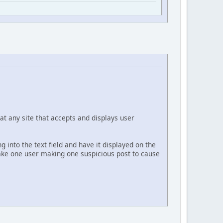
at any site that accepts and displays user
g into the text field and have it displayed on the
 take one user making one suspicious post to cause