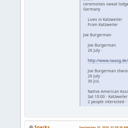
ceremonies sweat lodge
Germany
Lives in Katzweiler
From Katzweiler
Joe Burgerman
Joe Burgerman
26 July ·
http://www.naaog.de/
Joe Burgerman shared
26 July ·
30 JUL
Native American Assoc
Sat 10:00 · Katzweiler
2 people interested · 
Sparks
September 10, 2016, 01:59:38 A