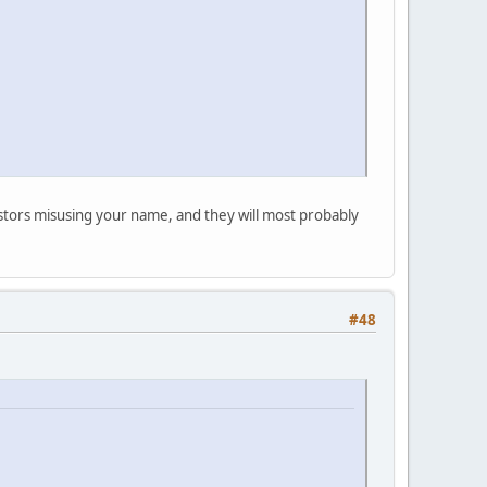
postors misusing your name, and they will most probably
#48