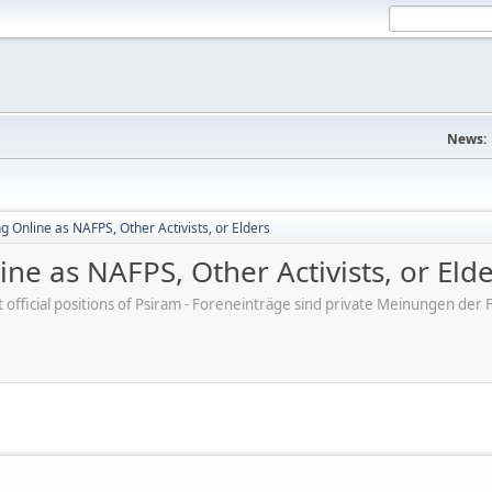
News:
 Online as NAFPS, Other Activists, or Elders
ne as NAFPS, Other Activists, or Eld
ot official positions of Psiram - Foreneinträge sind private Meinungen d