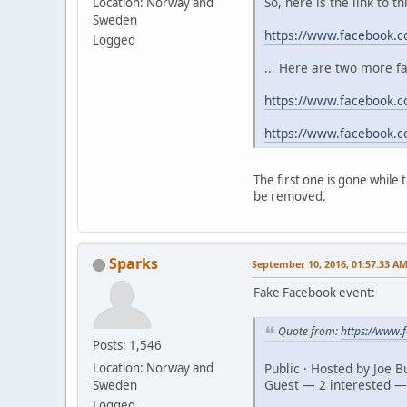
So, here is the link to t
Location: Norway and
Sweden
https://www.facebook.
Logged
... Here are two more f
https://www.facebook.c
https://www.facebook.
The first one is gone while
be removed.
Sparks
September 10, 2016, 01:57:33 A
Fake Facebook event:
Quote from:
https://www
Posts: 1,546
Public · Hosted by Joe 
Location: Norway and
Guest — 2 interested —
Sweden
Logged