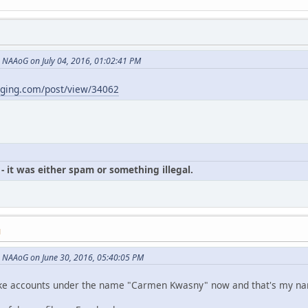
NAAoG on July 04, 2016, 01:02:41 PM
gging.com/post/view/34062
- it was either spam or something illegal.
M
 NAAoG on June 30, 2016, 05:40:05 PM
p fake accounts under the name "Carmen Kwasny" now and that's my n