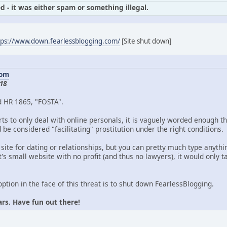
d - it was either spam or something illegal.
tps://www.down.fearlessblogging.com/
[Site shut down]
com
18
d HR 1865, "FOSTA".
ts to only deal with online personals, it is vaguely worded enough th
be considered "facilitating" prostitution under the right conditions.
 site for dating or relationships, but you can pretty much type anythin
's small website with no profit (and thus no lawyers), it would only
option in the face of this threat is to shut down FearlessBlogging.
ars. Have fun out there!