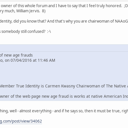
e owner of this whole forum and I have to say that I feel truly honored. ;D
ry much, William Jervis. 8)
dentity, did you know that? And that's why you are chairwoman of NAAoG 
s somebody still confused? :-\
f new age frauds
go, on 07/04/2016 at 11:46 AM
Member True Identity is Carmen Kwasny Chairwoman of The Native 
wner of the web page new age fraud is works at native American In
g, well - almost everything - and if he says so, then it must be true, righ
ng.com/post/view/34062