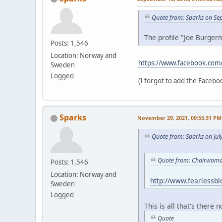
Quote from: Sparks on Se
The profile "Joe Burgerm
Posts: 1,546
Location: Norway and
https://www.facebook.com
Sweden
Logged
(I forgot to add the Faceboo
Sparks
November 29, 2021, 09:55:31 PM
Quote from: Sparks on Jul
Quote from: Chairwoman
Posts: 1,546
Location: Norway and
http://www.fearlessb
Sweden
Logged
This is all that's there 
Quote