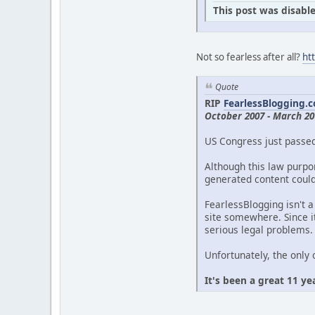
This post was disable
Not so fearless after all?
ht
Quote
RIP
FearlessBlogging.
October 2007 - March 20
US Congress just passe
Although this law purpor
generated content could 
FearlessBlogging isn't a
site somewhere. Since it
serious legal problems.
Unfortunately, the only 
It's been a great 11 ye