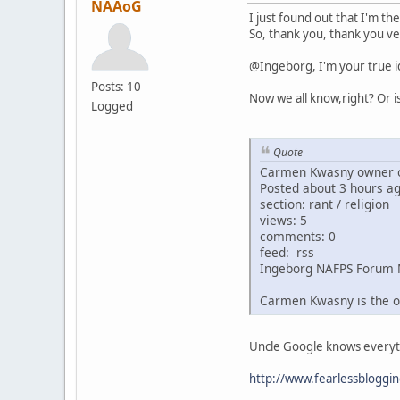
NAAoG
I just found out that I'm th
So, thank you, thank you ve
@Ingeborg, I'm your true i
Posts: 10
Now we all know,right? Or i
Logged
Quote
Carmen Kwasny owner o
Posted about 3 hours a
section: rant / religion
views: 5
comments: 0
feed: rss
Ingeborg NAFPS Forum 
Carmen Kwasny is the o
Uncle Google knows everythin
http://www.fearlessbloggi