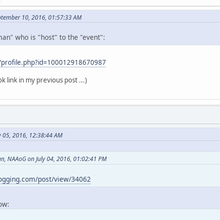
ptember 10, 2016, 01:57:33 AM
an" who is "host" to the "event":
/profile.php?id=100012918670987
k link in my previous post ...)
y 05, 2016, 12:38:44 AM
, NAAoG on July 04, 2016, 01:02:41 PM
logging.com/post/view/34062
now: