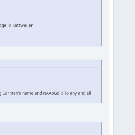
ge in Katzweiler
ing Carmen's name and NAAoG!!!!! To any and all