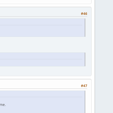
#46
#47
ame.