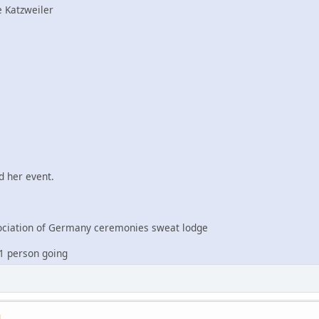
 Katzweiler
 her event.
iation of Germany ceremonies sweat lodge
1 person going
M