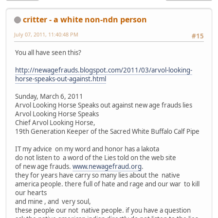
critter - a white non-ndn person
July 07, 2011, 11:40:48 PM
#15
You all have seen this?
http://newagefrauds.blogspot.com/2011/03/arvol-looking-
horse-speaks-out-against.html
Sunday, March 6, 2011
Arvol Looking Horse Speaks out against new age frauds lies
Arvol Looking Horse Speaks
Chief Arvol Looking Horse,
19th Generation Keeper of the Sacred White Buffalo Calf Pipe
IT my advice on my word and honor has a lakota
do not listen to a word of the Lies told on the web site
of new age frauds.
www.newagefraud.org
.
they for years have carry so many lies about the native
america people. there full of hate and rage and our war to kill
our hearts
and mine , and very soul,
these people our not native people. if you have a question