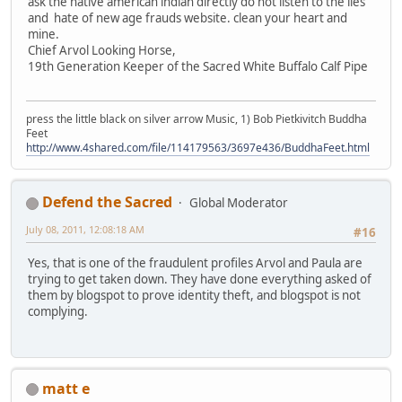
ask the native american indian directly do not listen to the lies
and hate of new age frauds website. clean your heart and
mine.
Chief Arvol Looking Horse,
19th Generation Keeper of the Sacred White Buffalo Calf Pipe
press the little black on silver arrow Music, 1) Bob Pietkivitch Buddha
Feet
http://www.4shared.com/file/114179563/3697e436/BuddhaFeet.html
Defend the Sacred
Global Moderator
July 08, 2011, 12:08:18 AM
#16
Yes, that is one of the fraudulent profiles Arvol and Paula are
trying to get taken down. They have done everything asked of
them by blogspot to prove identity theft, and blogspot is not
complying.
matt e