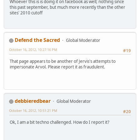
Whoever this is is doing it on facebook as well; nothing since
this past september, but much more recently than the other
sites' 2010 cutoff
Defend the Sacred
Global Moderator
October 16, 2012, 10:27:16 PM
#19
That page appears to be another of Jervis's attempts to
impersonate Arvol. Please report it as fraudulent.
debbieredbear
Global Moderator
October 16, 2012, 10:51:21 PM
#20
Ok, I am a bit techno challenged. How do I report it?