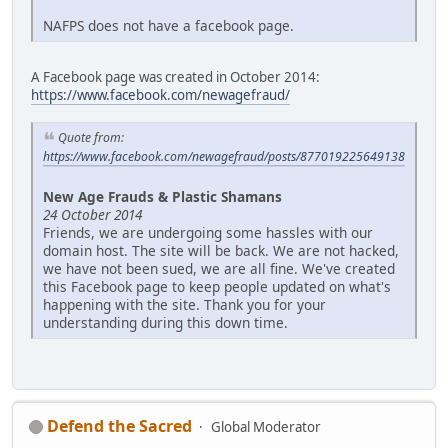
NAFPS does not have a facebook page.
A Facebook page was created in October 2014:
https://www.facebook.com/newagefraud/
Quote from:
https://www.facebook.com/newagefraud/posts/877019225649138
New Age Frauds & Plastic Shamans
24 October 2014
Friends, we are undergoing some hassles with our
domain host. The site will be back. We are not hacked,
we have not been sued, we are all fine. We've created
this Facebook page to keep people updated on what's
happening with the site. Thank you for your
understanding during this down time.
Defend the Sacred
Global Moderator