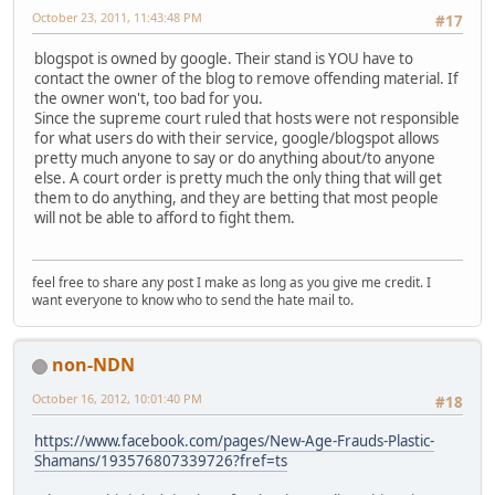
October 23, 2011, 11:43:48 PM
#17
blogspot is owned by google. Their stand is YOU have to
contact the owner of the blog to remove offending material. If
the owner won't, too bad for you.
Since the supreme court ruled that hosts were not responsible
for what users do with their service, google/blogspot allows
pretty much anyone to say or do anything about/to anyone
else. A court order is pretty much the only thing that will get
them to do anything, and they are betting that most people
will not be able to afford to fight them.
feel free to share any post I make as long as you give me credit. I
want everyone to know who to send the hate mail to.
non-NDN
October 16, 2012, 10:01:40 PM
#18
https://www.facebook.com/pages/New-Age-Frauds-Plastic-
Shamans/193576807339726?fref=ts