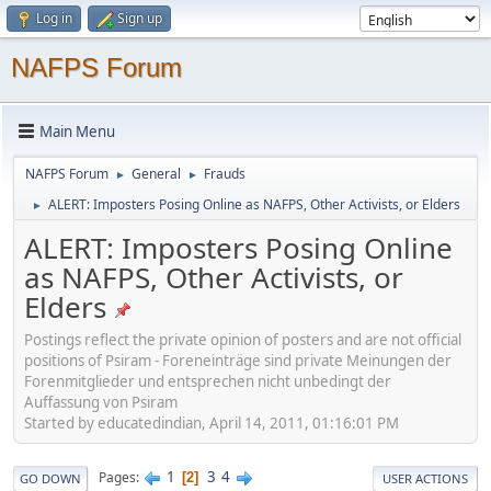
Log in
Sign up
NAFPS Forum
Main Menu
NAFPS Forum
General
Frauds
►
►
ALERT: Imposters Posing Online as NAFPS, Other Activists, or Elders
►
ALERT: Imposters Posing Online
as NAFPS, Other Activists, or
Elders
Postings reflect the private opinion of posters and are not official
positions of Psiram - Foreneinträge sind private Meinungen der
Forenmitglieder und entsprechen nicht unbedingt der
Auffassung von Psiram
Started by educatedindian, April 14, 2011, 01:16:01 PM
1
3
4
Pages
2
GO DOWN
USER ACTIONS