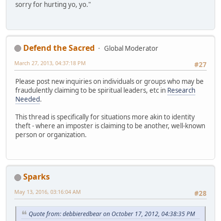
sorry for hurting yo, yo."
Defend the Sacred
Global Moderator
March 27, 2013, 04:37:18 PM
#27
Please post new inquiries on individuals or groups who may be
fraudulently claiming to be spiritual leaders, etc in
Research
Needed
.
This thread is specifically for situations more akin to identity
theft - where an imposter is claiming to be another, well-known
person or organization.
Sparks
May 13, 2016, 03:16:04 AM
#28
Quote from: debbieredbear on October 17, 2012, 04:38:35 PM