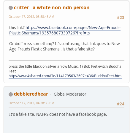
critter - a white non-ndn person
October 17, 2012, 05:58:45 AM
#23
this link?
https://www.facebook.com/pages/New-Age-Frauds-
Plastic-Shamans/193576807339726?fref=ts
Or did I miss something? It's confusing, that link goes to New
Age Frauds Plastic Shamans.. is that a fake site?
press the little black on silver arrow Music, 1) Bob Pietkivitch Buddha
Feet
http://www.4shared.com/file/114179563/3697e436/BuddhaFeet.html
debbieredbear
Global Moderator
October 17, 2012, 04:38:35 PM
#24
It's a fake site. NAFPS does not have a facebook page.