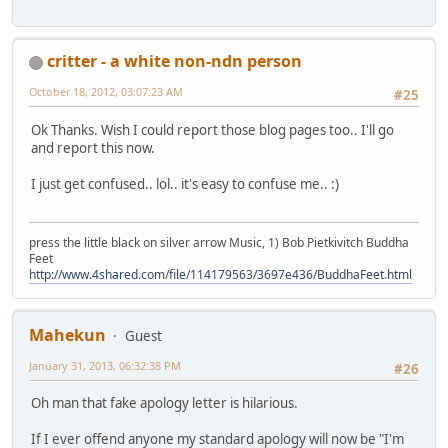
critter - a white non-ndn person
October 18, 2012, 03:07:23 AM
#25
Ok Thanks. Wish I could report those blog pages too.. I'll go
and report this now.
I just get confused.. lol.. it's easy to confuse me.. :)
press the little black on silver arrow Music, 1) Bob Pietkivitch Buddha
Feet
http://www.4shared.com/file/114179563/3697e436/BuddhaFeet.html
Mahekun
Guest
January 31, 2013, 06:32:38 PM
#26
Oh man that fake apology letter is hilarious.
If I ever offend anyone my standard apology will now be "I'm