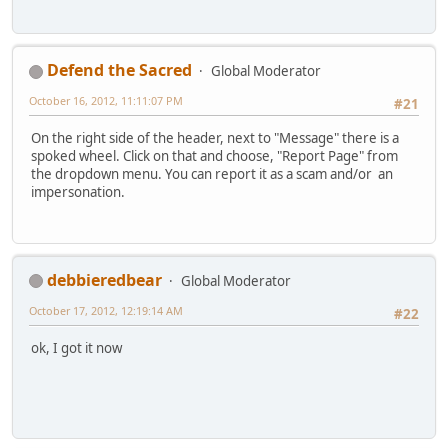
Defend the Sacred
Global Moderator
October 16, 2012, 11:11:07 PM
#21
On the right side of the header, next to "Message" there is a
spoked wheel. Click on that and choose, "Report Page" from
the dropdown menu. You can report it as a scam and/or an
impersonation.
debbieredbear
Global Moderator
October 17, 2012, 12:19:14 AM
#22
ok, I got it now