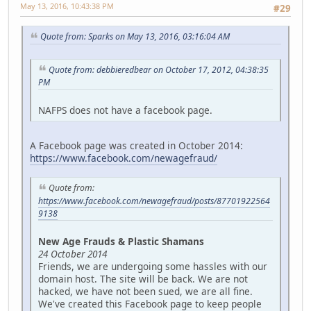
May 13, 2016, 10:43:38 PM
#29
Quote from: Sparks on May 13, 2016, 03:16:04 AM
Quote from: debbieredbear on October 17, 2012, 04:38:35
PM
NAFPS does not have a facebook page.
A Facebook page was created in October 2014:
https://www.facebook.com/newagefraud/
Quote from:
https://www.facebook.com/newagefraud/posts/87701922564
9138
New Age Frauds & Plastic Shamans
24 October 2014
Friends, we are undergoing some hassles with our
domain host. The site will be back. We are not
hacked, we have not been sued, we are all fine.
We've created this Facebook page to keep people