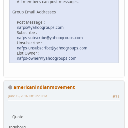
All members can post messages.
Group Email Addresses
Post Message :
nafps@yahoogroups.com
Subscribe :
nafps-subscribe@yahoogroups.com
Unsubscribe :
nafps-unsubscribe@yahoogroups.com
List Owner :
nafps-owner@yahoogroups.com
americanindianmovement
June 15, 2016, 08:32:20 PM
#31
Quote
Ingeborg