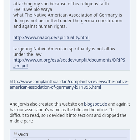
attaching my son because of his religious faith
Eye Tuwe Slo Waya
what The Native American Association of Germany is
doing is not permitted under the german constitution
and against human rights.
http://www.naaog.de/spirituality.html
targeting Native American spirituality is not allow
under the law
http://www.un.org/esa/socdev/unpfii/documents/DRIPS
_en.pdf
http://www.complaintboard.in/complaints-reviews/the-native-
american-association-of-germany-l511855.html
And Jervis also created this website on
blogspot.de
and again it
has our association's name as the title and headline. It's
difficult to read, so I devided it into sections and dropped the
middle part:
Quote