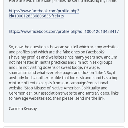
Here are two more fake profiles he set up misusing my name:
https://www.facebook.com/profile.php?
id=100012638680663&fref=ts
https://www.facebook.com/profile.php?id=100012613423417
So, now the question is how can you tell which are my websites
and profiles and which are the fake ones on Facebook?
I have my profiles and websites since many years now and I'm
not interested in Tantra practices and I'm not in sex groups
and I'm not visiting dozens of sweat lodge, new age,
shamanism and whatever else pages and click on "Like". So, if
anybody finds another profile that looks strange and has a big
mixture of text excerpts from our campaign/educational
website "Stop Misuse of Native American Spirituality and
Ceremonies", our association's website and Tantra videos, links
to new age websites etc. then please, send me the link.
Carmen Kwasny