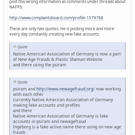
post this wrong information as comments under threads about
NAFPS:
http://www.complaintsboard.com/profile-1579788
These are only two quotes. He is posting more and more
every day constantly creating new fake accounts.
Quote
Native American Association of Germany is now a part
of New Age Frauds & Plastic Shaman Website
and there using the psiram
Quote
psiram and
http://www.newagefraud.org/
now working
with each other
currently Native American Association of Germany
making fake accounts and profiles
and there
Native American Association of Germany is fake
accounts in psiram and newagefraud
Ingeborg is a fake active name there using on new age
frauds