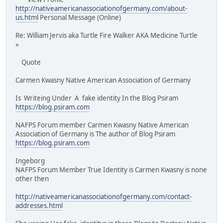
http://nativeamericanassociationofgermany.com/about-
us.html
Personal Message (Online)
Re: William Jervis aka Turtle Fire Walker AKA Medicine Turtle
«
Quote
Carmen Kwasny Native American Association of Germany
Is Writeing Under A fake identity In the Blog Psiram
https://blog.psiram.com
NAFPS Forum member Carmen Kwasny Native American
Association of Germany is The author of Blog Psiram
https://blog.psiram.com
Ingeborg
NAFPS Forum Member True Identity is Carmen Kwasny is none
other then
http://nativeamericanassociationofgermany.com/contact-
addresses.html