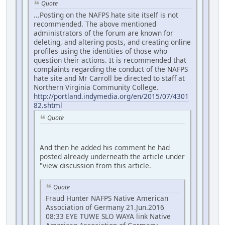
Quote
...Posting on the NAFPS hate site itself is not
recommended. The above mentioned
administrators of the forum are known for
deleting, and altering posts, and creating online
profiles using the identities of those who
question their actions. It is recommended that
complaints regarding the conduct of the NAFPS
hate site and Mr Carroll be directed to staff at
Northern Virginia Community College.
http://portland.indymedia.org/en/2015/07/4301
82.shtml
Quote
And then he added his comment he had
posted already underneath the article under
"view discussion from this article.
Quote
Fraud Hunter NAFPS Native American
Association of Germany 21.Jun.2016
08:33 EYE TUWE SLO WAYA link Native