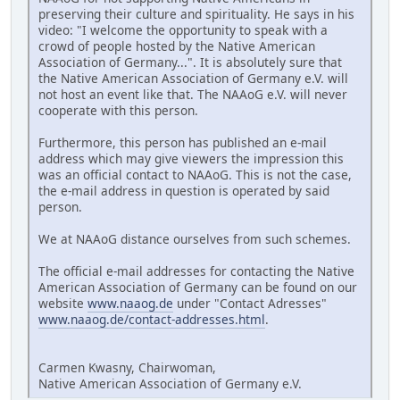
preserving their culture and spirituality. He says in his
video: "I welcome the opportunity to speak with a
crowd of people hosted by the Native American
Association of Germany...". It is absolutely sure that
the Native American Association of Germany e.V. will
not host an event like that. The NAAoG e.V. will never
cooperate with this person.
Furthermore, this person has published an e-mail
address which may give viewers the impression this
was an official contact to NAAoG. This is not the case,
the e-mail address in question is operated by said
person.
We at NAAoG distance ourselves from such schemes.
The official e-mail addresses for contacting the Native
American Association of Germany can be found on our
website
www.naaog.de
under "Contact Adresses"
www.naaog.de/contact-addresses.html
.
Carmen Kwasny, Chairwoman,
Native American Association of Germany e.V.