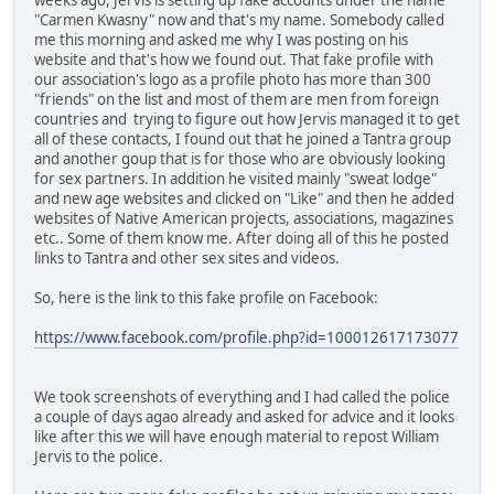
"Carmen Kwasny" now and that's my name. Somebody called
me this morning and asked me why I was posting on his
website and that's how we found out. That fake profile with
our association's logo as a profile photo has more than 300
"friends" on the list and most of them are men from foreign
countries and trying to figure out how Jervis managed it to get
all of these contacts, I found out that he joined a Tantra group
and another goup that is for those who are obviously looking
for sex partners. In addition he visited mainly "sweat lodge"
and new age websites and clicked on "Like" and then he added
websites of Native American projects, associations, magazines
etc.. Some of them know me. After doing all of this he posted
links to Tantra and other sex sites and videos.
So, here is the link to this fake profile on Facebook:
https://www.facebook.com/profile.php?id=100012617173077
We took screenshots of everything and I had called the police
a couple of days agao already and asked for advice and it looks
like after this we will have enough material to repost William
Jervis to the police.