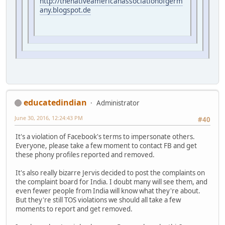
http://thenativeamericanassociationofgerm
any.blogspot.de
educatedindian
Administrator
June 30, 2016, 12:24:43 PM
#40
It's a violation of Facebook's terms to impersonate others.
Everyone, please take a few moment to contact FB and get
these phony profiles reported and removed.
It's also really bizarre Jervis decided to post the complaints on
the complaint board for India. I doubt many will see them, and
even fewer people from India will know what they're about.
But they're still TOS violations we should all take a few
moments to report and get removed.