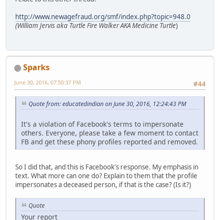
http://www.newagefraud.org/smf/index.php?topic=948.0
(William Jervis aka Turtle Fire Walker AKA Medicine Turtle
)
Sparks
June 30, 2016, 07:50:37 PM
#44
Quote from: educatedindian on June 30, 2016, 12:24:43 PM
It's a violation of Facebook's terms to impersonate
others. Everyone, please take a few moment to contact
FB and get these phony profiles reported and removed.
So I did that, and this is Facebook's response. My emphasis in
text. What more can one do? Explain to them that the profile
impersonates a deceased person, if that is the case? (Is it?)
Quote
Your report