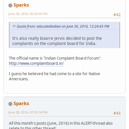
Sparks
June 30, 2016, 06:43:04 PM
#42
Quote from: educatedindian on June 30, 2016, 12:24:43 PM
It's also really bizarre Jervis decided to post the
complaints on the complaint board for India.
The official name is "Indian Complaint Board Forum".
http://www.complaintboard.in/
I guess he believed he had come to a site for Native
Americans.
Sparks
June 30, 2016, 07:05:14 PM
#43
All this month's posts (June, 2016) in this ALERT-thread also
relate to this other thread: