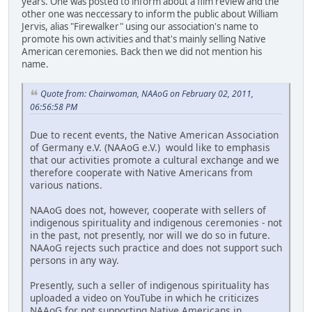
years. One was posted to inform about a film review and the
other one was neccessary to inform the public about William
Jervis, alias "Firewalker" using our association's name to
promote his own activities and that's mainly selling Native
American ceremonies. Back then we did not mention his
name.
Quote from: Chairwoman, NAAoG on February 02, 2011,
06:56:58 PM
Due to recent events, the Native American Association
of Germany e.V. (NAAoG e.V.) would like to emphasis
that our activities promote a cultural exchange and we
therefore cooperate with Native Americans from
various nations.
NAAoG does not, however, cooperate with sellers of
indigenous spirituality and indigenous ceremonies - not
in the past, not presently, nor will we do so in future.
NAAoG rejects such practice and does not support such
persons in any way.
Presently, such a seller of indigenous spirituality has
uploaded a video on YouTube in which he criticizes
NAAoG for not supporting Native Americans in