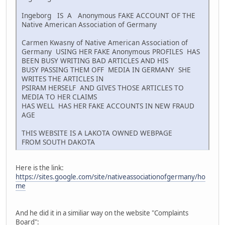
Ingeborg IS A Anonymous FAKE ACCOUNT OF THE
Native American Association of Germany
Carmen Kwasny of Native American Association of
Germany USING HER FAKE Anonymous PROFILES HAS
BEEN BUSY WRITING BAD ARTICLES AND HIS
BUSY PASSING THEM OFF MEDIA IN GERMANY SHE
WRITES THE ARTICLES IN
PSIRAM HERSELF AND GIVES THOSE ARTICLES TO
MEDIA TO HER CLAIMS
HAS WELL HAS HER FAKE ACCOUNTS IN NEW FRAUD
AGE
THIS WEBSITE IS A LAKOTA OWNED WEBPAGE
FROM SOUTH DAKOTA
Here is the link:
https://sites.google.com/site/nativeassociationofgermany/ho
me
And he did it in a similiar way on the website "Complaints
Board":