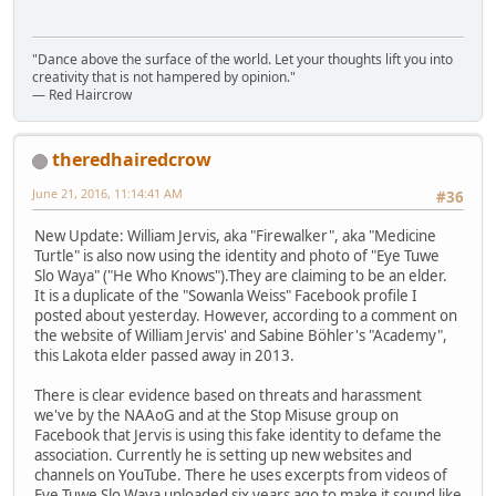
"Dance above the surface of the world. Let your thoughts lift you into
creativity that is not hampered by opinion."
— Red Haircrow
theredhairedcrow
June 21, 2016, 11:14:41 AM
#36
New Update: William Jervis, aka "Firewalker", aka "Medicine
Turtle" is also now using the identity and photo of "Eye Tuwe
Slo Waya" ("He Who Knows").They are claiming to be an elder.
It is a duplicate of the "Sowanla Weiss" Facebook profile I
posted about yesterday. However, according to a comment on
the website of William Jervis' and Sabine Böhler's "Academy",
this Lakota elder passed away in 2013.
There is clear evidence based on threats and harassment
we've by the NAAoG and at the Stop Misuse group on
Facebook that Jervis is using this fake identity to defame the
association. Currently he is setting up new websites and
channels on YouTube. There he uses excerpts from videos of
Eye Tuwe Slo Waya uploaded six years ago to make it sound like