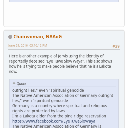
Chairwoman, NAAoG
June 29, 2016, 03:10:12 PM
#39
Here is another example of Jervis using the identity of
reportedly deceised "Eye Tuwe Slow Waya". This also shows
how he is trying to make people believe that he is a Lakota
now.
Quote
outright lies," even "spiritual genocide
The Native American Association of Germany outright
lies," even "spiritual genocide
Germany is a country where spiritual and religious
rights are protected by laws
I'm a Lakota elder from the pine ridge reservation
https://www.facebook.com/EyeTuweSloWaya
The Native American Association of Germany is