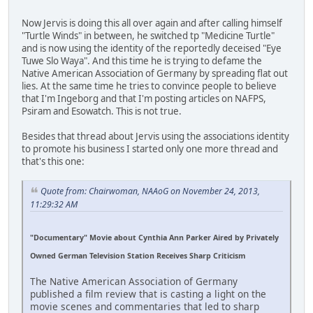
Now Jervis is doing this all over again and after calling himself
"Turtle Winds" in between, he switched tp "Medicine Turtle"
and is now using the identity of the reportedly deceised "Eye
Tuwe Slo Waya". And this time he is trying to defame the
Native American Association of Germany by spreading flat out
lies. At the same time he tries to convince people to believe
that I'm Ingeborg and that I'm posting articles on NAFPS,
Psiram and Esowatch. This is not true.
Besides that thread about Jervis using the associations identity
to promote his business I started only one more thread and
that's this one:
Quote from: Chairwoman, NAAoG on November 24, 2013,
11:29:32 AM
"Documentary" Movie about Cynthia Ann Parker Aired by Privately
Owned German Television Station Receives Sharp Criticism
The Native American Association of Germany
published a film review that is casting a light on the
movie scenes and commentaries that led to sharp