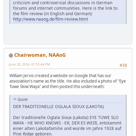
criticism and controversial discussions in German
forums and internet communities. Here is the link to
the film review (in English and German):
http://www.naaog.de/film-review.html
Chairwoman, NAAoG
June 29, 2016, 01:55:44 PM
#38
William Jervis created a website on Google that has our
association's name as the title. He also included a photo of "Eye
Tuwe Slow Waya" and then posted this underneath:
Quote
DER TRADITIONELLE OGLALA SIOUX (LAKOTA)
Der traditionelle Oglala Sioux (Lakota) EYE TUWE SLO
WAYA - HE WHO KNOWS - ER, DER ES WEIß, entstammt
einer alten Lakotafamilie und wurde im Jahre 1928 auf
Pine Ridge geboren.