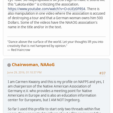
this "Lakota elder" is criticizing the association.
https://www.youtube.com/watch?v=O-oUEz0PRS4
. There is
also manipulation in one video where the association is accused
of destroying a tour and that a German woman owns him 500
Dollars. Some of the videos have the NAAOG association's
name in the title and/or in the text.
"Dance above the surface of the world. Let your thoughts lift you into
creativity that is not hampered by opinion."
— Red Haircrow
Chairwoman, NAAoG
June 29, 2016, 01:10:37 PM
#37
I am Carmen Kwasny and this is my profile on NAFPS and yes, I
am chairperson of the Native American Association of
Germany e.V. who provides a meeting point for Native
Americans in Europe and is also an education information
center for Europeans, but I AM NOT Ingeborg.
So far I used this profile to start only two threads within five