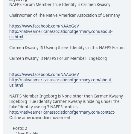
NAFPS Forum Member True Identity is Carmen Kwasny
Chairwoman of The Native American Assocation of Germany
https://www.facebook.com/NAAoGeV
http://nativeamericanassociationofgermany.com/about-
us.html
Carmen Kwasny IS Useing three Identitys in this NAFPS Forum
Carmen Kwasny is NAFPS Forum Member Ingeborg
https://www.facebook.com/NAAoGeV
http://nativeamericanassociationofgermany.com/about-
us.html
NAFPS Member Ingeborg is None other then Carmen Kwasny
Ingeborg True Identity Carmen Kwasny is hideing under the
fake Identity useing 3 NAFPS profiles
http://nativeamericanassociationofgermany.com/contact-
Online americanindianmovement
Posts: 2
View Profile