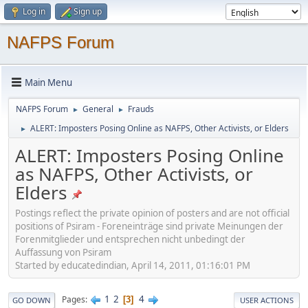
Log in
Sign up
NAFPS Forum
Main Menu
NAFPS Forum
General
Frauds
►
►
ALERT: Imposters Posing Online as NAFPS, Other Activists, or Elders
►
ALERT: Imposters Posing Online
as NAFPS, Other Activists, or
Elders
Postings reflect the private opinion of posters and are not official
positions of Psiram - Foreneinträge sind private Meinungen der
Forenmitglieder und entsprechen nicht unbedingt der
Auffassung von Psiram
Started by educatedindian, April 14, 2011, 01:16:01 PM
1
2
4
Pages
3
GO DOWN
USER ACTIONS