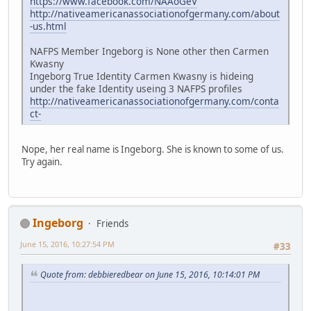
https://www.facebook.com/NAAoGeV
http://nativeamericanassociationofgermany.com/about
-us.html
NAFPS Member Ingeborg is None other then Carmen
Kwasny
Ingeborg True Identity Carmen Kwasny is hideing
under the fake Identity useing 3 NAFPS profiles
http://nativeamericanassociationofgermany.com/conta
ct-
Nope, her real name is Ingeborg. She is known to some of us.
Try again.
Ingeborg
Friends
June 15, 2016, 10:27:54 PM
#33
Quote from: debbieredbear on June 15, 2016, 10:14:01 PM