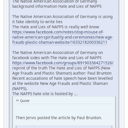
The Native American Association of Germany
background information Hate and Lies of NAFPS
The Native American Association of Germany is using
it fake identity to write lies
The Hate and Lies of NAFPS is really well know
https://www.facebook.com/notes/stop-misuse-of-
native-american-spirituality-and-ceremonies/new-age-
frauds-plastic-shaman-website/1633218200336211
The Native American Association of Germany on
facebook sides with The Hate and Lies of NAFPS
https://www.facebook.com/groups/891903364271526/
reprint of the truth The Hate and Lies of NAFPS (New
Age Frauds and Plastic Shaman) author: Paul Brunton
Recent accusations of hate speech have been levelled
at the website New Age Frauds and Plastic Shaman
(NAFPS).
The NAFPS hate site is hosted by ...
Quote
Then Jervis posted the article by Paul Brunton.