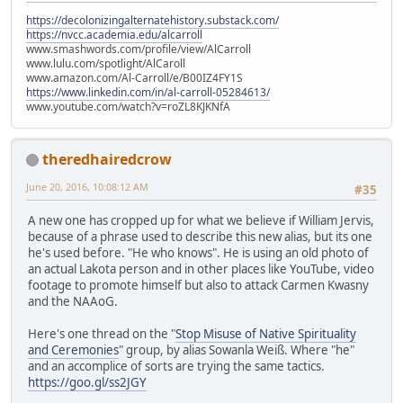
https://decolonizingalternatehistory.substack.com/
https://nvcc.academia.edu/alcarroll
www.smashwords.com/profile/view/AlCarroll
www.lulu.com/spotlight/AlCaroll
www.amazon.com/Al-Carroll/e/B00IZ4FY1S
https://www.linkedin.com/in/al-carroll-05284613/
www.youtube.com/watch?v=roZL8KJKNfA
theredhairedcrow
June 20, 2016, 10:08:12 AM
#35
A new one has cropped up for what we believe if William Jervis,
because of a phrase used to describe this new alias, but its one
he's used before. "He who knows". He is using an old photo of
an actual Lakota person and in other places like YouTube, video
footage to promote himself but also to attack Carmen Kwasny
and the NAAoG.
Here's one thread on the "
Stop Misuse of Native Spirituality
and Ceremonies
" group, by alias Sowanla Weiß. Where "he"
and an accomplice of sorts are trying the same tactics.
https://goo.gl/ss2JGY