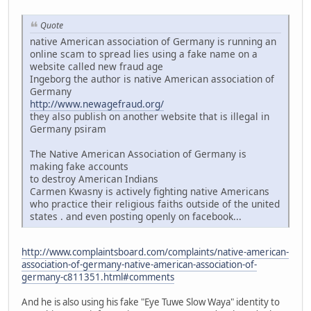
Quote
native American association of Germany is running an
online scam to spread lies using a fake name on a
website called new fraud age
Ingeborg the author is native American association of
Germany
http://www.newagefraud.org/
they also publish on another website that is illegal in
Germany psiram
The Native American Association of Germany is
making fake accounts
to destroy American Indians
Carmen Kwasny is actively fighting native Americans
who practice their religious faiths outside of the united
states . and even posting openly on facebook...
http://www.complaintsboard.com/complaints/native-american-
association-of-germany-native-american-association-of-
germany-c811351.html#comments
And he is also using his fake "Eye Tuwe Slow Waya" identity to