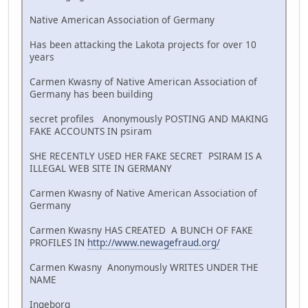
Native American Association of Germany
Has been attacking the Lakota projects for over 10
years
Carmen Kwasny of Native American Association of
Germany has been building
secret profiles Anonymously POSTING AND MAKING
FAKE ACCOUNTS IN psiram
SHE RECENTLY USED HER FAKE SECRET PSIRAM IS A
ILLEGAL WEB SITE IN GERMANY
Carmen Kwasny of Native American Association of
Germany
Carmen Kwasny HAS CREATED A BUNCH OF FAKE
PROFILES IN
http://www.newagefraud.org/
Carmen Kwasny Anonymously WRITES UNDER THE
NAME
Ingeborg