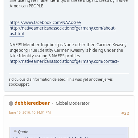
She useing Her fake identitys in these Blogs to Destroy Native
American PEOPLE
https://www.facebook.com/NAAoGeV
http://nativeamericanassociationofgermany.com/about-
us.html
NAFPS Member Ingeborg is None other then Carmen Kwasny
Ingeborg True Identity Carmen Kwasny is hideing under the
fake Identity useing 3 NAFPS profiles
http://nativeamericanassociationofgermany.com/contact-
ridiculous disinformation deleted. This was yet another jervis
sockpuppet.
debbieredbear
Global Moderator
June 15, 2016, 10:14:01 PM
#32
Quote