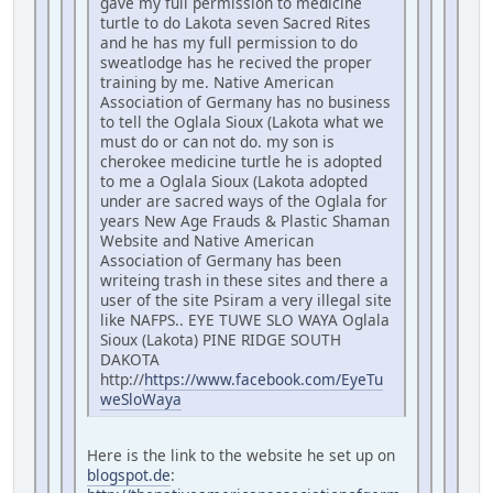
gave my full permission to medicine
turtle to do Lakota seven Sacred Rites
and he has my full permission to do
sweatlodge has he recived the proper
training by me. Native American
Association of Germany has no business
to tell the Oglala Sioux (Lakota what we
must do or can not do. my son is
cherokee medicine turtle he is adopted
to me a Oglala Sioux (Lakota adopted
under are sacred ways of the Oglala for
years New Age Frauds & Plastic Shaman
Website and Native American
Association of Germany has been
writeing trash in these sites and there a
user of the site Psiram a very illegal site
like NAFPS.. EYE TUWE SLO WAYA Oglala
Sioux (Lakota) PINE RIDGE SOUTH
DAKOTA
http://
https://www.facebook.com/EyeTu
weSloWaya
Here is the link to the website he set up on
blogspot.de
: