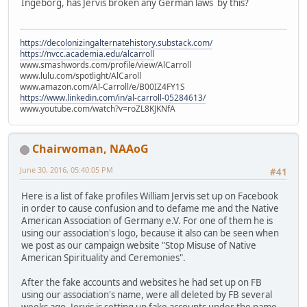
Ingeborg, has Jervis broken any German laws by this?
https://decolonizingalternatehistory.substack.com/
https://nvcc.academia.edu/alcarroll
www.smashwords.com/profile/view/AlCarroll
www.lulu.com/spotlight/AlCaroll
www.amazon.com/Al-Carroll/e/B00IZ4FY1S
https://www.linkedin.com/in/al-carroll-05284613/
www.youtube.com/watch?v=roZL8KJKNfA
Chairwoman, NAAoG
June 30, 2016, 05:40:05 PM
#41
Here is a list of fake profiles William Jervis set up on Facebook
in order to cause confusion and to defame me and the Native
American Association of Germany e.V. For one of them he is
using our association's logo, because it also can be seen when
we post as our campaign website "Stop Misuse of Native
American Spirituality and Ceremonies".
After the fake accounts and websites he had set up on FB
using our association's name, were all deleted by FB several
weeks ago, Jervis is setting up fake accounts under the name