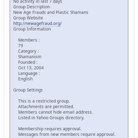
No activity in last 7 days
Group Description
New Age Frauds and Plastic Shamans
Group Website
http://newagefraud.org/
Group Information
Members :
79
Category :
Shamanism
Founded :
Oct 13, 2004
Language :
English
Group Settings
This is a restricted group.
Attachments are permitted.
Members cannot hide email address.
Listed in Yahoo Groups directory.
Membership requires approval.
Messages from new members require approval.