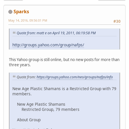
Sparks
May 14, 2016, 09:56:01 PM
#30
Quote from: matt e on April 19, 2011, 06:19:58 PM
http://groups.yahoo.com/group/nafps/
This Yahoo group is still online, but no new posts for more than
three years.
Quote from:
https://groups.yahoo.com/neo/groups/nafps/info
New Age Plastic Shamans is a Restricted Group with 79
members.
New Age Plastic Shamans
Restricted Group, 79 members
About Group