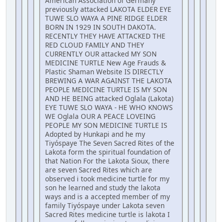
American Association of Germany
previously attacked LAKOTA ELDER EYE
TUWE SLO WAYA A PINE RIDGE ELDER
BORN IN 1929 IN SOUTH DAKOTA.
RECENTLY THEY HAVE ATTACKED THE
RED CLOUD FAMILY AND THEY
CURRENTLY OUR attacked MY SON
MEDICINE TURTLE New Age Frauds &
Plastic Shaman Website IS DIRECTLY
BREWING A WAR AGAINST THE LAKOTA
PEOPLE MEDICINE TURTLE IS MY SON
AND HE BEING attacked Oglala (Lakota)
EYE TUWE SLO WAYA - HE WHO KNOWS
WE Oglala OUR A PEACE LOVEING
PEOPLE MY SON MEDICINE TURTLE IS
Adopted by Hunkapi and he my
Tiyóspaye The Seven Sacred Rites of the
Lakota form the spiritual foundation of
that Nation For the Lakota Sioux, there
are seven Sacred Rites which are
observed i took medicine turtle for my
son he learned and study the lakota
ways and is a accepted member of my
family Tiyóspaye under Lakota seven
Sacred Rites medicine turtle is lakota I