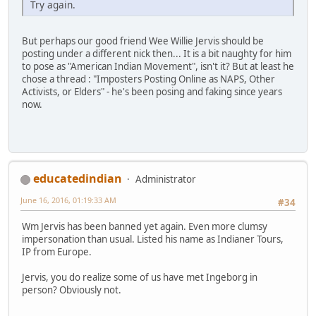
Try again.
But perhaps our good friend Wee Willie Jervis should be
posting under a different nick then... It is a bit naughty for him
to pose as "American Indian Movement", isn't it? But at least he
chose a thread : "Imposters Posting Online as NAPS, Other
Activists, or Elders" - he's been posing and faking since years
now.
educatedindian
Administrator
June 16, 2016, 01:19:33 AM
#34
Wm Jervis has been banned yet again. Even more clumsy
impersonation than usual. Listed his name as Indianer Tours,
IP from Europe.
Jervis, you do realize some of us have met Ingeborg in
person? Obviously not.