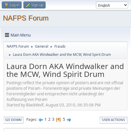
Log in
Sign up
NAFPS Forum
Main Menu
NAFPS Forum
General
Frauds
►
►
Laura Dorn AKA Windwalker and the MCW, Wind Spirit Drum
►
Laura Dorn AKA Windwalker and
the MCW, Wind Spirit Drum
Postings reflect the private opinion of posters and are not official
positions of Psiram - Foreneinträge sind private Meinungen der
Forenmitglieder und entsprechen nicht unbedingt der
Auffassung von Psiram
Started by BlackWolf, August 03, 2010, 06:35:06 PM
1
2
3
5
Pages
4
GO DOWN
USER ACTIONS