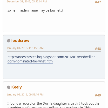
December 31, 2015, 05:52:01 PM
#47
so her maiden name may be burnett?
loudcrow
January 04, 2016, 11:11:21 AM
#48
http://ancestorstealing.blogspot.com/2016/01/windwalker-
dorn-nominated-for-what.html
Keely
January 06, 2016, 09:53:16 PM
#49
I found a record on the Dorn's daughter's birth, I took out the
daughter's information and will say she was born in Ohio