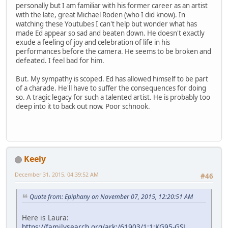
personally but I am familiar with his former career as an artist
with the late, great Michael Roden (who I did know). In
watching these Youtubes I can't help but wonder what has
made Ed appear so sad and beaten down. He doesn't exactly
exude a feeling of joy and celebration of life in his
performances before the camera. He seems to be broken and
defeated. I feel bad for him.
But. My sympathy is scoped. Ed has allowed himself to be part
of a charade. He'll have to suffer the consequences for doing
so. A tragic legacy for such a talented artist. He is probably too
deep into it to back out now. Poor schnook.
Keely
December 31, 2015, 04:39:52 AM
#46
Quote from: Epiphany on November 07, 2015, 12:20:51 AM
Here is Laura:
https://familysearch.org/ark:/61903/1:1:KG95-GSL
,