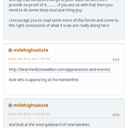
provide no proof of it..........if you are ok with that then you
need to do some deep soul searching guy
i encourage you to read some more of this forum and come to
the right conclusions of what it is we are really doing here
milehighsalute
March 04, 2016, 04:11:39 PM
#55
http://bearmedicinewalker.com/appearances-and-events/
look who is appearing at this twinkiefest
milehighsalute
March 04, 2016, 11:26:28 PM
#56
and look at the smorgasboard of new twinkies