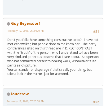
Guy Beyersdorf
February 17, 2016, 06:34:20 PM
#51
Don't you folks have something constructive to do? I have not
met Windwalker, but people close to me know her. The petty
contrivances listed on this thread are in DIRECT CONTRAST
with the "truth" of the person, who I understand to have been
very kind and generous to some that I care about. As a person
who has committed herself to healing work, Windwalker's life
paints a rich picture.
You can slander or disparage if that's really your thing, but
take a look in the mirror -just for a second.
loudcrow
February 17, 2016, 07:25:38 PM
#52