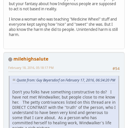
but your fantasy about how Indigenous people are supposed
to act is not based in reality.
I know a woman who was teaching "Medicine Wheel" stuff and
everyone kept saying how "nice" and "sweet" she was. But I
also know the harm she did to people. Unintended harm is still
harm.
milehighsalute
February 18, 2016, 05:18:17 PM
#54
Quote from: Guy Beyersdorf on February 17, 2016, 06:34:20 PM
Don't you folks have something constructive to do? I
have not met Windwalker, but people close to me know
her. The petty contrivances listed on this thread are in
DIRECT CONTRAST with the "truth" of the person, who I
understand to have been very kind and generous to
some that I care about. As a person who has
committed herself to healing work, Windwalker's life
paints a rich picture.