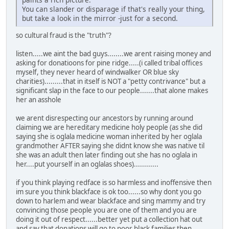
You can slander or disparage if that's really your thing,
but take a look in the mirror -just for a second.
so cultural fraud is the "truth"?
listen.....we aint the bad guys........we arent raising money and
asking for donatioons for pine ridge.....(i called tribal offices
myself, they never heard of windwalker OR blue sky
charities).........that in itself is NOT a "petty contrivance" but a
significant slap in the face to our people.......that alone makes
her an asshole
we arent disrespecting our ancestors by running around
claiming we are hereditary medicine holy people (as she did
saying she is oglala medicine woman inherited by her oglala
grandmother AFTER saying she didnt know she was native til
she was an adult then later finding out she has no oglala in
her....put yourself in an oglalas shoes)............
if you think playing redface is so harmless and inoffensive then
im sure you think blackface is ok too......so why dont you go
down to harlem and wear blackface and sing mammy and try
convincing those people you are one of them and you are
doing it out of respect......better yet put a collection hat out
and say that donations will go to poor black families then