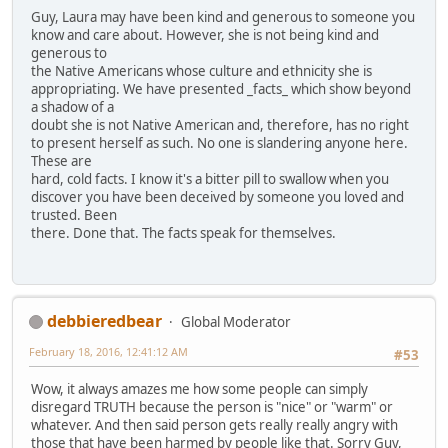
Guy, Laura may have been kind and generous to someone you
know and care about. However, she is not being kind and
generous to
the Native Americans whose culture and ethnicity she is
appropriating. We have presented _facts_ which show beyond
a shadow of a
doubt she is not Native American and, therefore, has no right
to present herself as such. No one is slandering anyone here.
These are
hard, cold facts. I know it's a bitter pill to swallow when you
discover you have been deceived by someone you loved and
trusted. Been
there. Done that. The facts speak for themselves.
debbieredbear
Global Moderator
February 18, 2016, 12:41:12 AM
#53
Wow, it always amazes me how some people can simply
disregard TRUTH because the person is "nice" or "warm" or
whatever. And then said person gets really really angry with
those that have been harmed by people like that. Sorry Guy,