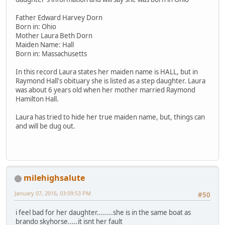
Father Edward Harvey Dorn
Born in: Ohio
Mother Laura Beth Dorn
Maiden Name: Hall
Born in: Massachusetts
In this record Laura states her maiden name is HALL, but in
Raymond Hall's obituary she is listed as a step daughter. Laura
was about 6 years old when her mother married Raymond
Hamilton Hall.
Laura has tried to hide her true maiden name, but, things can
and will be dug out.
milehighsalute
January 07, 2016, 03:09:53 PM
#50
i feel bad for her daughter........she is in the same boat as
brando skyhorse.....it isnt her fault