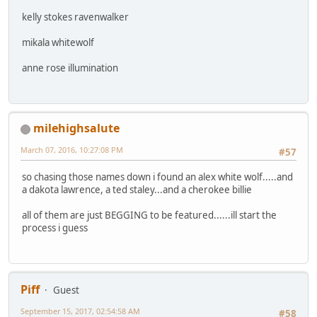
kelly stokes ravenwalker
mikala whitewolf
anne rose illumination
milehighsalute
March 07, 2016, 10:27:08 PM
#57
so chasing those names down i found an alex white wolf.....and
a dakota lawrence, a ted staley...and a cherokee billie
all of them are just BEGGING to be featured......ill start the
process i guess
Piff
Guest
September 15, 2017, 02:54:58 AM
#58