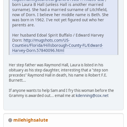
born Laura B Hall (unless Hall is another married
surname). She had a married surname of Litchfield,
now of Dorn. I believe her middle name is Beth. She
was born in 1962. I've not yet figured out who her
parents are.
Her husband Edoal Spirit Buffalo / Edward Harvey
Dorn:
http://mugshots.com/US-
Counties/Florida/Hillsborough-County-FL/Edward-
Harvey-Dorn.57840096.html
Her step father was Raymond Hall, Laura is listed in his
obituary as his step daughter, interesting that a "step son
precedes" Raymond Hall in death, his name is Robert F.E.
Burnett...
If anyone wants to help Sam and I fry this woman before the
Grammy is awarded out... email me at
kdenning@cox.net
milehighsalute