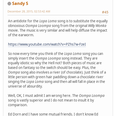
Sandy S
December 28, 2015, 02:53:42 AM
#45
An antidote for the
Lopa Loma
song is to substitute the equally
obnoxious
Oompa Loompa
song from the original
Willy Wonka
movie. The music is very similar and will help diffuse the impact
of the earworm.
https://www.youtube.com/watch?v=PZhs7w-FzeI
So now every time you think of the
Lopa Loma
song you can
simply insert the
Oompa Loompa
song instead. They are
equally idiotic so why the Hell not? Both pieces of music are
based on fantasy so the switch should be easy. Plus, the
Oompa
song also involves a river (of chocolate). Just think of a
little person with green hair paddling down a chocolate river
singing the
Lopa Loma
song and then all will fall in place in the
universe of absurdity.
Well, OK, I must admit I am wrong here. The
Oompa Loompa
song is vastly superior and I do not mean to insult it by
comparison.
Ed Dorn and I have some mutual friends. I don't know Ed