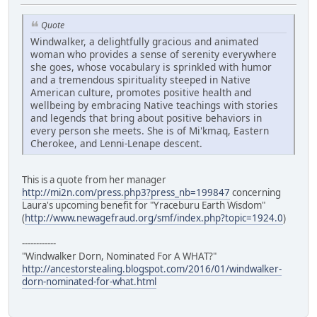
Quote
Windwalker, a delightfully gracious and animated
woman who provides a sense of serenity everywhere
she goes, whose vocabulary is sprinkled with humor
and a tremendous spirituality steeped in Native
American culture, promotes positive health and
wellbeing by embracing Native teachings with stories
and legends that bring about positive behaviors in
every person she meets. She is of Mi'kmaq, Eastern
Cherokee, and Lenni-Lenape descent.
This is a quote from her manager
http://mi2n.com/press.php3?press_nb=199847
concerning
Laura's upcoming benefit for "Yraceburu Earth Wisdom"
(
http://www.newagefraud.org/smf/index.php?topic=1924.0
)
------------
"Windwalker Dorn, Nominated For A WHAT?"
http://ancestorstealing.blogspot.com/2016/01/windwalker-
dorn-nominated-for-what.html