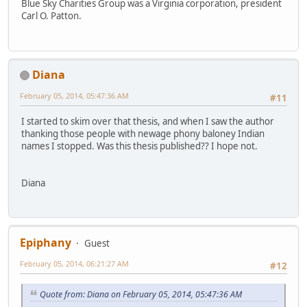
Blue Sky Charities Group was a Virginia corporation, president
Carl O. Patton.
Diana
February 05, 2014, 05:47:36 AM
#11
I started to skim over that thesis, and when I saw the author
thanking those people with newage phony baloney Indian
names I stopped. Was this thesis published?? I hope not.
Diana
Epiphany
Guest
February 05, 2014, 06:21:27 AM
#12
Quote from: Diana on February 05, 2014, 05:47:36 AM