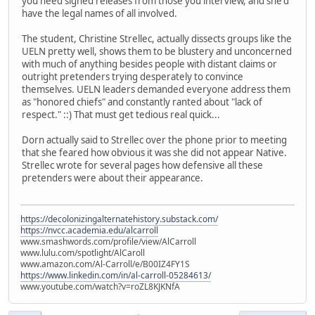
you need signed releases from those you interview, and she'd
have the legal names of all involved.
The student, Christine Strellec, actually dissects groups like the
UELN pretty well, shows them to be blustery and unconcerned
with much of anything besides people with distant claims or
outright pretenders trying desperately to convince
themselves. UELN leaders demanded everyone address them
as "honored chiefs" and constantly ranted about "lack of
respect." ::) That must get tedious real quick...
Dorn actually said to Strellec over the phone prior to meeting
that she feared how obvious it was she did not appear Native.
Strellec wrote for several pages how defensive all these
pretenders were about their appearance.
https://decolonizingalternatehistory.substack.com/
https://nvcc.academia.edu/alcarroll
www.smashwords.com/profile/view/AlCarroll
www.lulu.com/spotlight/AlCaroll
www.amazon.com/Al-Carroll/e/B00IZ4FY1S
https://www.linkedin.com/in/al-carroll-05284613/
www.youtube.com/watch?v=roZL8KJKNfA