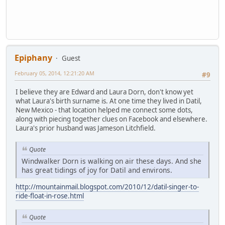
Epiphany
Guest
February 05, 2014, 12:21:20 AM
#9
I believe they are Edward and Laura Dorn, don't know yet
what Laura's birth surname is. At one time they lived in Datil,
New Mexico - that location helped me connect some dots,
along with piecing together clues on Facebook and elsewhere.
Laura's prior husband was Jameson Litchfield.
Quote
Windwalker Dorn is walking on air these days. And she
has great tidings of joy for Datil and environs.
http://mountainmail.blogspot.com/2010/12/datil-singer-to-
ride-float-in-rose.html
Quote