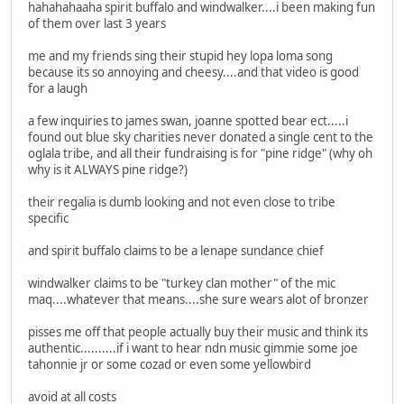
hahahahaaha spirit buffalo and windwalker....i been making fun
of them over last 3 years
me and my friends sing their stupid hey lopa loma song
because its so annoying and cheesy....and that video is good
for a laugh
a few inquiries to james swan, joanne spotted bear ect.....i
found out blue sky charities never donated a single cent to the
oglala tribe, and all their fundraising is for "pine ridge" (why oh
why is it ALWAYS pine ridge?)
their regalia is dumb looking and not even close to tribe
specific
and spirit buffalo claims to be a lenape sundance chief
windwalker claims to be "turkey clan mother" of the mic
maq....whatever that means....she sure wears alot of bronzer
pisses me off that people actually buy their music and think its
authentic..........if i want to hear ndn music gimmie some joe
tahonnie jr or some cozad or even some yellowbird
avoid at all costs