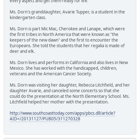
every aspect and get them ready for life."
Ms. Dorn's granddaughter, Avarie Tupper, is a student in the
kindergarten class.
Ms. Dorn is part Mic Mac, Cherokee and Lanape, which were
the first tribes in North America that were known as "the
keepers of the new dawn" and the first to encounter the
Europeans. She told the students that her regalia is made of
deer and elk.
Ms. Dorn lives and performs in California and also lives in New
Mexico. She has worked with the handicapped, children,
veterans and the American Cancer Society.
Ms. Dorn was visiting her daughter, Rebecca Litchfield, and her
daughter Avarie, and canceled some concerts so that she
could do the presentation at the North Elementary School. Ms.
Litchfield helped her mother with the presentation.
http://www.southcoasttoday.com/apps/pbcs.dll/article?
AID=/20131127/PUB05/311270328