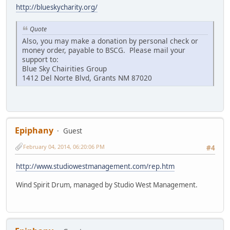
http://blueskycharity.org/
Quote
Also, you may make a donation by personal check or
money order, payable to BSCG. Please mail your
support to:
Blue Sky Chairities Group
1412 Del Norte Blvd, Grants NM 87020
Epiphany
Guest
February 04, 2014, 06:20:06 PM
#4
http://www.studiowestmanagement.com/rep.htm
Wind Spirit Drum, managed by Studio West Management.