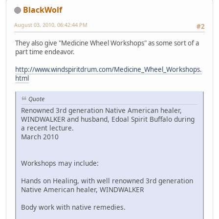
BlackWolf
August 03, 2010, 06:42:44 PM
#2
They also give "Medicine Wheel Workshops" as some sort of a
part time endeavor.
http://www.windspiritdrum.com/Medicine_Wheel_Workshops.
html
Quote
Renowned 3rd generation Native American healer,
WINDWALKER and husband, Edoal Spirit Buffalo during
a recent lecture.
March 2010
Workshops may include:
Hands on Healing, with well renowned 3rd generation
Native American healer, WINDWALKER
Body work with native remedies.