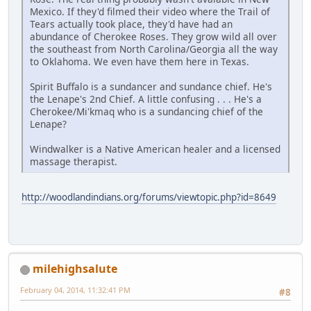
Mexico. If they'd filmed their video where the Trail of
Tears actually took place, they'd have had an
abundance of Cherokee Roses. They grow wild all over
the southeast from North Carolina/Georgia all the way
to Oklahoma. We even have them here in Texas.
Spirit Buffalo is a sundancer and sundance chief. He's
the Lenape's 2nd Chief. A little confusing . . . He's a
Cherokee/Mi'kmaq who is a sundancing chief of the
Lenape?
Windwalker is a Native American healer and a licensed
massage therapist.
http://woodlandindians.org/forums/viewtopic.php?id=8649
milehighsalute
February 04, 2014, 11:32:41 PM
#8