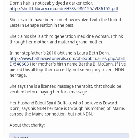
Dorn's hair is noticeably dyed a darker color.
http://shelf1.library.cmu.edu/HSS/a986155/a986155.pdf
She is said to have been somehow involved with the United
Eastern Lenape Nation in the past.
She claims she is a third generation medicine woman, I think
through her mother, and maternal grand mother.
In her stepfather's 2010 obit she is Laura Beth Dorn.
http://www.hathawayfunerals.com/obits/obituaries.php/obitI
D/548603
Her mother's birth name Bertha B. McCann. If I've
pieced this all together correctly, not seeing any recent NDN
heritage.
She says she is a licensed massage therapist, that should be
verified before paying her for a massage.
Her husband Edoul Spirit Buffalo, who I believe is Edward
Dorn, says his NDN heritage is through his mother, of Maine. I
can see the Maine connection, but not NDN.
About that charity: