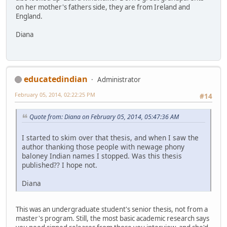
on her mother's fathers side, they are from Ireland and
England.
Diana
educatedindian
Administrator
February 05, 2014, 02:22:25 PM
#14
Quote from: Diana on February 05, 2014, 05:47:36 AM
I started to skim over that thesis, and when I saw the
author thanking those people with newage phony
baloney Indian names I stopped. Was this thesis
published?? I hope not.
Diana
This was an undergraduate student's senior thesis, not from a
master's program. Still, the most basic academic research says