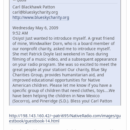
Quote
Carl Blackhawk Patton
carl@blueskycharity.org
http://www.blueskycharity.org
Wednesday May 6, 2009
9:52 AM
Osiyo! Just wanted to introduce myself. A great friend
of mine, Windwalker Dorn, who is a board member of
our nonprofit charity, asked me to introduce myself.
She met Patrick Doyle last weekend in Taos during
filming of a music video, and a subsequent appearance
on your radio program. She was so excited to meet the
great people at your station! Our charity, Blue Sky
Charities Group, provides humanitarian aid, and
improved educational opportunities for Native
American children. Please let me know if you have a
specific group of children that need clothes, toys....We
have been helping the children in New Mexico
(Socorro), and Pineridge (S.D.). Bless you! Carl Patton
http://198.143.160.42/~patri695/NativeRadio.com/images/gu
estbook/guestbook-14.html