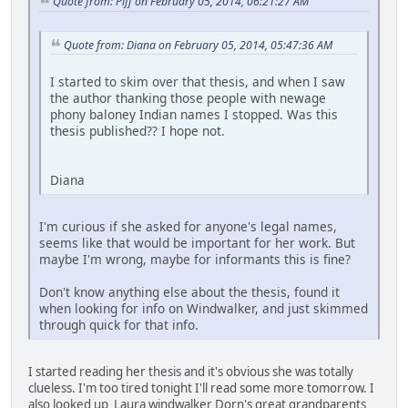
Quote from: Piff on February 05, 2014, 06:21:27 AM
Quote from: Diana on February 05, 2014, 05:47:36 AM
I started to skim over that thesis, and when I saw
the author thanking those people with newage
phony baloney Indian names I stopped. Was this
thesis published?? I hope not.
Diana
I'm curious if she asked for anyone's legal names,
seems like that would be important for her work. But
maybe I'm wrong, maybe for informants this is fine?
Don't know anything else about the thesis, found it
when looking for info on Windwalker, and just skimmed
through quick for that info.
I started reading her thesis and it's obvious she was totally
clueless. I'm too tired tonight I'll read some more tomorrow. I
also looked up Laura windwalker Dorn's great grandparents