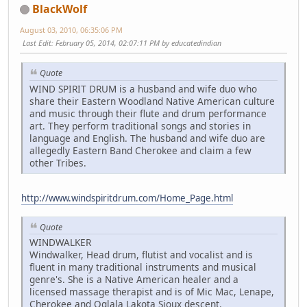
BlackWolf
August 03, 2010, 06:35:06 PM
Last Edit
: February 05, 2014, 02:07:11 PM by educatedindian
Quote
WIND SPIRIT DRUM is a husband and wife duo who
share their Eastern Woodland Native American culture
and music through their flute and drum performance
art. They perform traditional songs and stories in
language and English. The husband and wife duo are
allegedly Eastern Band Cherokee and claim a few
other Tribes.
http://www.windspiritdrum.com/Home_Page.html
Quote
WINDWALKER
Windwalker, Head drum, flutist and vocalist and is
fluent in many traditional instruments and musical
genre's. She is a Native American healer and a
licensed massage therapist and is of Mic Mac, Lenape,
Cherokee and Oglala Lakota Sioux descent.