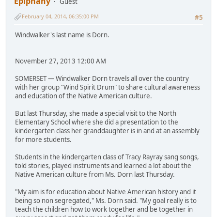
Epiphany
Guest
February 04, 2014, 06:35:00 PM
#5
Windwalker's last name is Dorn.
November 27, 2013 12:00 AM
SOMERSET — Windwalker Dorn travels all over the country
with her group "Wind Spirit Drum" to share cultural awareness
and education of the Native American culture.
But last Thursday, she made a special visit to the North
Elementary School where she did a presentation to the
kindergarten class her granddaughter is in and at an assembly
for more students.
Students in the kindergarten class of Tracy Rayray sang songs,
told stories, played instruments and learned a lot about the
Native American culture from Ms. Dorn last Thursday.
"My aim is for education about Native American history and it
being so non segregated," Ms. Dorn said. "My goal really is to
teach the children how to work together and be together in