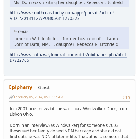
Ms. Dorn was visiting her daughter, Rebecca Litchfield
http://www.southcoasttoday.com/apps/pbcs.dll/article?
AID=/20131127/PUB05/311270328
Quote
Jameson W. Litchfield ... former husband of ... Laura
Dorn of Datil, NM. ... daughter: Rebecca R. Litchfield
http://www.hathawayfunerals.com/obits/obituaries.php/obitI
D/822765
Epiphany
Guest
February 05, 2014, 05:15:37 AM
#10
In a 2001 brief news bit she was Laura Windwalker Dorn, from
Lisbon Ohio.
Dorn in an interview (as Windwalker) for someone's 2003
thesis said her family denied NDN heritage and she did not
find out she was NDN til later in life. The author also notes that