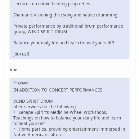
Lectures on native healing proprieties.
Shamanic visioning thru song and native drumming.
Private performance by traditional drum performance
group, WIND SPIRIT DRUM
Balance your daily life and learn to heal yourself!!
Join us!!
And
Quote
IN ADDITION TO CONCERT PERFORMANCES
WIND SPIRIT DRUM
offer services for the following:
• Lenape Spirirts Medicine Wheel Workshops.
Teachings on how to balance your daily life and learn
to heal yourself
• Home parties, providing entertainment immersed in
Native American culture.