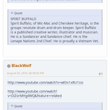
Quote
SPIRIT BUFFALO
Spirit Buffalo, of Mic-Mac and Cherokee heritage, is the
groups resolute drum and drum keeper. Spirit Buffalo
is a published creative writer, illustrator and musician.
He is a Sundancer and Sundance chief. He is the
Lenape Nations 2nd Chief. He is proudly a Vietnam Vet.
BlackWolf
August 03, 2010, 06:39:02 PM
#1
http://www.youtube.com/watch?v=wEXv1xRU1Uo
http://www.youtube.com/watch?
v=DiZorMHgdWQ&feature=related
Quote