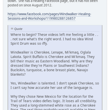
down. She has a healing Facebook page, but it has not been
posted on since August 2012.
https://www.facebook.com/pages/Windwalker-Healing-
Sessions-and-Workshops/119980288126857
Quote
Where to begin? These videos left me feeling a little . .
. not sure what's the right word. I had no idea Wind
Spirit Drum was so iffy.
Windwalker is Cherokee, Lenape, Mi'kmaq, Oglala
Lakota. Spirit Buffalo is Cherokee and Mi'kmaq. They
bill their music as Eastern Woodland. Why are they
dressed like they're Plains or Southwest Indians?
Buckskin, turquoise, a bone breast plate, Navajo
blankets?
Yes, Windwalker is talented. I don't speak Cherokee, so
I can't say how accurate her use of the language is.
Why they chose New Mexico for the location for the
Trail of Tears video defies logic. It loses all credibility.
They used a long-stemmed white rose as a Cherokee
Rose. The real thing probably wasn't avalable in New