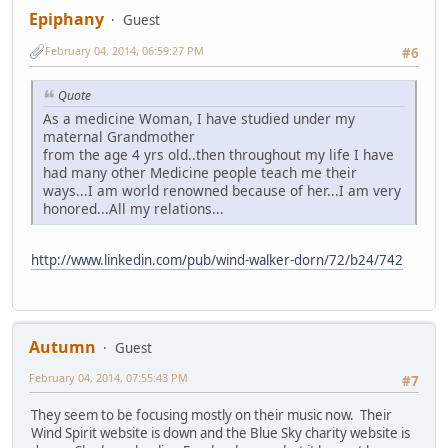
Epiphany
Guest
February 04, 2014, 06:59:27 PM
#6
Quote
As a medicine Woman, I have studied under my
maternal Grandmother
from the age 4 yrs old..then throughout my life I have
had many other Medicine people teach me their
ways...I am world renowned because of her...I am very
honored...All my relations...
http://www.linkedin.com/pub/wind-walker-dorn/72/b24/742
Autumn
Guest
February 04, 2014, 07:55:43 PM
#7
They seem to be focusing mostly on their music now. Their
Wind Spirit website is down and the Blue Sky charity website is