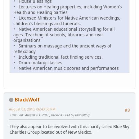
• House Blessings
• Lectures on Healing properties, including Women's
Health and Healing parties
• Licensed Ministers for Native American weddings,
children's blessings and funerals.
• Native American educational storytelling for all
ages. Teaching at schools, libraries and civic
organizations
• Siminars on massage and the ancient ways of
reflexology
• Including traditional fact finding services.
• Drum making classes
• Native American music scores and performances
BlackWolf
August 03, 2010, 06:43:56 PM
#3
Last Edit
: August 03, 2010, 06:47:45 PM by BlackWolf
They also appear to be involved with this charity called Blue Sky
Charities Group located out of New Mexico.