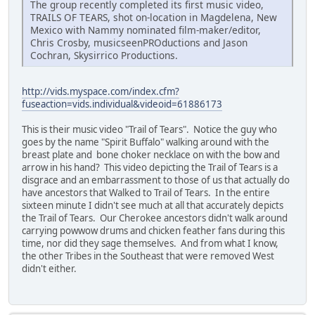
The group recently completed its first music video,
TRAILS OF TEARS, shot on-location in Magdelena, New
Mexico with Nammy nominated film-maker/editor,
Chris Crosby, musicseenPROductions and Jason
Cochran, Skysirrico Productions.
http://vids.myspace.com/index.cfm?
fuseaction=vids.individual&videoid=61886173
This is their music video "Trail of Tears". Notice the guy who
goes by the name "Spirit Buffalo" walking around with the
breast plate and bone choker necklace on with the bow and
arrow in his hand? This video depicting the Trail of Tears is a
disgrace and an embarrassment to those of us that actually do
have ancestors that Walked to Trail of Tears. In the entire
sixteen minute I didn't see much at all that accurately depicts
the Trail of Tears. Our Cherokee ancestors didn't walk around
carrying powwow drums and chicken feather fans during this
time, nor did they sage themselves. And from what I know,
the other Tribes in the Southeast that were removed West
didn't either.