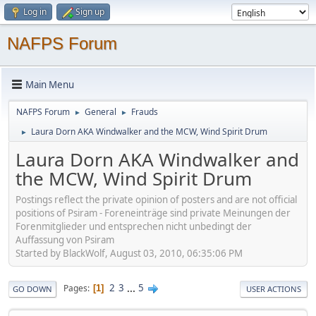
Log in
Sign up
NAFPS Forum
Main Menu
NAFPS Forum
General
Frauds
►
►
Laura Dorn AKA Windwalker and the MCW, Wind Spirit Drum
►
Laura Dorn AKA Windwalker and
the MCW, Wind Spirit Drum
Postings reflect the private opinion of posters and are not official
positions of Psiram - Foreneinträge sind private Meinungen der
Forenmitglieder und entsprechen nicht unbedingt der
Auffassung von Psiram
Started by BlackWolf, August 03, 2010, 06:35:06 PM
2
3
...
5
Pages
1
GO DOWN
USER ACTIONS