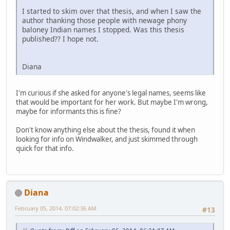
I started to skim over that thesis, and when I saw the
author thanking those people with newage phony
baloney Indian names I stopped. Was this thesis
published?? I hope not.
Diana
I'm curious if she asked for anyone's legal names, seems like
that would be important for her work. But maybe I'm wrong,
maybe for informants this is fine?
Don't know anything else about the thesis, found it when
looking for info on Windwalker, and just skimmed through
quick for that info.
Diana
February 05, 2014, 07:02:36 AM
#13