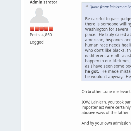
Administrator
Quote from: lainiern on 
Be careful to pass judg
there is someone willin
Washington for several 
place. He truly cared ab
Posts: 4,860
american, hispanics and
Logged
human race needs healing
who don't like blacks, t
is different are all ra
happen in our lifetimes
as I have seen some peo
he got.
He made mistakes
he wouldn't anyway. He 
Oh brother...one irrelevant
IOW, Lainiern, you took par
imposter act were certainly
abusive ways of the father.
And by your own admission 