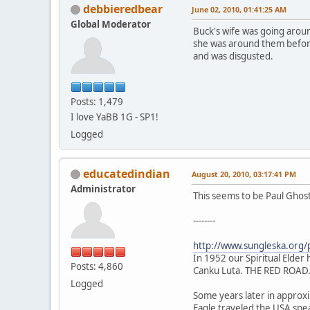
debbieredbear
June 02, 2010, 01:41:25 AM
Global Moderator
Buck's wife was going around
she was around them before 
and was disgusted.
Posts: 1,479
I love YaBB 1G - SP1!
Logged
educatedindian
August 20, 2010, 03:17:41 PM
Administrator
This seems to be Paul Ghos
--------
http://www.sungleska.org/
In 1952 our Spiritual Elder h
Posts: 4,860
Canku Luta. THE RED ROAD
Logged
Some years later in approxim
Eagle traveled the USA spe