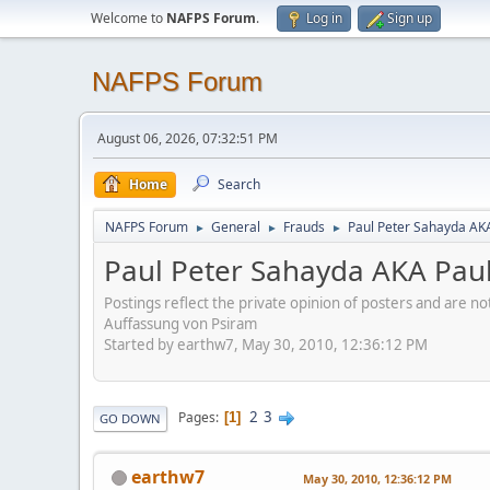
Welcome to
NAFPS Forum
.
Log in
Sign up
NAFPS Forum
August 06, 2026, 07:32:51 PM
Home
Search
NAFPS Forum
General
Frauds
Paul Peter Sahayda AK
►
►
►
Paul Peter Sahayda AKA Pau
Postings reflect the private opinion of posters and are n
Auffassung von Psiram
Started by earthw7, May 30, 2010, 12:36:12 PM
2
3
Pages
1
GO DOWN
earthw7
May 30, 2010, 12:36:12 PM