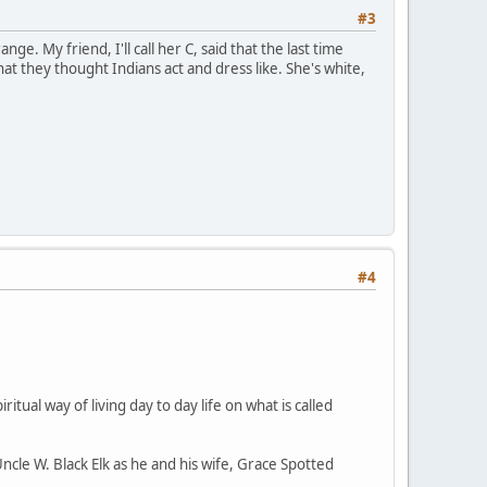
#3
ge. My friend, I'll call her C, said that the last time
 they thought Indians act and dress like. She's white,
#4
ritual way of living day to day life on what is called
Uncle W. Black Elk as he and his wife, Grace Spotted