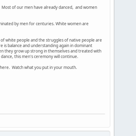
. Most of our men have already danced, and women
ominated by men for centuries. White women are
s of white people and the struggles of native people are
ere is balance and understanding again in dominant
 they grow up strong in themselves and treated with
 dance, this men's ceremony will continue.
there. Watch what you put in your mouth.