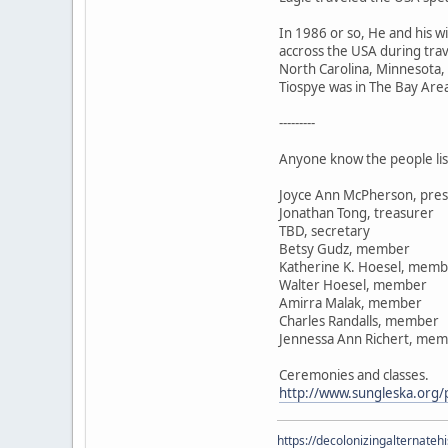
In 1986 or so, He and his 
accross the USA during trav
North Carolina, Minnesota,
Tiospye was in The Bay Area 
---------
Anyone know the people lis
Joyce Ann McPherson, pres
Jonathan Tong, treasurer
TBD, secretary
Betsy Gudz, member
Katherine K. Hoesel, mem
Walter Hoesel, member
Amirra Malak, member
Charles Randalls, member
Jennessa Ann Richert, me
Ceremonies and classes.
http://www.sungleska.org/p
https://decolonizingalternateh