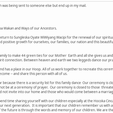
ch was being sent to someone else but end up in my mail.
pa Wakan and Ways of our Ancestors.
turn to Sungleska Oyate WiWiyang Wacipi for the renewal of our spiritua
nd positive growth for ourselves, our families, our nation and this beautifu
amily to make 44 green ties for our Mother Earth and all she gives us an
irit connection. Between heaven and earth we two leggeds dance our pray
nd has a place in our Hoop. All of us work together to recreate this cere
ecome -- and share this person with all of us.
tar because there is a security list for this family dance Our ceremony is 
 not be at a ceremony of prayer. Our ceremony is closed to those threate
d not invite into our home and those who would come between a marria
nd time sharing yourself with our children especially at the Hocoka Cinca
our next generation. It is important that our children remember us with a
the future is through the words and memory of our children. We are the "e