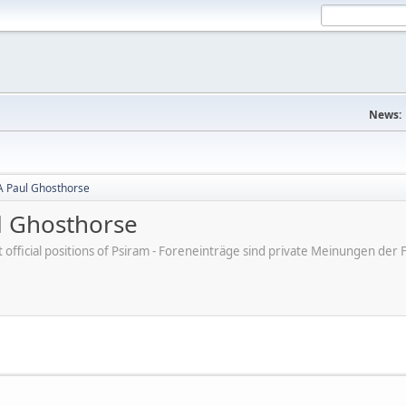
News:
A Paul Ghosthorse
l Ghosthorse
ot official positions of Psiram - Foreneinträge sind private Meinungen d