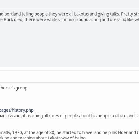
 portland telling people they were all Lakotas and giving talks. Pretty stran
Buck died, there were whites running round acting and dressing like what
thorse's group.
pages/history.php
ad a vision of teaching all races of people about his people, culture and spi
.
atly, 1970, at the age of 30, he started to travel and help his Elder and 
aking and teaching about Lakota way of being.