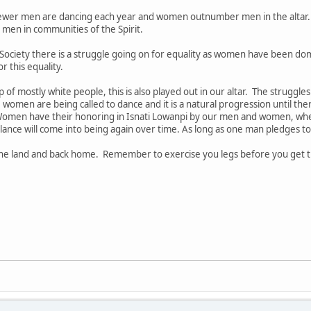
ewer men are dancing each year and women outnumber men in the altar
men in communities of the Spirit.
Society there is a struggle going on for equality as women have been d
r this equality.
of mostly white people, this is also played out in our altar. The struggle
women are being called to dance and it is a natural progression until th
omen have their honoring in Isnati Lowanpi by our men and women, when
ance will come into being again over time. As long as one man pledges to
 the land and back home. Remember to exercise you legs before you get 