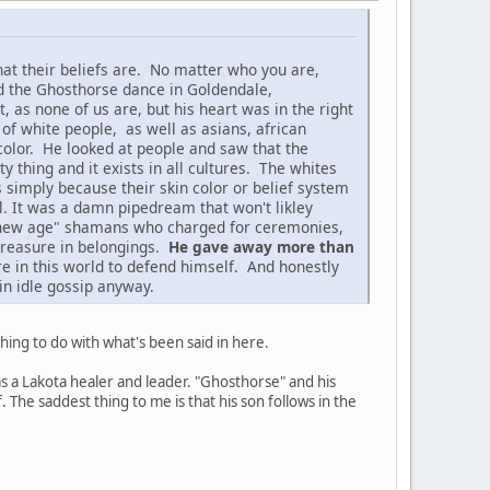
at their beliefs are. No matter who you are,
d the Ghosthorse dance in Goldendale,
as none of us are, but his heart was in the right
 of white people, as well as asians, african
color. He looked at people and saw that the
 thing and it exists in all cultures. The whites
s simply because their skin color or belief system
l. It was a damn pipedream that won't likley
se "new age" shamans who charged for ceremonies,
 treasure in belongings.
He gave away more than
re in this world to defend himself. And honestly
in idle gossip anyway.
hing to do with what's been said in here.
s a Lakota healer and leader. "Ghosthorse" and his
The saddest thing to me is that his son follows in the