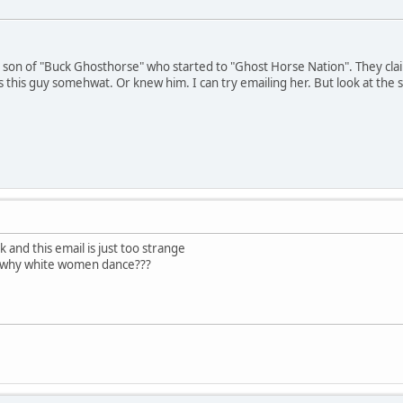
ed son of "Buck Ghosthorse" who started to "Ghost Horse Nation". They cl
this guy somehwat. Or knew him. I can try emailing her. But look at the st
k and this email is just too strange
t why white women dance???