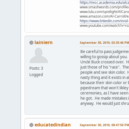
https://nvcc.academia.edu/alca
www.smashwords.com/profile/v
www.lulu.com/spotlight/AlCaro
www.amazon.com/Al-Carroll/
https://www.linkedin.com/in/al
www.youtube.com/watch?v=ro
lainiern
September 30, 2010, 02:35:46 P
Be careful to pass judgeme
willing to gossip about yo
Uncle Buck crossed over. He
just those of his "race". Th
Posts: 3
people and see skin color. 
Logged
nasty thing and it exists in 
because their skin color or 
pipedream that won't likley
ceremonies, as I have seen
he got. He made mistakes in
anyway. He would just shrug
educatedindian
September 30, 2010, 08:47:50 P