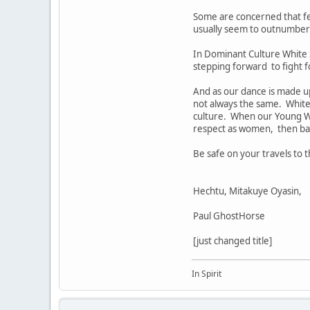
Some are concerned that f
usually seem to outnumber 
In Dominant Culture White 
stepping forward to fight fo
And as our dance is made up 
not always the same. White 
culture. When our Young W
respect as women, then bal
Be safe on your travels to
Hechtu, Mitakuye Oyasin,
Paul GhostHorse
[just changed title]
In Spirit