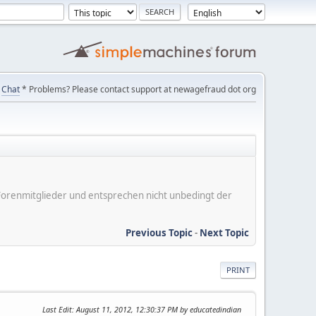
Chat
* Problems? Please contact support at newagefraud dot org
er Forenmitglieder und entsprechen nicht unbedingt der
Previous Topic
-
Next Topic
PRINT
Last Edit
: August 11, 2012, 12:30:37 PM by educatedindian