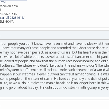
rroll
iew/AlCarroll
ll
e/B00IZ4FY1S
-carroll-05284613/
ZL8KJKNfA
M
nt on people you don't know, have never met and have no idea what thei
u. I have met many of these people and attended the Ghosthorse dance in
 may not have been perfect, as none of us are, but his heart was in the r
ere were a lot of white people, as well as asians, african american, hispan
He looked at people and saw that the human race needs healing and did his 
all cultures. The whites who don't like blacks, the indians who don't like wh
belief system is different are all racists. Uncle Buck dreamed of a world 
 happen in our lifetimes, if ever, but you can't fault him for trying. He
 some people on the internet claim. He lived very simply and did not pu
 life, as we all do, but give the man a break. he is no longer here in thi
 and go on about his day. He didn't put much stock in idle gossip anyway
M