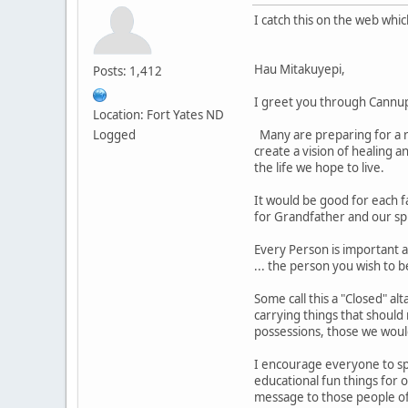
I catch this on the web whi
Hau Mitakuyepi,
Posts: 1,412
I greet you through Cannu
Location: Fort Yates ND
Logged
Many are preparing for a re
create a vision of healing a
the life we hope to live.
It would be good for each f
for Grandfather and our sp
Every Person is important a
... the person you wish to b
Some call this a "Closed" al
carrying things that should
possessions, those we woul
I encourage everyone to spe
educational fun things for 
message to those people of 