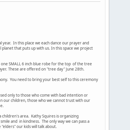
l year. In this place we each dance our prayer and
l planet that puts up with us. In this space we project
d one SMALL 6 inch blue robe for the top of the tree
er. These are offered on "tree day" June 28th.
mony. You need to bring your best self to this ceremony
closed only to those who come with bad intention or
n our children, those who we cannot trust with our
ge.
 children's area. Kathy Squires is organizing
 smile and in kindness. The only way we can pass a
lders" our kids will talk about.