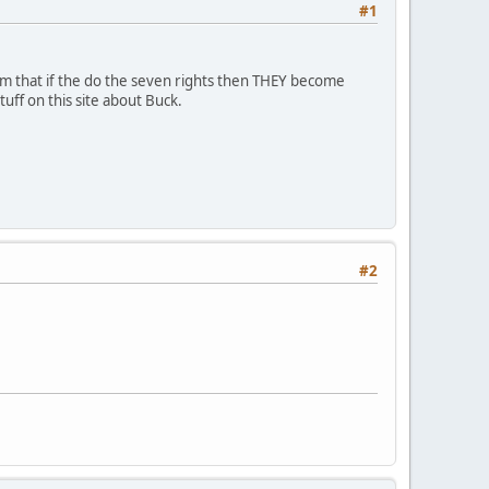
#1
aim that if the do the seven rights then THEY become
uff on this site about Buck.
#2