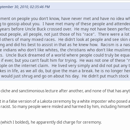
September 30, 2010, 02:35:46 PM
ement on people you don't know, have never met and have no idea wh
g to gossip about you. I have met many of these people and attende
years before Uncle Buck crossed over. He may not have been perfect, 
out people, all people, not just those of his "race". There were a lot
 others of many mixed races. He didn't look at people and see skin 
 and did his best to assist in that as he knew how. Racism is a nasty
he indians who don't like whites, the christians who don't like muslim
cists. Uncle Buck dreamed of a world where people could truly be equa
, if ever, but you can't fault him for trying. He was not one of the
ple on the internet claim. He lived very simply and did not put any
 in life, as we all do, but give the man a break. he is no longer he
would just shrug and go on about his day. He didn't put much stock 
 cliche and sanctimonious lecture after another, and none of that has anyt
t in a false version of a Lakota ceremony by a white imposter who posed a
 racist. So many people were misled and harmed by him, including himself. 
(which I bolded), he apparently did charge for ceremony.