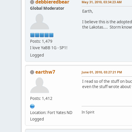
debbieredbear
May 31, 2010, 03:34:23 AM
Global Moderator
Earth,
I believe this is the adopt
the Lakotas.... Storm knows 
Posts: 1,479
I love YaBB 1G - SP1!
Logged
earthw7
June 01, 2010, 03:27:21 PM
I read so of the stuff on buc
even the stuff wrote abou
Posts: 1,412
In Spirit
Location: Fort Yates ND
Logged