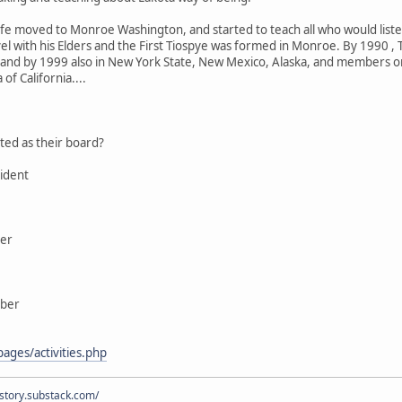
wife moved to Monroe Washington, and started to teach all who would lis
el with his Elders and the First Tiospye was formed in Monroe. By 1990 , 
 and by 1999 also in New York State, New Mexico, Alaska, and members or
of California....
ted as their board?
ident
ber
mber
ages/activities.php
istory.substack.com/