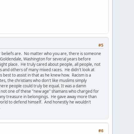
#5
r beliefs are. No matter who you are, there is someone
 Goldendale, Washington for several years before
ight place. He truly cared about people, all people, not
ics and others of many mixed races. He didn't look at
best to assist in that as he knew how. Racism is a
ites, the christians who don't like muslims simply
where people could truly be equal. It was a damn
 was not one of these "new age" shamans who charged for
t any treasure in belongings. He gave away more than
s world to defend himself. And honestly he wouldn't
.
#6