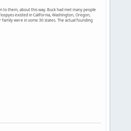
ten to them, about this way. Buck had met many people
Tiospyes existed in California, Washington, Oregon,
 family were in some 30 states. The actual founding