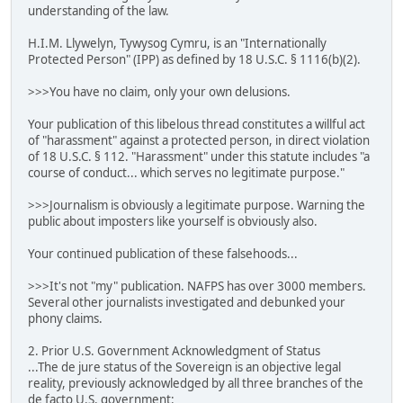
understanding of the law.
H.I.M. Llywelyn, Tywysog Cymru, is an "Internationally
Protected Person" (IPP) as defined by 18 U.S.C. § 1116(b)(2).
>>>You have no claim, only your own delusions.
Your publication of this libelous thread constitutes a willful act
of "harassment" against a protected person, in direct violation
of 18 U.S.C. § 112. "Harassment" under this statute includes "a
course of conduct... which serves no legitimate purpose."
>>>Journalism is obviously a legitimate purpose. Warning the
public about imposters like yourself is obviously also.
Your continued publication of these falsehoods...
>>>It's not "my" publication. NAFPS has over 3000 members.
Several other journalists investigated and debunked your
phony claims.
2. Prior U.S. Government Acknowledgment of Status
...The de jure status of the Sovereign is an objective legal
reality, previously acknowledged by all three branches of the
de facto U.S. government: