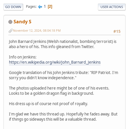
1
Pages
2
GO DOWN
USER ACTIONS
Sandy S
November 12, 2024, 08:04:18 PM
#15
John Barnard Jenkins (Welsh nationalist, bombing terrorist) is
also a hero of his. This info gleaned from Twitter.
Info on Jenkins:
https://en.wikipedia.org/wiki/John_Barnard_Jenkins
Google translation of his John Jenkins tribute: "RIP Patriot. I'm
sorry you didn't know independence."
The photos uploaded here might be of one of his events.
Looks to be a golden dragon flag in background.
His dress up is of course not proof of royalty.
I'm glad we have this thread up. Hopefully he fades away. But
if things go sideways this will be a valuable thread.