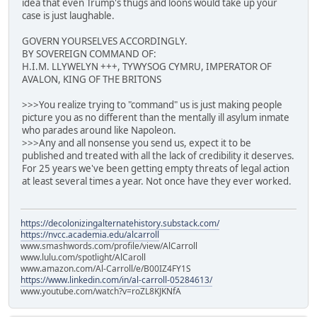
idea that even Trump's thugs and loons would take up your
case is just laughable.
GOVERN YOURSELVES ACCORDINGLY.
BY SOVEREIGN COMMAND OF:
H.I.M. LLYWELYN +++, TYWYSOG CYMRU, IMPERATOR OF
AVALON, KING OF THE BRITONS
>>>You realize trying to "command" us is just making people
picture you as no different than the mentally ill asylum inmate
who parades around like Napoleon.
>>>Any and all nonsense you send us, expect it to be
published and treated with all the lack of credibility it deserves.
For 25 years we've been getting empty threats of legal action
at least several times a year. Not once have they ever worked.
https://decolonizingalternatehistory.substack.com/
https://nvcc.academia.edu/alcarroll
www.smashwords.com/profile/view/AlCarroll
www.lulu.com/spotlight/AlCaroll
www.amazon.com/Al-Carroll/e/B00IZ4FY1S
https://www.linkedin.com/in/al-carroll-05284613/
www.youtube.com/watch?v=roZL8KJKNfA