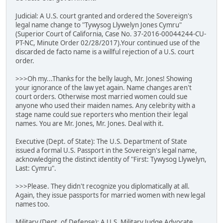
Judicial: A U.S. court granted and ordered the Sovereign's
legal name change to "Tywysog Llywelyn Jones Cymru"
(Superior Court of California, Case No. 37-2016-00044244-CU-
PT-NC, Minute Order 02/28/2017).Your continued use of the
discarded de facto name is a willful rejection of a U.S. court
order.
>>>Oh my...Thanks for the belly laugh, Mr. Jones! Showing
your ignorance of the law yet again. Name changes aren't
court orders. Otherwise most married women could sue
anyone who used their maiden names. Any celebrity with a
stage name could sue reporters who mention their legal
names. You are Mr. Jones, Mr. Jones. Deal with it.
Executive (Dept. of State): The U.S. Department of State
issued a formal U.S. Passport in the Sovereign's legal name,
acknowledging the distinct identity of "First: Tywysog Llywelyn,
Last: Cymru".
>>>Please. They didn't recognize you diplomatically at all.
Again, they issue passports for married women with new legal
names too.
Military (Dept. of Defense): A U.S. Military Judge Advocate