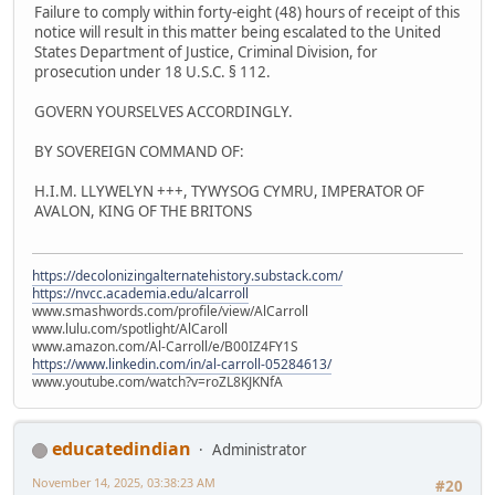
Failure to comply within forty-eight (48) hours of receipt of this
notice will result in this matter being escalated to the United
States Department of Justice, Criminal Division, for
prosecution under 18 U.S.C. § 112.
GOVERN YOURSELVES ACCORDINGLY.
BY SOVEREIGN COMMAND OF:
H.I.M. LLYWELYN +++, TYWYSOG CYMRU, IMPERATOR OF
AVALON, KING OF THE BRITONS
https://decolonizingalternatehistory.substack.com/
https://nvcc.academia.edu/alcarroll
www.smashwords.com/profile/view/AlCarroll
www.lulu.com/spotlight/AlCaroll
www.amazon.com/Al-Carroll/e/B00IZ4FY1S
https://www.linkedin.com/in/al-carroll-05284613/
www.youtube.com/watch?v=roZL8KJKNfA
educatedindian
Administrator
November 14, 2025, 03:38:23 AM
#20