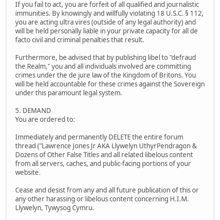
If you fail to act, you are forfeit of all qualified and journalistic
immunities. By knowingly and willfully violating 18 U.S.C. § 112,
you are acting ultra vires (outside of any legal authority) and
will be held personally liable in your private capacity for all de
facto civil and criminal penalties that result.
Furthermore, be advised that by publishing libel to "defraud
the Realm," you and all individuals involved are committing
crimes under the de jure law of the Kingdom of Britons. You
will be held accountable for these crimes against the Sovereign
under this paramount legal system.
5. DEMAND
You are ordered to:
Immediately and permanently DELETE the entire forum
thread ("Lawrence Jones Jr AKA Llywelyn UthyrPendragon &
Dozens of Other False Titles and all related libelous content
from all servers, caches, and public-facing portions of your
website.
Cease and desist from any and all future publication of this or
any other harassing or libelous content concerning H.I.M.
Llywelyn, Tywysog Cymru.