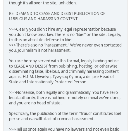
though it's all over the site, unhidden.
RE: DEMAND TO CEASE AND DESIST PUBLICATION OF
LIBELOUS AND HARASSING CONTENT
>>>Clearly you didn't hire any legal representation because
you don't know basic law. There is no "libel" on the site. Legally,
truth is an absolute defense to libel.
>>>There's also no "harassment." We've never even contacted
you. Journalism is not harassment.
You are hereby served with this formal, legally binding notice
to CEASE AND DESIST from publishing, hosting, or otherwise
disseminating false, libelous, and criminally harassing content
against H.I.M. Llywelyn, Tywysog Cymru, a de jure Head of
State and Internationally Protected Person.
>>>Nonsense, both legally and grammatically. You have zero
legal authority, there is nothing remotely criminal we've done,
and you are no head of state.
Specifically, the publication of the term "fraud" constitutes libel
per se and is a willful act of criminal harassment.
>>>Tell us once again you have no lawyers and not even basic