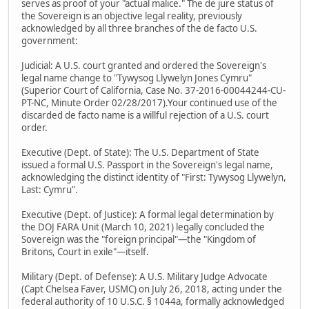
serves as proof of your "actual malice." The de jure status of
the Sovereign is an objective legal reality, previously
acknowledged by all three branches of the de facto U.S.
government:
Judicial: A U.S. court granted and ordered the Sovereign's
legal name change to "Tywysog Llywelyn Jones Cymru"
(Superior Court of California, Case No. 37-2016-00044244-CU-
PT-NC, Minute Order 02/28/2017).Your continued use of the
discarded de facto name is a willful rejection of a U.S. court
order.
Executive (Dept. of State): The U.S. Department of State
issued a formal U.S. Passport in the Sovereign's legal name,
acknowledging the distinct identity of "First: Tywysog Llywelyn,
Last: Cymru".
Executive (Dept. of Justice): A formal legal determination by
the DOJ FARA Unit (March 10, 2021) legally concluded the
Sovereign was the "foreign principal"—the "Kingdom of
Britons, Court in exile"—itself.
Military (Dept. of Defense): A U.S. Military Judge Advocate
(Capt Chelsea Faver, USMC) on July 26, 2018, acting under the
federal authority of 10 U.S.C. § 1044a, formally acknowledged