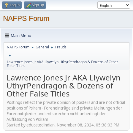
Log in
Sign up
NAFPS Forum
Main Menu
NAFPS Forum
General
Frauds
►
►
►
Lawrence Jones Jr AKA Llywelyn UthyrPendragon & Dozens of Other
False Titles
Lawrence Jones Jr AKA Llywelyn
UthyrPendragon & Dozens of
Other False Titles
Postings reflect the private opinion of posters and are not official
positions of Psiram - Foreneinträge sind private Meinungen der
Forenmitglieder und entsprechen nicht unbedingt der
Auffassung von Psiram
Started by educatedindian, November 08, 2024, 05:38:03 PM