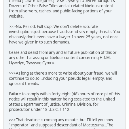
thread ("Lawrence Jones Jr AKA Llywelyn UthyrPendragon &
Dozens of Other False Titles and all related libelous content
from all servers, caches, and public-facing portions of your
website.
>>>No. Period. Full stop. We don't delete accurate
investigations just because frauds send silly empty threats. You
obviously don't even have a lawyer. In over 25 years, not once
have we given in to such demands.
Cease and desist from any and all future publication of this or
any other harassing or libelous content concerning H.I.M.
Llywelyn, Tywysog Cymru.
>>>As long as there's more to write about your fraud, we will
continue to do so. Including your pseudo legal, empty, and
ignorant threats.
Failure to comply within forty-eight (48) hours of receipt of this
notice will result in this matter being escalated to the United
States Department of Justice, Criminal Division, for
prosecution under 18 U.S.C. § 112.
>>>That deadline is coming any minute, but I'll tell you now
"imperator" and supposed descendant of Moctezuma...The