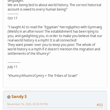
languages.
We are being lied to about world history. The correct historical
account is owed to every human being!"
-----------
Oct 17
"I taught AI to read the "Egyptian" hieroglyphics with Gymraeg
(Welsh) in an afternoon! The establishment has been lying to
you, and gaslighting you, in order to make you believe that our
real world history is a myth! It is all connected!
They want power over you to keep you poor. The whole of
world history is a myth if it doesn't mention the migration and
settlements of the Khumry!"
-------------
July 11
"Khumry/Khumri/Cymry = The Tribes of Israel"
Sandy S
November 16, 2025, 05:55:59 PM
#22