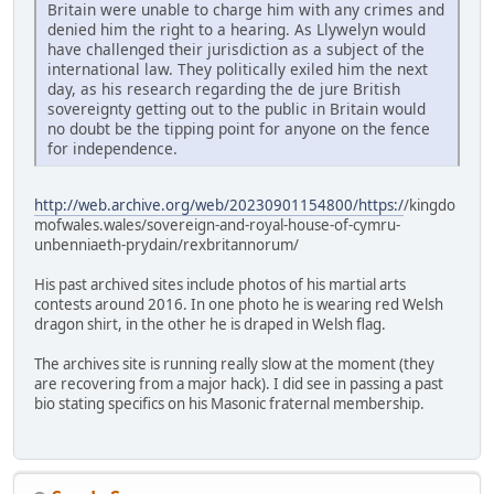
Britain were unable to charge him with any crimes and
denied him the right to a hearing. As Llywelyn would
have challenged their jurisdiction as a subject of the
international law. They politically exiled him the next
day, as his research regarding the de jure British
sovereignty getting out to the public in Britain would
no doubt be the tipping point for anyone on the fence
for independence.
http://web.archive.org/web/20230901154800/https:/
/kingdo
mofwales.wales/sovereign-and-royal-house-of-cymru-
unbenniaeth-prydain/rexbritannorum/
His past archived sites include photos of his martial arts
contests around 2016. In one photo he is wearing red Welsh
dragon shirt, in the other he is draped in Welsh flag.
The archives site is running really slow at the moment (they
are recovering from a major hack). I did see in passing a past
bio stating specifics on his Masonic fraternal membership.