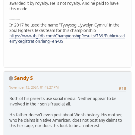
awarded it by royalty. He is not royalty. And he paid to have
this made.
---------
In 2017 he used the name "Tywysog Llywelyn Cymru" in the
Soul Fighters Texas team for this championship
https://www.ibjjfdb.com/ChampionshipResults/739/PublicAcad
emyRegistration?lang=en-US
Sandy S
November 13, 2024, 01:48:27 PM
#18
Both of his parents use social media. Neither appear to be
involved in their son's fraud at all.
His father doesn't even post about Welsh history. His mother,
who he claims is Native American, does not post any claims to
this heritage, nor does this look to be an interest.