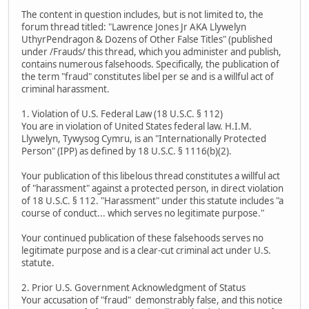
The content in question includes, but is not limited to, the
forum thread titled: "Lawrence Jones Jr AKA Llywelyn
UthyrPendragon & Dozens of Other False Titles" (published
under /Frauds/ this thread, which you administer and publish,
contains numerous falsehoods. Specifically, the publication of
the term "fraud" constitutes libel per se and is a willful act of
criminal harassment.
1. Violation of U.S. Federal Law (18 U.S.C. § 112)
You are in violation of United States federal law. H.I.M.
Llywelyn, Tywysog Cymru, is an "Internationally Protected
Person" (IPP) as defined by 18 U.S.C. § 1116(b)(2).
Your publication of this libelous thread constitutes a willful act
of "harassment" against a protected person, in direct violation
of 18 U.S.C. § 112. "Harassment" under this statute includes "a
course of conduct... which serves no legitimate purpose."
Your continued publication of these falsehoods serves no
legitimate purpose and is a clear-cut criminal act under U.S.
statute.
2. Prior U.S. Government Acknowledgment of Status
Your accusation of "fraud" demonstrably false, and this notice