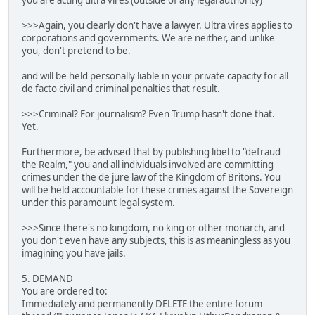
you are acting ultra vires (outside of any legal authority)
>>>Again, you clearly don't have a lawyer. Ultra vires applies to
corporations and governments. We are neither, and unlike
you, don't pretend to be.
and will be held personally liable in your private capacity for all
de facto civil and criminal penalties that result.
>>>Criminal? For journalism? Even Trump hasn't done that.
Yet.
Furthermore, be advised that by publishing libel to "defraud
the Realm," you and all individuals involved are committing
crimes under the de jure law of the Kingdom of Britons. You
will be held accountable for these crimes against the Sovereign
under this paramount legal system.
>>>Since there's no kingdom, no king or other monarch, and
you don't even have any subjects, this is as meaningless as you
imagining you have jails.
5. DEMAND
You are ordered to:
Immediately and permanently DELETE the entire forum