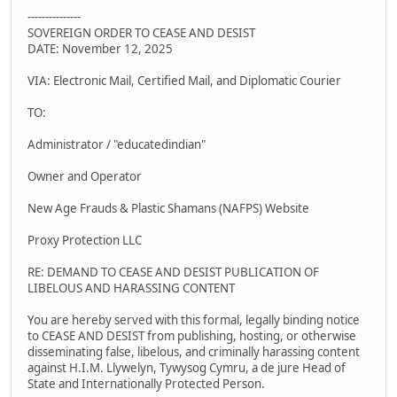
---------------
SOVEREIGN ORDER TO CEASE AND DESIST
DATE: November 12, 2025
VIA: Electronic Mail, Certified Mail, and Diplomatic Courier
TO:
Administrator / "educatedindian"
Owner and Operator
New Age Frauds & Plastic Shamans (NAFPS) Website
Proxy Protection LLC
RE: DEMAND TO CEASE AND DESIST PUBLICATION OF
LIBELOUS AND HARASSING CONTENT
You are hereby served with this formal, legally binding notice
to CEASE AND DESIST from publishing, hosting, or otherwise
disseminating false, libelous, and criminally harassing content
against H.I.M. Llywelyn, Tywysog Cymru, a de jure Head of
State and Internationally Protected Person.