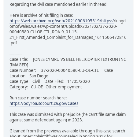
Regarding the civil case mentioned earlier in thread:
Here is archive of his filing in case:
https://web.archive.org/web/20210906105519/https:/
/kingd
omofwales.wales/wp-content/uploads/2021/02/37-2020-
00040580-CU-OE-CTL_ROA-9_01-15-
21_First_Amended_Complaint_for_Damages_1611506472816
.pdf
----------
Case Title: JONES CYMRU VS BELL HELICOPTER TEXTRON INC
[IMAGED]
Case Number: 37-2020-00040580-CU-OE-CTL Case
Location: San Diego
Case Type: Civil Date Filed: 11/05/2020
Category: CU-OE Other employment
Run case number search here:
https://odyroa.sdcourt.ca.gov/Cases
This case was dismissed with prejudice (he can't file same claim
against same defendant again) in 2023.
Gleaned from the previews available through this case search
about Jones: "plaintiff was counseled in Spring 2018 for