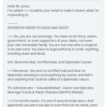
Hello Mr. Jones,
I've added <<< to within your email to make it clearer what I'm
responding to.
-----------
SOVEREIGN ORDER TO CEASE AND DESIST
<<< No, you are not sovereign. You have no territory, nation,
government, or even supporters of your claims, not even
your own immediate family. You are one man who is a legend
in his own mind. You have no legal authority to order anything,
including cease and desist.
VIA: Electronic Mail, Certified Mail, and Diplomatic Courier
>>>Nonsense. You sent no certified mail and have no
diplomatic standing to send anything by courier, and didn't
sent anything that could be called of a diplomatic nature.
TO: Administrator / "educatedindian", Owner and Operator,
New Age Frauds & Plastic Shamans (NAFPS) Website
>>>I'm not the owner. I'm one of several moderators. And
apparently you were too lazy to even find out my name, even