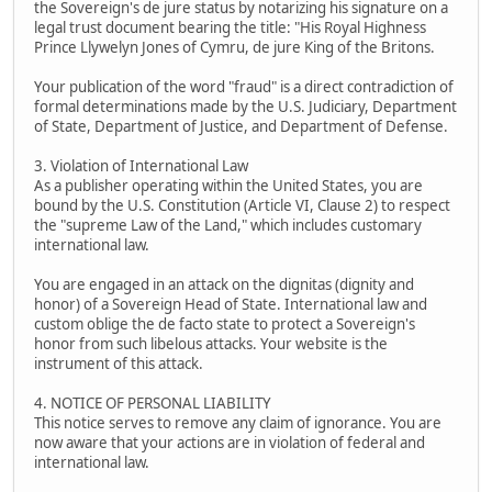
the Sovereign's de jure status by notarizing his signature on a
legal trust document bearing the title: "His Royal Highness
Prince Llywelyn Jones of Cymru, de jure King of the Britons.
Your publication of the word "fraud" is a direct contradiction of
formal determinations made by the U.S. Judiciary, Department
of State, Department of Justice, and Department of Defense.
3. Violation of International Law
As a publisher operating within the United States, you are
bound by the U.S. Constitution (Article VI, Clause 2) to respect
the "supreme Law of the Land," which includes customary
international law.
You are engaged in an attack on the dignitas (dignity and
honor) of a Sovereign Head of State. International law and
custom oblige the de facto state to protect a Sovereign's
honor from such libelous attacks. Your website is the
instrument of this attack.
4. NOTICE OF PERSONAL LIABILITY
This notice serves to remove any claim of ignorance. You are
now aware that your actions are in violation of federal and
international law.