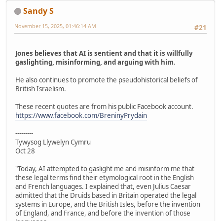
Sandy S
November 15, 2025, 01:46:14 AM
#21
Jones believes that AI is sentient and that it is willfully
gaslighting, misinforming, and arguing with him
.
He also continues to promote the pseudohistorical beliefs of
British Israelism.
These recent quotes are from his public Facebook account.
https://www.facebook.com/BreninyPrydain
---------
Tywysog Llywelyn Cymru
Oct 28
"Today, AI attempted to gaslight me and misinform me that
these legal terms find their etymological root in the English
and French languages. I explained that, even Julius Caesar
admitted that the Druids based in Britain operated the legal
systems in Europe, and the British Isles, before the invention
of England, and France, and before the invention of those