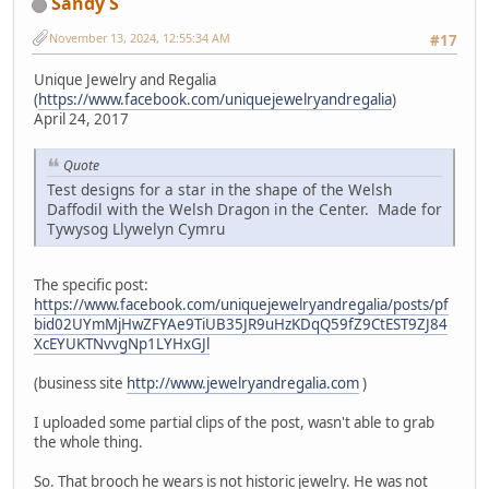
Sandy S
November 13, 2024, 12:55:34 AM
#17
Unique Jewelry and Regalia
(
https://www.facebook.com/uniquejewelryandregalia
)
April 24, 2017
Quote
Test designs for a star in the shape of the Welsh
Daffodil with the Welsh Dragon in the Center. Made for
Tywysog Llywelyn Cymru
The specific post:
https://www.facebook.com/uniquejewelryandregalia/posts/pf
bid02UYmMjHwZFYAe9TiUB35JR9uHzKDqQ59fZ9CtEST9ZJ84
XcEYUKTNvvgNp1LYHxGJl
(business site
http://www.jewelryandregalia.com
)
I uploaded some partial clips of the post, wasn't able to grab
the whole thing.
So. That brooch he wears is not historic jewelry. He was not