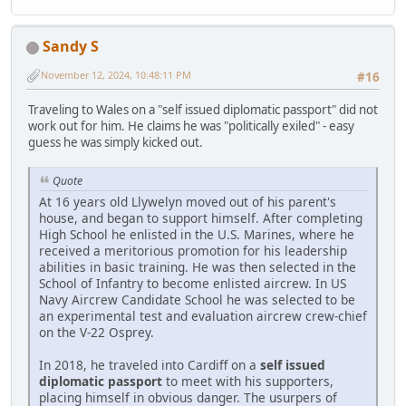
Sandy S
November 12, 2024, 10:48:11 PM
#16
Traveling to Wales on a "self issued diplomatic passport" did not
work out for him. He claims he was "politically exiled" - easy
guess he was simply kicked out.
Quote
At 16 years old Llywelyn moved out of his parent's
house, and began to support himself. After completing
High School he enlisted in the U.S. Marines, where he
received a meritorious promotion for his leadership
abilities in basic training. He was then selected in the
School of Infantry to become enlisted aircrew. In US
Navy Aircrew Candidate School he was selected to be
an experimental test and evaluation aircrew crew-chief
on the V-22 Osprey.
In 2018, he traveled into Cardiff on a
self issued
diplomatic passport
to meet with his supporters,
placing himself in obvious danger. The usurpers of