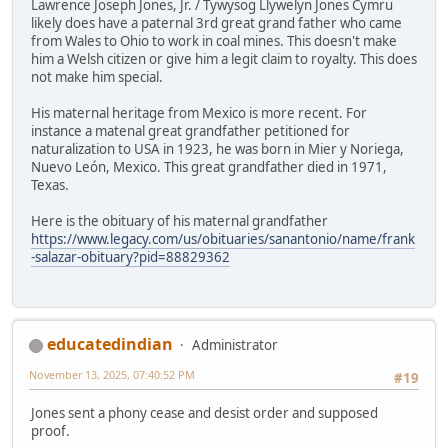
Lawrence Joseph Jones, Jr. / Tywysog Llywelyn Jones Cymru
likely does have a paternal 3rd great grand father who came
from Wales to Ohio to work in coal mines. This doesn't make
him a Welsh citizen or give him a legit claim to royalty. This does
not make him special.
His maternal heritage from Mexico is more recent. For
instance a matenal great grandfather petitioned for
naturalization to USA in 1923, he was born in Mier y Noriega,
Nuevo León, Mexico. This great grandfather died in 1971,
Texas.
Here is the obituary of his maternal grandfather
https://www.legacy.com/us/obituaries/sanantonio/name/frank
-salazar-obituary?pid=88829362
educatedindian
Administrator
November 13, 2025, 07:40:52 PM
#19
Jones sent a phony cease and desist order and supposed
proof.