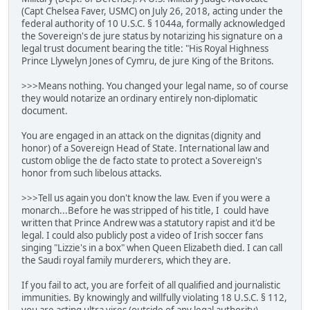
(Capt Chelsea Faver, USMC) on July 26, 2018, acting under the
federal authority of 10 U.S.C. § 1044a, formally acknowledged
the Sovereign's de jure status by notarizing his signature on a
legal trust document bearing the title: "His Royal Highness
Prince Llywelyn Jones of Cymru, de jure King of the Britons.
>>>Means nothing. You changed your legal name, so of course
they would notarize an ordinary entirely non-diplomatic
document.
You are engaged in an attack on the dignitas (dignity and
honor) of a Sovereign Head of State. International law and
custom oblige the de facto state to protect a Sovereign's
honor from such libelous attacks.
>>>Tell us again you don't know the law. Even if you were a
monarch...Before he was stripped of his title, I could have
written that Prince Andrew was a statutory rapist and it'd be
legal. I could also publicly post a video of Irish soccer fans
singing "Lizzie's in a box" when Queen Elizabeth died. I can call
the Saudi royal family murderers, which they are.
If you fail to act, you are forfeit of all qualified and journalistic
immunities. By knowingly and willfully violating 18 U.S.C. § 112,