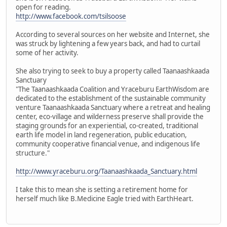
open for reading.
http://www.facebook.com/tsilsoose
According to several sources on her website and Internet, she
was struck by lightening a few years back, and had to curtail
some of her activity.
She also trying to seek to buy a property called Taanaashkaada
Sanctuary
"The Taanaashkaada Coalition and Yraceburu EarthWisdom are
dedicated to the establishment of the sustainable community
venture Taanaashkaada Sanctuary where a retreat and healing
center, eco-village and wilderness preserve shall provide the
staging grounds for an experiential, co-created, traditional
earth life model in land regeneration, public education,
community cooperative financial venue, and indigenous life
structure."
http://www.yraceburu.org/Taanaashkaada_Sanctuary.html
I take this to mean she is setting a retirement home for
herself much like B.Medicine Eagle tried with EarthHeart.