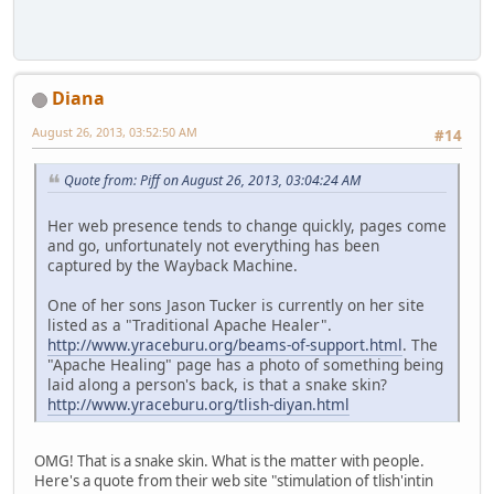
Diana
August 26, 2013, 03:52:50 AM
#14
Quote from: Piff on August 26, 2013, 03:04:24 AM
Her web presence tends to change quickly, pages come
and go, unfortunately not everything has been
captured by the Wayback Machine.
One of her sons Jason Tucker is currently on her site
listed as a "Traditional Apache Healer".
http://www.yraceburu.org/beams-of-support.html
. The
"Apache Healing" page has a photo of something being
laid along a person's back, is that a snake skin?
http://www.yraceburu.org/tlish-diyan.html
OMG! That is a snake skin. What is the matter with people.
Here's a quote from their web site "stimulation of tlish'intin