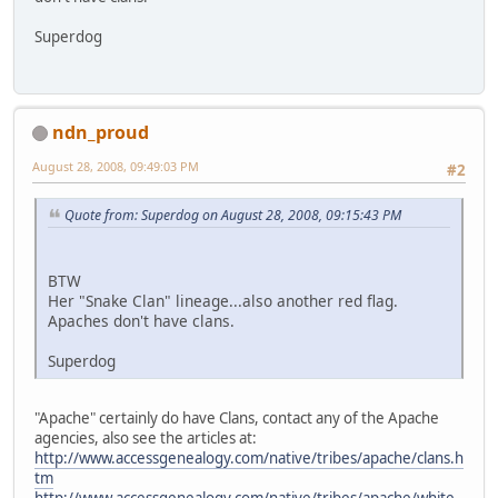
Superdog
ndn_proud
August 28, 2008, 09:49:03 PM
#2
Quote from: Superdog on August 28, 2008, 09:15:43 PM
BTW
Her "Snake Clan" lineage...also another red flag.
Apaches don't have clans.
Superdog
"Apache" certainly do have Clans, contact any of the Apache
agencies, also see the articles at:
http://www.accessgenealogy.com/native/tribes/apache/clans.h
tm
http://www.accessgenealogy.com/native/tribes/apache/white