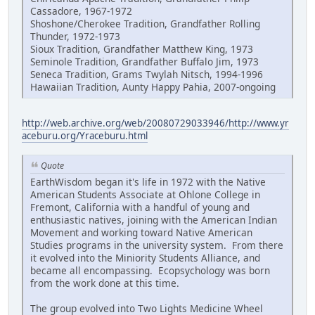
Cassadore, 1967-1972
Shoshone/Cherokee Tradition, Grandfather Rolling
Thunder, 1972-1973
Sioux Tradition, Grandfather Matthew King, 1973
Seminole Tradition, Grandfather Buffalo Jim, 1973
Seneca Tradition, Grams Twylah Nitsch, 1994-1996
Hawaiian Tradition, Aunty Happy Pahia, 2007-ongoing
http://web.archive.org/web/20080729033946/http://www.yr
aceburu.org/Yraceburu.html
Quote
EarthWisdom began it's life in 1972 with the Native
American Students Associate at Ohlone College in
Fremont, California with a handful of young and
enthusiastic natives, joining with the American Indian
Movement and working toward Native American
Studies programs in the university system. From there
it evolved into the Miniority Students Alliance, and
became all encompassing. Ecopsychology was born
from the work done at this time.
The group evolved into Two Lights Medicine Wheel