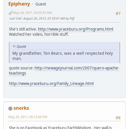
Epiphany
Guest
May 24, 2011, 03:55:57 AM
#7
Last Edit
: August 26, 2013, 01:59:01 AM by Piff
She's still active.
http://www.yraceburu.org/Programs.html
Watched her video, horrible stuff.
Quote
My grandfather, Ten Bears, was a well respected holy
man.
quote source:
http://newagejournal.com/2007/quero-apache-
teachings
http://www.yraceburu.org/Family_Lineage.html
snorks
May 24, 2011, 05:13:43 PM
#8
She is on Facebook as Yraceburu EarthWisdom. Her wall is