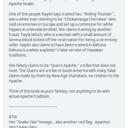
Apache healer.
One of the people Naylin says trained her, "Rolling Thunder",
was a white man claiming to be "Chickamauga Cherokee" who
sold ceremonies in Europe and set up a commune for white
hippies in a Nevada brothel. She claims training by another
fraud, Twyla Nitsch, who is a woman with a small amount of
Seneca blood kicked off the reservation for being a ceremony
seller. Naylin also claims to have been trained in Kahuna.
Kahuna is a white exploiter's false version of Hawaiian
traditions.
She falsely claims to be "Quero Apache," a tribe that does not
exist. The Quero are a tribe in South America with many false
claims made by them by New Age charlatans, no relation to the
Apache.
Think of this book as pure fantasy, not anything to do with
actual Apache tradition.
------------------------------------------
BTW
Her "Snake Clan" lineage...also another red flag. Apaches
don't have clans.