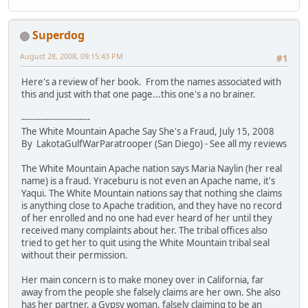
Superdog
August 28, 2008, 09:15:43 PM
#1
Here's a review of her book. From the names associated with
this and just with that one page...this one's a no brainer.
-------------------------
The White Mountain Apache Say She's a Fraud, July 15, 2008
By LakotaGulfWarParatrooper (San Diego) - See all my reviews
The White Mountain Apache nation says Maria Naylin (her real
name) is a fraud. Yraceburu is not even an Apache name, it's
Yaqui. The White Mountain nations say that nothing she claims
is anything close to Apache tradition, and they have no record
of her enrolled and no one had ever heard of her until they
received many complaints about her. The tribal offices also
tried to get her to quit using the White Mountain tribal seal
without their permission.
Her main concern is to make money over in California, far
away from the people she falsely claims are her own. She also
has her partner, a Gypsy woman, falsely claiming to be an