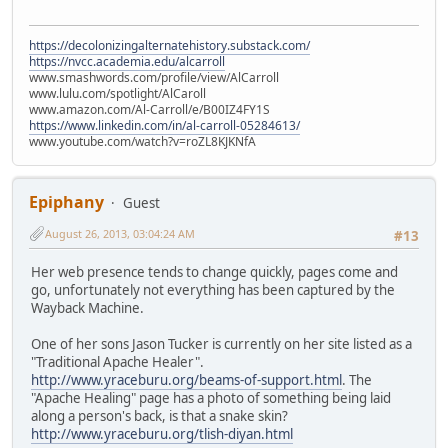
https://decolonizingalternatehistory.substack.com/
https://nvcc.academia.edu/alcarroll
www.smashwords.com/profile/view/AlCarroll
www.lulu.com/spotlight/AlCaroll
www.amazon.com/Al-Carroll/e/B00IZ4FY1S
https://www.linkedin.com/in/al-carroll-05284613/
www.youtube.com/watch?v=roZL8KJKNfA
Epiphany
Guest
August 26, 2013, 03:04:24 AM
#13
Her web presence tends to change quickly, pages come and
go, unfortunately not everything has been captured by the
Wayback Machine.
One of her sons Jason Tucker is currently on her site listed as a
"Traditional Apache Healer".
http://www.yraceburu.org/beams-of-support.html
. The
"Apache Healing" page has a photo of something being laid
along a person's back, is that a snake skin?
http://www.yraceburu.org/tlish-diyan.html