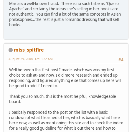
Maria is a well-known fraud. There is no such tribe as "Quero
Apache" and certainly the ideas she's selling in her books are
not authentic. You can find a lot of the same concepts in Asian
philosophies...the rest is just a romantic dressing that will sell
books.
miss_spitfire
August 29, 2008, 12:15:22 AM
#4
Well between this first post I made- which was was my first
choice to ask at- and now, I did more research and ended up
responding, and figured anything else that comes up here will
be good to add if I need to.
Thank you so much, this is the most helpful, knowledgeable
board.
I basically responded to the post on the list with a basic
rundown of what I learned of her, which is basically what I see
here now, as well as mentioning this site and to check the index
for a really good guideline for what is out there and how to