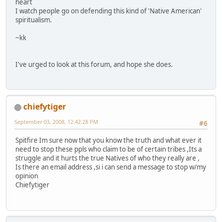
heart
I watch people go on defending this kind of 'Native American'
spiritualism.
~kk
I've urged to look at this forum, and hope she does.
chiefytiger
September 03, 2008, 12:42:28 PM
#6
Spitfire Im sure now that you know the truth and what ever it
need to stop these ppls who claim to be of certain tribes ,Its a
struggle and it hurts the true Natives of who they really are ,
Is there an email address ,si i can send a message to stop w/my
opinion
Chiefytiger