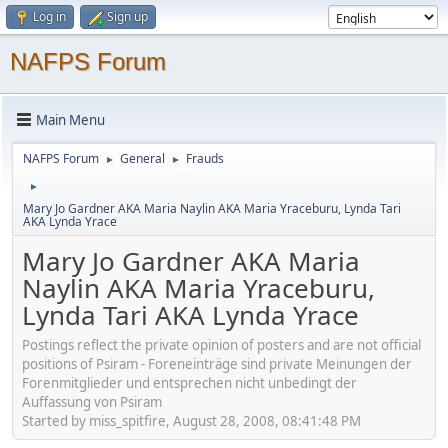
Log in
Sign up
NAFPS Forum
Main Menu
NAFPS Forum
General
Frauds
►
►
►
Mary Jo Gardner AKA Maria Naylin AKA Maria Yraceburu, Lynda Tari
AKA Lynda Yrace
Mary Jo Gardner AKA Maria
Naylin AKA Maria Yraceburu,
Lynda Tari AKA Lynda Yrace
Postings reflect the private opinion of posters and are not official
positions of Psiram - Foreneinträge sind private Meinungen der
Forenmitglieder und entsprechen nicht unbedingt der
Auffassung von Psiram
Started by miss_spitfire, August 28, 2008, 08:41:48 PM