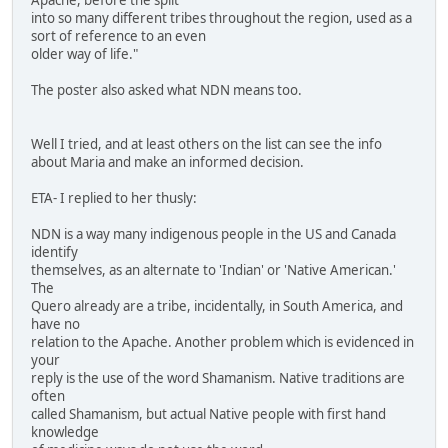
into so many different tribes throughout the region, used as a
sort of reference to an even
older way of life."
The poster also asked what NDN means too.
Well I tried, and at least others on the list can see the info
about Maria and make an informed decision.
ETA- I replied to her thusly:
NDN is a way many indigenous people in the US and Canada
identify
themselves, as an alternate to 'Indian' or 'Native American.'
The
Quero already are a tribe, incidentally, in South America, and
have no
relation to the Apache. Another problem which is evidenced in
your
reply is the use of the word Shamanism. Native traditions are
often
called Shamanism, but actual Native people with first hand
knowledge