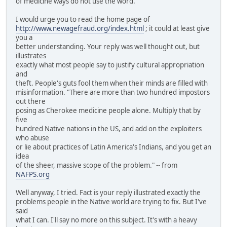
of medicine ways do not use the word.
I would urge you to read the home page of
http://www.newagefraud.org/index.html
; it could at least give
you a
better understanding. Your reply was well thought out, but
illustrates
exactly what most people say to justify cultural appropriation
and
theft. People's guts fool them when their minds are filled with
misinformation. "There are more than two hundred impostors
out there
posing as Cherokee medicine people alone. Multiply that by
five
hundred Native nations in the US, and add on the exploiters
who abuse
or lie about practices of Latin America's Indians, and you get an
idea
of the sheer, massive scope of the problem." -- from
NAFPS.org
Well anyway, I tried. Fact is your reply illustrated exactly the
problems people in the Native world are trying to fix. But I've
said
what I can. I'll say no more on this subject. It's with a heavy