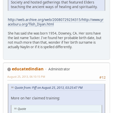
Society and hosted gatherings that featured Elders
teaching the ancient ways of healing and spirituality.
http://web.archive.org/web/20080729234315/http://www.yr
aceburu.org/Tlish_Diyan.html
She has said she was born 1954, Downey, CA. Her sons have
the last name Tucker. I've found her probable birth date, but
not much more than that, wonder if her birth surname is
actually Naylin or if it is spelled differently.
educatedindian
Administrator
August 25, 2013, 06:10:15 PM
#12
Quote from: Piff on August 25, 2013, 03:25:47 PM
More on her claimed training:
Quote