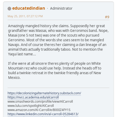
educatedindian
Administrator
May 25, 2011, 07:27:12 PM
#9
Amazingly mangled history she claims. Supposedly her great
grandfather was Massai, who was with Geronimos band. Nope,
Masai (one S not two) was one of the scouts who pursued
Geronimo. Most of the words she uses seem to be mangled
Navajo. And of course theres her claiming a clan lineage of an
animal thats actually traditionally taboo. Not to mention the
Yaqui last name...
If she were at all sincere theres plenty of people on White
Mountain rez who could use help. Instead she heads off to
build a twinkie retreat in the twinkie friendly areas of New
Mexico.
https://decolonizingalternatehistory.substack.com/
https://nvcc.academia.edu/alcarroll
www.smashwords.com/profile/view/AlCarroll
www.lulu.com/spotlight/AlCaroll
www.amazon.com/Al-Carroll/e/B00IZ4FY1S
https://www.linkedin.com/in/al-carroll-05284613/