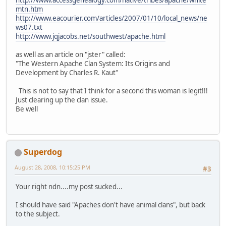
mtn.htm
http://www.eacourier.com/articles/2007/01/10/local_news/ne
ws07.txt
http://www.jqjacobs.net/southwest/apache.html
as well as an article on "jster" called:
"The Western Apache Clan System: Its Origins and
Development by Charles R. Kaut"
This is not to say that I think for a second this woman is legit!!!
Just clearing up the clan issue.
Be well
Superdog
August 28, 2008, 10:15:25 PM
#3
Your right ndn....my post sucked...
I should have said "Apaches don't have animal clans", but back
to the subject.