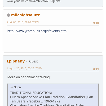
www.youtube.com/watch?v=roZL8KJKNfA
milehighsalute
April 05, 2013, 08:02:37 PM
#10
http://www.yraceburu.org/sfevents.html
Epiphany
Guest
August 25, 2013, 03:25:47 PM
#11
More on her claimed training:
Quote
TRADITIONAL EDUCATION:
Quero Apache Snake Clan Tradition, Grandfather Juan
Ten Bears Yraceburu, 1960-1972
Chiricahua Apache Tradition, Grandfather Philip