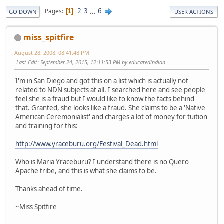
2
3
...
6
Pages
1
GO DOWN
USER ACTIONS
miss_spitfire
August 28, 2008, 08:41:48 PM
Last Edit
: September 24, 2015, 12:11:53 PM by educatedindian
I'm in San Diego and got this on a list which is actually not
related to NDN subjects at all. I searched here and see people
feel she is a fraud but I would like to know the facts behind
that. Granted, she looks like a fraud. She claims to be a 'Native
American Ceremonialist' and charges a lot of money for tuition
and training for this:
http://www.yraceburu.org/Festival_Dead.html
Who is Maria Yraceburu? I understand there is no Quero
Apache tribe, and this is what she claims to be.
Thanks ahead of time.
~Miss Spitfire