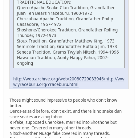
TRADITIONAL EDUCATION:
Quero Apache Snake Clan Tradition, Grandfather
Juan Ten Bears Yraceburu, 1960-1972
Chiricahua Apache Tradition, Grandfather Philip
Cassadore, 1967-1972
Shoshone/Cherokee Tradition, Grandfather Rolling
Thunder, 1972-1973
Sioux Tradition, Grandfather Matthew King, 1973
Seminole Tradition, Grandfather Buffalo Jim, 1973
Seneca Tradition, Grams Twylah Nitsch, 1994-1996
Hawaiian Tradition, Aunty Happy Pahia, 2007-
ongoing
http://web.archive.org/web/20080729033946/http://ww
w.yraceburu.org/Yraceburu.html
Those might sound impressive to people who don't know
better.
Qeros-as said before, don't exist, and there is no snake clan
since snakes are a big taboo.
RT-fake, supposed Cherokee, married into Shoshone but
never one. Covered in many other threads.
Nitsch-another Nuage fake covered in many threads.