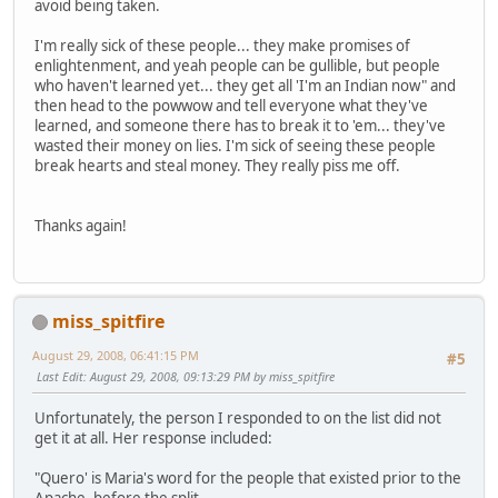
avoid being taken.
I'm really sick of these people... they make promises of
enlightenment, and yeah people can be gullible, but people
who haven't learned yet... they get all 'I'm an Indian now" and
then head to the powwow and tell everyone what they've
learned, and someone there has to break it to 'em... they've
wasted their money on lies. I'm sick of seeing these people
break hearts and steal money. They really piss me off.
Thanks again!
miss_spitfire
August 29, 2008, 06:41:15 PM
#5
Last Edit
: August 29, 2008, 09:13:29 PM by miss_spitfire
Unfortunately, the person I responded to on the list did not
get it at all. Her response included:
"Quero' is Maria's word for the people that existed prior to the
Apache, before the split