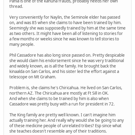
Pahia is one of the kahuna frauds, probably needs her own
thread.
Very conveniently for Naylin, the Seminole elder has passed
on, and was 85 when she claims to have been trained by him.
Seemingly she was supposedly trained by him at the same time
as two others. It might have been all of listening to stories for
a few months or weeks since he was known to tell stories to
many people.
Phil Cassadore has also long since passed on. Pretty despicable
she would claim his endorsement since he was very traditional
and widely known, as is all the family. He brought back the
kinaalda on San Carlos, and his sister led the effort against a
telescope on Mt Graham.
Problem is, she claims he's Chiricahua. He lived on San Carlos,
northern AZ. The Chiricahua are mostly at Ft Sill in OK.
And when she claims to be trained by him is also when
Cassadore was pretty busy with a run for president in 72.
The King family are pretty well known. I can't imagine him
actually training her. And really why would she be going to any
of these medicine people of unrelated tribes? Esp since what
she teaches doesn't resemble any of their traditions.