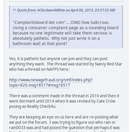
Quote from: AClockworkWhite on April 06, 2015, 03:57:55 AM
"Complaintsboard dot com"... OMG how ludicrous.
Using a consumer complaint page as a sounding board
because no one legitimate will take them serious is
absolutely pathetic. Why not just write it on a
bathroom wall at that point?
Yes, it is pathetic but anyone can join and they can post
anything they want. The thread was started by Nancy Red Star
who has a thread on NAFPS here:
http://www.newagefraud.org/smf/index.php?
topic=820.msg18517#msg18517
There was a comment made in the thread in 2010 and then it
went dormant until 2014 when it was revised by Cate Crow
posing as Reality Check4u.
They are keeping an eye on us here and are re-posting what
we put on the forum. I was trying to figure out who rain or
rain0033 was and had posed the question that perhaps it was