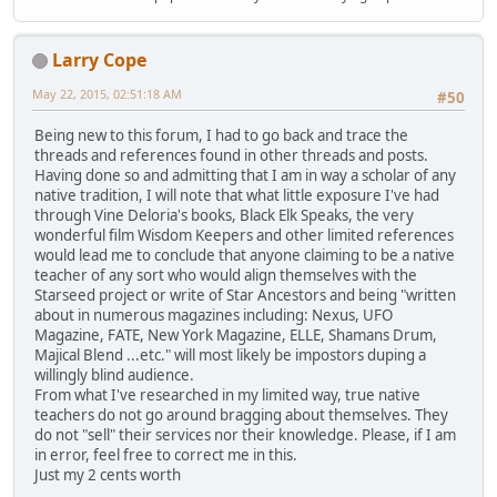
Larry Cope
May 22, 2015, 02:51:18 AM
#50
Being new to this forum, I had to go back and trace the
threads and references found in other threads and posts.
Having done so and admitting that I am in way a scholar of any
native tradition, I will note that what little exposure I've had
through Vine Deloria's books, Black Elk Speaks, the very
wonderful film Wisdom Keepers and other limited references
would lead me to conclude that anyone claiming to be a native
teacher of any sort who would align themselves with the
Starseed project or write of Star Ancestors and being "written
about in numerous magazines including: Nexus, UFO
Magazine, FATE, New York Magazine, ELLE, Shamans Drum,
Majical Blend ...etc." will most likely be impostors duping a
willingly blind audience.
From what I've researched in my limited way, true native
teachers do not go around bragging about themselves. They
do not "sell" their services nor their knowledge. Please, if I am
in error, feel free to correct me in this.
Just my 2 cents worth