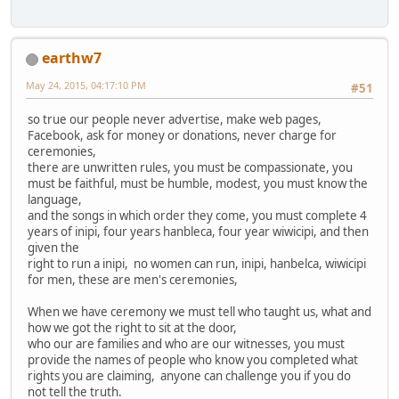
earthw7
May 24, 2015, 04:17:10 PM
#51
so true our people never advertise, make web pages,
Facebook, ask for money or donations, never charge for
ceremonies,
there are unwritten rules, you must be compassionate, you
must be faithful, must be humble, modest, you must know the
language,
and the songs in which order they come, you must complete 4
years of inipi, four years hanbleca, four year wiwicipi, and then
given the
right to run a inipi, no women can run, inipi, hanbelca, wiwicipi
for men, these are men's ceremonies,
When we have ceremony we must tell who taught us, what and
how we got the right to sit at the door,
who our are families and who are our witnesses, you must
provide the names of people who know you completed what
rights you are claiming, anyone can challenge you if you do
not tell the truth.