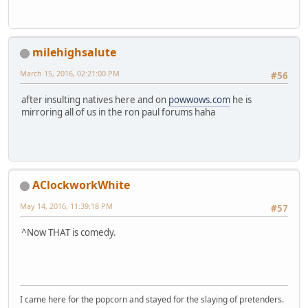
milehighsalute
March 15, 2016, 02:21:00 PM
#56
after insulting natives here and on
powwows.com
he is
mirroring all of us in the ron paul forums haha
AClockworkWhite
May 14, 2016, 11:39:18 PM
#57
^Now THAT is comedy.
I came here for the popcorn and stayed for the slaying of pretenders.