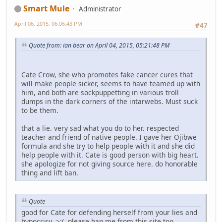
Smart Mule
Administrator
April 06, 2015, 06:06:43 PM
#47
Quote from: ian bear on April 04, 2015, 05:21:48 PM
Cate Crow, she who promotes fake cancer cures that
will make people sicker, seems to have teamed up with
him, and both are sockpuppetting in various troll
dumps in the dark corners of the intarwebs. Must suck
to be them.
that a lie. very sad what you do to her. respected
teacher and friend of native people. I gave her Ojibwe
formula and she try to help people with it and she did
help people with it. Cate is good person with big heart.
she apologize for not giving source here. do honorable
thing and lift ban.
Quote
good for Cate for defending herself from your lies and
hypocrisy >:( please ban me from this site too