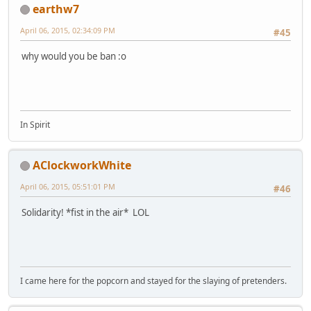
earthw7
April 06, 2015, 02:34:09 PM
#45
why would you be ban :o
In Spirit
AClockworkWhite
April 06, 2015, 05:51:01 PM
#46
Solidarity! *fist in the air* LOL
I came here for the popcorn and stayed for the slaying of pretenders.