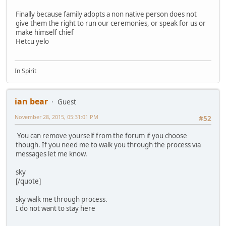
Finally because family adopts a non native person does not
give them the right to run our ceremonies, or speak for us or
make himself chief
Hetcu yelo
In Spirit
ian bear
Guest
November 28, 2015, 05:31:01 PM
#52
You can remove yourself from the forum if you choose
though. If you need me to walk you through the process via
messages let me know.
sky
[/quote]
sky walk me through process.
I do not want to stay here