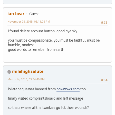
ian bear
Guest
November 28, 2015, 06:11:08 PM
#53
i found delete account button. good bye sky.
you must be compassionate, you must be faithful, must be
humble, modest
good words to remeber from earth
milehighsalute
March 14, 2016, 05:34:40 PM
#54
lol atehequa was banned from
powwows.com
too
finally visited complaintsboard and left message
so thats where all the twinkies go lick their wounds?