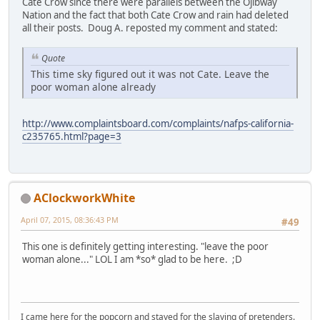
Cate Crow since there were parallels between the Ojibway
Nation and the fact that both Cate Crow and rain had deleted
all their posts. Doug A. reposted my comment and stated:
Quote
This time sky figured out it was not Cate. Leave the
poor woman alone already
http://www.complaintsboard.com/complaints/nafps-california-
c235765.html?page=3
AClockworkWhite
April 07, 2015, 08:36:43 PM
#49
This one is definitely getting interesting. "leave the poor
woman alone..." LOL I am *so* glad to be here. ;D
I came here for the popcorn and stayed for the slaying of pretenders.