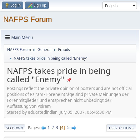
Log in
Sign up
NAFPS Forum
Main Menu
NAFPS Forum
General
Frauds
►
►
NAFPS takes pride in being called "Enemy"
►
NAFPS takes pride in being
called "Enemy"
Postings reflect the private opinion of posters and are not official
positions of Psiram - Foreneinträge sind private Meinungen der
Forenmitglieder und entsprechen nicht unbedingt der
Auffassung von Psiram
Started by educatedindian, July 05, 2007, 05:45:36 PM
1
2
3
5
Pages
4
GO DOWN
USER ACTIONS