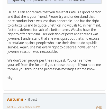
Hi Ian. I can appreciate that you feel that Cate is a good person
and that she is your friend. Please try and understand that
here conduct here was less than honorable. She has the right
to criticize us and to quote unethical individuals to, in her mind,
foster a defense for lack of a better term. We also have the
right to offer criticism. Her deletion of posts and threads was
juvenile. I understand that she was upset but that's no excuse
to retaliate against people who take their time to do a public
service. Again, she has every right to disagree however her
juvenile reaction was inexcusable.
We don't ban people per their request. You can remove
yourself from the forum if you choose though. If you need me
to walk you through the process via messages let me know.
sky
Autumn
Guest
April 07, 2015, 08:26:43 PM
#48