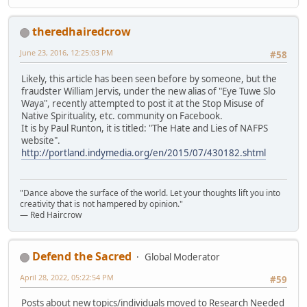
theredhairedcrow
June 23, 2016, 12:25:03 PM
#58
Likely, this article has been seen before by someone, but the
fraudster William Jervis, under the new alias of "Eye Tuwe Slo
Waya", recently attempted to post it at the Stop Misuse of
Native Spirituality, etc. community on Facebook.
It is by Paul Runton, it is titled: "The Hate and Lies of NAFPS
website".
http://portland.indymedia.org/en/2015/07/430182.shtml
"Dance above the surface of the world. Let your thoughts lift you into
creativity that is not hampered by opinion."
— Red Haircrow
Defend the Sacred
Global Moderator
April 28, 2022, 05:22:54 PM
#59
Posts about new topics/individuals moved to Research Needed