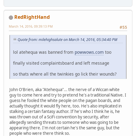
RedRightHand
March 14, 2016, 09:39:13 PM
#55
Quote from: milehighsalute on March 14, 2016, 05:34:40 PM
lol atehequa was banned from
powwows.com
too
finally visited complaintsboard and left message
so thats where all the twinkies go lick their wounds?
John O'Brien, aka "Atehequa"... the nerve of a Wiccan white
guy to come here and try to pretend he's a traditional Native. I
guess he fooled the white people on the pagan boards, and
actually thought it would fly here, too. He's also implicated in
stalking a certain fantasy author. If he's who I think he is, he
was thrown out of a SciFi convention by security, after
allegedly sending threats to someone who was going to be
appearing there. I'm not certain he's the same guy, but the
people who were there think so.