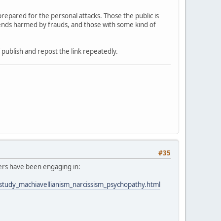
epared for the personal attacks. Those the public is
riends harmed by frauds, and those with some kind of
f publish and repost the link repeatedly.
#35
ders have been engaging in:
_study_machiavellianism_narcissism_psychopathy.html