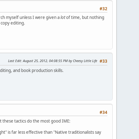
#32
earch myself unless I were given a
lot
of time, but nothing
 copy editing.
Last Edit
: August 25, 2012, 04:08:55 PM by Cheesy Little Life
#33
diting, and book production skills.
#34
t these tactics do the most good IME:
t" is far less effective than "Native traditionalists say