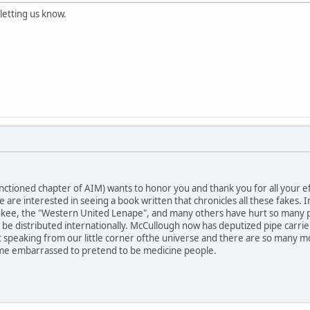
letting us know.
ctioned chapter of AIM) wants to honor you and thank you for all your eff
 are interested in seeing a book written that chronicles all these fakes
kee, the "Western United Lenape", and many others have hurt so many peo
n be distributed internationally. McCullough now has deputized pipe carri
t speaking from our little corner ofthe universe and there are so many mor
e embarrassed to pretend to be medicine people.