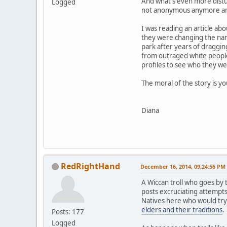
And what's even more distur
Logged
not anonymous anymore and t
I was reading an article ab
they were changing the nam
park after years of draggin
from outraged white people 
profiles to see who they we
The moral of the story is y
Diana
RedRightHand
December 16, 2014, 09:24:56 PM
A Wiccan troll who goes b
posts excruciating attempts
Natives here who would try
elders and their traditions
.
Posts: 177
Logged