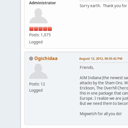
Administrator
Sorry earth. Thank you for 
Posts: 1,075
Logged
Ogichidaa
August 12, 2012, 06:55:42 PM
Friends,
AIM Indiana (the newest san
attacks by the Sham Ons. We
Posts: 12
Erickson, The Overhll Chero
Logged
this in one package that ca
Europe. I realize we are jus
But we need them to becom
Migwetch for all you do!