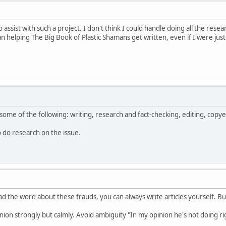
o assist with such a project. I don't think I could handle doing all the res
helping The Big Book of Plastic Shamans get written, even if I were just
some of the following: writing, research and fact-checking, editing, copye
to do research on the issue.
d the word about these frauds, you can always write articles yourself. Bu
nion strongly but calmly. Avoid ambiguity "In my opinion he's not doing righ