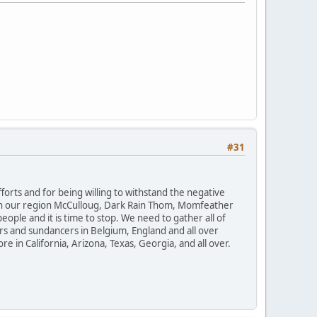
#31
orts and for being willing to withstand the negative
. In our region McCulloug, Dark Rain Thom, Momfeather
ple and it is time to stop. We need to gather all of
ers and sundancers in Belgium, England and all over
e in California, Arizona, Texas, Georgia, and all over.