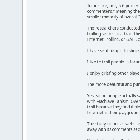
To be sure, only 5.6 percen
commenters," meaning they d
smaller minority of overall 
The researchers conducted m
trolling seems to attract t
Internet Trolling, or GAIT, 
I have sent people to shock 
I like to troll people in fo
I enjoy griefing other play
The more beautiful and pure 
Yes, some people actually s
with Machiavellianism. Over
troll because they find it pl
Internet is their playground
The study comes as websites,
away with its comments secti