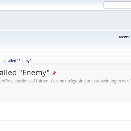
News:
eing called "Enemy"
called "Enemy"
ot official positions of Psiram - Foreneinträge sind private Meinungen d