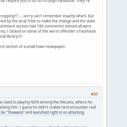
 that require you to do so through Facebook. They're
cropping??.....sorry can't remember exactly which, but
d by the local Tribe to make the change and the state
The comment section had 186 comments! Almost all were
arey. I clicked on some of the worst offender's Facebook
l library!!!!
ent section of a small town newspaper.
#37
as used to playing NDN among the Wiccans, where he
king him. I guess he didn't realize he'd encounter real
 be "Shawano"
and
launched right in on attacking