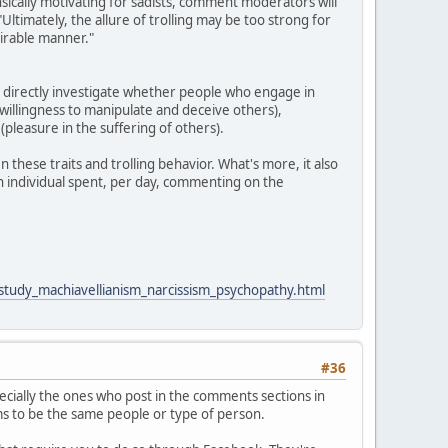
rinsically motivating for sadists, comment moderators will
"Ultimately, the allure of trolling may be too strong for
sirable manner."
o directly investigate whether people who engage in
 (willingness to manipulate and deceive others),
pleasure in the suffering of others).
 these traits and trolling behavior. What's more, it also
an individual spent, per day, commenting on the
_study_machiavellianism_narcissism_psychopathy.html
#36
cially the ones who post in the comments sections in
ems to be the same people or type of person.