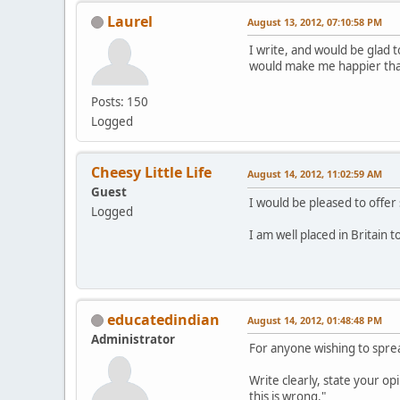
Laurel
August 13, 2012, 07:10:58 PM
I write, and would be glad t
would make me happier than 
Posts: 150
Logged
Cheesy Little Life
August 14, 2012, 11:02:59 AM
Guest
I would be pleased to offer 
Logged
I am well placed in Britain 
educatedindian
August 14, 2012, 01:48:48 PM
Administrator
For anyone wishing to sprea
Write clearly, state your opi
this is wrong."