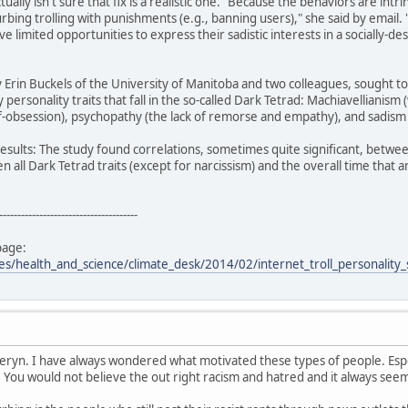
ually isn't sure that fix is a realistic one. "Because the behaviors are int
curbing trolling with punishments (e.g., banning users)," she said by email. 
 limited opportunities to express their sadistic interests in a socially-de
Erin Buckels of the University of Manitoba and two colleagues, sought t
y personality traits that fall in the so-called Dark Tetrad: Machiavellianism
f-obsession), psychopathy (the lack of remorse and empathy), and sadism (
results: The study found correlations, sometimes quite significant, between
n all Dark Tetrad traits (except for narcissism) and the overall time that 
--------------------------------------
page:
les/health_and_science/climate_desk/2014/02/internet_troll_personality
heryn. I have always wondered what motivated these types of people. Espe
. You would not believe the out right racism and hatred and it always se