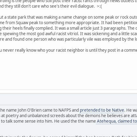
bing is the people who still post their racist rants through news outlets
hey still don't care who see's their evil dialogue. >:(
out a state park that was making a name change on some peak or rock out
e from Squaw peak to something more appropriate. It had been petitione
g their heels finally complied. It was a small article just 3 paragraphs. 
spewing the most god awful racist vitriol. It was sickening and a little sc
re and found one person who was particularly vile was employed by the loca
ou never really know who your racist neighbor is until they post in a comm
y the name John O'Brien came to NAFPS and
pretended to be Native
. He w
 at poetry and unbalanced screeds about the demons he believes are attac
 to talk some sense into him. He used the the name
Atehequa, claimed to