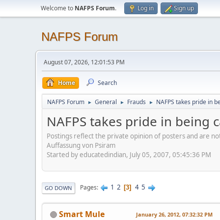
Welcome to
NAFPS Forum
.
Log in
Sign up
NAFPS Forum
August 07, 2026, 12:01:53 PM
Home
Search
NAFPS Forum
General
Frauds
NAFPS takes pride in b
►
►
►
NAFPS takes pride in being 
Postings reflect the private opinion of posters and are n
Auffassung von Psiram
Started by educatedindian, July 05, 2007, 05:45:36 PM
1
2
4
5
Pages
3
GO DOWN
Smart Mule
January 26, 2012, 07:32:32 PM