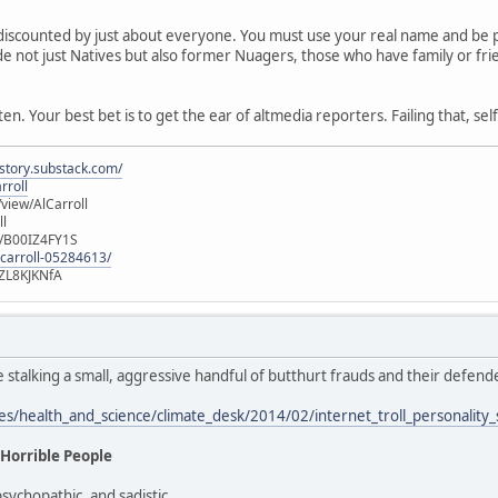
discounted by just about everyone. You must use your real name and be pr
clude not just Natives but also former Nuagers, those who have family or f
n. Your best bet is to get the ear of altmedia reporters. Failing that, sel
istory.substack.com/
rroll
iew/AlCarroll
ll
e/B00IZ4FY1S
-carroll-05284613/
ZL8KJKNfA
e stalking a small, aggressive handful of butthurt frauds and their defen
les/health_and_science/climate_desk/2014/02/internet_troll_personality
 Horrible People
psychopathic, and sadistic.