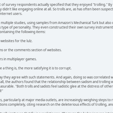
t of survey respondents actually specified that they enjoyed "trolling." B
idn't like engaging online at all. So trolls are, as has often been suspe
Internet users.
ultiple studies, using samples from Amazon's Mechanical Turk but also of
his type of personality. They even constructed their own survey instrume
containing the following items:
websites for the lulz.
rums or the comments section of websites.
ers in multiplayer games.
a thing is, the more satisfying it is to corrupt.
ay they agree with such statements. And again, doing so was correlated wi
all, the authors found that the relationship between sadism and trolling w
easurable. "Both trolls and sadists feel sadistic glee at the distress of othe
!"
 particularly at major media outlets, are increasingly weighing steps to re
ons completely, citing research on the deleterious effects of trolling, an