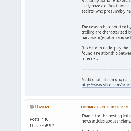
But study author Buckels act
likely have a difficult time 
sadists, who presumably have
The research, conducted by 
trolling are characterized b
narcissism (egotism and sel
It is hard to underplay the 
found a relationship betwee
Internet.
------------------------------------------
Additional links on original 
http://www.slate.com/artic
Diana
February 17, 2014, 10:42:19 PM
Thanks for the posting kat
Posts: 446
news articles about Indians
I Love YaBB 2!