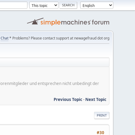
Chat
* Problems? Please contact support at newagefraud dot org
er Forenmitglieder und entsprechen nicht unbedingt der
Previous Topic
-
Next Topic
PRINT
#30