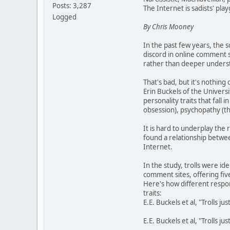
Posts: 3,287
The Internet is sadists' pla
Logged
By Chris Mooney
In the past few years, the s
discord in online comment se
rather than deeper understa
That's bad, but it's nothin
Erin Buckels of the Univers
personality traits that fall
obsession), psychopathy (th
It is hard to underplay the 
found a relationship betwee
Internet.
In the study, trolls were i
comment sites, offering five
Here's how different respo
traits:
E.E. Buckels et al, "Trolls j
E.E. Buckels et al, "Trolls j