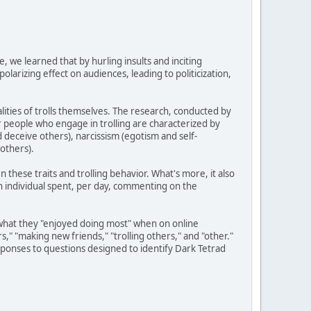
e, we learned that by hurling insults and inciting
larizing effect on audiences, leading to politicization,
ities of trolls themselves. The research, conducted by
r people who engage in trolling are characterized by
nd deceive others), narcissism (egotism and self-
others).
 these traits and trolling behavior. What's more, it also
an individual spent, per day, commenting on the
ts what they "enjoyed doing most" when on online
s," "making new friends," "trolling others," and "other."
onses to questions designed to identify Dark Tetrad