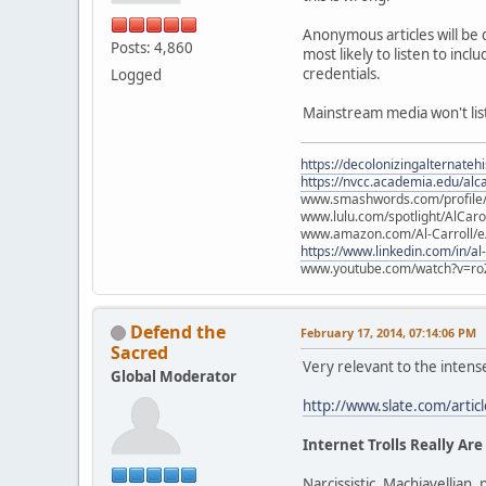
Anonymous articles will be 
Posts: 4,860
most likely to listen to in
credentials.
Logged
Mainstream media won't liste
https://decolonizingalternateh
https://nvcc.academia.edu/alca
www.smashwords.com/profile/v
www.lulu.com/spotlight/AlCaro
www.amazon.com/Al-Carroll/
https://www.linkedin.com/in/al
www.youtube.com/watch?v=ro
Defend the
February 17, 2014, 07:14:06 PM
Sacred
Very relevant to the intens
Global Moderator
http://www.slate.com/artic
Internet Trolls Really Are
Narcissistic, Machiavellian, 