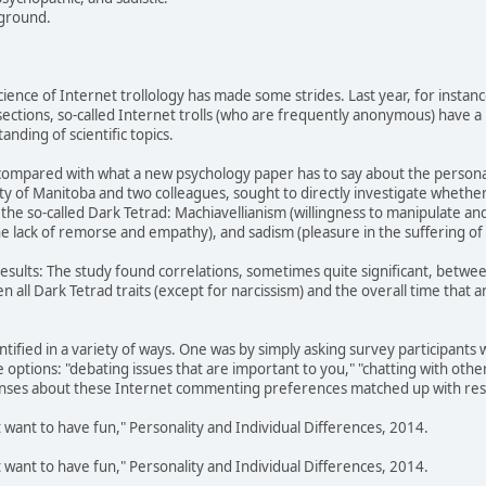
yground.
cience of Internet trollology has made some strides. Last year, for instanc
ctions, so-called Internet trolls (who are frequently anonymous) have a po
nding of scientific topics.
g compared with what a new psychology paper has to say about the personal
ity of Manitoba and two colleagues, sought to directly investigate whethe
 in the so-called Dark Tetrad: Machiavellianism (willingness to manipulate a
e lack of remorse and empathy), and sadism (pleasure in the suffering of 
results: The study found correlations, sometimes quite significant, between
n all Dark Tetrad traits (except for narcissism) and the overall time that 
dentified in a variety of ways. One was by simply asking survey participan
 options: "debating issues that are important to you," "chatting with other
nses about these Internet commenting preferences matched up with resp
ust want to have fun," Personality and Individual Differences, 2014.
ust want to have fun," Personality and Individual Differences, 2014.