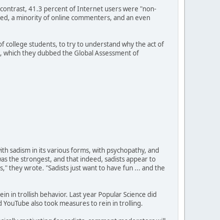
y contrast, 41.3 percent of Internet users were "non-
cted, a minority of online commenters, and an even
 college students, to try to understand why the act of
nt, which they dubbed the Global Assessment of
th sadism in its various forms, with psychopathy, and
as the strongest, and that indeed, sadists appear to
rs," they wrote. "Sadists just want to have fun ... and the
in in trollish behavior. Last year Popular Science did
d YouTube also took measures to rein in trolling.