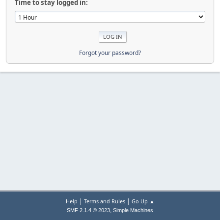
Time to stay logged in:
Forgot your password?
|
|
Help
Terms and Rules
Go Up ▲
,
SMF 2.1.4 © 2023
Simple Machines