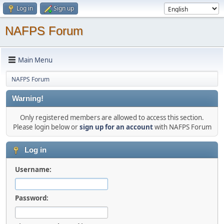
Log in
Sign up
NAFPS Forum
Main Menu
NAFPS Forum
Warning!
Only registered members are allowed to access this section.
Please login below or
sign up for an account
with NAFPS Forum
Log in
Username:
Password: