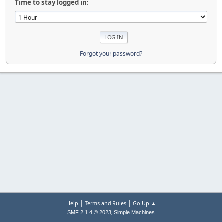
Time to stay logged in:
Forgot your password?
|
|
Help
Terms and Rules
Go Up ▲
,
SMF 2.1.4 © 2023
Simple Machines