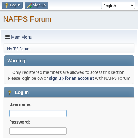
Log in
Sign up
NAFPS Forum
Main Menu
NAFPS Forum
Warning!
Only registered members are allowed to access this section.
Please login below or
sign up for an account
with NAFPS Forum
Log in
Username:
Password: