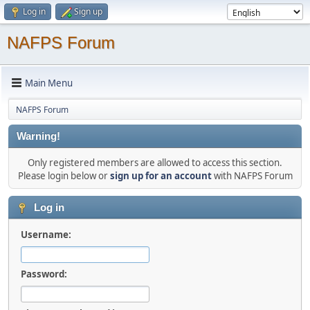
Log in
Sign up
NAFPS Forum
Main Menu
NAFPS Forum
Warning!
Only registered members are allowed to access this section.
Please login below or
sign up for an account
with NAFPS Forum
Log in
Username:
Password: