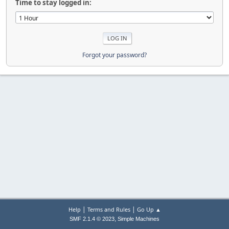
Time to stay logged in:
Forgot your password?
|
|
Help
Terms and Rules
Go Up ▲
,
SMF 2.1.4 © 2023
Simple Machines