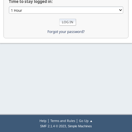
Time to stay logged in:
Forgot your password?
|
|
Help
Terms and Rules
Go Up ▲
,
SMF 2.1.4 © 2023
Simple Machines