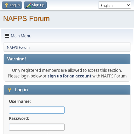
Log in
Sign up
NAFPS Forum
Main Menu
NAFPS Forum
Warning!
Only registered members are allowed to access this section.
Please login below or
sign up for an account
with NAFPS Forum
Log in
Username:
Password: