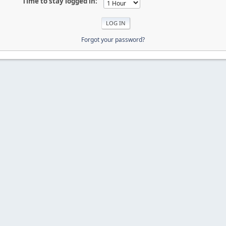
Time to stay logged in:
Forgot your password?