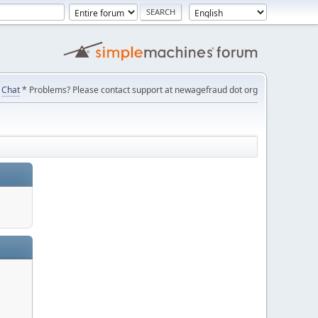
Chat
* Problems? Please contact support at newagefraud dot org