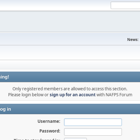
News:
ing!
Only registered members are allowed to access this section.
Please login below or
sign up for an account
with NAFPS Forum
og in
Username:
Password: