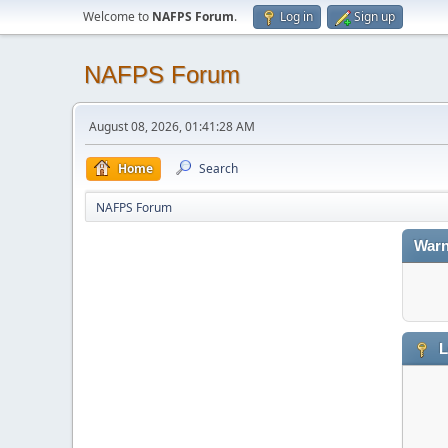
Welcome to
NAFPS Forum
.
Log in
Sign up
NAFPS Forum
August 08, 2026, 01:41:28 AM
Home
Search
NAFPS Forum
Warn
L