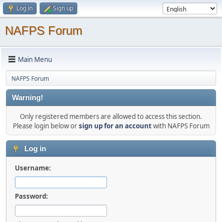
Log in
Sign up
NAFPS Forum
Main Menu
NAFPS Forum
Warning!
Only registered members are allowed to access this section.
Please login below or
sign up for an account
with NAFPS Forum
Log in
Username:
Password: