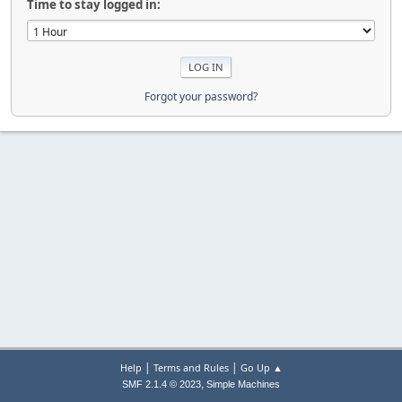
Time to stay logged in:
Forgot your password?
|
|
Help
Terms and Rules
Go Up ▲
,
SMF 2.1.4 © 2023
Simple Machines