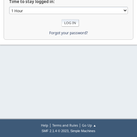
Time to stay logged in:
Forgot your password?
|
|
Help
Terms and Rules
Go Up ▲
,
SMF 2.1.4 © 2023
Simple Machines