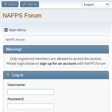
Log in
Sign up
NAFPS Forum
Main Menu
NAFPS Forum
Warning!
Only registered members are allowed to access this section.
Please login below or
sign up for an account
with NAFPS Forum
Log in
Username:
Password: