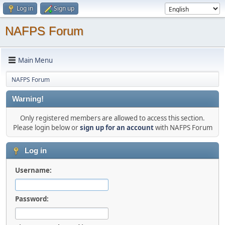
Log in
Sign up
NAFPS Forum
Main Menu
NAFPS Forum
Warning!
Only registered members are allowed to access this section.
Please login below or
sign up for an account
with NAFPS Forum
Log in
Username:
Password: