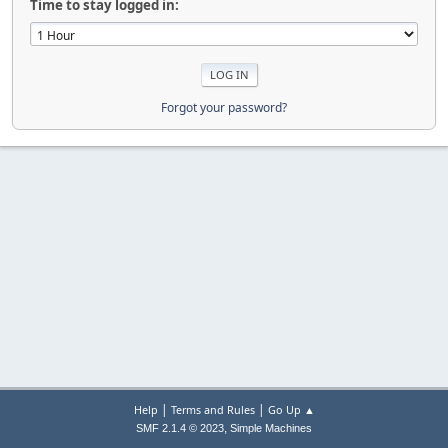
Time to stay logged in:
Forgot your password?
|
|
Help
Terms and Rules
Go Up ▲
,
SMF 2.1.4 © 2023
Simple Machines