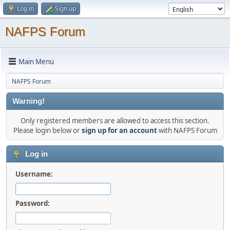
Log in
Sign up
NAFPS Forum
Main Menu
NAFPS Forum
Warning!
Only registered members are allowed to access this section.
Please login below or
sign up for an account
with NAFPS Forum
Log in
Username:
Password: