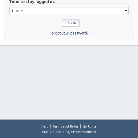
Time to stay logged in:
Forgot your password?
|
|
Help
Terms and Rules
Go Up ▲
,
SMF 2.1.4 © 2023
Simple Machines