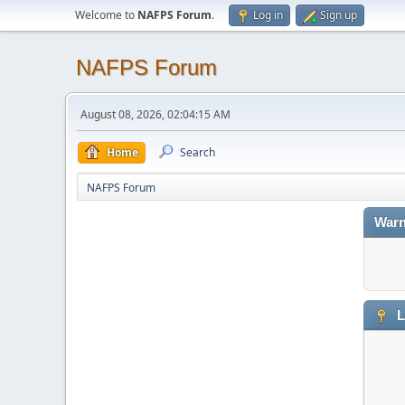
Welcome to
NAFPS Forum
.
Log in
Sign up
NAFPS Forum
August 08, 2026, 02:04:15 AM
Home
Search
NAFPS Forum
Warn
L