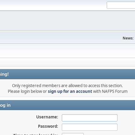
News:
ing!
Only registered members are allowed to access this section.
Please login below or
sign up for an account
with NAFPS Forum
og in
Username:
Password: