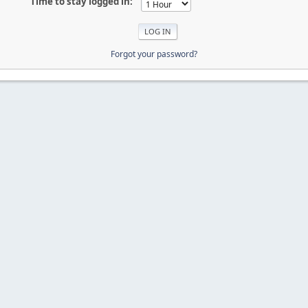
Time to stay logged in:
Forgot your password?