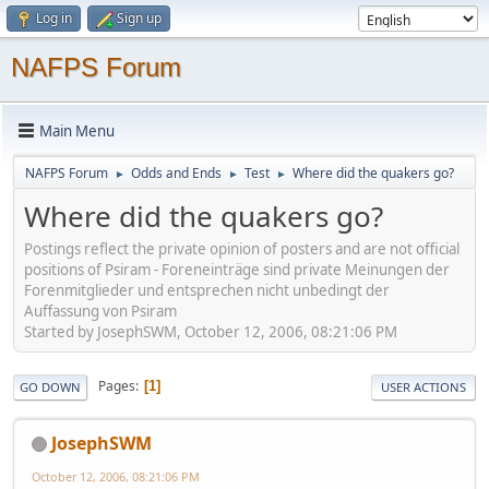
Log in
Sign up
NAFPS Forum
Main Menu
NAFPS Forum
Odds and Ends
Test
Where did the quakers go?
►
►
►
Where did the quakers go?
Postings reflect the private opinion of posters and are not official
positions of Psiram - Foreneinträge sind private Meinungen der
Forenmitglieder und entsprechen nicht unbedingt der
Auffassung von Psiram
Started by JosephSWM, October 12, 2006, 08:21:06 PM
Pages
1
GO DOWN
USER ACTIONS
JosephSWM
October 12, 2006, 08:21:06 PM