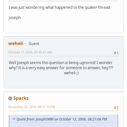
I was just wondering what happened to the quaker thread.
Joseph
weheli
Guest
October 17, 2006, 07:45:47 AM
#1
Well Joesph seems this question is being ugnored! I wonder
why? It is a very easy answer for someone to answer, hey???
weheli ;)
Sparks
November 03, 2019, 08:57:33 PM
#2
Quote from: JosephSWM on October 12, 2006, 08:21:06 PM