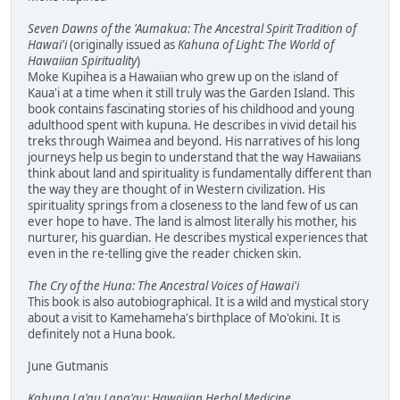
Seven Dawns of the 'Aumakua: The Ancestral Spirit Tradition of
Hawai'i
(originally issued as
Kahuna of Light: The World of
Hawaiian Spirituality
)
Moke Kupihea is a Hawaiian who grew up on the island of
Kaua'i at a time when it still truly was the Garden Island. This
book contains fascinating stories of his childhood and young
adulthood spent with kupuna. He describes in vivid detail his
treks through Waimea and beyond. His narratives of his long
journeys help us begin to understand that the way Hawaiians
think about land and spirituality is fundamentally different than
the way they are thought of in Western civilization. His
spirituality springs from a closeness to the land few of us can
ever hope to have. The land is almost literally his mother, his
nurturer, his guardian. He describes mystical experiences that
even in the re-telling give the reader chicken skin.
The Cry of the Huna: The Ancestral Voices of Hawai'i
This book is also autobiographical. It is a wild and mystical story
about a visit to Kamehameha's birthplace of Mo'okini. It is
definitely not a Huna book.
June Gutmanis
Kahuna La'au Lapa'au: Hawaiian Herbal Medicine