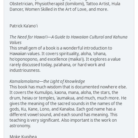
Obstetrician, Physiotherapist (lomilomi), Tattoo Artist, Hula
Dancer, Women Skilled in the Art of Love, and more.
Patrick Ka'ano'i
The Need for Hawai'i—A Guide to Hawaiian Cultural and Kahuna
Values
This small gem of a book is a wonderful introduction to
Hawaiian values. It covers spirituality, aloha, 'ohana,
ho'oponopono, and excellence (maika'i). It explores a value
rarely discussed today, pa'ahana, or hard work and
industriousness.
Kamalamalama—the Light of Knowledge
This book has much wisdom that is documented nowhere else.
It covers the Kumulipo, kaona, mana, aloha, the stars, the
drum, heiau or temples, 'aumakua, and much, much more. He
gives the meaning of the sacred sounds in the names of the
gods, Ku, Kane, Lono, and Kanaloa. Each god name has a
different vowel sound, and each sound has meaning. This
teaching is very significant. Also important is the work on
astronomy.
Moke Kupihea