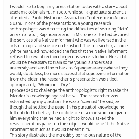
I would like to begin my presentation today with a story about
academic colonialism. In 1980, while still a graduate student, I
attended a Pacific Historians Association Conference in Agana,
Guam. In one of the presentations, a young research
anthropologist was discussing the difficulties of securing "data"
on a small atoll, Kapingamarangi in Micronesia. He had secured
the services of a Native informant who was well-versed in the
arts of magic and science on his island. The researcher, a haole
(white man), acknowledged the fact that the Native informant
refused to reveal certain dangerous secrets to him. He said it
would be necessary to train some young islanders at a
university and send them back to Kapingamarangi where they
would, doubtless, be more successful at squeezing information
from the elder. The researcher's presentation was titled,
appropriately, "Wringing it Dry".
I proceeded to challenge the anthropologist's right to take the
Islander's knowledge against his will. The researcher was
astonished by my question. He was a "scientist" he said, as
though that settled the issue. In his pursuit of knowledge he
felt entitled to betray the confidence of a man who had given
him everything that he had a right to know. I asked the
researcher if his paper on the subject would benefit the Native
informant as much as it would benefit him.
This story illustrates the incredibly pernicious nature of the