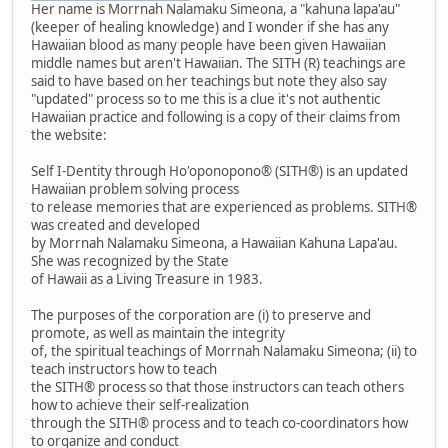
Her name is Morrnah Nalamaku Simeona, a "kahuna lapa'au"
(keeper of healing knowledge) and I wonder if she has any
Hawaiian blood as many people have been given Hawaiian
middle names but aren't Hawaiian. The SITH (R) teachings are
said to have based on her teachings but note they also say
"updated" process so to me this is a clue it's not authentic
Hawaiian practice and following is a copy of their claims from
the website:
Self I-Dentity through Ho'oponopono® (SITH®) is an updated
Hawaiian problem solving process
to release memories that are experienced as problems. SITH®
was created and developed
by Morrnah Nalamaku Simeona, a Hawaiian Kahuna Lapa'au.
She was recognized by the State
of Hawaii as a Living Treasure in 1983.
The purposes of the corporation are (i) to preserve and
promote, as well as maintain the integrity
of, the spiritual teachings of Morrnah Nalamaku Simeona; (ii) to
teach instructors how to teach
the SITH® process so that those instructors can teach others
how to achieve their self-realization
through the SITH® process and to teach co-coordinators how
to organize and conduct