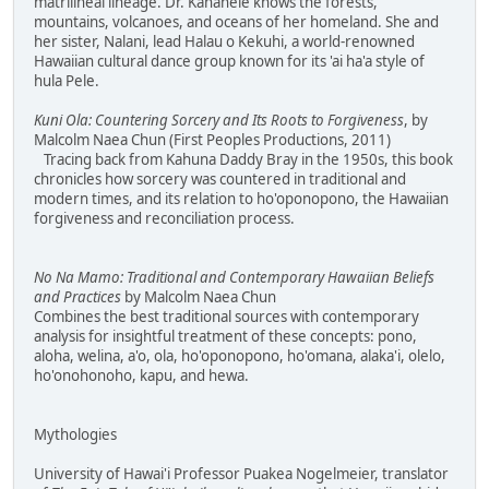
matrilineal lineage. Dr. Kanahele knows the forests,
mountains, volcanoes, and oceans of her homeland. She and
her sister, Nalani, lead Halau o Kekuhi, a world-renowned
Hawaiian cultural dance group known for its 'ai ha'a style of
hula Pele.
Kuni Ola: Countering Sorcery and Its Roots to Forgiveness
, by
Malcolm Naea Chun (First Peoples Productions, 2011)
Tracing back from Kahuna Daddy Bray in the 1950s, this book
chronicles how sorcery was countered in traditional and
modern times, and its relation to ho'oponopono, the Hawaiian
forgiveness and reconciliation process.
No Na Mamo: Traditional and Contemporary Hawaiian Beliefs
and Practices
by Malcolm Naea Chun
Combines the best traditional sources with contemporary
analysis for insightful treatment of these concepts: pono,
aloha, welina, a'o, ola, ho'oponopono, ho'omana, alaka'i, olelo,
ho'onohonoho, kapu, and hewa.
Mythologies
University of Hawai'i Professor Puakea Nogelmeier, translator