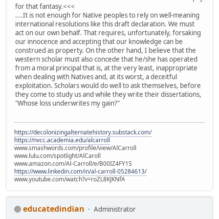
for that fantasy.<<<
....It is not enough for Native peoples to rely on well-meaning
international resolutions like this draft declaration. We must
act on our own behalf. That requires, unfortunately, forsaking
our innocence and accepting that our knowledge can be
construed as property. On the other hand, I believe that the
western scholar must also concede that he/she has operated
from a moral principal that is, at the very least, inappropriate
when dealing with Natives and, at its worst, a deceitful
exploitation. Scholars would do well to ask themselves, before
they come to study us and while they write their dissertations,
"Whose loss underwrites my gain?"
https://decolonizingalternatehistory.substack.com/
https://nvcc.academia.edu/alcarroll
www.smashwords.com/profile/view/AlCarroll
www.lulu.com/spotlight/AlCaroll
www.amazon.com/Al-Carroll/e/B00IZ4FY1S
https://www.linkedin.com/in/al-carroll-05284613/
www.youtube.com/watch?v=roZL8KJKNfA
educatedindian
Administrator