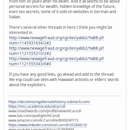
from him 30 years after his death. And it all seems to be about
personal secrets for wealth, hidden knowldge of the future,
even sex secrets, some of it sold on websites in German and
Italian.
There's several other threads in here I think you might be
interested in.
http://www.newagefraud.org/cgi-bin/yabb2/YaBB.pl?
num=1145931634/2#2
http://www.newagefraud.org/cgi-bin/yabb2/YaBB.pl?
num=1121555210/2#2
http://www.newagefraud.org/cgi-bin/yabb2/YaBB.pl?
num=1121555343/0#0
If you have any good links, go ahead and add to the thread.
We esp could use sites with Hawaiian activists or elders' words
about the exploiters.
https://decolonizingalternatehistory.substack.com/
https://nvcc.academia.edu/alcarroll
www.smashwords.com/profile/view/AlCarroll
www.lulu.com/spotlight/AlCaroll
www.amazon.com/Al-Carroll/e/B00IZ4FY1S
https://www.linkedin.com/in/al-carroll-05284613/
www.youtube.com/watch?v=roZL8KJKNfA