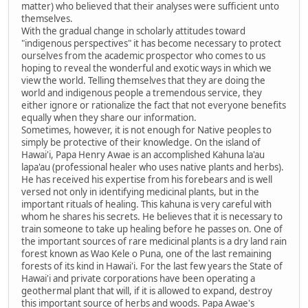
matter) who believed that their analyses were sufficient unto
themselves.
With the gradual change in scholarly attitudes toward
"indigenous perspectives" it has become necessary to protect
ourselves from the academic prospector who comes to us
hoping to reveal the wonderful and exotic ways in which we
view the world. Telling themselves that they are doing the
world and indigenous people a tremendous service, they
either ignore or rationalize the fact that not everyone benefits
equally when they share our information.
Sometimes, however, it is not enough for Native peoples to
simply be protective of their knowledge. On the island of
Hawai'i, Papa Henry Awae is an accomplished Kahuna la'au
lapa'au (professional healer who uses native plants and herbs).
He has received his expertise from his forebears and is well
versed not only in identifying medicinal plants, but in the
important rituals of healing. This kahuna is very careful with
whom he shares his secrets. He believes that it is necessary to
train someone to take up healing before he passes on. One of
the important sources of rare medicinal plants is a dry land rain
forest known as Wao Kele o Puna, one of the last remaining
forests of its kind in Hawai'i. For the last few years the State of
Hawai'i and private corporations have been operating a
geothermal plant that will, if it is allowed to expand, destroy
this important source of herbs and woods. Papa Awae's