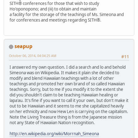
SITH® conferences for those that wish to study
Ho'oponopono; and (iii) to obtain and maintain
a facility for the storage of the teachings of Ms. Simeona and
for conferences and meetings regarding SITH®.
seapup
October 06, 2014, 04:04:25 AM
#11
I answered my own question. I did a search and lo and behold
Simeona was on Wikipedia. It makes it plain she decided to
modify and blend Hawaiian teachings with a lot of other
teachings and promoted her own brand of so called Hawaiian
teachings. Sorry, but to me if you modify it to the extent she
did you shouldn't claim to be teaching Hawaiian healing or
lapa'au. It's fine if you want to call it your own, but don't make it
out to be Hawaiian and it seems to me she capitalized heavily
on her ethnicity and now Hew Len is carrying on the capitalism.
Note the Living Treasure thing is from the Japanese mission
not any State of Hawaiian Nation recognition.
http://en.wikipedia.org/wiki/Morrnah_Simeona