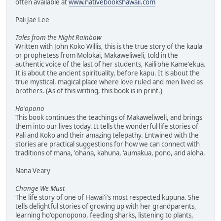
often available at
www.nativebookshawaii.com
Pali Jae Lee
Tales from the Night Rainbow
Written with John Koko Willis, this is the true story of the kaula
or prophetess from Molokai, Makaweliweli, told in the
authentic voice of the last of her students, Kaili'ohe Kame'ekua.
It is about the ancient spirituality, before kapu. It is about the
true mystical, magical place where love ruled and men lived as
brothers. (As of this writing, this book is in print.)
Ho'opono
This book continues the teachings of Makaweliweli, and brings
them into our lives today. It tells the wonderful life stories of
Pali and Koko and their amazing telepathy. Entwined with the
stories are practical suggestions for how we can connect with
traditions of mana, 'ohana, kahuna, 'aumakua, pono, and aloha.
Nana Veary
Change We Must
The life story of one of Hawai'i's most respected kupuna. She
tells delightful stories of growing up with her grandparents,
learning ho'oponopono, feeding sharks, listening to plants,