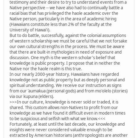
testimony and their desire to try to understand events from a
Native perspective -- we have also had to continually battle a
racial bias that has privileged the haole academic over the
Native person, particularly in the area of academic hiring
(Hawaiians constitute less than 2% of the faculty at the
University of Hawai'i).
But to do battle, successfully, against the colonial assumptions
of western scholarship we must be careful that we not forsake
our own cultural strengths in the process. We must be aware
that there are built-in mythologies in need of exposure and
discussion. One myth is the western scholar's belief that
knowledge is public property. I propose that in neither the
Native nor the haole realm is this true.
In our nearly 2000-year history, Hawaiians have regarded
knowledge not as public property but as deeply personal and
spiritual understanding. We receive our instruction as signs
from our 'aumakua (personal gods) and from mo'olelo (stories)
via our kupuna (elders).
>>>In our culture, knowledge is never sold or traded, it is
shared. This custom allows non-Natives to profit from our
knowledge as we have found it difficult even in modern times
to be suspicious and selfish with what we know.<<<
Fortunately, at least until the last decade, our knowledge and
insights were never considered valuable enough to be
extracted by American historians (anthropologists are another