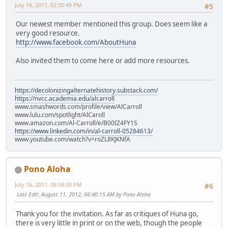
July 16, 2011, 02:50:49 PM
#5
Our newest member mentioned this group. Does seem like a
very good resource.
http://www.facebook.com/AboutHuna
Also invited them to come here or add more resources.
https://decolonizingalternatehistory.substack.com/
https://nvcc.academia.edu/alcarroll
www.smashwords.com/profile/view/AlCarroll
www.lulu.com/spotlight/AlCaroll
www.amazon.com/Al-Carroll/e/B00IZ4FY1S
https://www.linkedin.com/in/al-carroll-05284613/
www.youtube.com/watch?v=roZL8KJKNfA
Pono Aloha
July 16, 2011, 08:58:50 PM
#6
Last Edit
: August 11, 2012, 06:40:15 AM by Pono Aloha
Thank you for the invitation. As far as critiques of Huna go,
there is very little in print or on the web, though the people