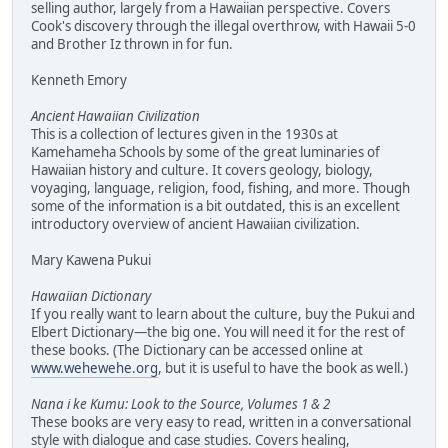
selling author, largely from a Hawaiian perspective. Covers
Cook's discovery through the illegal overthrow, with Hawaii 5-0
and Brother Iz thrown in for fun.
Kenneth Emory
Ancient Hawaiian Civilization
This is a collection of lectures given in the 1930s at
Kamehameha Schools by some of the great luminaries of
Hawaiian history and culture. It covers geology, biology,
voyaging, language, religion, food, fishing, and more. Though
some of the information is a bit outdated, this is an excellent
introductory overview of ancient Hawaiian civilization.
Mary Kawena Pukui
Hawaiian Dictionary
If you really want to learn about the culture, buy the Pukui and
Elbert Dictionary—the big one. You will need it for the rest of
these books. (The Dictionary can be accessed online at
www.wehewehe.org
, but it is useful to have the book as well.)
Nana i ke Kumu: Look to the Source, Volumes 1 & 2
These books are very easy to read, written in a conversational
style with dialogue and case studies. Covers healing,