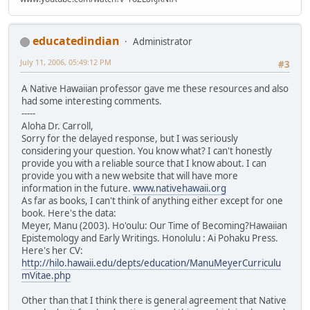
educatedindian
Administrator
July 11, 2006, 05:49:12 PM
#3
A Native Hawaiian professor gave me these resources and also
had some interesting comments.
-----
Aloha Dr. Carroll,
Sorry for the delayed response, but I was seriously
considering your question. You know what? I can't honestly
provide you with a reliable source that I know about. I can
provide you with a new website that will have more
information in the future.
www.nativehawaii.org
As far as books, I can't think of anything either except for one
book. Here's the data:
Meyer, Manu (2003). Ho'oulu: Our Time of Becoming?Hawaiian
Epistemology and Early Writings. Honolulu : Ai Pohaku Press.
Here's her CV:
http://hilo.hawaii.edu/depts/education/ManuMeyerCurriculu
mVitae.php
Other than that I think there is general agreement that Native