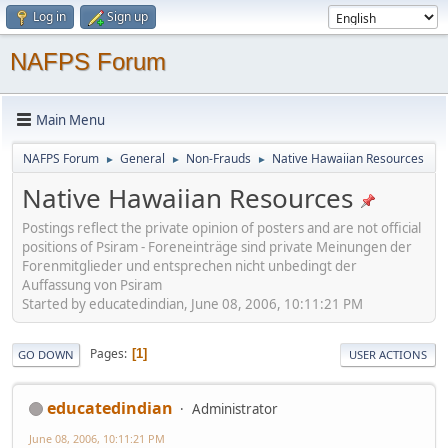
Log in
Sign up
NAFPS Forum
Main Menu
NAFPS Forum
General
Non-Frauds
Native Hawaiian Resources
►
►
►
Native Hawaiian Resources
Postings reflect the private opinion of posters and are not official
positions of Psiram - Foreneinträge sind private Meinungen der
Forenmitglieder und entsprechen nicht unbedingt der
Auffassung von Psiram
Started by educatedindian, June 08, 2006, 10:11:21 PM
Pages
1
GO DOWN
USER ACTIONS
educatedindian
Administrator
June 08, 2006, 10:11:21 PM