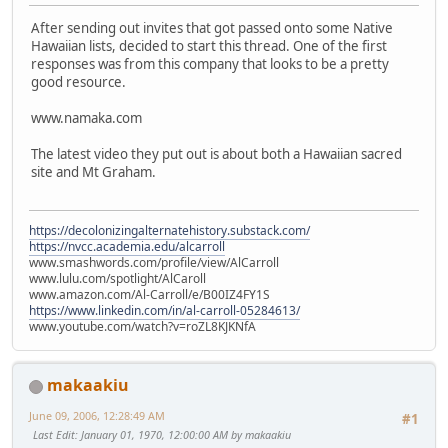
After sending out invites that got passed onto some Native
Hawaiian lists, decided to start this thread. One of the first
responses was from this company that looks to be a pretty
good resource.
www.namaka.com
The latest video they put out is about both a Hawaiian sacred
site and Mt Graham.
https://decolonizingalternatehistory.substack.com/
https://nvcc.academia.edu/alcarroll
www.smashwords.com/profile/view/AlCarroll
www.lulu.com/spotlight/AlCaroll
www.amazon.com/Al-Carroll/e/B00IZ4FY1S
https://www.linkedin.com/in/al-carroll-05284613/
www.youtube.com/watch?v=roZL8KJKNfA
makaakiu
June 09, 2006, 12:28:49 AM
#1
Last Edit
: January 01, 1970, 12:00:00 AM by makaakiu