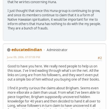
that he wrirtes concerning Huna.
I just thought that since this Huna group is continuing to grow,
and since its members continue to claim that it is a form of
Native Hawaiian spiritualism, it would be important for me to
inform others that Huna has nothing to do with the my people.
They are a bunch of frauds.
educatedindian
Administrator
June 09, 2006, 07:07:09 PM
#2
Good to have you here. We really need people to help us on
this issue. I've tried wading through what's on the net. All the
links on Long are from his followers, and they won't even put
out a simple bio of him without you buying one of their books.
I find it pretty curious the claims about Brigham. Seems even
more elborate a claim than usual. From what I've been able to
piece together, Brigham supposedly uncovered hidden
knowledge for 40 years and then decided to hand it all over to
Long, whose followers in turn claim to have uncovered it all