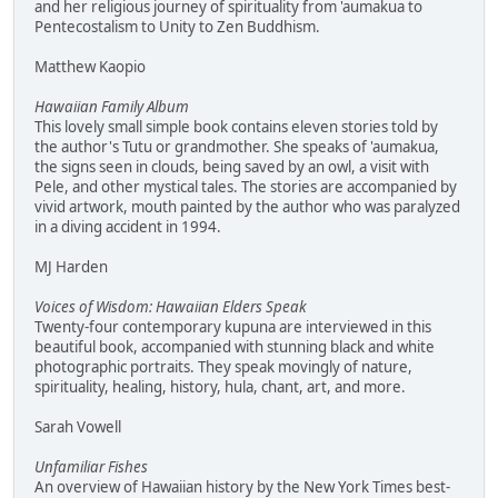
and her religious journey of spirituality from 'aumakua to
Pentecostalism to Unity to Zen Buddhism.
Matthew Kaopio
Hawaiian Family Album
This lovely small simple book contains eleven stories told by
the author's Tutu or grandmother. She speaks of 'aumakua,
the signs seen in clouds, being saved by an owl, a visit with
Pele, and other mystical tales. The stories are accompanied by
vivid artwork, mouth painted by the author who was paralyzed
in a diving accident in 1994.
MJ Harden
Voices of Wisdom: Hawaiian Elders Speak
Twenty-four contemporary kupuna are interviewed in this
beautiful book, accompanied with stunning black and white
photographic portraits. They speak movingly of nature,
spirituality, healing, history, hula, chant, art, and more.
Sarah Vowell
Unfamiliar Fishes
An overview of Hawaiian history by the New York Times best-