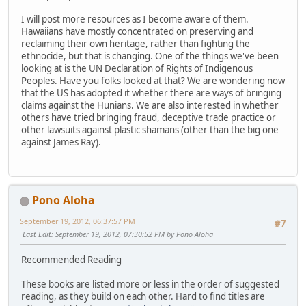
I will post more resources as I become aware of them.
Hawaiians have mostly concentrated on preserving and
reclaiming their own heritage, rather than fighting the
ethnocide, but that is changing. One of the things we've been
looking at is the UN Declaration of Rights of Indigenous
Peoples. Have you folks looked at that? We are wondering now
that the US has adopted it whether there are ways of bringing
claims against the Hunians. We are also interested in whether
others have tried bringing fraud, deceptive trade practice or
other lawsuits against plastic shamans (other than the big one
against James Ray).
Pono Aloha
September 19, 2012, 06:37:57 PM
#7
Last Edit
: September 19, 2012, 07:30:52 PM by Pono Aloha
Recommended Reading
These books are listed more or less in the order of suggested
reading, as they build on each other. Hard to find titles are