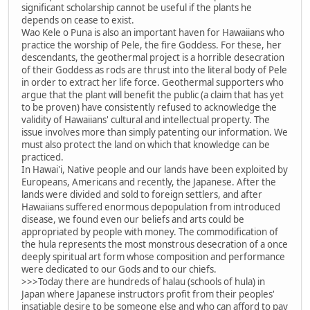
significant scholarship cannot be useful if the plants he
depends on cease to exist.
Wao Kele o Puna is also an important haven for Hawaiians who
practice the worship of Pele, the fire Goddess. For these, her
descendants, the geothermal project is a horrible desecration
of their Goddess as rods are thrust into the literal body of Pele
in order to extract her life force. Geothermal supporters who
argue that the plant will benefit the public (a claim that has yet
to be proven) have consistently refused to acknowledge the
validity of Hawaiians' cultural and intellectual property. The
issue involves more than simply patenting our information. We
must also protect the land on which that knowledge can be
practiced.
In Hawai'i, Native people and our lands have been exploited by
Europeans, Americans and recently, the Japanese. After the
lands were divided and sold to foreign settlers, and after
Hawaiians suffered enormous depopulation from introduced
disease, we found even our beliefs and arts could be
appropriated by people with money. The commodification of
the hula represents the most monstrous desecration of a once
deeply spiritual art form whose composition and performance
were dedicated to our Gods and to our chiefs.
>>>Today there are hundreds of halau (schools of hula) in
Japan where Japanese instructors profit from their peoples'
insatiable desire to be someone else and who can afford to pay