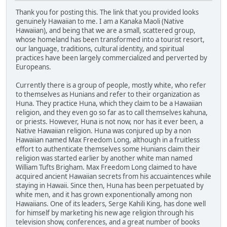
Thank you for posting this. The link that you provided looks
genuinely Hawaiian to me. I am a Kanaka Maoli (Native
Hawaiian), and being that we are a small, scattered group,
whose homeland has been transformed into a tourist resort,
our language, traditions, cultural identity, and spiritual
practices have been largely commercialized and perverted by
Europeans.
Currently there is a group of people, mostly white, who refer
to themselves as Hunians and refer to their organization as
Huna. They practice Huna, which they claim to be a Hawaiian
religion, and they even go so far as to call themselves kahuna,
or priests. However, Huna is not now, nor has it ever been, a
Native Hawaiian religion. Huna was conjured up by a non
Hawaiian named Max Freedom Long, although in a fruitless
effort to authenticate themselves some Hunians claim their
religion was started earlier by another white man named
William Tufts Brigham. Max Freedom Long claimed to have
acquired ancient Hawaiian secrets from his accuaintences while
staying in Hawaii. Since then, Huna has been perpetuated by
white men, and it has grown exponentionally among non
Hawaiians. One of its leaders, Serge Kahili King, has done well
for himself by marketing his new age religion through his
television show, conferences, and a great number of books