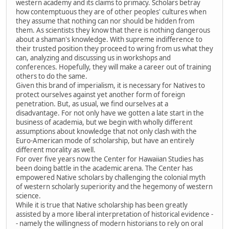
western academy and its claims to primacy. Scholars betray
how contemptuous they are of other peoples' cultures when
they assume that nothing can nor should be hidden from
them. As scientists they know that there is nothing dangerous
about a shaman's knowledge. With supreme indifference to
their trusted position they proceed to wring from us what they
can, analyzing and discussing us in workshops and
conferences. Hopefully, they will make a career out of training
others to do the same.
Given this brand of imperialism, it is necessary for Natives to
protect ourselves against yet another form of foreign
penetration. But, as usual, we find ourselves at a
disadvantage. For not only have we gotten a late start in the
business of academia, but we begin with wholly different
assumptions about knowledge that not only clash with the
Euro-American mode of scholarship, but have an entirely
different morality as well.
For over five years now the Center for Hawaiian Studies has
been doing battle in the academic arena. The Center has
empowered Native scholars by challenging the colonial myth
of western scholarly superiority and the hegemony of western
science.
While it is true that Native scholarship has been greatly
assisted by a more liberal interpretation of historical evidence -
- namely the willingness of modern historians to rely on oral