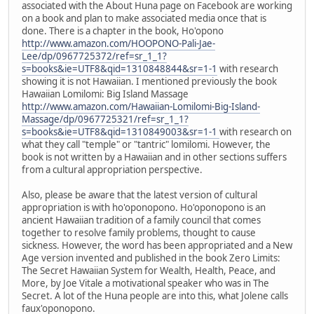
associated with the About Huna page on Facebook are working
on a book and plan to make associated media once that is
done. There is a chapter in the book, Ho'opono
http://www.amazon.com/HOOPONO-Pali-Jae-
Lee/dp/0967725372/ref=sr_1_1?
s=books&ie=UTF8&qid=1310848844&sr=1-1
with research
showing it is not Hawaiian. I mentioned previously the book
Hawaiian Lomilomi: Big Island Massage
http://www.amazon.com/Hawaiian-Lomilomi-Big-Island-
Massage/dp/0967725321/ref=sr_1_1?
s=books&ie=UTF8&qid=1310849003&sr=1-1
with research on
what they call "temple" or "tantric" lomilomi. However, the
book is not written by a Hawaiian and in other sections suffers
from a cultural appropriation perspective.
Also, please be aware that the latest version of cultural
appropriation is with ho'oponopono. Ho'oponopono is an
ancient Hawaiian tradition of a family council that comes
together to resolve family problems, thought to cause
sickness. However, the word has been appropriated and a New
Age version invented and published in the book Zero Limits:
The Secret Hawaiian System for Wealth, Health, Peace, and
More, by Joe Vitale a motivational speaker who was in The
Secret. A lot of the Huna people are into this, what Jolene calls
faux'oponopono.