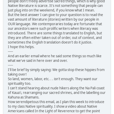
people don't freely advertise sacred things, which is why good
Native literature is scarce. It's not something that people can
just plug into on the weekend, if you know what I mean.
But the best answer I can give to your question is to read the
vast amount of literature (stories) written by our people in
OUR language. We contemporaries today are fortunate that
our ancestors were such prolific writers when literacy was
introduced. There are some things translated to English, but
they are often either taken out of order, out of context, and
sometimes the English translation doesn't do it justice.
I hope this helps.
-----
And an earlier email where he said some things so much like
what we've said in here over and over.
-----
I'll be brief by simply saying: We gotta stop these hippies from
taking over!
So land, women, labor, etc. . . isn't enough. They want our
spirituality too.
I can't stand hearing about nude hikers along the Na Pali coast
of Kaua'i, rearranging our sacred shrines, and the labelling our
Kahuna as Shamans.
How serendipetous this email, as I plan this week to introduce
to my class Native spirituality. I show a video about Native
Americans called In the Light of Reverence to get the point