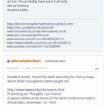
across. You probably have seen it already.
Me ka ha'aha'a,
Kealoha Kaliko
https://decolonizingalternatehistory.substack.com/
https://nvcc.academia.edu/alcarroll
www.smashwords.com/profile/view/AlCarroll
www.lulu.com/spotlight/AlCaroll
www.amazon.com/Al-Carroll/e/B00IZ4FY1S
https://www.linkedin.com/in/al-carroll-05284613/
www.youtube.com/watch?v=roZL8KJKNfA
educatedindian
Administrator
September 17, 2006, 03:06:34 PM
#4
Excellent article. Found this while searching for Henry Awae,
whom Robin Youngblood claims taught her.
http://www.hawaii.edu/chs/osorio.html
Protecting our Thoughts-- Jon Osorio
A speech delivered at Voices of the Earth Conference held in
Amsterdam, November 10, 1993.