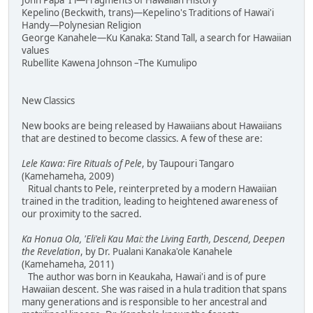
John Papa 'I'i—Fragments of Hawaiian History
Kepelino (Beckwith, trans)—Kepelino's Traditions of Hawai'i
Handy—Polynesian Religion
George Kanahele—Ku Kanaka: Stand Tall, a search for Hawaiian
values
Rubellite Kawena Johnson –The Kumulipo
New Classics
New books are being released by Hawaiians about Hawaiians
that are destined to become classics. A few of these are:
Lele Kawa: Fire Rituals of Pele
, by Taupouri Tangaro
(Kamehameha, 2009)
Ritual chants to Pele, reinterpreted by a modern Hawaiian
trained in the tradition, leading to heightened awareness of
our proximity to the sacred.
Ka Honua Ola, 'Eli'eli Kau Mai: the Living Earth, Descend, Deepen
the Revelation
, by Dr. Pualani Kanaka'ole Kanahele
(Kamehameha, 2011)
The author was born in Keaukaha, Hawai'i and is of pure
Hawaiian descent. She was raised in a hula tradition that spans
many generations and is responsible to her ancestral and