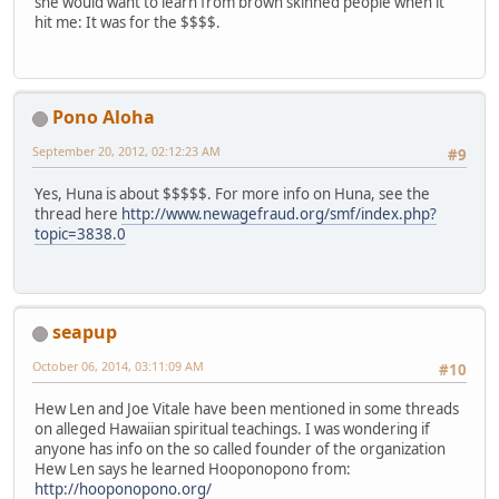
she would want to learn from brown skinned people when it
hit me: It was for the $$$$.
Pono Aloha
September 20, 2012, 02:12:23 AM
#9
Yes, Huna is about $$$$$. For more info on Huna, see the
thread here
http://www.newagefraud.org/smf/index.php?
topic=3838.0
seapup
October 06, 2014, 03:11:09 AM
#10
Hew Len and Joe Vitale have been mentioned in some threads
on alleged Hawaiian spiritual teachings. I was wondering if
anyone has info on the so called founder of the organization
Hew Len says he learned Hooponopono from:
http://hooponopono.org/