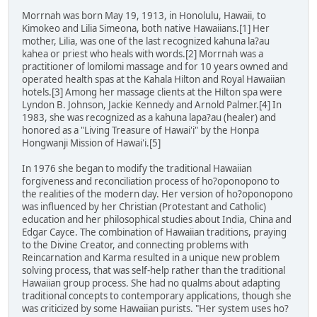
Morrnah was born May 19, 1913, in Honolulu, Hawaii, to
Kimokeo and Lilia Simeona, both native Hawaiians.[1] Her
mother, Lilia, was one of the last recognized kahuna la?au
kahea or priest who heals with words.[2] Morrnah was a
practitioner of lomilomi massage and for 10 years owned and
operated health spas at the Kahala Hilton and Royal Hawaiian
hotels.[3] Among her massage clients at the Hilton spa were
Lyndon B. Johnson, Jackie Kennedy and Arnold Palmer.[4] In
1983, she was recognized as a kahuna lapa?au (healer) and
honored as a "Living Treasure of Hawai'i" by the Honpa
Hongwanji Mission of Hawai'i.[5]
In 1976 she began to modify the traditional Hawaiian
forgiveness and reconciliation process of ho?oponopono to
the realities of the modern day. Her version of ho?oponopono
was influenced by her Christian (Protestant and Catholic)
education and her philosophical studies about India, China and
Edgar Cayce. The combination of Hawaiian traditions, praying
to the Divine Creator, and connecting problems with
Reincarnation and Karma resulted in a unique new problem
solving process, that was self-help rather than the traditional
Hawaiian group process. She had no qualms about adapting
traditional concepts to contemporary applications, though she
was criticized by some Hawaiian purists. "Her system uses ho?