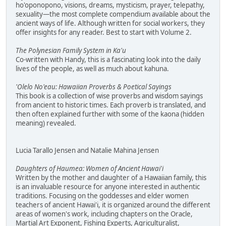
ho'oponopono, visions, dreams, mysticism, prayer, telepathy,
sexuality—the most complete compendium available about the
ancient ways of life. Although written for social workers, they
offer insights for any reader. Best to start with Volume 2.
The Polynesian Family System in Ka'u
Co-written with Handy, this is a fascinating look into the daily
lives of the people, as well as much about kahuna.
'Olelo No'eau: Hawaiian Proverbs & Poetical Sayings
This book is a collection of wise proverbs and wisdom sayings
from ancient to historic times. Each proverb is translated, and
then often explained further with some of the kaona (hidden
meaning) revealed.
Lucia Tarallo Jensen and Natalie Mahina Jensen
Daughters of Haumea: Women of Ancient Hawai'i
Written by the mother and daughter of a Hawaiian family, this
is an invaluable resource for anyone interested in authentic
traditions. Focusing on the goddesses and elder women
teachers of ancient Hawai'i, it is organized around the different
areas of women's work, including chapters on the Oracle,
Martial Art Exponent, Fishing Experts, Agriculturalist,