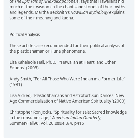
of
The Epic Tale of Hi'iakaikapoliopele
, says that Hawaiians hid
much of their wisdom in the chants and stories of their myths
and legends. Martha Beckwith's
Hawaiian Mythology
explains
some of their meaning and kaona.
Political Analysis
These articles are recommended for their political analysis of
the plastic shaman or Huna phenomena.
Lisa Kahaleole Hall, Ph.D., "'Hawaiian at Heart' and Other
Fictions" (2005)
Andy Smith, "For All Those Who Were Indian in a Former Life"
(1991)
Lisa Aldred, "Plastic Shamans and Astroturf Sun Dances: New
Age Commercialization of Native American Spirituality"(2000)
Christopher Ron Jocks, "Spirituality for sale: Sacred knowledge
in the consumer age,"
American Indian Quarterly
,
Summer/Fall96, Vol. 20 Issue 3/4, p415