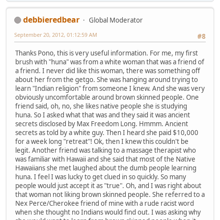
debbieredbear
Global Moderator
September 20, 2012, 01:12:59 AM
#8
Thanks Pono, this is very useful information. For me, my first
brush with "huna" was from a white woman that was a friend of
a friend. I never did like this woman, there was something off
about her from the getgo. She was hanging around trying to
learn "Indian religion" from someone I knew. And she was very
obviously uncomfortable around brown skinned people. One
friend said, oh, no, she likes native people she is studying
huna. So I asked what that was and they said it was ancient
secrets disclosed by Max Freedom Long. Hmmm. Ancient
secrets as told by a white guy. Then I heard she paid $10,000
for a week long "retreat"! Ok, then I knew this couldn't be
legit. Another friend was talking to a massage therapist who
was familiar with Hawaii and she said that most of the Native
Hawaiians she met laughed about the dumb people learning
huna. I feel I was lucky to get clued in so quickly. So many
people would just accept it as "true". Oh, and I was right about
that woman not liking brown skinned people. She referred to a
Nex Perce/Cherokee friend of mine with a rude racist word
when she thought no Indians would find out. I was asking why