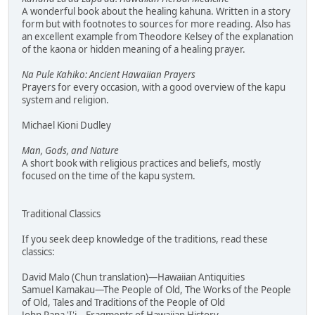
A wonderful book about the healing kahuna. Written in a story
form but with footnotes to sources for more reading. Also has
an excellent example from Theodore Kelsey of the explanation
of the kaona or hidden meaning of a healing prayer.
Na Pule Kahiko: Ancient Hawaiian Prayers
Prayers for every occasion, with a good overview of the kapu
system and religion.
Michael Kioni Dudley
Man, Gods, and Nature
A short book with religious practices and beliefs, mostly
focused on the time of the kapu system.
Traditional Classics
If you seek deep knowledge of the traditions, read these
classics:
David Malo (Chun translation)—Hawaiian Antiquities
Samuel Kamakau—The People of Old, The Works of the People
of Old, Tales and Traditions of the People of Old