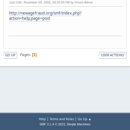
Last Edit
: November 09, 2006, 04:50:09 PM by Forum Admin
http://newagefraud.org/smf/index.php?
action=help;page=post
Pages
1
GO UP
USER ACTIONS
|
|
Help
Terms and Rules
Go Up ▲
,
SMF 2.1.4 © 2023
Simple Machines