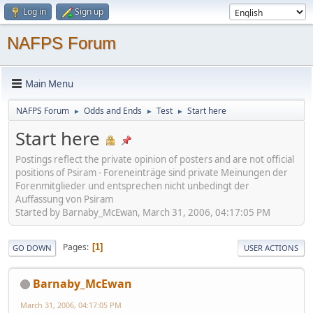
Log in
Sign up
NAFPS Forum
Main Menu
NAFPS Forum
Odds and Ends
Test
Start here
►
►
►
Start here
Postings reflect the private opinion of posters and are not official
positions of Psiram - Foreneinträge sind private Meinungen der
Forenmitglieder und entsprechen nicht unbedingt der
Auffassung von Psiram
Started by Barnaby_McEwan, March 31, 2006, 04:17:05 PM
Pages
1
GO DOWN
USER ACTIONS
Barnaby_McEwan
March 31, 2006, 04:17:05 PM