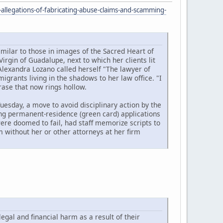
allegations-of-fabricating-abuse-claims-and-scamming-
imilar to those in images of the Sacred Heart of
Virgin of Guadalupe, next to which her clients lit
Alexandra Lozano called herself "The lawyer of
rants living in the shadows to her law office. "I
rase that now rings hollow.
uesday, a move to avoid disciplinary action by the
ling permanent-residence (green card) applications
ere doomed to fail, had staff memorize scripts to
 without her or other attorneys at her firm
legal and financial harm as a result of their