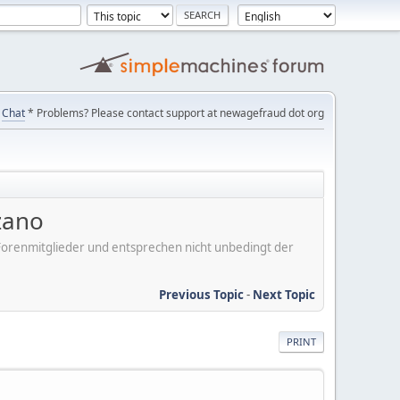
Chat
* Problems? Please contact support at newagefraud dot org
zano
er Forenmitglieder und entsprechen nicht unbedingt der
Previous Topic
-
Next Topic
PRINT