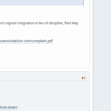
 signed resignation in lieu of discipline, filed May
lozanocivilaction.com/complaint.pdf
#1
shuts-down/