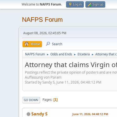
Welcome to
NAFPS Forum
.
Log in
Sign up
NAFPS Forum
August 08, 2026, 02:45:05 PM
Home
Search
NAFPS Forum
Odds and Ends
Etcetera
Attorney that 
►
►
►
Attorney that claims Virgin 
Postings reflect the private opinion of posters and are n
Auffassung von Psiram
Started by Sandy S, June 11, 2026, 04:48:12 PM
Pages
1
GO DOWN
Sandy S
June 11, 2026, 04:48:12 PM