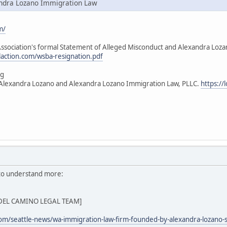
ndra Lozano Immigration Law
m/
sociation's formal Statement of Alleged Misconduct and Alexandra Lozano's
ilaction.com/wsba-resignation.pdf
ng
t Alexandra Lozano and Alexandra Lozano Immigration Law, PLLC.
https://
 to understand more:
Z DEL CAMINO LEGAL TEAM]
com/seattle-news/wa-immigration-law-firm-founded-by-alexandra-lozano-