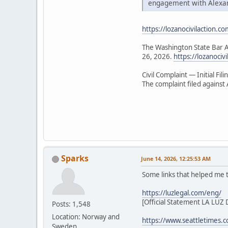
engagement with Alexa
https://lozanocivilaction.co
The Washington State Bar As
26, 2026.
https://lozanociv
Civil Complaint — Initial Fili
The complaint filed agains
Sparks
June 14, 2026, 12:25:53 AM
Some links that helped me
https://luzlegal.com/eng/
[Official Statement LA LU
Posts: 1,548
Location: Norway and
https://www.seattletimes.
Sweden