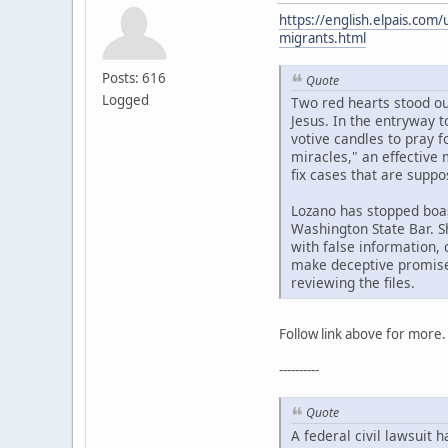
https://english.elpais.com
migrants.html
Posts: 616
Quote
Logged
Two red hearts stood out
Jesus. In the entryway t
votive candles to pray 
miracles," an effective
fix cases that are supp
Lozano has stopped boas
Washington State Bar. Sh
with false information,
make deceptive promises
reviewing the files.
Follow link above for more.
----------
Quote
A federal civil lawsuit 