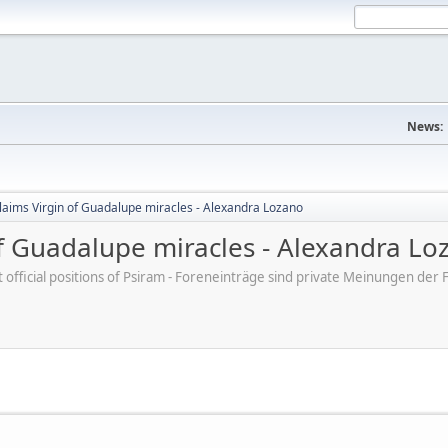
News:
claims Virgin of Guadalupe miracles - Alexandra Lozano
of Guadalupe miracles - Alexandra Lo
ot official positions of Psiram - Foreneinträge sind private Meinungen d