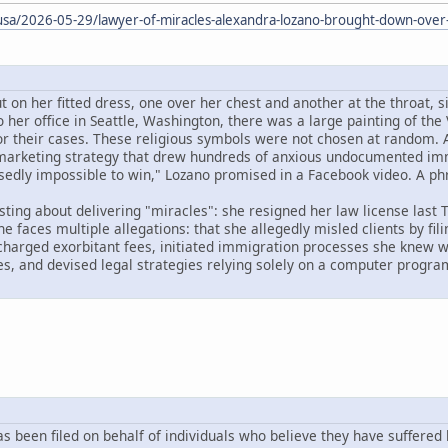
/usa/2026-05-29/lawyer-of-miracles-alexandra-lozano-brought-down-over-
 on her fitted dress, one over her chest and another at the throat, s
o her office in Seattle, Washington, there was a large painting of the 
for their cases. These religious symbols were not chosen at random. 
 marketing strategy that drew hundreds of anxious undocumented immig
osedly impossible to win," Lozano promised in a Facebook video. A ph
ting about delivering "miracles": she resigned her law license last T
e faces multiple allegations: that she allegedly misled clients by fi
 charged exorbitant fees, initiated immigration processes she knew w
, and devised legal strategies relying solely on a computer program
has been filed on behalf of individuals who believe they have suffered 