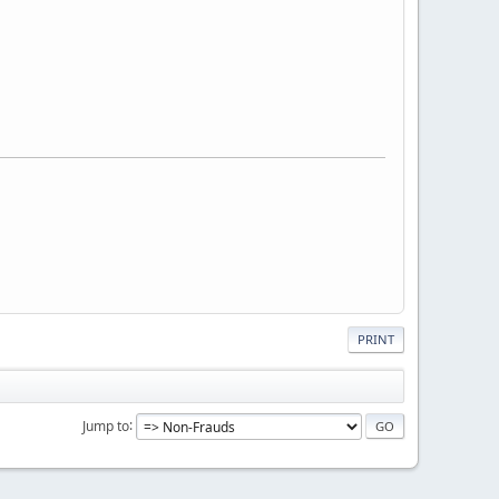
PRINT
Jump to