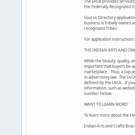
The IACB provides services,
the Federally Recognized In
Source Directory applicati
business is Tribally owned 
recognized Tribes.
For application instruction
THE INDIAN ARTS AND CRA
While the beauty, quality, a
important that buyers be aw
marketplace. Thus, a top pr
in-advertising law. The IAC
defined by the IACA. If you
information, such as website
number below.
WANT TO LEARN MORE?
To learn more about the IAC
Indian Arts and Crafts Boa