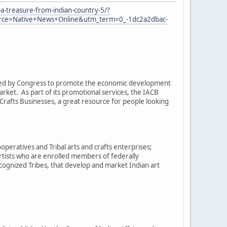
a-treasure-from-indian-country-5/?
e=Native+News+Online&utm_term=0_-1dc2a2dbac-
eated by Congress to promote the economic development
arket. As part of its promotional services, the IACB
rafts Businesses, a great resource for people looking
operatives and Tribal arts and crafts enterprises;
artists who are enrolled members of federally
cognized Tribes, that develop and market Indian art