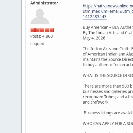
Administrator
https://nativenewsonline.n
utm_medium=email&utm_c
1412483443
Buy American – Buy Authen
By The Indian Arts and Cra
Posts: 4,860
May 4, 2026
Logged
The Indian Arts and Crafts
of American Indian and Alas
maintains the Source Direc
to buy authentic Indian art o
WHAT IS THE SOURCE DIRE
There are more than 500 busi
businesses and galleries pr
recognized Tribes; and a f
and craftwork.
Business listings are avail
WHO CAN APPLY FOR A SO