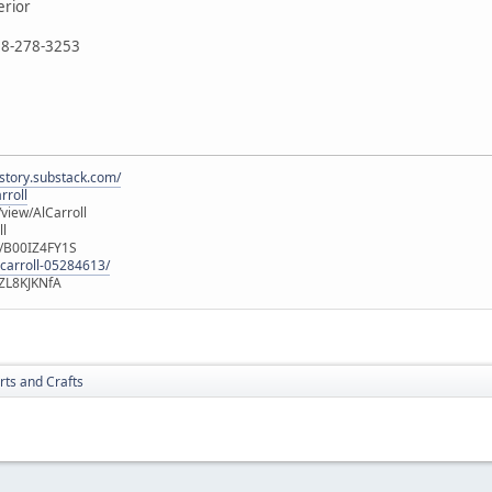
erior
888-278-3253
istory.substack.com/
rroll
iew/AlCarroll
ll
e/B00IZ4FY1S
-carroll-05284613/
ZL8KJKNfA
rts and Crafts