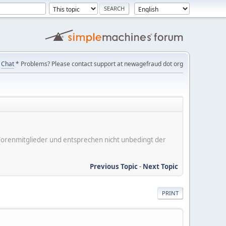
Chat
* Problems? Please contact support at newagefraud dot org
er Forenmitglieder und entsprechen nicht unbedingt der
Previous Topic
-
Next Topic
PRINT