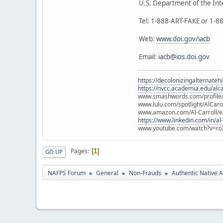
U.S. Department of the Int
Tel: 1-888-ART-FAKE or 1-
Web:
www.doi.gov/iacb
Email:
iacb@ios.doi.gov
https://decolonizingalternateh
https://nvcc.academia.edu/alca
www.smashwords.com/profile/v
www.lulu.com/spotlight/AlCaro
www.amazon.com/Al-Carroll/
https://www.linkedin.com/in/al
www.youtube.com/watch?v=ro
Pages
1
GO UP
NAFPS Forum
General
Non-Frauds
Authentic Native A
►
►
►