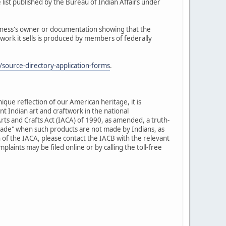
 list published by the Bureau of Indian Affairs under
siness's owner or documentation showing that the
twork it sells is produced by members of federally
source-directory-application-forms
.
nique reflection of our American heritage, it is
t Indian art and craftwork in the national
rts and Crafts Act (IACA) of 1990, as amended, a truth-
-made" when such products are not made by Indians, as
 of the IACA, please contact the IACB with the relevant
laints may be filed online or by calling the toll-free