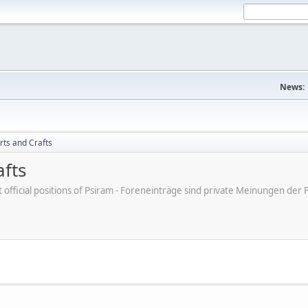
News:
rts and Crafts
afts
ot official positions of Psiram - Foreneinträge sind private Meinungen d