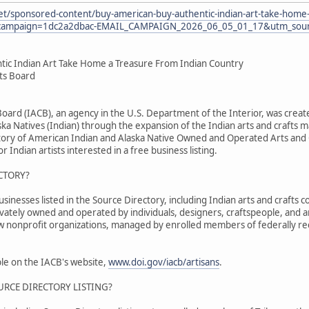
et/sponsored-content/buy-american-buy-authentic-indian-art-take-home-
ampaign=1dc2a2dbac-EMAIL_CAMPAIGN_2026_06_05_01_17&utm_sourc
tic Indian Art Take Home a Treasure From Indian Country
fts Board
 Board (IACB), an agency in the U.S. Department of the Interior, was cr
ka Natives (Indian) through the expansion of the Indian arts and crafts m
tory of American Indian and Alaska Native Owned and Operated Arts and C
r Indian artists interested in a free business listing.
CTORY?
nesses listed in the Source Directory, including Indian arts and crafts co
ivately owned and operated by individuals, designers, craftspeople, and 
ew nonprofit organizations, managed by enrolled members of federally re
able on the IACB's website,
www.doi.gov/iacb/artisans
.
URCE DIRECTORY LISTING?