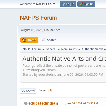
Welcome to
NAFPS Forum
.
Log in
Sign up
NAFPS Forum
August 09, 2026, 11:25:43 AM
Home
Search
NAFPS Forum
General
Non-Frauds
Authentic Native A
►
►
►
Authentic Native Arts and Cr
Postings reflect the private opinion of posters and are n
Auffassung von Psiram
Started by educatedindian, June 06, 2026, 01:03:50 PM
Pages
1
GO DOWN
educatedindian
June 06, 2026, 01:03:50 PM