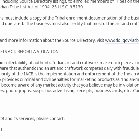
 including Source Directory listings, to enrolled members of Tribes on the
dian Tribe List Act of 1994, 25 U.S.C. § 5130.
ons must include a copy of the Tribal enrollment documentation of the bu
and operated. The business must also certify that most of the art and craf
s and more information about the Source Directory, visit
www.doi.gov/iacb/
FTS ACT: REPORT A VIOLATION
nd collectability of authentic Indian art and craftwork make each piece a u
are that authentic Indian art and craftwork competes daily with fraudulen
iority of the IACB is the implementation and enforcement of the Indian A
A provides criminal and civil penalties for marketing products as "Indian
 become aware of any market activity that you believe may be in violation
s, photographs, suspicious advertising, receipts, business cards, etc. Comp
B and its services, please contact:
rd