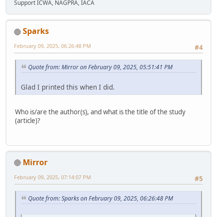
Support ICWA, NAGPRA, IACA
Sparks
February 09, 2025, 06:26:48 PM
#4
Quote from: Mirror on February 09, 2025, 05:51:41 PM
Glad I printed this when I did.
Who is/are the author(s), and what is the title of the study
(article)?
Mirror
February 09, 2025, 07:14:07 PM
#5
Quote from: Sparks on February 09, 2025, 06:26:48 PM