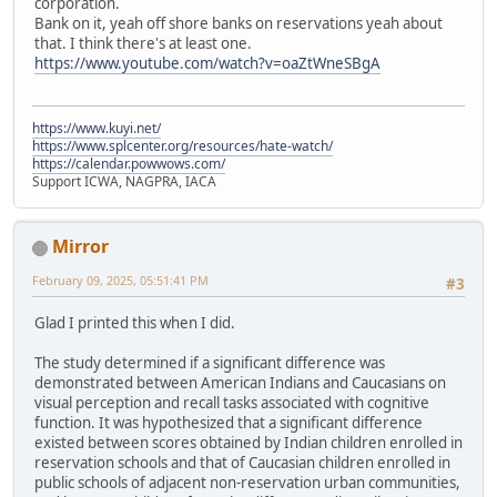
corporation.
Bank on it, yeah off shore banks on reservations yeah about
that. I think there's at least one.
https://www.youtube.com/watch?v=oaZtWneSBgA
https://www.kuyi.net/
https://www.splcenter.org/resources/hate-watch/
https://calendar.powwows.com/
Support ICWA, NAGPRA, IACA
Mirror
February 09, 2025, 05:51:41 PM
#3
Glad I printed this when I did.
The study determined if a significant difference was
demonstrated between American Indians and Caucasians on
visual perception and recall tasks associated with cognitive
function. It was hypothesized that a significant difference
existed between scores obtained by Indian children enrolled in
reservation schools and that of Caucasian children enrolled in
public schools of adjacent non-reservation urban communities,