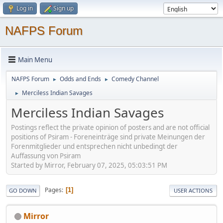
Log in
Sign up
NAFPS Forum
Main Menu
NAFPS Forum
Odds and Ends
Comedy Channel
►
►
Merciless Indian Savages
►
Merciless Indian Savages
Postings reflect the private opinion of posters and are not official
positions of Psiram - Foreneinträge sind private Meinungen der
Forenmitglieder und entsprechen nicht unbedingt der
Auffassung von Psiram
Started by Mirror, February 07, 2025, 05:03:51 PM
Pages
1
GO DOWN
USER ACTIONS
Mirror