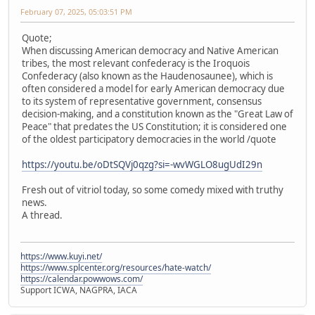
February 07, 2025, 05:03:51 PM
Quote;
When discussing American democracy and Native American
tribes, the most relevant confederacy is the Iroquois
Confederacy (also known as the Haudenosaunee), which is
often considered a model for early American democracy due
to its system of representative government, consensus
decision-making, and a constitution known as the "Great Law of
Peace" that predates the US Constitution; it is considered one
of the oldest participatory democracies in the world /quote
https://youtu.be/oDtSQVj0qzg?si=-wvWGLO8ugUdI29n
Fresh out of vitriol today, so some comedy mixed with truthy
news.
A thread.
https://www.kuyi.net/
https://www.splcenter.org/resources/hate-watch/
https://calendar.powwows.com/
Support ICWA, NAGPRA, IACA