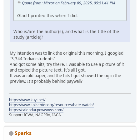
Quote from: Mirror on February 09, 2025, 05:51:41 PM
Glad I printed this when I did.
Who is/are the author(s), and what is the title of the
study (article)?
My intention was to link the original this morning, I googled
"3,344 Indian students"
And got some hits, try there. I was able to use a picture of it
and copied the picture text. It's all I got.
It was an old paper, and the hits I got showed the og in the
preview. It's probably behind paywall?
https://www.kuyi.net/
https://www.splcenter.org/resources/hate-watch/
https://calendar.powwows.com/
Support ICWA, NAGPRA, IACA
Sparks