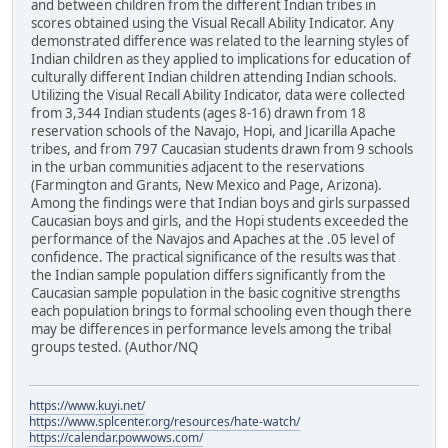
and between children from the different Indian tribes in
scores obtained using the Visual Recall Ability Indicator. Any
demonstrated difference was related to the learning styles of
Indian children as they applied to implications for education of
culturally different Indian children attending Indian schools.
Utilizing the Visual Recall Ability Indicator, data were collected
from 3,344 Indian students (ages 8-16) drawn from 18
reservation schools of the Navajo, Hopi, and Jicarilla Apache
tribes, and from 797 Caucasian students drawn from 9 schools
in the urban communities adjacent to the reservations
(Farmington and Grants, New Mexico and Page, Arizona).
Among the findings were that Indian boys and girls surpassed
Caucasian boys and girls, and the Hopi students exceeded the
performance of the Navajos and Apaches at the .05 level of
confidence. The practical significance of the results was that
the Indian sample population differs significantly from the
Caucasian sample population in the basic cognitive strengths
each population brings to formal schooling even though there
may be differences in performance levels among the tribal
groups tested. (Author/NQ
https://www.kuyi.net/
https://www.splcenter.org/resources/hate-watch/
https://calendar.powwows.com/