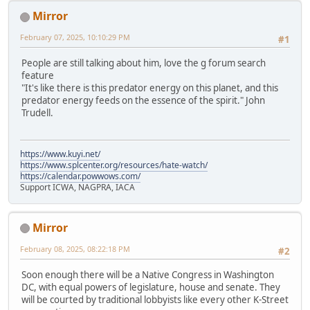
Mirror
February 07, 2025, 10:10:29 PM
#1
People are still talking about him, love the g forum search
feature
"It's like there is this predator energy on this planet, and this
predator energy feeds on the essence of the spirit." John
Trudell.
https://www.kuyi.net/
https://www.splcenter.org/resources/hate-watch/
https://calendar.powwows.com/
Support ICWA, NAGPRA, IACA
Mirror
February 08, 2025, 08:22:18 PM
#2
Soon enough there will be a Native Congress in Washington
DC, with equal powers of legislature, house and senate. They
will be courted by traditional lobbyists like every other K-Street