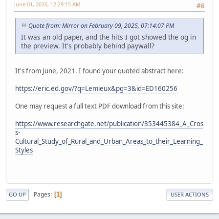
June 01, 2026, 12:29:15 AM
#6
Quote from: Mirror on February 09, 2025, 07:14:07 PM
It was an old paper, and the hits I got showed the og in
the preview. It's probably behind paywall?
It's from June, 2021. I found your quoted abstract here:
https://eric.ed.gov/?q=Lemieux&pg=3&id=ED160256
One may request a full text PDF download from this site:
https://www.researchgate.net/publication/353445384_A_Cros
s-
Cultural_Study_of_Rural_and_Urban_Areas_to_their_Learning_
Styles
Pages
1
GO UP
USER ACTIONS