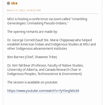
ska
March 31, 2022, 10:40:32 AM
MSU is hosting a conference via zoom called "Unsettling
Geneologies: Unmasking Pseudo-Indians."
The opening remarks are made by:
Dr. George Cornell (Sault Ste. Marie Chippewa) who helped
establish American Indian and Indigenous Studies at MSU and
other Indigenous advancement institutes
Ben Barnes (Chief, Shawnee Tribe)
Dr. Kim Tall Bear (Professor, Faculty of Native Studies,
University of Alberta, and Canada Research Chair in
Indigenous Peoples, Technoscience & Environment)
The session is available on youtube:
https://www.youtube.com/watch?v=fyY0egN0cd4