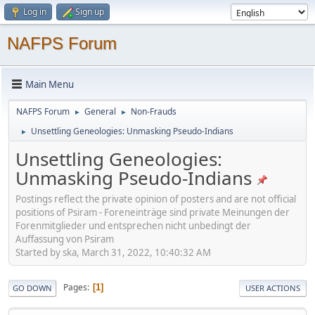
Log in
Sign up
NAFPS Forum
Main Menu
NAFPS Forum
General
Non-Frauds
►
►
Unsettling Geneologies: Unmasking Pseudo-Indians
►
Unsettling Geneologies:
Unmasking Pseudo-Indians
Postings reflect the private opinion of posters and are not official
positions of Psiram - Foreneinträge sind private Meinungen der
Forenmitglieder und entsprechen nicht unbedingt der
Auffassung von Psiram
Started by ska, March 31, 2022, 10:40:32 AM
Pages
1
GO DOWN
USER ACTIONS