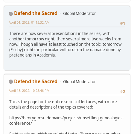
Defend the Sacred
Global Moderator
April 01, 2022, 01:15:32 AM
#1
There are now several presentations in the series, with
another tomorrow night, then several more two weeks from
now. Though all have at least touched on the topic, tomorrow
(Friday) night's in particular will focus on the damage done by
pretendians in Academia.
Defend the Sacred
Global Moderator
April 15, 2022, 10:28:46 PM
#2
This is the page for the entire series of lectures, with more
details and descriptions of the topics covered:
https://henryg.msu.domains/projects/unsettling-genealogies-
conference/