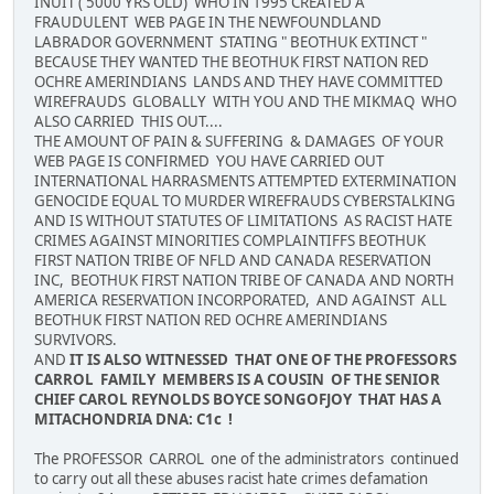
INUIT ( 5000 YRS OLD) WHO IN 1995 CREATED A
FRAUDULENT WEB PAGE IN THE NEWFOUNDLAND
LABRADOR GOVERNMENT STATING " BEOTHUK EXTINCT "
BECAUSE THEY WANTED THE BEOTHUK FIRST NATION RED
OCHRE AMERINDIANS LANDS AND THEY HAVE COMMITTED
WIREFRAUDS GLOBALLY WITH YOU AND THE MIKMAQ WHO
ALSO CARRIED THIS OUT....
THE AMOUNT OF PAIN & SUFFERING & DAMAGES OF YOUR
WEB PAGE IS CONFIRMED YOU HAVE CARRIED OUT
INTERNATIONAL HARRASMENTS ATTEMPTED EXTERMINATION
GENOCIDE EQUAL TO MURDER WIREFRAUDS CYBERSTALKING
AND IS WITHOUT STATUTES OF LIMITATIONS AS RACIST HATE
CRIMES AGAINST MINORITIES COMPLAINTIFFS BEOTHUK
FIRST NATION TRIBE OF NFLD AND CANADA RESERVATION
INC, BEOTHUK FIRST NATION TRIBE OF CANADA AND NORTH
AMERICA RESERVATION INCORPORATED, AND AGAINST ALL
BEOTHUK FIRST NATION RED OCHRE AMERINDIANS
SURVIVORS.
AND
IT IS ALSO WITNESSED THAT ONE OF THE PROFESSORS
CARROL FAMILY MEMBERS IS A COUSIN OF THE SENIOR
CHIEF CAROL REYNOLDS BOYCE SONGOFJOY THAT HAS A
MITACHONDRIA DNA: C1c !
The PROFESSOR CARROL one of the administrators continued
to carry out all these abuses racist hate crimes defamation