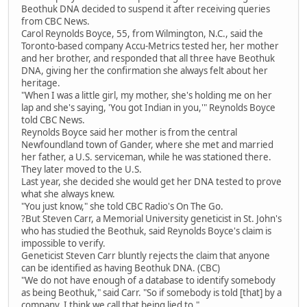
Beothuk DNA decided to suspend it after receiving queries
from CBC News.
Carol Reynolds Boyce, 55, from Wilmington, N.C., said the
Toronto-based company Accu-Metrics tested her, her mother
and her brother, and responded that all three have Beothuk
DNA, giving her the confirmation she always felt about her
heritage.
"When I was a little girl, my mother, she's holding me on her
lap and she's saying, 'You got Indian in you,'" Reynolds Boyce
told CBC News.
Reynolds Boyce said her mother is from the central
Newfoundland town of Gander, where she met and married
her father, a U.S. serviceman, while he was stationed there.
They later moved to the U.S.
Last year, she decided she would get her DNA tested to prove
what she always knew.
"You just know," she told CBC Radio's On The Go.
?But Steven Carr, a Memorial University geneticist in St. John's
who has studied the Beothuk, said Reynolds Boyce's claim is
impossible to verify.
Geneticist Steven Carr bluntly rejects the claim that anyone
can be identified as having Beothuk DNA. (CBC)
"We do not have enough of a database to identify somebody
as being Beothuk," said Carr. "So if somebody is told [that] by a
company, I think we call that being lied to."