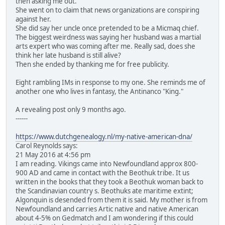
then asking me out.
She went on to claim that news organizations are conspiring
against her.
She did say her uncle once pretended to be a Micmaq chief.
The biggest weirdness was saying her husband was a martial
arts expert who was coming after me. Really sad, does she
think her late husband is still alive?
Then she ended by thanking me for free publicity.
Eight rambling IMs in response to my one. She reminds me of
another one who lives in fantasy, the Antinanco "King."
A revealing post only 9 months ago.
------
https://www.dutchgenealogy.nl/my-native-american-dna/
Carol Reynolds says:
21 May 2016 at 4:56 pm
I am reading. Vikings came into Newfoundland approx 800-
900 AD and came in contact with the Beothuk tribe. It us
written in the books that they took a Beothuk woman back to
the Scandinavian country s. Beothuks ate maritime extint;
Algonquin is desended from them it is said. My mother is from
Newfoundland and carries Artic native and native American
about 4-5% on Gedmatch and I am wondering if this could