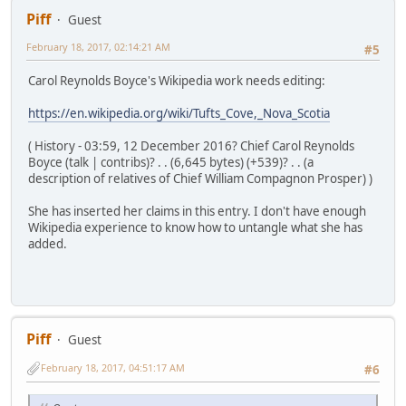
Piff
Guest
February 18, 2017, 02:14:21 AM
#5
Carol Reynolds Boyce's Wikipedia work needs editing:
https://en.wikipedia.org/wiki/Tufts_Cove,_Nova_Scotia
( History - 03:59, 12 December 2016? Chief Carol Reynolds
Boyce (talk | contribs)? . . (6,645 bytes) (+539)? . . (a
description of relatives of Chief William Compagnon Prosper) )
She has inserted her claims in this entry. I don't have enough
Wikipedia experience to know how to untangle what she has
added.
Piff
Guest
February 18, 2017, 04:51:17 AM
#6