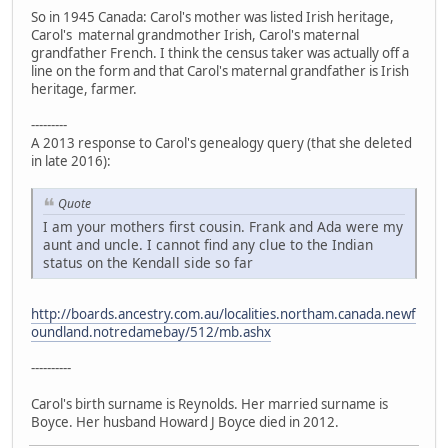
So in 1945 Canada: Carol's mother was listed Irish heritage,
Carol's maternal grandmother Irish, Carol's maternal
grandfather French. I think the census taker was actually off a
line on the form and that Carol's maternal grandfather is Irish
heritage, farmer.
---------
A 2013 response to Carol's genealogy query (that she deleted
in late 2016):
Quote
I am your mothers first cousin. Frank and Ada were my
aunt and uncle. I cannot find any clue to the Indian
status on the Kendall side so far
http://boards.ancestry.com.au/localities.northam.canada.newf
oundland.notredamebay/512/mb.ashx
----------
Carol's birth surname is Reynolds. Her married surname is
Boyce. Her husband Howard J Boyce died in 2012.