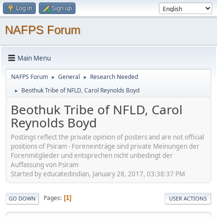
Log in
Sign up
NAFPS Forum
Main Menu
NAFPS Forum
General
Research Needed
►
►
Beothuk Tribe of NFLD, Carol Reynolds Boyd
►
Beothuk Tribe of NFLD, Carol
Reynolds Boyd
Postings reflect the private opinion of posters and are not official
positions of Psiram - Foreneinträge sind private Meinungen der
Forenmitglieder und entsprechen nicht unbedingt der
Auffassung von Psiram
Started by educatedindian, January 28, 2017, 03:38:37 PM
Pages
1
GO DOWN
USER ACTIONS