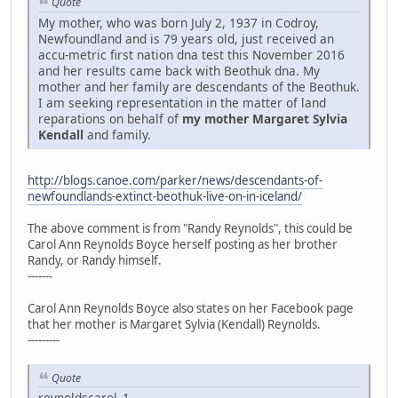
Quote
My mother, who was born July 2, 1937 in Codroy,
Newfoundland and is 79 years old, just received an
accu-metric first nation dna test this November 2016
and her results came back with Beothuk dna. My
mother and her family are descendants of the Beothuk.
I am seeking representation in the matter of land
reparations on behalf of
my mother Margaret Sylvia
Kendall
and family.
http://blogs.canoe.com/parker/news/descendants-of-
newfoundlands-extinct-beothuk-live-on-in-iceland/
The above comment is from "Randy Reynolds", this could be
Carol Ann Reynolds Boyce herself posting as her brother
Randy, or Randy himself.
-------
Carol Ann Reynolds Boyce also states on her Facebook page
that her mother is Margaret Sylvia (Kendall) Reynolds.
---------
Quote
reynoldscarol_1