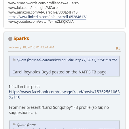
www.smashwords.com/profile/view/AlCarroll
www.lulu.com/spotlight/AlCaroll
www.amazon.com/Al-Carroll/e/B00IZ4FY1S
https://www.linkedin.com/in/al-carroll-05284613/
www.youtube.com/watch?v=roZL8KJKNfA
Sparks
February 18, 2017, 01:42:41 AM
#3
Quote from: educatedindian on February 17, 2017, 11:41:10 PM
Carol Reynolds Boyd posted on the NAFPS FB page.
It's all in this post:
https://www.facebook.com/newagefraud/posts/15362561063
92110
From her present "Carol Songofjoy" FB profile (so far, no
suggestions ...):
Quote from: