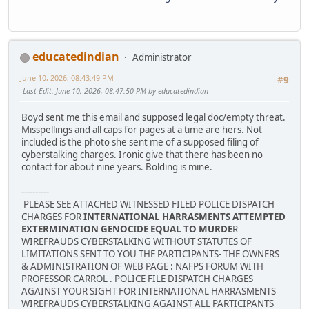
educatedindian
Administrator
June 10, 2026, 08:43:49 PM
#9
Last Edit
: June 10, 2026, 08:47:50 PM by educatedindian
Boyd sent me this email and supposed legal doc/empty threat.
Misspellings and all caps for pages at a time are hers. Not
included is the photo she sent me of a supposed filing of
cyberstalking charges. Ironic give that there has been no
contact for about nine years. Bolding is mine.
----------
PLEASE SEE ATTACHED WITNESSED FILED POLICE DISPATCH
CHARGES FOR
INTERNATIONAL HARRASMENTS ATTEMPTED
EXTERMINATION GENOCIDE EQUAL TO MURDE
R
WIREFRAUDS CYBERSTALKING WITHOUT STATUTES OF
LIMITATIONS SENT TO YOU THE PARTICIPANTS- THE OWNERS
& ADMINISTRATION OF WEB PAGE : NAFPS FORUM WITH
PROFESSOR CARROL . POLICE FILE DISPATCH CHARGES
AGAINST YOUR SIGHT FOR INTERNATIONAL HARRASMENTS
WIREFRAUDS CYBERSTALKING AGAINST ALL PARTICIPANTS