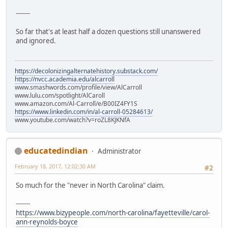
-------
So far that's at least half a dozen questions still unanswered
and ignored.
https://decolonizingalternatehistory.substack.com/
https://nvcc.academia.edu/alcarroll
www.smashwords.com/profile/view/AlCarroll
www.lulu.com/spotlight/AlCaroll
www.amazon.com/Al-Carroll/e/B00IZ4FY1S
https://www.linkedin.com/in/al-carroll-05284613/
www.youtube.com/watch?v=roZL8KJKNfA
educatedindian
Administrator
February 18, 2017, 12:02:30 AM
#2
So much for the "never in North Carolina" claim.
-------
https://www.bizypeople.com/north-carolina/fayetteville/carol-
ann-reynolds-boyce