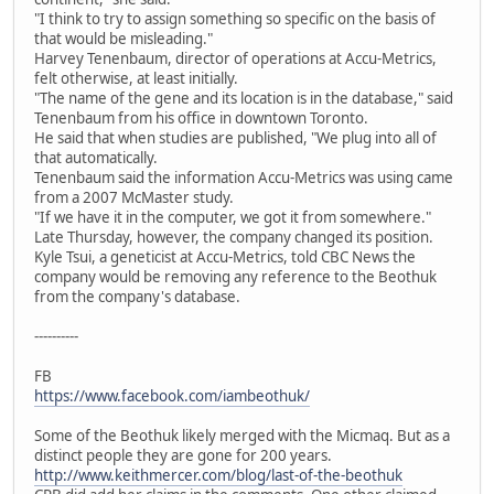
"I think to try to assign something so specific on the basis of
that would be misleading."
Harvey Tenenbaum, director of operations at Accu-Metrics,
felt otherwise, at least initially.
"The name of the gene and its location is in the database," said
Tenenbaum from his office in downtown Toronto.
He said that when studies are published, "We plug into all of
that automatically.
Tenenbaum said the information Accu-Metrics was using came
from a 2007 McMaster study.
"If we have it in the computer, we got it from somewhere."
Late Thursday, however, the company changed its position.
Kyle Tsui, a geneticist at Accu-Metrics, told CBC News the
company would be removing any reference to the Beothuk
from the company's database.
----------
FB
https://www.facebook.com/iambeothuk/
Some of the Beothuk likely merged with the Micmaq. But as a
distinct people they are gone for 200 years.
http://www.keithmercer.com/blog/last-of-the-beothuk