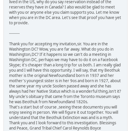
lived in the US, why do you say reservation instead of the
reserves they have in Canada? I also would be glad to meet
with you or anyone else you claim supports you. Let me know
when you are in the DC area. Let's see that proof you have yet
to provide.
---------
Thank you for accepting my invitation,sir. You are in the
Washington DC? Wow, you are far away. What do you do in
Washington,DC? If it happens so we can't do a meeting in
Washington DC, perhaps we may have to do it on a Facebook
Skype; it's cheaper than a long trip for us both. I am really glad
you and I will have this opportunity. I will say, that my Beothuk
mother is the original Newfoundland born in 1937 and her
mother's youngest sister is in her 9os and born in 1927, about
the same year my uncle Soolien passed away and she has
always had her Native Status which is a wonderful thing,isn't it?
My uncle's obituary that came from the Toronto museum says
he was Beothuk from Newfoundland 1820s.
That's a start but of course ,seeing these documents you will
enjoy seeing in person. We will figure it out together. You will
understand that the Beothuk Extinction was and is a myth.
Thank you and I look forward to this investigation. Blessings
and Peace, Grand Tribal Chief Carol Reynolds Boyce