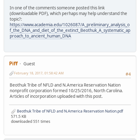
In one of the comments someone posted this link
(downloadable PDF), which perhaps may help understand the
topic?:
https://www.academia.edu/1026087/A_preliminary_analysis_o
f_the_DNA_and_diet_of_the_extinct_Beothuk_A_systematic_ap
proach_to_ancient_human_DNA
Piff
Guest
February 18, 2017, 01:58:42 AM
#4
Beothuk Tribe of NFLD and N.America Reservation Nation
nonprofit corporation formed 10/25/2016, North Carolina.
Articles of incorporation uploaded with this post.
Beothuk Tribe of NFLD and N.America Reservation Nation.pdf
571.5 KB
downloaded 551 times