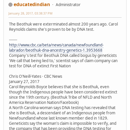
educatedindian
Administrator
January 28, 2017, 03:38:37 PM
The Beothuk were exterminated almost 200 years ago. Carol
Reynolds claims she's proven to be by DNA test.
-------
http://www.cbc.ca/beta/news/canada/newfoundland-
labrador/beothuk-dna-ancestry-genetics-1.3953668
Company's test for Beothuk DNA called bogus by geneticists
'We call that being lied to,' scientist says of claim company can
test for DNA of extinct First Nation
Chris O'Neill-Yates · CBC News
January 27, 2017
Carol Reynolds Boyce believes that she is Beothuk, even
though the Indigenous people have been considered extinct
since the 19th century. (Beothuk Tribe of NFLD and North
America Reservation Nation/Facebook)
A North Carolina woman says DNA testing has revealed that
she is Beothuk, a descendant of an Indigenous people from
Newfoundland whose last known member died in 1829.
Geneticists say the woman's claim is impossible to verify, and
the company that has been providing the DNA testing for