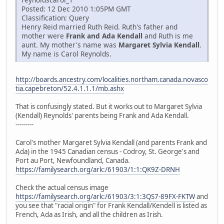
Posted: 12 Dec 2010 1:05PM GMT
Classification: Query
Henry Reid married Ruth Reid. Ruth's father and
mother were
Frank and Ada Kendall
and Ruth is me
aunt. My mother's name was
Margaret Sylvia Kendall
.
My name is Carol Reynolds.
http://boards.ancestry.com/localities.northam.canada.novasco
tia.capebreton/52.4.1.1.1/mb.ashx
That is confusingly stated. But it works out to Margaret Sylvia
(Kendall) Reynolds' parents being Frank and Ada Kendall.
---------
Carol's mother Margaret Sylvia Kendall (and parents Frank and
Ada) in the 1945 Canadian census - Codroy, St. George's and
Port au Port, Newfoundland, Canada.
https://familysearch.org/ark:/61903/1:1:QK9Z-DRNH
Check the actual census image
https://familysearch.org/ark:/61903/3:1:3QS7-89FX-FKTW
and
you see that "racial origin" for Frank Kendall/Kendell is listed as
French, Ada as Irish, and all the children as Irish.