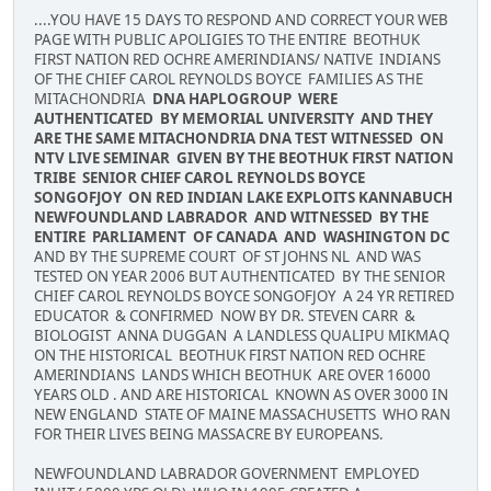
....YOU HAVE 15 DAYS TO RESPOND AND CORRECT YOUR WEB
PAGE WITH PUBLIC APOLIGIES TO THE ENTIRE BEOTHUK
FIRST NATION RED OCHRE AMERINDIANS/ NATIVE INDIANS
OF THE CHIEF CAROL REYNOLDS BOYCE FAMILIES AS THE
MITACHONDRIA
DNA HAPLOGROUP WERE
AUTHENTICATED BY MEMORIAL UNIVERSITY AND THEY
ARE THE SAME MITACHONDRIA DNA TEST WITNESSED ON
NTV LIVE SEMINAR GIVEN BY THE BEOTHUK FIRST NATION
TRIBE SENIOR CHIEF CAROL REYNOLDS BOYCE
SONGOFJOY ON RED INDIAN LAKE EXPLOITS KANNABUCH
NEWFOUNDLAND LABRADOR AND WITNESSED BY THE
ENTIRE PARLIAMENT OF CANADA AND WASHINGTON DC
AND BY THE SUPREME COURT OF ST JOHNS NL AND WAS
TESTED ON YEAR 2006 BUT AUTHENTICATED BY THE SENIOR
CHIEF CAROL REYNOLDS BOYCE SONGOFJOY A 24 YR RETIRED
EDUCATOR & CONFIRMED NOW BY DR. STEVEN CARR &
BIOLOGIST ANNA DUGGAN A LANDLESS QUALIPU MIKMAQ
ON THE HISTORICAL BEOTHUK FIRST NATION RED OCHRE
AMERINDIANS LANDS WHICH BEOTHUK ARE OVER 16000
YEARS OLD . AND ARE HISTORICAL KNOWN AS OVER 3000 IN
NEW ENGLAND STATE OF MAINE MASSACHUSETTS WHO RAN
FOR THEIR LIVES BEING MASSACRE BY EUROPEANS.
NEWFOUNDLAND LABRADOR GOVERNMENT EMPLOYED