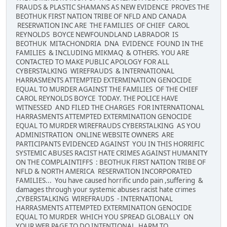
FRAUDS & PLASTIC SHAMANS AS NEW EVIDENCE PROVES THE
BEOTHUK FIRST NATION TRIBE OF NFLD AND CANADA
RESERVATION INC ARE THE FAMILIES OF CHIEF CAROL
REYNOLDS BOYCE NEWFOUNDLAND LABRADOR IS
BEOTHUK MITACHONDRIA DNA EVIDENCE FOUND IN THE
FAMILIES & INCLUDING MIKMAQ & OTHERS. YOU ARE
CONTACTED TO MAKE PUBLIC APOLOGY FOR ALL
CYBERSTALKING WIREFRAUDS & INTERNATIONAL
HARRASMENTS ATTEMPTED EXTERMINATION GENOCIDE
EQUAL TO MURDER AGAINST THE FAMILIES OF THE CHIEF
CAROL REYNOLDS BOYCE TODAY. THE POLICE HAVE
WITNESSED AND FILED THE CHARGES FOR INTERNATIONAL
HARRASMENTS ATTEMPTED EXTERMINATION GENOCIDE
EQUAL TO MURDER WIREFRAUDS CYBERSTALKING AS YOU
ADMINISTRATION ONLINE WEBSITE OWNERS ARE
PARTICIPANTS EVIDENCED AGAINST YOU IN THIS HORRIFIC
SYSTEMIC ABUSES RACIST HATE CRIMES AGAINST HUMANITY
ON THE COMPLAINTIFFS : BEOTHUK FIRST NATION TRIBE OF
NFLD & NORTH AMERICA RESERVATION INCORPORATED
FAMILIES... You have caused horrific undo pain ,suffering &
damages through your systemic abuses racist hate crimes
,CYBERSTALKING WIREFRAUDS - INTERNATIONAL
HARRASMENTS ATTEMPTED EXTERMINATION GENOCIDE
EQUAL TO MURDER WHICH YOU SPREAD GLOBALLY ON
YOUR WEB PAGE TO DO INTENTIONAL HARM TO