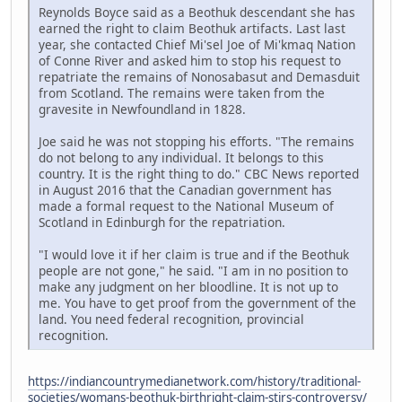
Reynolds Boyce said as a Beothuk descendant she has
earned the right to claim Beothuk artifacts. Last last
year, she contacted Chief Mi'sel Joe of Mi'kmaq Nation
of Conne River and asked him to stop his request to
repatriate the remains of Nonosabasut and Demasduit
from Scotland. The remains were taken from the
gravesite in Newfoundland in 1828.
Joe said he was not stopping his efforts. "The remains
do not belong to any individual. It belongs to this
country. It is the right thing to do." CBC News reported
in August 2016 that the Canadian government has
made a formal request to the National Museum of
Scotland in Edinburgh for the repatriation.
"I would love it if her claim is true and if the Beothuk
people are not gone," he said. "I am in no position to
make any judgment on her bloodline. It is not up to
me. You have to get proof from the government of the
land. You need federal recognition, provincial
recognition.
https://indiancountrymedianetwork.com/history/traditional-
societies/womans-beothuk-birthright-claim-stirs-controversy/