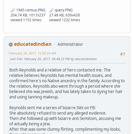
1945 census.PNG
query.PNG
204.74 KB, 1017x237
27.48 KB, 639x428
viewed 1152 times
viewed 1232 times
educatedindian
Administrator
February 20, 2017, 12:50:24 AM
#7
Last Edit
: February 20, 2017, 04:48:23 PM by educatedindian
Both Reynolds and a relative of hers contacted me. The
relative believes Reynolds has mental health issues, and
confirmed here's no Native ancestry in the family. According to
the relation, Reynolds also went through a period where she
believed she was Jewish, and has lately taken to dying her hair
and using tanning makeup.
Reynolds sent me a series of bizarre IMs on FB:
She absolutely refused to send any alleged evidence.
Then she followed up with bizarre anti Semitism, accusing me
of actually being a Jew.
After that was some clumsy flirting, complimenting my looks,