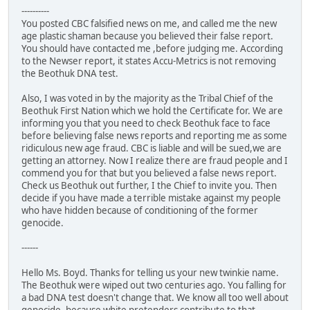
----------
You posted CBC falsified news on me, and called me the new
age plastic shaman because you believed their false report.
You should have contacted me ,before judging me. According
to the Newser report, it states Accu-Metrics is not removing
the Beothuk DNA test.
Also, I was voted in by the majority as the Tribal Chief of the
Beothuk First Nation which we hold the Certificate for. We are
informing you that you need to check Beothuk face to face
before believing false news reports and reporting me as some
ridiculous new age fraud. CBC is liable and will be sued,we are
getting an attorney. Now I realize there are fraud people and I
commend you for that but you believed a false news report.
Check us Beothuk out further, I the Chief to invite you. Then
decide if you have made a terrible mistake against my people
who have hidden because of conditioning of the former
genocide.
------
Hello Ms. Boyd. Thanks for telling us your new twinkie name.
The Beothuk were wiped out two centuries ago. You falling for
a bad DNA test doesn't change that. We know all too well about