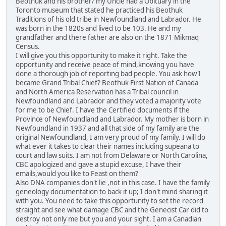
Beothuk and his brother/ my Uncle had a Obituary in the
Toronto museum that stated he practiced his Beothuk
Traditions of his old tribe in Newfoundland and Labrador. He
was born in the 1820s and lived to be 103. He and my
grandfather and there father are also on the 1871 Mikmaq
Census.
I will give you this opportunity to make it right. Take the
opportunity and receive peace of mind,knowing you have
done a thorough job of reporting bad people. You ask how I
became Grand Tribal Chief? Beothuk First Nation of Canada
and North America Reservation has a Tribal council in
Newfoundland and Labrador and they voted a majority vote
for me to be Chief. I have the Certified documents if the
Province of Newfoundland and Labrador. My mother is born in
Newfoundland in 1937 and all that side of my family are the
original Newfoundland, I am very proud of my family. I will do
what ever it takes to clear their names including supeana to
court and law suits. I am not from Delaware or North Carolina,
CBC apologized and gave a stupid excuse, I have their
emails,would you like to Feast on them?
Also DNA companies don't lie ,not in this case. I have the family
geneology documentation to back it up; I don't mind sharing it
with you. You need to take this opportunity to set the record
straight and see what damage CBC and the Genecist Car did to
destroy not only me but you and your sight. I am a Canadian