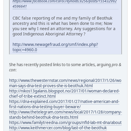
https://www.facebook.com/carol.reynolds.9256/posts/155432992
4596641
CBC false reporting of me and my family of Beothuk
ancestry and this is what has been done to me; Now
you see why I need an attorney. Any suggestions for a
good Indigenous Aboriginal Attorney ?
http://www.newagefraud.org/smf/index.php?
topic=4960.0
She has recently posted links to to some articles, arguing
pro &
con
:
http://www.thewesternstar.com/news/regional/2017/1/26/wo
man-says-dna-test-proves-she-is-beothuk.html
http://nikos13galanis.blogspot.no/2017/01/woman-declared-
chief-of-tribe-extinct.html
https://dna-explained.com/2017/01/27/native-american-and-
first-nations-dna-testing-buyer-beware/
http://www.thetelegram.com/news/local/2017/1/28/company-
stands-behind-beothuk-dna-tests.html
https://www.familytreedna.com/groups/nfld-lab-mt-dna/about
http://www.keithmercer.com/blog/last-of-the-beothuk