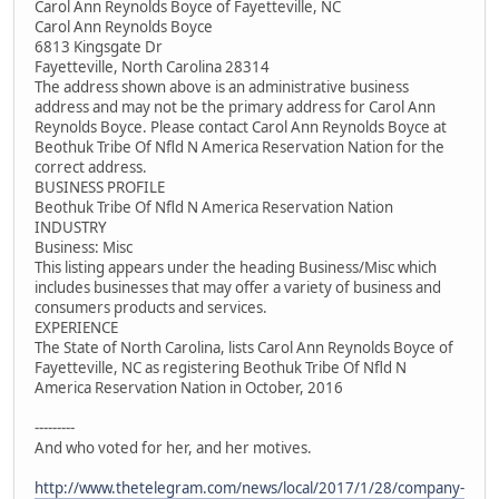
Carol Ann Reynolds Boyce of Fayetteville, NC
Carol Ann Reynolds Boyce
6813 Kingsgate Dr
Fayetteville, North Carolina 28314
The address shown above is an administrative business
address and may not be the primary address for Carol Ann
Reynolds Boyce. Please contact Carol Ann Reynolds Boyce at
Beothuk Tribe Of Nfld N America Reservation Nation for the
correct address.
BUSINESS PROFILE
Beothuk Tribe Of Nfld N America Reservation Nation
INDUSTRY
Business: Misc
This listing appears under the heading Business/Misc which
includes businesses that may offer a variety of business and
consumers products and services.
EXPERIENCE
The State of North Carolina, lists Carol Ann Reynolds Boyce of
Fayetteville, NC as registering Beothuk Tribe Of Nfld N
America Reservation Nation in October, 2016
---------
And who voted for her, and her motives.
http://www.thetelegram.com/news/local/2017/1/28/company-