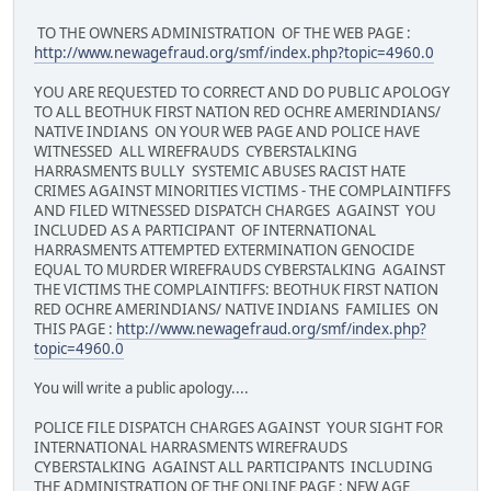
TO THE OWNERS ADMINISTRATION OF THE WEB PAGE :
http://www.newagefraud.org/smf/index.php?topic=4960.0
YOU ARE REQUESTED TO CORRECT AND DO PUBLIC APOLOGY
TO ALL BEOTHUK FIRST NATION RED OCHRE AMERINDIANS/
NATIVE INDIANS ON YOUR WEB PAGE AND POLICE HAVE
WITNESSED ALL WIREFRAUDS CYBERSTALKING
HARRASMENTS BULLY SYSTEMIC ABUSES RACIST HATE
CRIMES AGAINST MINORITIES VICTIMS - THE COMPLAINTIFFS
AND FILED WITNESSED DISPATCH CHARGES AGAINST YOU
INCLUDED AS A PARTICIPANT OF INTERNATIONAL
HARRASMENTS ATTEMPTED EXTERMINATION GENOCIDE
EQUAL TO MURDER WIREFRAUDS CYBERSTALKING AGAINST
THE VICTIMS THE COMPLAINTIFFS: BEOTHUK FIRST NATION
RED OCHRE AMERINDIANS/ NATIVE INDIANS FAMILIES ON
THIS PAGE :
http://www.newagefraud.org/smf/index.php?
topic=4960.0
You will write a public apology....
POLICE FILE DISPATCH CHARGES AGAINST YOUR SIGHT FOR
INTERNATIONAL HARRASMENTS WIREFRAUDS
CYBERSTALKING AGAINST ALL PARTICIPANTS INCLUDING
THE ADMINISTRATION OF THE ONLINE PAGE : NEW AGE