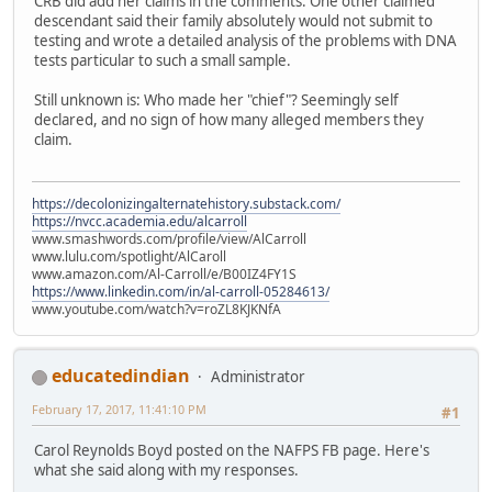
CRB did add her claims in the comments. One other claimed
descendant said their family absolutely would not submit to
testing and wrote a detailed analysis of the problems with DNA
tests particular to such a small sample.
Still unknown is: Who made her "chief"? Seemingly self
declared, and no sign of how many alleged members they
claim.
https://decolonizingalternatehistory.substack.com/
https://nvcc.academia.edu/alcarroll
www.smashwords.com/profile/view/AlCarroll
www.lulu.com/spotlight/AlCaroll
www.amazon.com/Al-Carroll/e/B00IZ4FY1S
https://www.linkedin.com/in/al-carroll-05284613/
www.youtube.com/watch?v=roZL8KJKNfA
educatedindian
Administrator
February 17, 2017, 11:41:10 PM
#1
Carol Reynolds Boyd posted on the NAFPS FB page. Here's
what she said along with my responses.