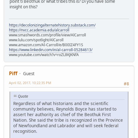
point ti Beothuk or what tribes this is? Di you have some
insight on this?
https://decolonizingalternatehistory.substack.com/
https://nvcc.academia.edu/alcarroll
www.smashwords.com/profile/view/AlCarroll
www.lulu.com/spotlight/AlCaroll
www.amazon.com/Al-Carroll/e/B00IZ4FY1S
https://www.linkedin.com/in/al-carroll-05284613/
www.youtube.com/watch?v=roZL8KJKNfA
Piff
Guest
April 02, 2017, 10:22:35 PM
#8
Quote
Regardless of what historians and the scientific
community believes, Reynolds Boyce has started to
assert her authority as chief of the Beothuk First
Nation. She said the tribe is recognized in the Province
of Newfoundland and Labrador and will seek federal
recognition.