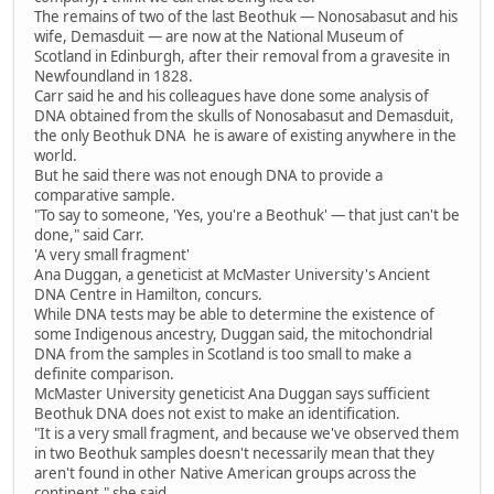
The remains of two of the last Beothuk — Nonosabasut and his
wife, Demasduit — are now at the National Museum of
Scotland in Edinburgh, after their removal from a gravesite in
Newfoundland in 1828.
Carr said he and his colleagues have done some analysis of
DNA obtained from the skulls of Nonosabasut and Demasduit,
the only Beothuk DNA he is aware of existing anywhere in the
world.
But he said there was not enough DNA to provide a
comparative sample.
"To say to someone, 'Yes, you're a Beothuk' — that just can't be
done," said Carr.
'A very small fragment'
Ana Duggan, a geneticist at McMaster University's Ancient
DNA Centre in Hamilton, concurs.
While DNA tests may be able to determine the existence of
some Indigenous ancestry, Duggan said, the mitochondrial
DNA from the samples in Scotland is too small to make a
definite comparison.
McMaster University geneticist Ana Duggan says sufficient
Beothuk DNA does not exist to make an identification.
"It is a very small fragment, and because we've observed them
in two Beothuk samples doesn't necessarily mean that they
aren't found in other Native American groups across the
continent," she said.