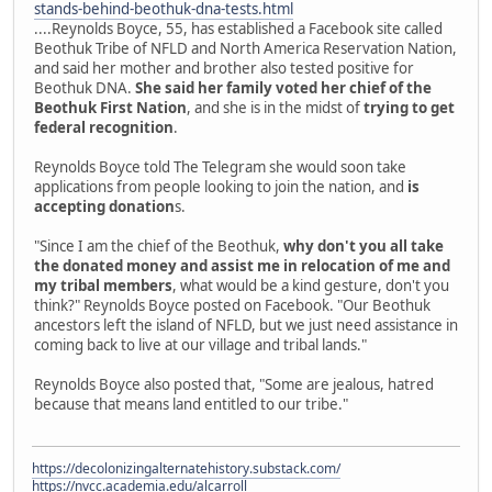
stands-behind-beothuk-dna-tests.html
....Reynolds Boyce, 55, has established a Facebook site called
Beothuk Tribe of NFLD and North America Reservation Nation,
and said her mother and brother also tested positive for
Beothuk DNA.
She said her family voted her chief of the
Beothuk First Nation
, and she is in the midst of
trying to get
federal recognition
.
Reynolds Boyce told The Telegram she would soon take
applications from people looking to join the nation, and
is
accepting donation
s.
"Since I am the chief of the Beothuk,
why don't you all take
the donated money and assist me in relocation of me and
my tribal members
, what would be a kind gesture, don't you
think?" Reynolds Boyce posted on Facebook. "Our Beothuk
ancestors left the island of NFLD, but we just need assistance in
coming back to live at our village and tribal lands."
Reynolds Boyce also posted that, "Some are jealous, hatred
because that means land entitled to our tribe."
https://decolonizingalternatehistory.substack.com/
https://nvcc.academia.edu/alcarroll