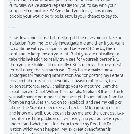
genocide, because white pretenders contribute to that
culturally. We've asked repeatedly for you to say who your
supposed council are. We've asked you to say how many
people your would be tribe is. Now is your chance to say so.
------
Slow down and instead of feeding off the news media, take an
invitation from me to truly investigate me and then if you want
to continue with your opinion and believe CBC news, then
continue to keep me on your list. But if you ate not willing to
take this invitation to really truly see for yourself personally,
then you are liable and currently CBC is on my attorneys desk
for not doing the research well. They have emailed me 4
apologies for falsifying information and for posting my Federal
passport photo which is beyond an invasion of privacy,it is a
prison sentence. Now I challenge you to meet me. I am the
great niece of Chief William Prosper aka Soolien Bill and I think
you will change your heart if you accept this invitation. I am far
from being Caucasian. Go on to Facebook and see my cell pics
of me. The Sukoki, Cherokee and certain Mikmaq support me
and know me well. CBC doesn't know me and the Genecist CAR
misinformed the public and it will really trip you out when you
understand what is in it for them to destroy Beothuk First
Nation,which won't happen. My 4x great grandfather is