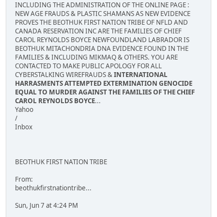
INCLUDING THE ADMINISTRATION OF THE ONLINE PAGE :
NEW AGE FRAUDS & PLASTIC SHAMANS AS NEW EVIDENCE
PROVES THE BEOTHUK FIRST NATION TRIBE OF NFLD AND
CANADA RESERVATION INC ARE THE FAMILIES OF CHIEF
CAROL REYNOLDS BOYCE NEWFOUNDLAND LABRADOR IS
BEOTHUK MITACHONDRIA DNA EVIDENCE FOUND IN THE
FAMILIES & INCLUDING MIKMAQ & OTHERS. YOU ARE
CONTACTED TO MAKE PUBLIC APOLOGY FOR ALL
CYBERSTALKING WIREFRAUDS &
INTERNATIONAL
HARRASMENTS ATTEMPTED EXTERMINATION GENOCIDE
EQUAL TO MURDER AGAINST THE FAMILIES OF THE CHIEF
CAROL REYNOLDS BOYCE
...
Yahoo
/
Inbox
BEOTHUK FIRST NATION TRIBE
From:
beothukfirstnationtribe...
Sun, Jun 7 at 4:24 PM