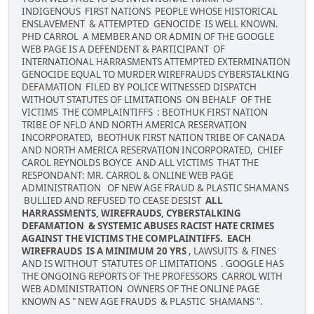
INDIGENOUS FIRST NATIONS PEOPLE WHOSE HISTORICAL
ENSLAVEMENT & ATTEMPTED GENOCIDE IS WELL KNOWN.
PHD CARROL A MEMBER AND OR ADMIN OF THE GOOGLE
WEB PAGE IS A DEFENDENT & PARTICIPANT OF
INTERNATIONAL HARRASMENTS ATTEMPTED EXTERMINATION
GENOCIDE EQUAL TO MURDER WIREFRAUDS CYBERSTALKING
DEFAMATION FILED BY POLICE WITNESSED DISPATCH
WITHOUT STATUTES OF LIMITATIONS ON BEHALF OF THE
VICTIMS THE COMPLAINTIFFS : BEOTHUK FIRST NATION
TRIBE OF NFLD AND NORTH AMERICA RESERVATION
INCORPORATED, BEOTHUK FIRST NATION TRIBE OF CANADA
AND NORTH AMERICA RESERVATION INCORPORATED, CHIEF
CAROL REYNOLDS BOYCE AND ALL VICTIMS THAT THE
RESPONDANT: MR. CARROL & ONLINE WEB PAGE
ADMINISTRATION OF NEW AGE FRAUD & PLASTIC SHAMANS
BULLIED AND REFUSED TO CEASE DESIST
ALL
HARRASSMENTS, WIREFRAUDS, CYBERSTALKING
DEFAMATION & SYSTEMIC ABUSES RACIST HATE CRIMES
AGAINST THE VICTIMS THE COMPLAINTIFFS. EACH
WIREFRAUDS IS A MINIMUM 20 YRS
, LAWSUITS & FINES
AND IS WITHOUT STATUTES OF LIMITATIONS . GOOGLE HAS
THE ONGOING REPORTS OF THE PROFESSORS CARROL WITH
WEB ADMINISTRATION OWNERS OF THE ONLINE PAGE
KNOWN AS " NEW AGE FRAUDS & PLASTIC SHAMANS ".