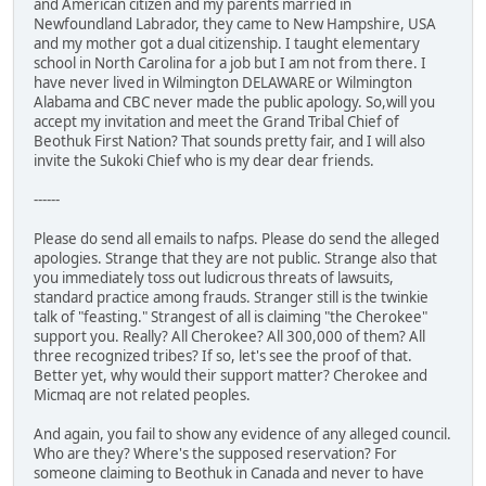
and American citizen and my parents married in
Newfoundland Labrador, they came to New Hampshire, USA
and my mother got a dual citizenship. I taught elementary
school in North Carolina for a job but I am not from there. I
have never lived in Wilmington DELAWARE or Wilmington
Alabama and CBC never made the public apology. So,will you
accept my invitation and meet the Grand Tribal Chief of
Beothuk First Nation? That sounds pretty fair, and I will also
invite the Sukoki Chief who is my dear dear friends.
------
Please do send all emails to nafps. Please do send the alleged
apologies. Strange that they are not public. Strange also that
you immediately toss out ludicrous threats of lawsuits,
standard practice among frauds. Stranger still is the twinkie
talk of "feasting." Strangest of all is claiming "the Cherokee"
support you. Really? All Cherokee? All 300,000 of them? All
three recognized tribes? If so, let's see the proof of that.
Better yet, why would their support matter? Cherokee and
Micmaq are not related peoples.
And again, you fail to show any evidence of any alleged council.
Who are they? Where's the supposed reservation? For
someone claiming to Beothuk in Canada and never to have