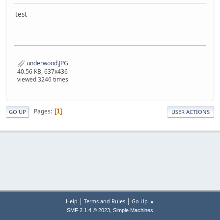
test
underwood.JPG
40.56 KB, 637x436
viewed 3246 times
Pages
1
GO UP
USER ACTIONS
|
|
Help
Terms and Rules
Go Up ▲
,
SMF 2.1.4 © 2023
Simple Machines