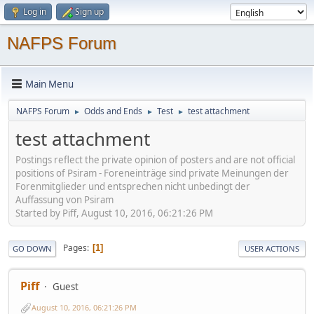
Log in
Sign up
NAFPS Forum
Main Menu
NAFPS Forum
Odds and Ends
Test
test attachment
►
►
►
test attachment
Postings reflect the private opinion of posters and are not official
positions of Psiram - Foreneinträge sind private Meinungen der
Forenmitglieder und entsprechen nicht unbedingt der
Auffassung von Psiram
Started by Piff, August 10, 2016, 06:21:26 PM
Pages
1
GO DOWN
USER ACTIONS
Piff
Guest
August 10, 2016, 06:21:26 PM