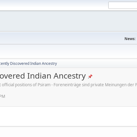
News:
ently Discovered Indian Ancestry
overed Indian Ancestry
ot official positions of Psiram - Foreneinträge sind private Meinungen d
 PM