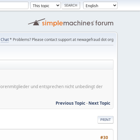
Chat
* Problems? Please contact support at newagefraud dot org
er Forenmitglieder und entsprechen nicht unbedingt der
Previous Topic
-
Next Topic
PRINT
#30