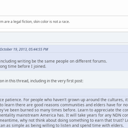
m are a legal fiction, skin color is not a race.
October 19, 2013, 05:44:55 PM
 including writing be the same people on different forums.
long time before I joined.
n in this thread, including in the very first post:
tice patience. For people who haven't grown up around the cultures, i
d to learn there are good reasons communities and elders have for no
hey've been burned so many times before. Learn to appreciate the con
entality mainstream America has. It will take years for any NDN comm
e meantime, why not think about doing something to earn that trust? L
can as simple as being willing to listen and spend time with elders.