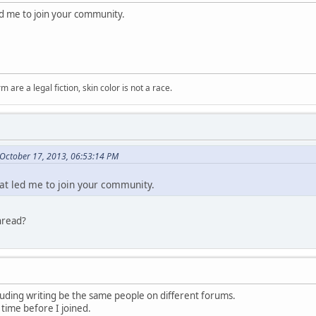
led me to join your community.
m are a legal fiction, skin color is not a race.
October 17, 2013, 06:53:14 PM
hat led me to join your community.
hread?
luding writing be the same people on different forums.
 time before I joined.