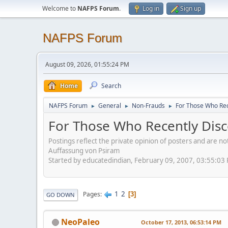
Welcome to
NAFPS Forum
.
Log in
Sign up
NAFPS Forum
August 09, 2026, 01:55:24 PM
Home
Search
NAFPS Forum
General
Non-Frauds
For Those Who Rec
►
►
►
For Those Who Recently Disc
Postings reflect the private opinion of posters and are n
Auffassung von Psiram
Started by educatedindian, February 09, 2007, 03:55:03
1
2
Pages
3
GO DOWN
NeoPaleo
October 17, 2013, 06:53:14 PM