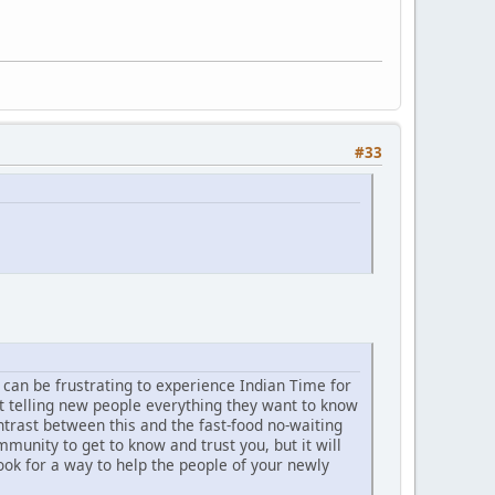
#33
t can be frustrating to experience Indian Time for
t telling new people everything they want to know
trast between this and the fast-food no-waiting
unity to get to know and trust you, but it will
ook for a way to help the people of your newly