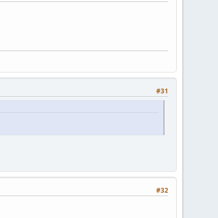
#31
#32