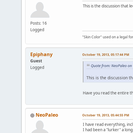
This is the discussion that 
Posts: 16
Logged
"Skin Color" used on a legal for
Epiphany
October 19, 2013, 05:17:44 PM
Guest
Quote from: NeoPaleo on 
Logged
This is the discussion t
Have you read the entire t
NeoPaleo
October 19, 2013, 05:44:55 PM
I have read everything, inc
I had been a "lurker" a long