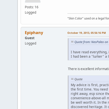
Posts: 16
Logged
"Skin Color" used on a legal for
Epiphany
October 19, 2013, 05:56:16 PM
Guest
Quote from: NeoPaleo on 
Logged
I have read everything,
I had been a "lurker" a 
There is excellent informatio
Quote
My advice is first, prac
the first time. You nee
right away, esp since t
convenience-above-all m
be well worth it. In th
discovered heritage. It 