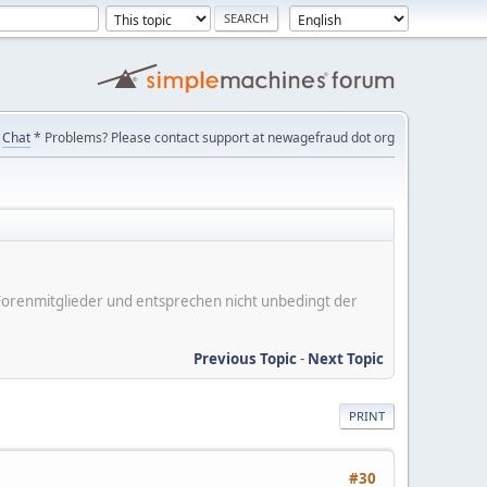
Chat
* Problems? Please contact support at newagefraud dot org
er Forenmitglieder und entsprechen nicht unbedingt der
Previous Topic
-
Next Topic
PRINT
#30