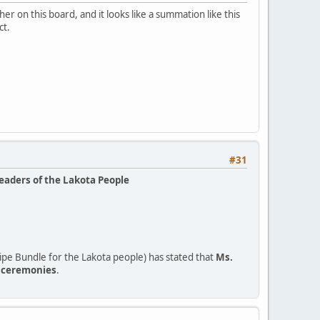
r on this board, and it looks like a summation like this
ct.
#31
leaders of the Lakota People
pe Bundle for the Lakota people) has stated that
Ms.
o ceremonies
.