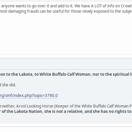
anyone wants to go over it and add to it. We have A LOT of info on Crowthe
most damaging frauds can be useful for those newly exposed to the subje
n to the Lakota, to White Buffalo Calf Woman, nor to the spiritual 
 she did.
rg/smf/index.php?topic=3790.0
owther, Arvol Looking Horse (Keeper of the White Buffalo Calf Woman Pi
of the Lakota Nation, she is not a relative, and she has no rights t