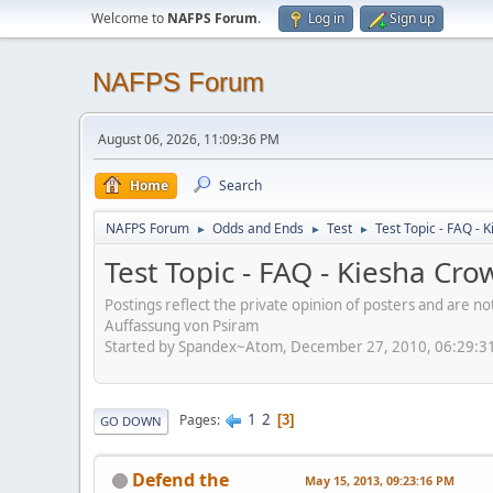
Welcome to
NAFPS Forum
.
Log in
Sign up
NAFPS Forum
August 06, 2026, 11:09:36 PM
Home
Search
NAFPS Forum
Odds and Ends
Test
Test Topic - FAQ -
►
►
►
Test Topic - FAQ - Kiesha Cr
Postings reflect the private opinion of posters and are n
Auffassung von Psiram
Started by Spandex~Atom, December 27, 2010, 06:29:3
1
2
Pages
3
GO DOWN
Defend the
May 15, 2013, 09:23:16 PM