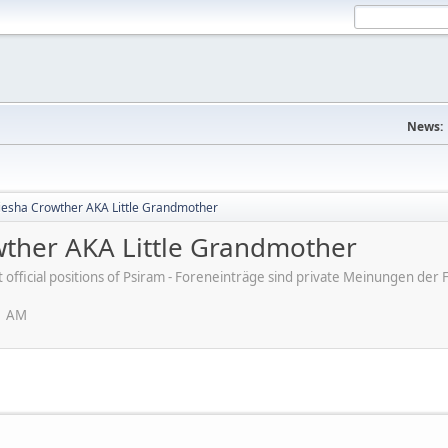
News:
 Kiesha Crowther AKA Little Grandmother
owther AKA Little Grandmother
ot official positions of Psiram - Foreneinträge sind private Meinungen d
1 AM