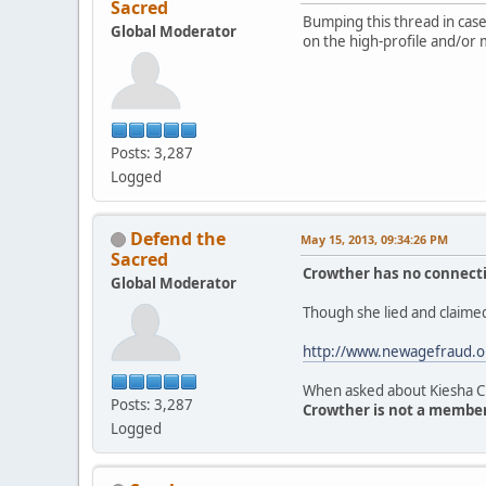
Sacred
Bumping this thread in case 
Global Moderator
on the high-profile and/or 
Posts: 3,287
Logged
Defend the
May 15, 2013, 09:34:26 PM
Sacred
Crowther has no connectio
Global Moderator
Though she lied and claimed
http://www.newagefraud.o
When asked about Kiesha Cr
Posts: 3,287
Crowther is not a member 
Logged