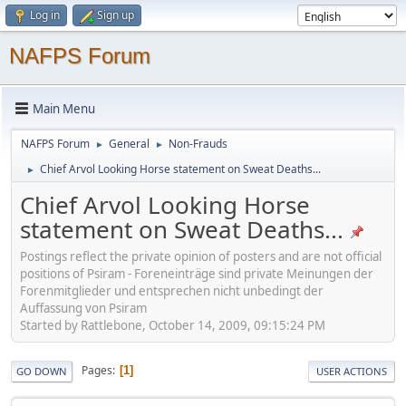
Log in
Sign up
NAFPS Forum
Main Menu
NAFPS Forum
General
Non-Frauds
►
►
Chief Arvol Looking Horse statement on Sweat Deaths...
►
Chief Arvol Looking Horse
statement on Sweat Deaths...
Postings reflect the private opinion of posters and are not official
positions of Psiram - Foreneinträge sind private Meinungen der
Forenmitglieder und entsprechen nicht unbedingt der
Auffassung von Psiram
Started by Rattlebone, October 14, 2009, 09:15:24 PM
Pages
1
GO DOWN
USER ACTIONS