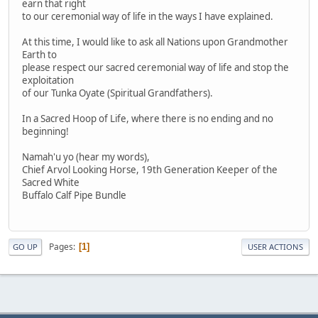
earn that right
to our ceremonial way of life in the ways I have explained.
At this time, I would like to ask all Nations upon Grandmother
Earth to
please respect our sacred ceremonial way of life and stop the
exploitation
of our Tunka Oyate (Spiritual Grandfathers).
In a Sacred Hoop of Life, where there is no ending and no
beginning!
Namah'u yo (hear my words),
Chief Arvol Looking Horse, 19th Generation Keeper of the
Sacred White
Buffalo Calf Pipe Bundle
Pages
1
GO UP
USER ACTIONS