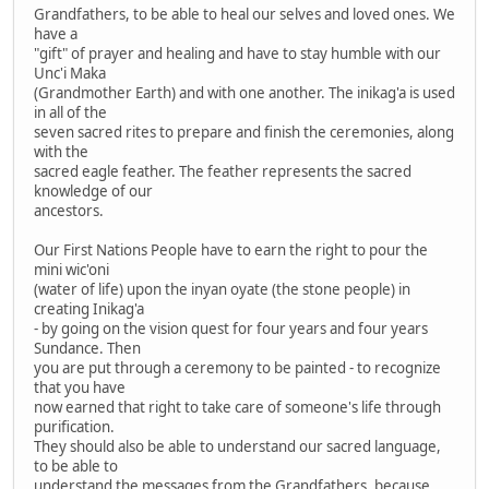
Grandfathers, to be able to heal our selves and loved ones. We
have a
"gift" of prayer and healing and have to stay humble with our
Unc'i Maka
(Grandmother Earth) and with one another. The inikag'a is used
in all of the
seven sacred rites to prepare and finish the ceremonies, along
with the
sacred eagle feather. The feather represents the sacred
knowledge of our
ancestors.
Our First Nations People have to earn the right to pour the
mini wic'oni
(water of life) upon the inyan oyate (the stone people) in
creating Inikag'a
- by going on the vision quest for four years and four years
Sundance. Then
you are put through a ceremony to be painted - to recognize
that you have
now earned that right to take care of someone's life through
purification.
They should also be able to understand our sacred language,
to be able to
understand the messages from the Grandfathers, because