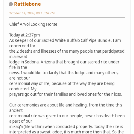
Rattlebone
October 14, 2009, 09:15:24 PM
Chief Arvol Looking Horse
Today at 2:37pm
As Keeper of our Sacred White Buffalo Calf Pipe Bundle, I am
concerned for
the 2 deaths and illnesses of the many people that participated
in a sweat
lodge in Sedona, Arizona that brought our sacred rite under
fire in the
news. I would like to clarify that this lodge and many others,
are not our
ceremonial way of life, because of the way they are being
conducted. My
prayers go out for their families and loved ones for their loss.
Our ceremonies are about life and healing, from the time this
ancient
ceremonial rite was given to our people, never has death been
a part of our
inikag'a (life within) when conducted properly. Today the rite is
interpreted as a sweat lodge, it is much more then that. So the