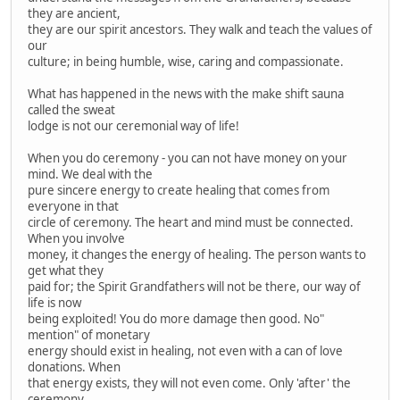
they are ancient,
they are our spirit ancestors. They walk and teach the values of
our
culture; in being humble, wise, caring and compassionate.
What has happened in the news with the make shift sauna
called the sweat
lodge is not our ceremonial way of life!
When you do ceremony - you can not have money on your
mind. We deal with the
pure sincere energy to create healing that comes from
everyone in that
circle of ceremony. The heart and mind must be connected.
When you involve
money, it changes the energy of healing. The person wants to
get what they
paid for; the Spirit Grandfathers will not be there, our way of
life is now
being exploited! You do more damage then good. No"
mention" of monetary
energy should exist in healing, not even with a can of love
donations. When
that energy exists, they will not even come. Only 'after' the
ceremony,