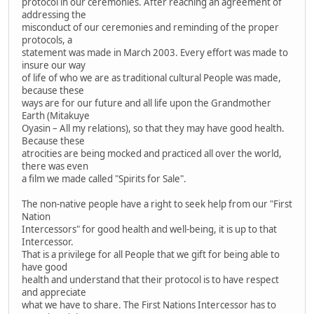
protocol in our ceremonies. After reaching an agreement of
addressing the
misconduct of our ceremonies and reminding of the proper
protocols, a
statement was made in March 2003. Every effort was made to
insure our way
of life of who we are as traditional cultural People was made,
because these
ways are for our future and all life upon the Grandmother
Earth (Mitakuye
Oyasin – All my relations), so that they may have good health.
Because these
atrocities are being mocked and practiced all over the world,
there was even
a film we made called "Spirits for Sale".
The non-native people have a right to seek help from our "First
Nation
Intercessors" for good health and well-being, it is up to that
Intercessor.
That is a privilege for all People that we gift for being able to
have good
health and understand that their protocol is to have respect
and appreciate
what we have to share. The First Nations Intercessor has to