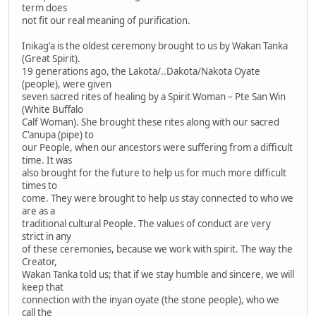
term does
not fit our real meaning of purification.
Inikag'a is the oldest ceremony brought to us by Wakan Tanka
(Great Spirit).
19 generations ago, the Lakota/..Dakota/Nakota Oyate
(people), were given
seven sacred rites of healing by a Spirit Woman – Pte San Win
(White Buffalo
Calf Woman). She brought these rites along with our sacred
C'anupa (pipe) to
our People, when our ancestors were suffering from a difficult
time. It was
also brought for the future to help us for much more difficult
times to
come. They were brought to help us stay connected to who we
are as a
traditional cultural People. The values of conduct are very
strict in any
of these ceremonies, because we work with spirit. The way the
Creator,
Wakan Tanka told us; that if we stay humble and sincere, we will
keep that
connection with the inyan oyate (the stone people), who we
call the