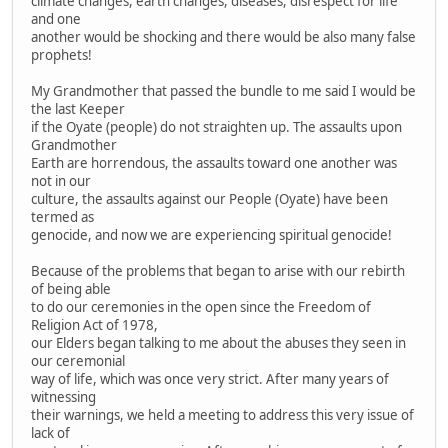
climate changes, earth changes, diseases, disrespect for life
and one
another would be shocking and there would be also many false
prophets!
My Grandmother that passed the bundle to me said I would be
the last Keeper
if the Oyate (people) do not straighten up. The assaults upon
Grandmother
Earth are horrendous, the assaults toward one another was
not in our
culture, the assaults against our People (Oyate) have been
termed as
genocide, and now we are experiencing spiritual genocide!
Because of the problems that began to arise with our rebirth
of being able
to do our ceremonies in the open since the Freedom of
Religion Act of 1978,
our Elders began talking to me about the abuses they seen in
our ceremonial
way of life, which was once very strict. After many years of
witnessing
their warnings, we held a meeting to address this very issue of
lack of