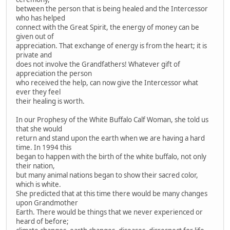
between the person that is being healed and the Intercessor
who has helped
connect with the Great Spirit, the energy of money can be
given out of
appreciation. That exchange of energy is from the heart; it is
private and
does not involve the Grandfathers! Whatever gift of
appreciation the person
who received the help, can now give the Intercessor what
ever they feel
their healing is worth.
In our Prophesy of the White Buffalo Calf Woman, she told us
that she would
return and stand upon the earth when we are having a hard
time. In 1994 this
began to happen with the birth of the white buffalo, not only
their nation,
but many animal nations began to show their sacred color,
which is white.
She predicted that at this time there would be many changes
upon Grandmother
Earth. There would be things that we never experienced or
heard of before;