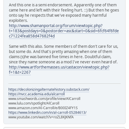
And this one is a semi endorsement. Apparently one of them
came here and left with their feeling hurt. ::) But then he goes
onto say he respects that we've exposed many harmful
exploiters.
http://www.shamanportal.org/forum/viewtopic.php?
t=183&postdays=0&postorder=asc&start=0&sid=6fcf64f6fde
c71224fea858d47682f4d
Same with this also. Some members of them don't care for us,
but some do. And that's pretty amazing when one of them
claims (s)he was banned five times in here. Doubtful claim,
since they name someone as a mod I've never even heard of.
http://www.artforthemasses.us/castacon/viewtopic.php?
f=1&t=2267
https://decolonizingalternatehistory.substack.com/
https://nvcc.academia.edu/alcarroll
www.smashwords.com/profile/view/AlCarroll
www.lulu.com/spotlight/AlCaroll
www.amazon.com/Al-Carroll/e/B00IZ4FY1S
https://www.linkedin.com/in/al-carroll-05284613/
www.youtube.com/watch?v=roZL8KJKNfA