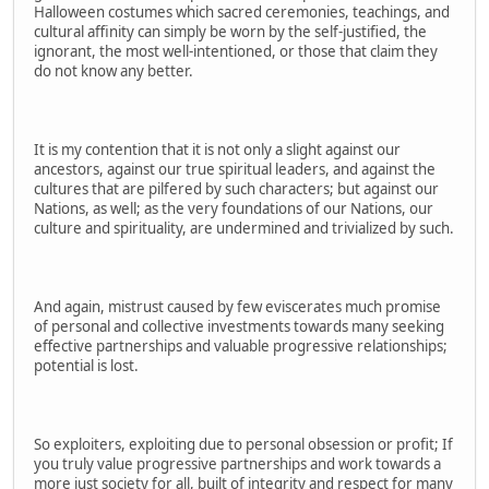
Halloween costumes which sacred ceremonies, teachings, and
cultural affinity can simply be worn by the self-justified, the
ignorant, the most well-intentioned, or those that claim they
do not know any better.
It is my contention that it is not only a slight against our
ancestors, against our true spiritual leaders, and against the
cultures that are pilfered by such characters; but against our
Nations, as well; as the very foundations of our Nations, our
culture and spirituality, are undermined and trivialized by such.
And again, mistrust caused by few eviscerates much promise
of personal and collective investments towards many seeking
effective partnerships and valuable progressive relationships;
potential is lost.
So exploiters, exploiting due to personal obsession or profit; If
you truly value progressive partnerships and work towards a
more just society for all, built of integrity and respect for many