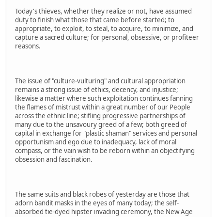
Today's thieves, whether they realize or not, have assumed
duty to finish what those that came before started; to
appropriate, to exploit, to steal, to acquire, to minimize, and
capture a sacred culture; for personal, obsessive, or profiteer
reasons.
The issue of "culture-vulturing" and cultural appropriation
remains a strong issue of ethics, decency, and injustice;
likewise a matter where such exploitation continues fanning
the flames of mistrust within a great number of our People
across the ethnic line; stifling progressive partnerships of
many due to the unsavoury greed of a few; both greed of
capital in exchange for "plastic shaman" services and personal
opportunism and ego due to inadequacy, lack of moral
compass, or the vain wish to be reborn within an objectifying
obsession and fascination.
The same suits and black robes of yesterday are those that
adorn bandit masks in the eyes of many today; the self-
absorbed tie-dyed hipster invading ceremony, the New Age