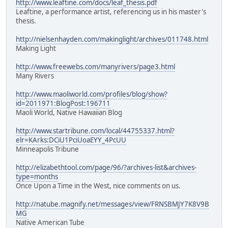
http://www.leaftine.com/docs/leaf_thesis.pdf
Leaftine, a performance artist, referencing us in his master's
thesis.
http://nielsenhayden.com/makinglight/archives/011748.html
Making Light
http://www.freewebs.com/manyrivers/page3.html
Many Rivers
http://www.maoliworld.com/profiles/blog/show?
id=2011971:BlogPost:196711
Maoli World, Native Hawaiian Blog
http://www.startribune.com/local/44755337.html?
elr=KArks:DCiU1PciUoaEYY_4PcUU
Minneapolis Tribune
http://elizabethtool.com/page/96/?archives-list&archives-
type=months
Once Upon a Time in the West, nice comments on us.
http://natube.magnify.net/messages/view/FRNSBMJY7K8V9B
MG
Native American Tube