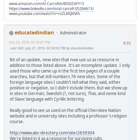
www.amazon.com/Al-Carroll/e/B00IZ4FY1S
https://www.linkedin.com/in/al-carroll-05284613/
www.youtube.com/watch?v=roZL8KJKNfA
educatedindian
Administrator
July 23, 2010, 02:33:01 PM
#20
Last Edit
: July 27, 2010, 02:04:02 PM by educatedindian
Bit of an update, new sites that now use us as resource in
addition to those listed above. It's an incomplete update. I only
used those who came up in the first ten pages of a couple
searches, but that still numbers 76 new sites. Some of the
foreign language sites I couldn't tell what they said, either
positive or negative, so I didn't include them. But we show up
in sites in German, Swedish (?, not sure), Thai, and some kind
of Slavic language with Cyrillic lettering.
Really good to see us used on the official Cherokee Nation
website and in university sites including a professor's religion
course.
http://www.abc-directory.com/site/2639304
We're listed in it as a resource for surviving cults.