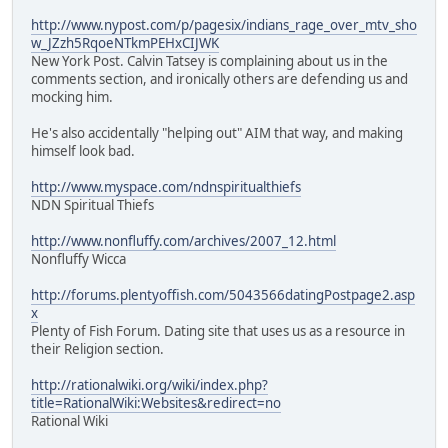
http://www.nypost.com/p/pagesix/indians_rage_over_mtv_sho
w_JZzh5RqoeNTkmPEHxCIJWK
New York Post. Calvin Tatsey is complaining about us in the
comments section, and ironically others are defending us and
mocking him.
He's also accidentally "helping out" AIM that way, and making
himself look bad.
http://www.myspace.com/ndnspiritualthiefs
NDN Spiritual Thiefs
http://www.nonfluffy.com/archives/2007_12.html
Nonfluffy Wicca
http://forums.plentyoffish.com/5043566datingPostpage2.asp
x
Plenty of Fish Forum. Dating site that uses us as a resource in
their Religion section.
http://rationalwiki.org/wiki/index.php?
title=RationalWiki:Websites&redirect=no
Rational Wiki