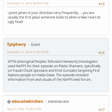
December 12, 2014, 08:56:01 AM
#25
i point james in your direction very frequently.....you are
usually the first place someone looks to when a fake rears its
ugly head
Epiphany
Guest
December 12, 2014, 07:42:35 PM
#26
APTN (Aboriginal Peoples Television Network) Investigates
used NAFPS for their episode on Plastic Shamans, specifically
on frauds Chuck Spezzano and Erick Gonzalez targeting First
Nations people on Haida Gwaii. The episode included
information from and visuals of the NAFPS web forum.
educatedindian
Administrator
May 07, 2025, 10:20:57 PM
#27