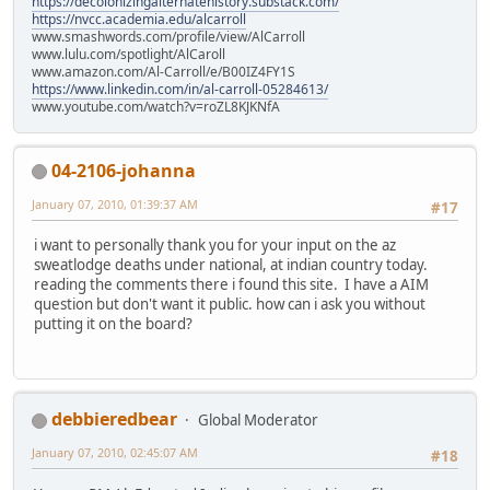
https://decolonizingalternatehistory.substack.com/
https://nvcc.academia.edu/alcarroll
www.smashwords.com/profile/view/AlCarroll
www.lulu.com/spotlight/AlCaroll
www.amazon.com/Al-Carroll/e/B00IZ4FY1S
https://www.linkedin.com/in/al-carroll-05284613/
www.youtube.com/watch?v=roZL8KJKNfA
04-2106-johanna
January 07, 2010, 01:39:37 AM
#17
i want to personally thank you for your input on the az
sweatlodge deaths under national, at indian country today.
reading the comments there i found this site. I have a AIM
question but don't want it public. how can i ask you without
putting it on the board?
debbieredbear
Global Moderator
January 07, 2010, 02:45:07 AM
#18