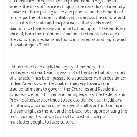
circumstance, progress, and improvement in days ahead
where the fires of justice extinguish the dark dusk of inequity.
However, those placing value and promise on the benefits of
future partnerships and collaborations across the cultural and
racial rifts to create and shape a world that yields most
painfully to change may continue to find, upon these lands and
abroad, both the intentional (and unintentional) sabotage of
the wondrous mechanisms found in shared aspiration; in which
this sabotage is Theft.
Let us reflect and apply the legacy of memory; the
multigenerational bandit mask (not of heritage but of conduct
of character) has been passed to a successor numerous times;
Indian Agents wore the cloak of thievery towards our
traditional means to govern, the Churches and Residential
Schools stole our children and family legacies, the Federal and
Provincial powers continue to seek to plunder our traditional
territories, and modern times reveal a pilferer functioning in
the same light as the suit and the black robe; appropriating the
most sacred of what we have left and what each past
malefactor sought to take; culture.