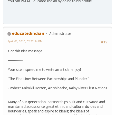
You can PM Al, Educated Indian by going to his profile.
educatedindian
Administrator
April 01, 2010, 02:32:54 PM
#19
Got this nice message.
---------------
Your site inspired me to write an article; enjoy!
"The Fine Line: Between Partnerships and Plunder"
- Robert Animikii Horton, Anishinaabe, Rainy River First Nations
Many of our generation, partnerships built and cultivated and
maintained across once great ethnic and cultural divides and
boundaries, speak and aspire to ideals; the ideals of