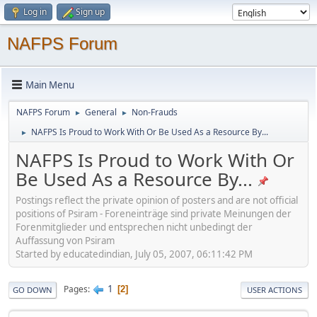
Log in
Sign up
NAFPS Forum
Main Menu
NAFPS Forum
General
Non-Frauds
►
►
NAFPS Is Proud to Work With Or Be Used As a Resource By...
►
NAFPS Is Proud to Work With Or
Be Used As a Resource By...
Postings reflect the private opinion of posters and are not official
positions of Psiram - Foreneinträge sind private Meinungen der
Forenmitglieder und entsprechen nicht unbedingt der
Auffassung von Psiram
Started by educatedindian, July 05, 2007, 06:11:42 PM
1
Pages
2
GO DOWN
USER ACTIONS