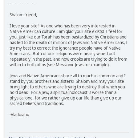
---------------------
Shalom friend,
I love your site! As one who has been very interested in
Native American culture I am glad your site exists! I feel for
you, just like our Torah has been bastardized by Christians and
has led to the death of millions of Jews and Native Americans, I
try my best to correct the ignorance people have of Native
Americans. Both of our religions were nearly wiped out
repeatedly in the past, and now crooks are trying to do it from
within to both of us (see Messianic Jews for example).
Jews and Native Americans share all to much in common and I
stand by you brothers and sisters! Shalom and may your site
bring light to others who are trying to destroy that which you
hold dear. For a Jew, a spiritual holocaust is worse than a
physical one, for we rather give up our life than give up our
sacred beliefs and traditions.
-Vladoianu