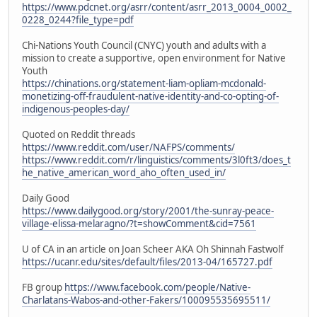
https://www.pdcnet.org/asrr/content/asrr_2013_0004_0002_
0228_0244?file_type=pdf
Chi-Nations Youth Council (CNYC) youth and adults with a
mission to create a supportive, open environment for Native
Youth
https://chinations.org/statement-liam-opliam-mcdonald-
monetizing-off-fraudulent-native-identity-and-co-opting-of-
indigenous-peoples-day/
Quoted on Reddit threads
https://www.reddit.com/user/NAFPS/comments/
https://www.reddit.com/r/linguistics/comments/3l0ft3/does_t
he_native_american_word_aho_often_used_in/
Daily Good
https://www.dailygood.org/story/2001/the-sunray-peace-
village-elissa-melaragno/?t=showComment&cid=7561
U of CA in an article on Joan Scheer AKA Oh Shinnah Fastwolf
https://ucanr.edu/sites/default/files/2013-04/165727.pdf
FB group
https://www.facebook.com/people/Native-
Charlatans-Wabos-and-other-Fakers/100095535695511/