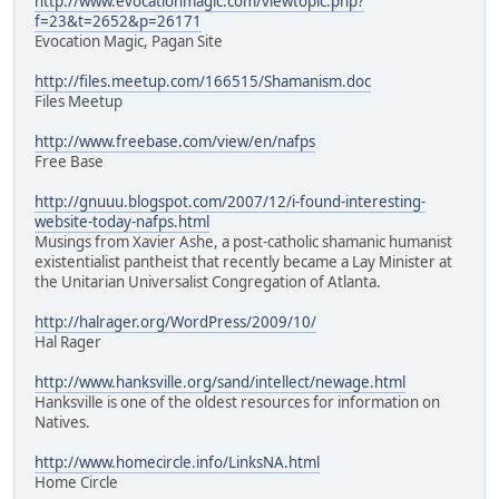
http://www.evocationmagic.com/viewtopic.php?
f=23&t=2652&p=26171
Evocation Magic, Pagan Site
http://files.meetup.com/166515/Shamanism.doc
Files Meetup
http://www.freebase.com/view/en/nafps
Free Base
http://gnuuu.blogspot.com/2007/12/i-found-interesting-
website-today-nafps.html
Musings from Xavier Ashe, a post-catholic shamanic humanist
existentialist pantheist that recently became a Lay Minister at
the Unitarian Universalist Congregation of Atlanta.
http://halrager.org/WordPress/2009/10/
Hal Rager
http://www.hanksville.org/sand/intellect/newage.html
Hanksville is one of the oldest resources for information on
Natives.
http://www.homecircle.info/LinksNA.html
Home Circle