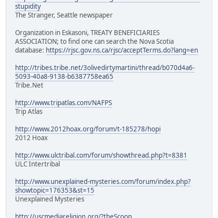
stupidity
The Stranger, Seattle newspaper
Organization in Eskasoni, TREATY BENEFICIARIES
ASSOCIATION; to find one can search the Nova Scotia
database:
https://rjsc.gov.ns.ca/rjsc/acceptTerms.do?lang=en
http://tribes.tribe.net/3olivedirtymartini/thread/b070d4a6-
5093-40a8-9138-b6387758ea65
Tribe.Net
http://www.tripatlas.com/NAFPS
Trip Atlas
http://www.2012hoax.org/forum/t-185278/hopi
2012 Hoax
http://www.ulctribal.com/forum/showthread.php?t=8381
ULC Intertribal
http://www.unexplained-mysteries.com/forum/index.php?
showtopic=176353&st=15
Unexplained Mysteries
http://uscmediareligion.org/?theScoop