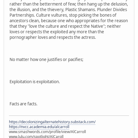
rather than the betterment of few; then hang up the delusion,
the illusion, and the thievery, Plastic Shamans. Plunder Divides
Partnerships. Culture vultures, stop picking the bones of
ancestors clean, because one who appropriates for the reason
that they "love the culture and respect the Native"; neither
loves or respects the exploited any more than the
pornographer loves and respects the actress.
No matter how one justifies or pacifies;
Exploitation is exploitation.
Facts are facts.
https://decolonizingalternatehistory.substack.com/
https://nvcc.academia.edu/alcarroll
www.smashwords.com/profile/view/AlCarroll
www.lulu.com/spotlight/AlCaroll