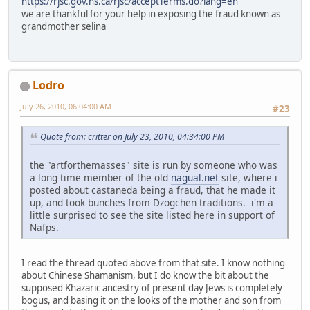
https://rjsc.gov.ns.ca/rjsc/acceptTerms.do?lang=en
we are thankful for your help in exposing the fraud known as
grandmother selina
Lodro
July 26, 2010, 06:04:00 AM
#23
Quote from: critter on July 23, 2010, 04:34:00 PM
the "artforthemasses" site is run by someone who was
a long time member of the old
nagual.net
site, where i
posted about castaneda being a fraud, that he made it
up, and took bunches from Dzogchen traditions. i'm a
little surprised to see the site listed here in support of
Nafps.
I read the thread quoted above from that site. I know nothing
about Chinese Shamanism, but I do know the bit about the
supposed Khazaric ancestry of present day Jews is completely
bogus, and basing it on the looks of the mother and son from