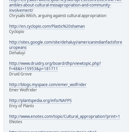
ambles-about-cultural-missapropriation-and-community-
involvement/
Chrysalis Witch, arguing against cultural appropriation
http://en.cyclopio.com/Plastic%20shaman
Cyclopio
http://sites.google.com/site/dehaluyi/americanindianfactsfore
uropeans
Dehaluyi
http://www.druidry.org/board/dhp/viewtopic.php?
f=48&t=15953&p=181711
Druid Grove
http://blogs.myspace.com/emer_wolfrider
Emer Wolfrider
http://plantspedia.org/info/NAFPS
Ency of Plants
http://www.enotes.com/topic/Cultural_appropriation?print=1
ENotes