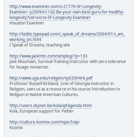
http://www.examiner.com/x-21776-SF-Longevity-
Examiner~y2009m11d2-Be-your-own-best-guru-for-healthy-
longevity?cid=exrss-SF-Longevity-Examiner
Houston Examiner
http://lizditz.typepad.com/i_speak_of_dreams/2004/01/i_am_
working_on.html
I Speak of Dreams, teaching site
http://www.jackmtn.com/simplog/?p=133
Jack Mountain, Survival Training Instructor with zero tolerance
for Nuage nonsense.
http://www.uga.edu/religion/syl/2004rk.pdf
Professor Russell Kirkland, Univ of Georgia instructor in
Religion, uses us as a resource in his course Introduction to
Religion in Native American Cultures.
http://users.skynet.be/kola/ipfagenda.html
Kola, European support for Peltier
http://culture.kosmix.com/topic/Inipi
Kosmix