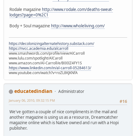
Rodale magazine
http://www.rodale.com/deaths-sweat-
lodges?page=0%2C1
Body + Soul magazine
http://www.wholeliving.com/
https://decolonizingalternatehistory.substack.com/
https://nvcc.academia.edu/alcarroll
www.smashwords.com/profile/view/AlCarroll
www.lulu.com/spotlight/AlCaroll
www.amazon.com/Al-Carroll/e/B00IZ4FY1S
https://www.linkedin.com/in/al-carroll-05284613/
www.youtube.com/watch?v=roZL8KJKNfA
educatedindian
Administrator
January 06, 2010, 09:32:15 PM
#16
We've gotten a couple of nice compliments in the mail and
another magazine is using us as a resource, Dreamcatcher
magazine online which is Native owned and run with a Hopi
publisher.