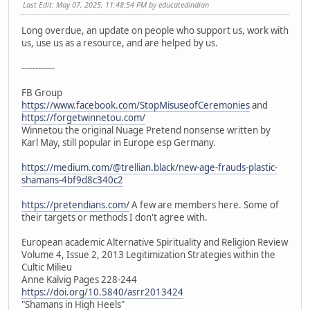
Last Edit
: May 07, 2025, 11:48:54 PM by educatedindian
Long overdue, an update on people who support us, work with
us, use us as a resource, and are helped by us.
------------
FB Group
https://www.facebook.com/StopMisuseofCeremonies
and
https://forgetwinnetou.com/
Winnetou the original Nuage Pretend nonsense written by
Karl May, still popular in Europe esp Germany.
https://medium.com/@trellian.black/new-age-frauds-plastic-
shamans-4bf9d8c340c2
https://pretendians.com/
A few are members here. Some of
their targets or methods I don't agree with.
European academic Alternative Spirituality and Religion Review
Volume 4, Issue 2, 2013 Legitimization Strategies within the
Cultic Milieu
Anne Kalvig Pages 228-244
https://doi.org/10.5840/asrr2013424
"Shamans in High Heels"