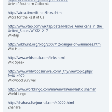
Univ of Southern California
http://wicca.timerift.net/links.shtml
Wicca for the Rest of Us
http://www.vtap.com/wikitap/detail/Native_Americans_in_the_
United_States/WIKI21217
Wikitap
http://wildhunt.org/blog/2007/12/danger-of-wannabes.html
Wild Hunt
http://www.wildspeak.com/links.html
Wild Speak
http://www.wildwoodsurvival.com/_jthy/viewtopic.php?
f=4&t=972
Wildwood Survival
http://www.worldlingo.com/ma/enwiki/en/Plastic_shaman
World Lingo
http://zhahara.livejournal.com/40222.html
Zhahara