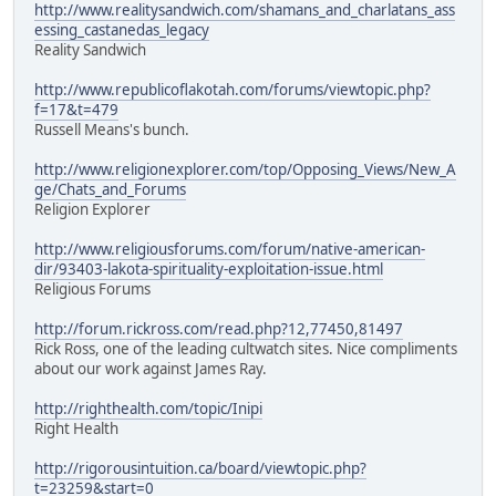
http://www.realitysandwich.com/shamans_and_charlatans_ass
essing_castanedas_legacy
Reality Sandwich
http://www.republicoflakotah.com/forums/viewtopic.php?
f=17&t=479
Russell Means's bunch.
http://www.religionexplorer.com/top/Opposing_Views/New_A
ge/Chats_and_Forums
Religion Explorer
http://www.religiousforums.com/forum/native-american-
dir/93403-lakota-spirituality-exploitation-issue.html
Religious Forums
http://forum.rickross.com/read.php?12,77450,81497
Rick Ross, one of the leading cultwatch sites. Nice compliments
about our work against James Ray.
http://righthealth.com/topic/Inipi
Right Health
http://rigorousintuition.ca/board/viewtopic.php?
t=23259&start=0