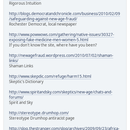
Rigorous Intuition
http://blogs.democratandchronicle.com/business/2010/02/09
/safeguarding-against-new-age-fraud/
Rochester Democrat, local newspaper
http://www.powwows.com/gathering/native-issues/30327-
exposing-fake-medicine-men-women-5.html
If you don't know the site, where have you been?
http://newagefraud.wordpress.com/2010/07/02/shaman-
links/
Shaman Links
http://www.skepdic.com/refuge/harm15.html
Skeptic's Dictionary
http://www.spiritandsky.com/skeptics/new-age/chats-and-
forums/
Spirit and Sky
http://stereotype.drumhop.com/
Stereotype Drumhop antiracist page
http://slog.thestranger.com/slog/archives/2009/09/23/africa-