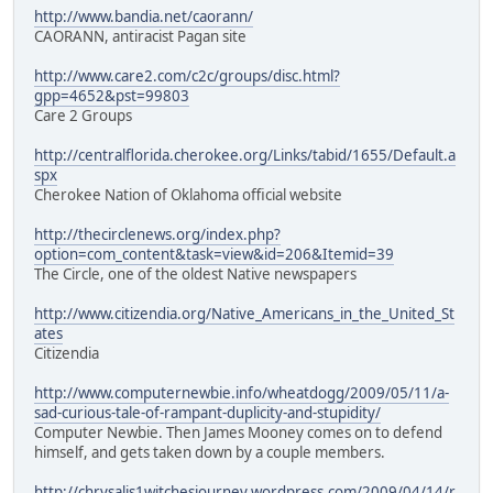
http://www.bandia.net/caorann/
CAORANN, antiracist Pagan site
http://www.care2.com/c2c/groups/disc.html?
gpp=4652&pst=99803
Care 2 Groups
http://centralflorida.cherokee.org/Links/tabid/1655/Default.a
spx
Cherokee Nation of Oklahoma official website
http://thecirclenews.org/index.php?
option=com_content&task=view&id=206&Itemid=39
The Circle, one of the oldest Native newspapers
http://www.citizendia.org/Native_Americans_in_the_United_St
ates
Citizendia
http://www.computernewbie.info/wheatdogg/2009/05/11/a-
sad-curious-tale-of-rampant-duplicity-and-stupidity/
Computer Newbie. Then James Mooney comes on to defend
himself, and gets taken down by a couple members.
http://chrysalis1witchesjourney.wordpress.com/2009/04/14/r