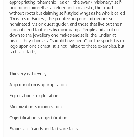
appropriating "Shamanic Healer", the swank "visionary" self-
promoting himself as an elder and a majestic, the fraud
without roots but claiming self-styled wings as he who is called
"Dreams of Eagles", the profiteering non-indigenous self-
nominated "vision quest guide", and those that live out their
romanticized fantasies by minimizing a People and a culture
down to the jewellery one makes and sells, the "Indian at
heart" they claim as a "should have been", or the sports team
logo upon one's chest. It is not limited to these examples, but
facts are facts;
Thievery is thievery.
Appropriation is appropriation.
Exploitation is exploitation.
Minimization is minimization.
Objectification is objectification.
Frauds are frauds and facts are facts.