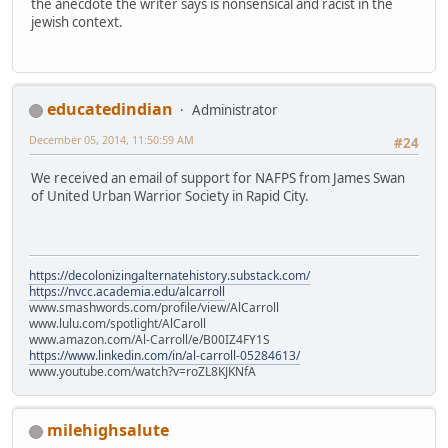
the anecdote the writer says is nonsensical and racist in the
jewish context.
educatedindian
Administrator
December 05, 2014, 11:50:59 AM
#24
We received an email of support for NAFPS from James Swan
of United Urban Warrior Society in Rapid City.
https://decolonizingalternatehistory.substack.com/
https://nvcc.academia.edu/alcarroll
www.smashwords.com/profile/view/AlCarroll
www.lulu.com/spotlight/AlCaroll
www.amazon.com/Al-Carroll/e/B00IZ4FY1S
https://www.linkedin.com/in/al-carroll-05284613/
www.youtube.com/watch?v=roZL8KJKNfA
milehighsalute