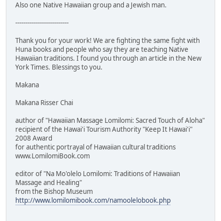
Also one Native Hawaiian group and a Jewish man.
---------------------------
Thank you for your work! We are fighting the same fight with
Huna books and people who say they are teaching Native
Hawaiian traditions. I found you through an article in the New
York Times. Blessings to you.
Makana
Makana Risser Chai
author of "Hawaiian Massage Lomilomi: Sacred Touch of Aloha"
recipient of the Hawai'i Tourism Authority "Keep It Hawai'i"
2008 Award
for authentic portrayal of Hawaiian cultural traditions
www.LomilomiBook.com
editor of "Na Mo'olelo Lomilomi: Traditions of Hawaiian
Massage and Healing"
from the Bishop Museum
http://www.lomilomibook.com/namoolelobook.php