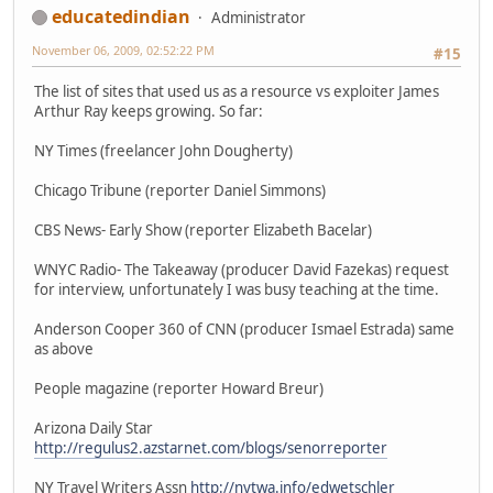
educatedindian
Administrator
November 06, 2009, 02:52:22 PM
#15
The list of sites that used us as a resource vs exploiter James
Arthur Ray keeps growing. So far:
NY Times (freelancer John Dougherty)
Chicago Tribune (reporter Daniel Simmons)
CBS News- Early Show (reporter Elizabeth Bacelar)
WNYC Radio- The Takeaway (producer David Fazekas) request
for interview, unfortunately I was busy teaching at the time.
Anderson Cooper 360 of CNN (producer Ismael Estrada) same
as above
People magazine (reporter Howard Breur)
Arizona Daily Star
http://regulus2.azstarnet.com/blogs/senorreporter
NY Travel Writers Assn
http://nytwa.info/edwetschler