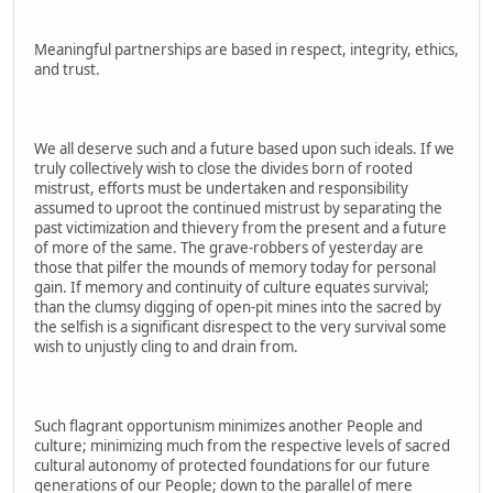
Meaningful partnerships are based in respect, integrity, ethics,
and trust.
We all deserve such and a future based upon such ideals. If we
truly collectively wish to close the divides born of rooted
mistrust, efforts must be undertaken and responsibility
assumed to uproot the continued mistrust by separating the
past victimization and thievery from the present and a future
of more of the same. The grave-robbers of yesterday are
those that pilfer the mounds of memory today for personal
gain. If memory and continuity of culture equates survival;
than the clumsy digging of open-pit mines into the sacred by
the selfish is a significant disrespect to the very survival some
wish to unjustly cling to and drain from.
Such flagrant opportunism minimizes another People and
culture; minimizing much from the respective levels of sacred
cultural autonomy of protected foundations for our future
generations of our People; down to the parallel of mere