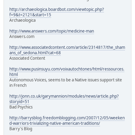
http://archaeologica.boardbot.com/viewtopic.php?
f=9&t=2121&start=15
Archaeologica
http://www.answers.com/topic/medicine-man
Answers.com
http://www.associatedcontent.com/article/2314817/the_sham
ans_of_sedona.html?cat=68
Associated Content
http://www.pusinsuyu.com/voixautochtones/html/ressources.
html
Autonomous Voices, seems to be a Native issues support site
in French
http://jonn.co.uk/garymannion/modules/news/article.php?
storyid=51
Bad Psychics
http://barrysblog.freedomblogging.com/2007/12/05/weeken
d-warriors-trivializing-native-american-traditions/
Barry's Blog