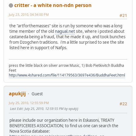
critter - a white non-ndn person
July 23, 2010, 04:34:00 PM
#21
the "artforthemasses" site is run by someone who was a long
time member of the old
nagual.net
site, where i posted about
castaneda being a fraud, that he made it up, and took bunches
from Dzogchen traditions. i'm a little surprised to see the site
listed here in support of Nafps.
press the little black on silver arrow Music, 1) Bob Pietkivitch Buddha
Feet
http://www.4shared.com/file/114179563/3697e436/BuddhaFeet.html
apukjij
Guest
July 25, 2010, 12:55:59 PM
#22
Last Edit
: July 25, 2010, 12:59:55 PM by apukjij
please include our organization here in Eskasoni, TREATY
BENEFICERIES ASSOCIATION; to find us one can search the
Nova Scotia database: