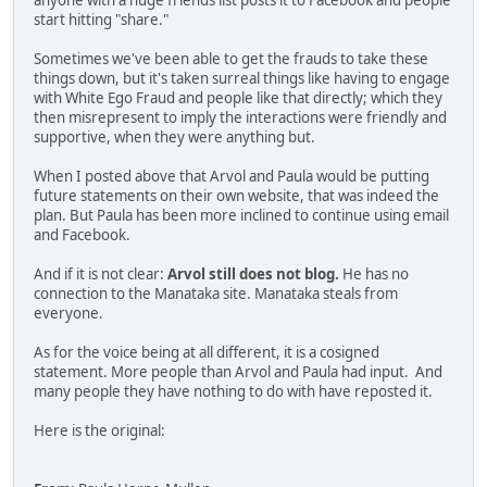
anyone with a huge friends list posts it to Facebook and people
start hitting "share."
Sometimes we've been able to get the frauds to take these
things down, but it's taken surreal things like having to engage
with White Ego Fraud and people like that directly; which they
then misrepresent to imply the interactions were friendly and
supportive, when they were anything but.
When I posted above that Arvol and Paula would be putting
future statements on their own website, that was indeed the
plan. But Paula has been more inclined to continue using email
and Facebook.
And if it is not clear:
Arvol still does not blog.
He has no
connection to the Manataka site. Manataka steals from
everyone.
As for the voice being at all different, it is a cosigned
statement. More people than Arvol and Paula had input. And
many people they have nothing to do with have reposted it.
Here is the original: