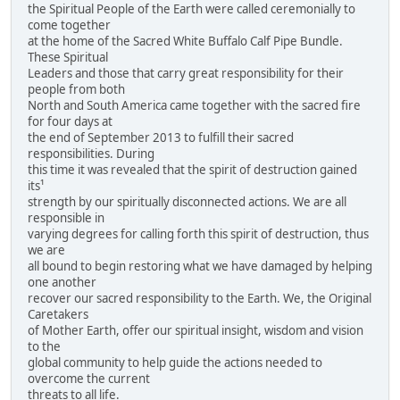
the Spiritual People of the Earth were called ceremonially to
come together
at the home of the Sacred White Buffalo Calf Pipe Bundle.
These Spiritual
Leaders and those that carry great responsibility for their
people from both
North and South America came together with the sacred fire
for four days at
the end of September 2013 to fulfill their sacred
responsibilities. During
this time it was revealed that the spirit of destruction gained
its¹
strength by our spiritually disconnected actions. We are all
responsible in
varying degrees for calling forth this spirit of destruction, thus
we are
all bound to begin restoring what we have damaged by helping
one another
recover our sacred responsibility to the Earth. We, the Original
Caretakers
of Mother Earth, offer our spiritual insight, wisdom and vision
to the
global community to help guide the actions needed to
overcome the current
threats to all life.