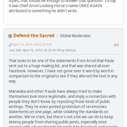
styles, that should be enough to answer that question. I'd say
it was Chief Arvol Looking Horse's name ONCE AGAIN
attributed to something he didn't write.
Defend the Sacred
Global Moderator
April 16, 2014, 04:52:28 PM
#3
Last Edit
: April 16, 2014, 05:23:34 PM by Kathryn
That looks to be one of the statements from Arvol that Paula
sent out to a huge mailing list, and that was shared all over
Facebook. However, I have not gone over it word by word in
comparison to the original to see if they altered the text in any
way.
Manataka and other frauds have always tried to make
themselves look more legitimate, and imply a connection with
people they don't know, by reposting those kinds of public
writings. They've even posted protection of ceremonies
statements on one page, while violating the standards on
another. We've tried, but there's not a lot we can do to keep
skeevy people from sharing public posts, especially once