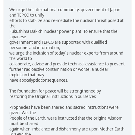
We urge the international community, government of Japan
and TEPCO to unify
efforts to stabilize and re-mediate the nuclear threat posed at
the
Fukushima Dai-ichi nuclear power plant. To ensure that the
Japanese
government and TEPCO are supported with qualified
personnel and information,
we urge the inclusion of today¹s nuclear experts from around
the world to
collaborate, advise and provide technical assistance to prevent
further radioactive contamination or worse, a nuclear
explosion that may
have apocalyptic consequences.
The foundation for peace will be strengthened by
restoring the Original Instructions in ourselves
Prophecies have been shared and sacred instructions were
given. We, the
People of the Earth, were instructed that the original wisdom
must be shared
again when imbalance and disharmony are upon Mother Earth.
In 1994 the