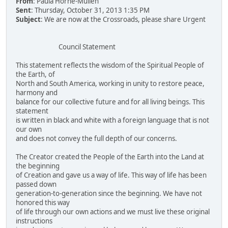
From
: Paula Horne-Mullen
Sent
: Thursday, October 31, 2013 1:35 PM
Subject
: We are now at the Crossroads, please share Urgent
Council Statement
This statement reflects the wisdom of the Spiritual People of
the Earth, of
North and South America, working in unity to restore peace,
harmony and
balance for our collective future and for all living beings. This
statement
is written in black and white with a foreign language that is not
our own
and does not convey the full depth of our concerns.
The Creator created the People of the Earth into the Land at
the beginning
of Creation and gave us a way of life. This way of life has been
passed down
generation-to-generation since the beginning. We have not
honored this way
of life through our own actions and we must live these original
instructions