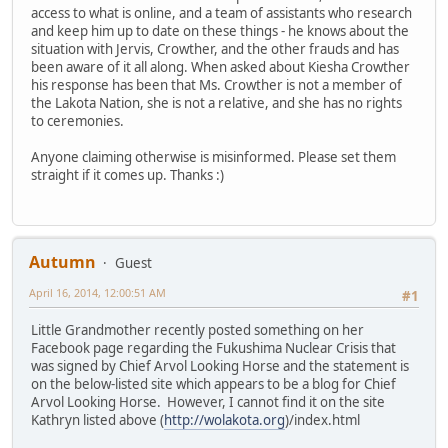
access to what is online, and a team of assistants who research
and keep him up to date on these things - he knows about the
situation with Jervis, Crowther, and the other frauds and has
been aware of it all along. When asked about Kiesha Crowther
his response has been that Ms. Crowther is not a member of
the Lakota Nation, she is not a relative, and she has no rights
to ceremonies.
Anyone claiming otherwise is misinformed. Please set them
straight if it comes up. Thanks :)
Autumn
Guest
April 16, 2014, 12:00:51 AM
#1
Little Grandmother recently posted something on her
Facebook page regarding the Fukushima Nuclear Crisis that
was signed by Chief Arvol Looking Horse and the statement is
on the below-listed site which appears to be a blog for Chief
Arvol Looking Horse. However, I cannot find it on the site
Kathryn listed above (
http://wolakota.org
)/index.html