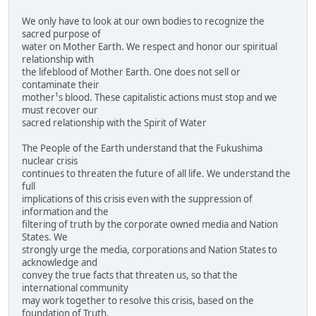
We only have to look at our own bodies to recognize the
sacred purpose of
water on Mother Earth. We respect and honor our spiritual
relationship with
the lifeblood of Mother Earth. One does not sell or
contaminate their
mother¹s blood. These capitalistic actions must stop and we
must recover our
sacred relationship with the Spirit of Water
The People of the Earth understand that the Fukushima
nuclear crisis
continues to threaten the future of all life. We understand the
full
implications of this crisis even with the suppression of
information and the
filtering of truth by the corporate owned media and Nation
States. We
strongly urge the media, corporations and Nation States to
acknowledge and
convey the true facts that threaten us, so that the
international community
may work together to resolve this crisis, based on the
foundation of Truth.