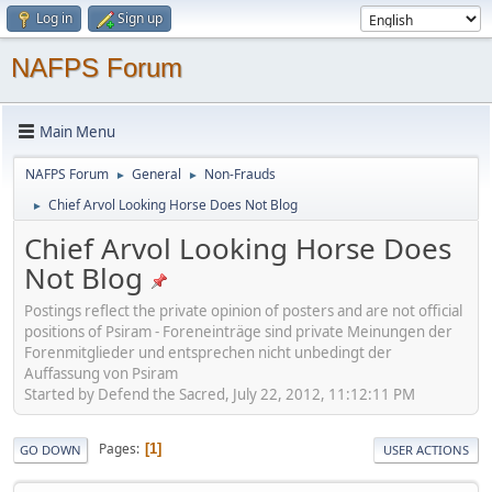
Log in
Sign up
NAFPS Forum
Main Menu
NAFPS Forum
General
Non-Frauds
►
►
Chief Arvol Looking Horse Does Not Blog
►
Chief Arvol Looking Horse Does
Not Blog
Postings reflect the private opinion of posters and are not official
positions of Psiram - Foreneinträge sind private Meinungen der
Forenmitglieder und entsprechen nicht unbedingt der
Auffassung von Psiram
Started by Defend the Sacred, July 22, 2012, 11:12:11 PM
Pages
1
GO DOWN
USER ACTIONS