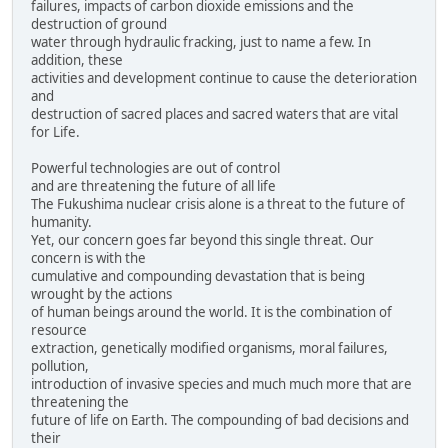
failures, impacts of carbon dioxide emissions and the
destruction of ground
water through hydraulic fracking, just to name a few. In
addition, these
activities and development continue to cause the deterioration
and
destruction of sacred places and sacred waters that are vital
for Life.
Powerful technologies are out of control
and are threatening the future of all life
The Fukushima nuclear crisis alone is a threat to the future of
humanity.
Yet, our concern goes far beyond this single threat. Our
concern is with the
cumulative and compounding devastation that is being
wrought by the actions
of human beings around the world. It is the combination of
resource
extraction, genetically modified organisms, moral failures,
pollution,
introduction of invasive species and much much more that are
threatening the
future of life on Earth. The compounding of bad decisions and
their