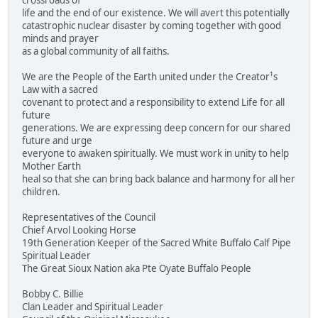
crossroads of
life and the end of our existence. We will avert this potentially
catastrophic nuclear disaster by coming together with good
minds and prayer
as a global community of all faiths.
We are the People of the Earth united under the Creator¹s
Law with a sacred
covenant to protect and a responsibility to extend Life for all
future
generations. We are expressing deep concern for our shared
future and urge
everyone to awaken spiritually. We must work in unity to help
Mother Earth
heal so that she can bring back balance and harmony for all her
children.
Representatives of the Council
Chief Arvol Looking Horse
19th Generation Keeper of the Sacred White Buffalo Calf Pipe
Spiritual Leader
The Great Sioux Nation aka Pte Oyate Buffalo People
Bobby C. Billie
Clan Leader and Spiritual Leader