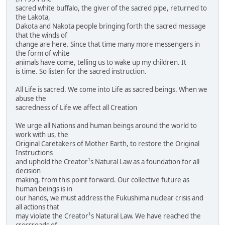
sacred white buffalo, the giver of the sacred pipe, returned to
the Lakota,
Dakota and Nakota people bringing forth the sacred message
that the winds of
change are here. Since that time many more messengers in
the form of white
animals have come, telling us to wake up my children. It
is time. So listen for the sacred instruction.
All Life is sacred. We come into Life as sacred beings. When we
abuse the
sacredness of Life we affect all Creation
We urge all Nations and human beings around the world to
work with us, the
Original Caretakers of Mother Earth, to restore the Original
Instructions
and uphold the Creator¹s Natural Law as a foundation for all
decision
making, from this point forward. Our collective future as
human beings is in
our hands, we must address the Fukushima nuclear crisis and
all actions that
may violate the Creator¹s Natural Law. We have reached the