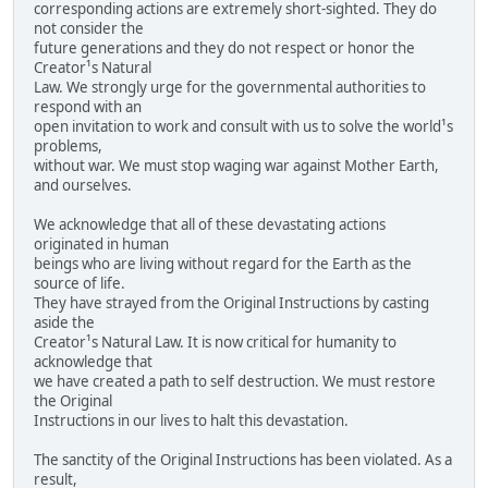
corresponding actions are extremely short-sighted. They do
not consider the
future generations and they do not respect or honor the
Creator¹s Natural
Law. We strongly urge for the governmental authorities to
respond with an
open invitation to work and consult with us to solve the world¹s
problems,
without war. We must stop waging war against Mother Earth,
and ourselves.
We acknowledge that all of these devastating actions
originated in human
beings who are living without regard for the Earth as the
source of life.
They have strayed from the Original Instructions by casting
aside the
Creator¹s Natural Law. It is now critical for humanity to
acknowledge that
we have created a path to self destruction. We must restore
the Original
Instructions in our lives to halt this devastation.
The sanctity of the Original Instructions has been violated. As a
result,