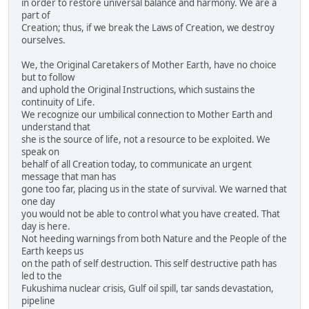
in order to restore universal balance and harmony. We are a
part of
Creation; thus, if we break the Laws of Creation, we destroy
ourselves.
We, the Original Caretakers of Mother Earth, have no choice
but to follow
and uphold the Original Instructions, which sustains the
continuity of Life.
We recognize our umbilical connection to Mother Earth and
understand that
she is the source of life, not a resource to be exploited. We
speak on
behalf of all Creation today, to communicate an urgent
message that man has
gone too far, placing us in the state of survival. We warned that
one day
you would not be able to control what you have created. That
day is here.
Not heeding warnings from both Nature and the People of the
Earth keeps us
on the path of self destruction. This self destructive path has
led to the
Fukushima nuclear crisis, Gulf oil spill, tar sands devastation,
pipeline