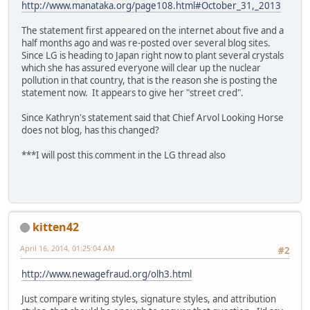
http://www.manataka.org/page108.html#October_31,_2013
The statement first appeared on the internet about five and a
half months ago and was re-posted over several blog sites.
Since LG is heading to Japan right now to plant several crystals
which she has assured everyone will clear up the nuclear
pollution in that country, that is the reason she is posting the
statement now. It appears to give her "street cred".
Since Kathryn's statement said that Chief Arvol Looking Horse
does not blog, has this changed?
***I will post this comment in the LG thread also
kitten42
April 16, 2014, 01:25:04 AM
#2
http://www.newagefraud.org/olh3.html
Just compare writing styles, signature styles, and attribution