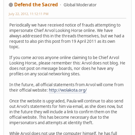
Defend the Sacred
Global Moderator
July 22, 2012, 11:12:11 PM
Periodically we have received notice of frauds attempting to
impersonate Chief Arvol Looking Horse online. We have
always addressed this in the threads themselves, but we had a
request to also pin this post from 19 April 2011 as its own
topic.
If you come across anyone online claiming to be Chief Arvol
Looking Horse, please remember this: Arvol does not blog. He
does not post on message boards, nor does he have any
profiles on any social networking sites.
In the future, all official statements from Arvol will come from
their official website:
http://wolakota.org/
Once the website is upgraded, Paula will continue to also send
out Arvol's statements for him via email, as she does now, but
in the future they will include a link to confirm them on the
official website. This has become necessary due to the
impersonators and attempts at identity theft.
While Arvol does not use the computer himself, he has full