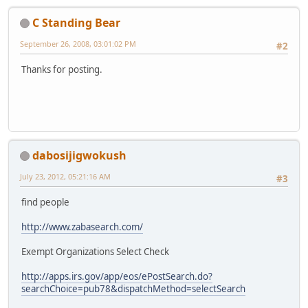
C Standing Bear
September 26, 2008, 03:01:02 PM
#2
Thanks for posting.
dabosijigwokush
July 23, 2012, 05:21:16 AM
#3
find people
http://www.zabasearch.com/
Exempt Organizations Select Check
http://apps.irs.gov/app/eos/ePostSearch.do?
searchChoice=pub78&dispatchMethod=selectSearch