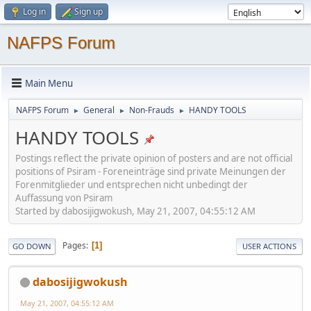
Log in
Sign up
NAFPS Forum
Main Menu
NAFPS Forum
General
Non-Frauds
HANDY TOOLS
►
►
►
HANDY TOOLS
Postings reflect the private opinion of posters and are not official
positions of Psiram - Foreneinträge sind private Meinungen der
Forenmitglieder und entsprechen nicht unbedingt der
Auffassung von Psiram
Started by dabosijigwokush, May 21, 2007, 04:55:12 AM
Pages
1
GO DOWN
USER ACTIONS
dabosijigwokush
May 21, 2007, 04:55:12 AM