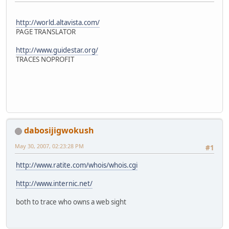
http://world.altavista.com/
PAGE TRANSLATOR
http://www.guidestar.org/
TRACES NOPROFIT
dabosijigwokush
May 30, 2007, 02:23:28 PM
#1
http://www.ratite.com/whois/whois.cgi
http://www.internic.net/
both to trace who owns a web sight