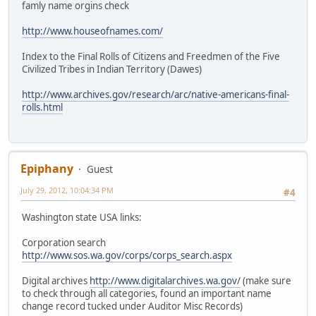
famly name orgins check
http://www.houseofnames.com/
Index to the Final Rolls of Citizens and Freedmen of the Five
Civilized Tribes in Indian Territory (Dawes)
http://www.archives.gov/research/arc/native-americans-final-
rolls.html
Epiphany
Guest
July 29, 2012, 10:04:34 PM
#4
Washington state USA links:
Corporation search
http://www.sos.wa.gov/corps/corps_search.aspx
Digital archives
http://www.digitalarchives.wa.gov/
(make sure
to check through all categories, found an important name
change record tucked under Auditor Misc Records)