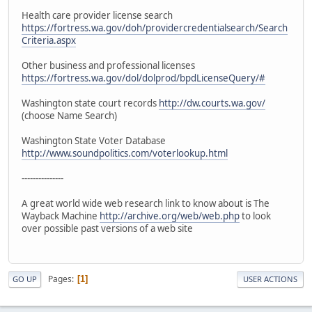
Health care provider license search
https://fortress.wa.gov/doh/providercredentialsearch/Search
Criteria.aspx
Other business and professional licenses
https://fortress.wa.gov/dol/dolprod/bpdLicenseQuery/#
Washington state court records
http://dw.courts.wa.gov/
(choose Name Search)
Washington State Voter Database
http://www.soundpolitics.com/voterlookup.html
---------------
A great world wide web research link to know about is The
Wayback Machine
http://archive.org/web/web.php
to look
over possible past versions of a web site
Pages
1
GO UP
USER ACTIONS