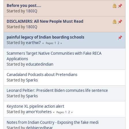
Before you post....
Started by
180IQ
DISCLAIMERS: All New People Must Read
Started by
180IQ
painful legacy of Indian boarding schools
Started by
earthw7
1
2
Pages
Scammers Target Native Communities with Fake RECA
Applications
Started by
educatedindian
Canadaland Podcasts about Pretendians
Started by
Sparks
Leonard Peltier: President Biden commutes life sentence
Started by
Sparks
Keystone XL pipeline action alert
Started by
amorYcohetes
1
2
Pages
Notes from Indian Country - Exposing the fake medi
Started by
debbieredbear