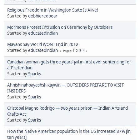
Religious Freedom in Washington State Is Alive!
Started by
debbieredbear
Mormons Protest Intrusion on Ceremony by Outsiders
Started by
educatedindian
Mayans Say World WONT End in 2012
Started by
educatedindian
1
2
3
4
Pages
Canadian woman gets three years’ jail in first ever sentencing for
a ‘Pretendian
Started by
Sparks
Ahnishinahbayeshshikaywin — OUTSIDERS PREPARE TO VISIT
INSIDERS
Started by
Sparks
Cristobal Magno Rodrigo — two years prison — Indian Arts and
Crafts Act
Started by
Sparks
How the Native American population in the US increased 87% [in
ten years]