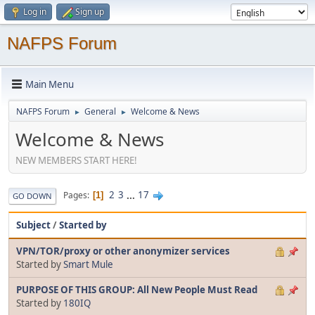
Log in
Sign up
NAFPS Forum
Main Menu
NAFPS Forum
General
Welcome & News
►
►
Welcome & News
NEW MEMBERS START HERE!
2
3
...
17
Pages
1
GO DOWN
Subject
/
Started by
VPN/TOR/proxy or other anonymizer services
Started by
Smart Mule
PURPOSE OF THIS GROUP: All New People Must Read
Started by
180IQ