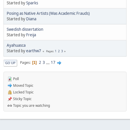
Started by
Sparks
Posing as Native Artists (Was Academic Frauds)
Started by
Diana
Swedish dissertation
Started by
Freija
Ayahuasca
Started by
earthw7
1
2
3
Pages
2
3
...
17
Pages
1
GO UP
Poll
Moved Topic
Locked Topic
Sticky Topic
Topic you are watching