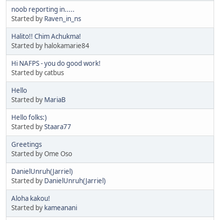
noob reporting in.....
Started by
Raven_in_ns
Halito!! Chim Achukma!
Started by halokamarie84
Hi NAFPS - you do good work!
Started by catbus
Hello
Started by
MariaB
Hello folks:)
Started by
Staara77
Greetings
Started by Ome Oso
DanielUnruh(Jarriel)
Started by
DanielUnruh(Jarriel)
Aloha kakou!
Started by
kameanani