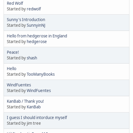
Red Wolf
Started by
redwolf
Sunny's Introduction
Started by
SunnyinNJ
Hello from hedgerose in England
Started by
hedgerose
Peace!
Started by
shash
Hello
Started by
TooManyBooks
WindFuentes
Started by
WindFuentes
KanBab / Thank you!
Started by
KanBab
I guess I should intorduce myself
Started by jim tree