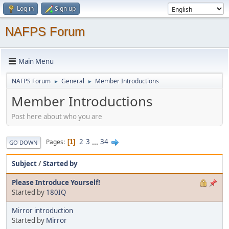
Log in
Sign up
NAFPS Forum
Main Menu
NAFPS Forum
General
Member Introductions
►
►
Member Introductions
Post here about who you are
2
3
...
34
Pages
1
GO DOWN
Subject
/
Started by
Please Introduce Yourself!
Started by
180IQ
Mirror introduction
Started by
Mirror