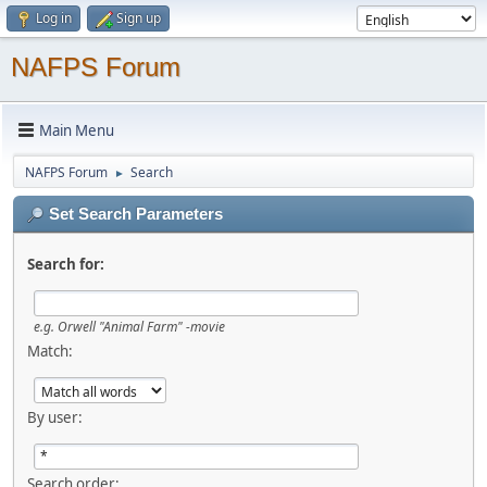
Log in
Sign up
NAFPS Forum
Main Menu
NAFPS Forum
Search
►
Set Search Parameters
Search for:
e.g.
Orwell "Animal Farm" -movie
Match:
By user:
Search order: