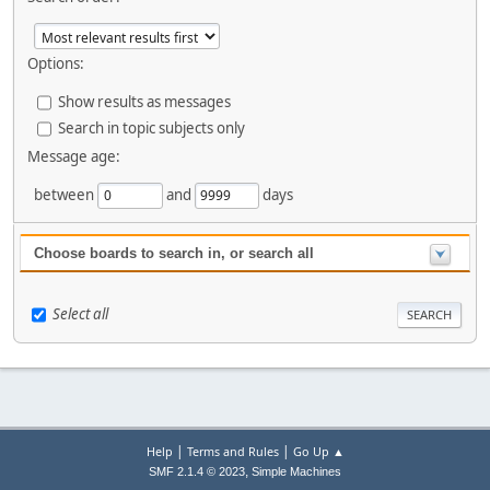
Options:
Show results as messages
Search in topic subjects only
Message age:
between
and
days
Choose boards to search in, or search all
Select all
|
|
Help
Terms and Rules
Go Up ▲
,
SMF 2.1.4 © 2023
Simple Machines