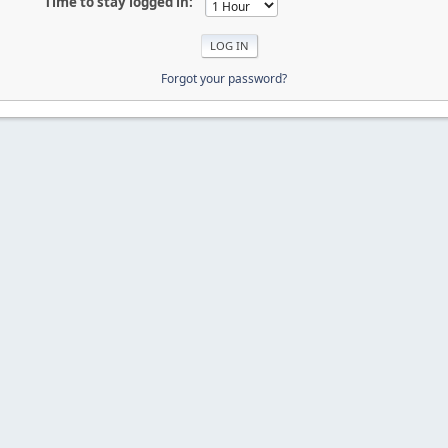
Time to stay logged in:
Forgot your password?