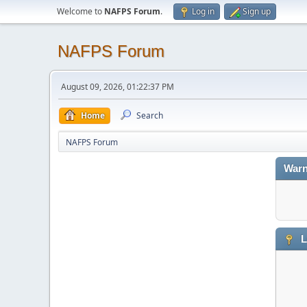
Welcome to
NAFPS Forum
.
Log in
Sign up
NAFPS Forum
August 09, 2026, 01:22:37 PM
Home
Search
NAFPS Forum
Warn
L