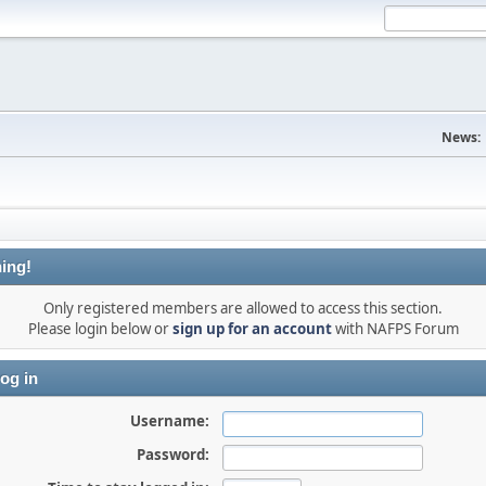
News:
ing!
Only registered members are allowed to access this section.
Please login below or
sign up for an account
with NAFPS Forum
og in
Username:
Password: