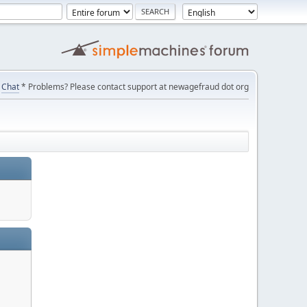
Chat
* Problems? Please contact support at newagefraud dot org