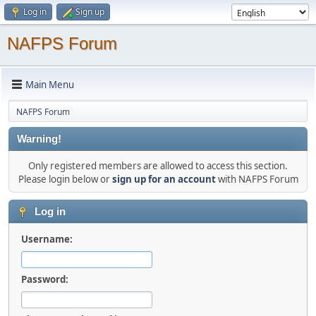
Log in
Sign up
NAFPS Forum
Main Menu
NAFPS Forum
Warning!
Only registered members are allowed to access this section.
Please login below or
sign up for an account
with NAFPS Forum
Log in
Username:
Password: