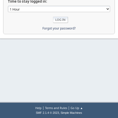
Time to stay logged in:
Forgot your password?
|
|
Help
Terms and Rules
Go Up ▲
,
SMF 2.1.4 © 2023
Simple Machines