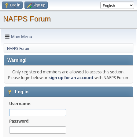
Log in
Sign up
NAFPS Forum
Main Menu
NAFPS Forum
Warning!
Only registered members are allowed to access this section.
Please login below or
sign up for an account
with NAFPS Forum
Log in
Username:
Password: