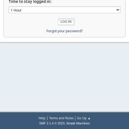
Time to stay logged in:
Forgot your password?
|
|
Help
Terms and Rules
Go Up ▲
,
SMF 2.1.4 © 2023
Simple Machines